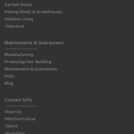
Garden Stores
Potting Sheds & Greenhouses
Outdoor Living
Clearance
Maintenance & Guarantees
Manufacturing
Protecting Your Building
Maintenance & Guarantees
FAQs
Blog
Contact Info
Shed City
Whitchurch Road
Telford
Shropshire