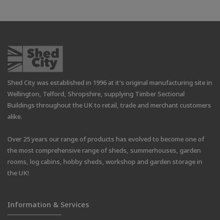
Shed City was established in 1996 at it's original manufacturing site in
Wellington, Telford, Shropshire, supplying Timber Sectional
Buildings throughout the UK to retail, trade and merchant customers
alike.
Over 25 years our range of products has evolved to become one of
the most comprehensive range of sheds, summerhouses, garden
rooms, log cabins, hobby sheds, workshop and garden storage in
the UK!
Information & Services