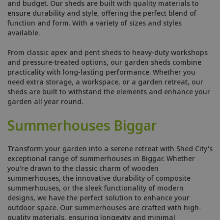
and budget. Our sheds are built with quality materials to
ensure durability and style, offering the perfect blend of
function and form. With a variety of sizes and styles
available.
From classic apex and pent sheds to heavy-duty workshops
and pressure-treated options, our garden sheds combine
practicality with long-lasting performance. Whether you
need extra storage, a workspace, or a garden retreat, our
sheds are built to withstand the elements and enhance your
garden all year round.
Summerhouses Biggar
Transform your garden into a serene retreat with Shed City's
exceptional range of summerhouses in Biggar. Whether
you're drawn to the classic charm of wooden
summerhouses, the innovative durability of composite
summerhouses, or the sleek functionality of modern
designs, we have the perfect solution to enhance your
outdoor space. Our summerhouses are crafted with high-
quality materials, ensuring longevity and minimal