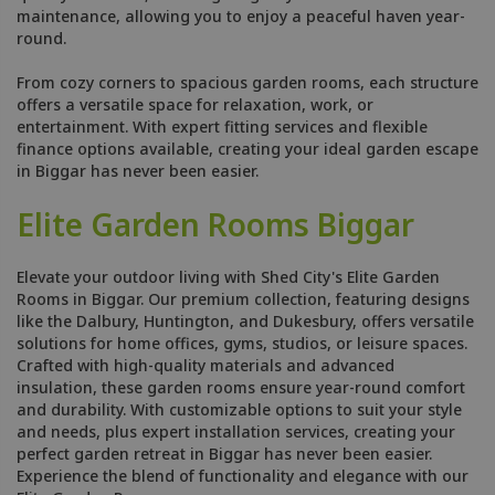
maintenance, allowing you to enjoy a peaceful haven year-
round.
From cozy corners to spacious garden rooms, each structure
offers a versatile space for relaxation, work, or
entertainment. With expert fitting services and flexible
finance options available, creating your ideal garden escape
in Biggar has never been easier.
Elite Garden Rooms Biggar
Elevate your outdoor living with Shed City's Elite Garden
Rooms in Biggar. Our premium collection, featuring designs
like the Dalbury, Huntington, and Dukesbury, offers versatile
solutions for home offices, gyms, studios, or leisure spaces.
Crafted with high-quality materials and advanced
insulation, these garden rooms ensure year-round comfort
and durability. With customizable options to suit your style
and needs, plus expert installation services, creating your
perfect garden retreat in Biggar has never been easier.
Experience the blend of functionality and elegance with our