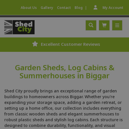
|
About Us
Gallery
Contact
Blog
My Account
Excellent Customer Reviews
Garden Sheds, Log Cabins &
Summerhouses in Biggar
Shed City proudly brings an exceptional range of garden
buildings to homeowners across Biggar. Whether you're
expanding your storage space, adding a garden retreat, or
setting up a home office, our collection includes everything
from classic wooden sheds and elegant summerhouses to
robust plastic sheds and stylish log cabins. Each structure is
designed to combine durability, functionality, and visual