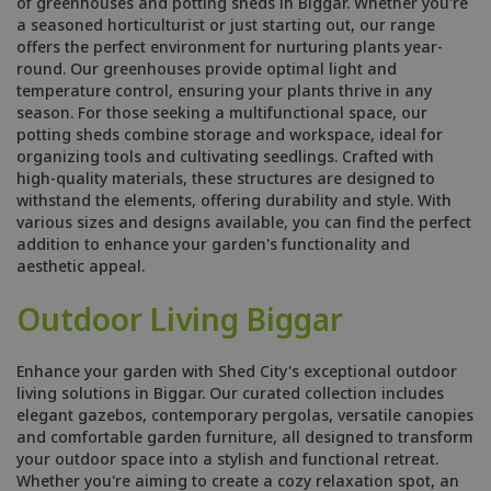
of greenhouses and potting sheds in Biggar. Whether you're
a seasoned horticulturist or just starting out, our range
offers the perfect environment for nurturing plants year-
round. Our greenhouses provide optimal light and
temperature control, ensuring your plants thrive in any
season. For those seeking a multifunctional space, our
potting sheds combine storage and workspace, ideal for
organizing tools and cultivating seedlings. Crafted with
high-quality materials, these structures are designed to
withstand the elements, offering durability and style. With
various sizes and designs available, you can find the perfect
addition to enhance your garden's functionality and
aesthetic appeal.
Outdoor Living Biggar
Enhance your garden with Shed City's exceptional outdoor
living solutions in Biggar. Our curated collection includes
elegant gazebos, contemporary pergolas, versatile canopies
and comfortable garden furniture, all designed to transform
your outdoor space into a stylish and functional retreat.
Whether you're aiming to create a cozy relaxation spot, an