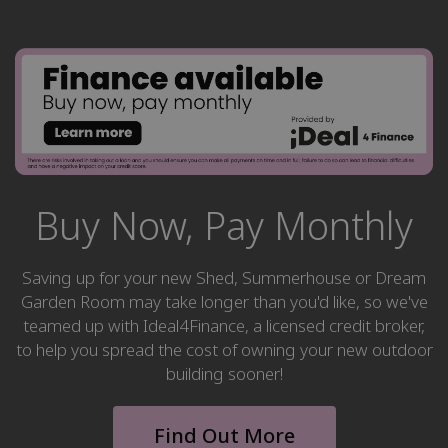
Buy Now, Pay Monthly
Saving up for your new Shed, Summerhouse or Dream
Garden Room may take longer than you'd like, so we've
teamed up with Ideal4Finance, a licensed credit broker,
to help you spread the cost of owning your new outdoor
building sooner!
Find Out More