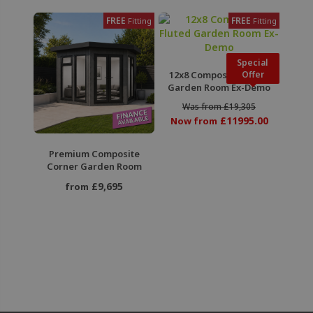
FREE
FREE
Fitting
Fitting
Special
12x8 Composite Fluted
Offer
Garden Room Ex-Demo
Was from £19,305
£11995.00
Now from
Premium Composite
Corner Garden Room
£9,695
from