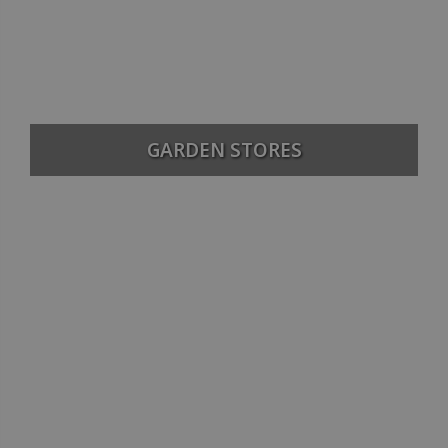
GARDEN STORES