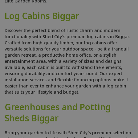
Elite Garden Rooms.
Log Cabins Biggar
Discover the perfect blend of rustic charm and modern
functionality with Shed City's premium log cabins in Biggar.
Crafted from high-quality timber, our log cabins offer
versatile solutions for your outdoor space - be it a tranquil
garden retreat, a productive home office, or a stylish
entertainment area. With a variety of sizes and designs
available, each cabin is built to withstand the elements,
ensuring durability and comfort year-round. Our expert
installation services and flexible financing options make it
easier than ever to enhance your garden with a log cabin
that suits your lifestyle and budget.
Greenhouses and Potting
Sheds Biggar
Bring your garden to life with Shed City's premium selection