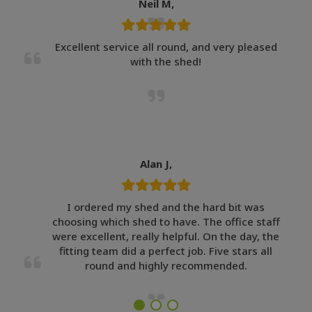
Neil M,
Excellent service all round, and very pleased
with the shed!
Alan J,
I ordered my shed and the hard bit was
choosing which shed to have. The office staff
were excellent, really helpful. On the day, the
fitting team did a perfect job. Five stars all
round and highly recommended.