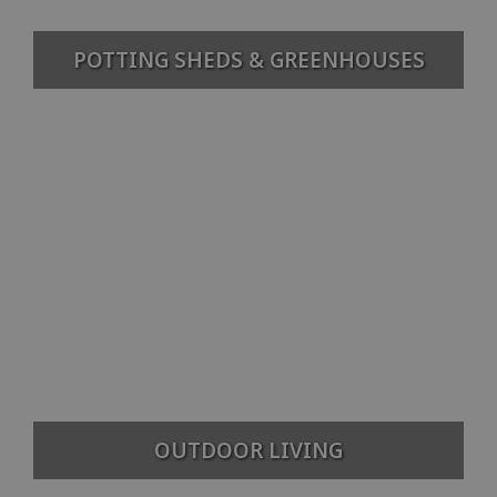
POTTING SHEDS & GREENHOUSES
OUTDOOR LIVING