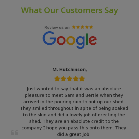
What Our Customers Say
M. Hutchinson,
Just wanted to say that it was an absolute
pleasure to meet Sam and Bertie when they
arrived in the pouring rain to put up our shed.
They smiled throughout in spite of being soaked
to the skin and did a lovely job of erecting the
shed. They are an absolute credit to the
company I hope you pass this onto them. They
did a great job!