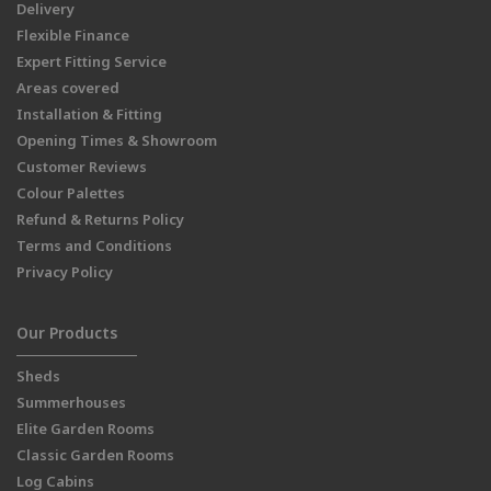
Delivery
Flexible Finance
Expert Fitting Service
Areas covered
Installation & Fitting
Opening Times & Showroom
Customer Reviews
Colour Palettes
Refund & Returns Policy
Terms and Conditions
Privacy Policy
Our Products
Sheds
Summerhouses
Elite Garden Rooms
Classic Garden Rooms
Log Cabins