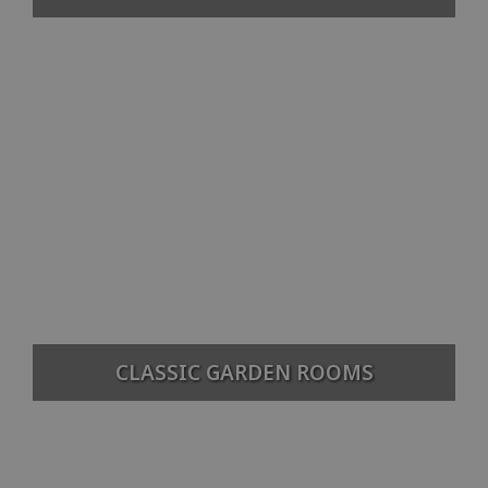
CLASSIC GARDEN ROOMS