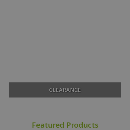
CLEARANCE
Featured Products