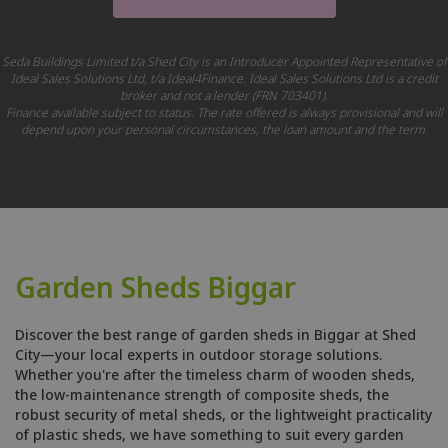
Seda Buildings Limited t/a Shed City is an Introducer Appointed Representative of
Ideal Sales Solutions Ltd, t/a Ideal4Finance. Ideal Sales Solutions Ltd is a credit
broker and not a lender (FRN 703401).
Finance available subject to status. The rate offered is always provisional and will
depend upon your personal circumstances, the loan amount and the term.
Garden Sheds Biggar
Discover the best range of garden sheds in Biggar at Shed
City—your local experts in outdoor storage solutions.
Whether you're after the timeless charm of wooden sheds,
the low-maintenance strength of composite sheds, the
robust security of metal sheds, or the lightweight practicality
of plastic sheds, we have something to suit every garden