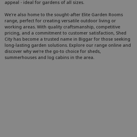
appeal - ideal for gardens of all sizes.
We're also home to the sought-after Elite Garden Rooms
range, perfect for creating versatile outdoor living or
working areas. With quality craftsmanship, competitive
pricing, and a commitment to customer satisfaction, Shed
City has become a trusted name in Biggar for those seeking
long-lasting garden solutions. Explore our range online and
discover why we're the go-to choice for sheds,
summerhouses and log cabins in the area.