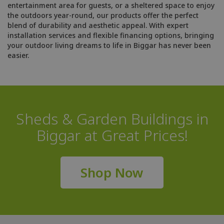
entertainment area for guests, or a sheltered space to enjoy
the outdoors year-round, our products offer the perfect
blend of durability and aesthetic appeal. With expert
installation services and flexible financing options, bringing
your outdoor living dreams to life in Biggar has never been
easier.
Sheds & Garden Buildings in
Biggar at Great Prices!
Shop Now