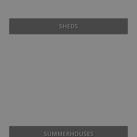
SHEDS
SUMMERHOUSES