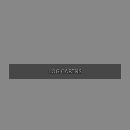
LOG CABINS