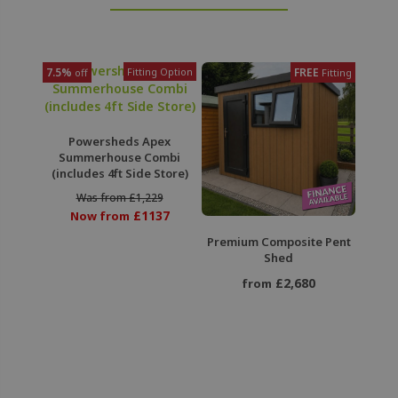
7.5%
Fitting Option
FREE
off
Fitting
Powersheds Apex
Summerhouse Combi
(includes 4ft Side Store)
Was from £1,229
£1137
Now from
Premium Composite Pent
Shed
£2,680
from