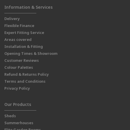
Information & Services
Delivery
Flexible Finance
Expert Fitting Service
Areas covered
Installation & Fitting
Opening Times & Showroom
Customer Reviews
Colour Palettes
Refund & Returns Policy
Terms and Conditions
Privacy Policy
Our Products
Sheds
Summerhouses
Elite Garden Rooms