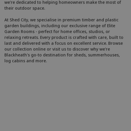
we're dedicated to helping homeowners make the most of
their outdoor space.
At Shed City, we specialise in premium timber and plastic
garden buildings, including our exclusive range of Elite
Garden Rooms - perfect for home offices, studios, or
relaxing retreats. Every product is crafted with care, built to
last and delivered with a focus on excellent service. Browse
our collection online or visit us to discover why we're
Blackheath's go-to destination for sheds, summerhouses,
log cabins and more.