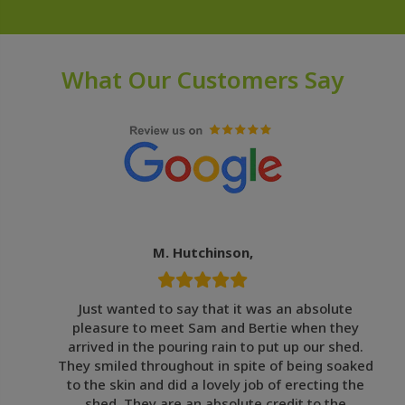
What Our Customers Say
M. Hutchinson,
Just wanted to say that it was an absolute
pleasure to meet Sam and Bertie when they
arrived in the pouring rain to put up our shed.
They smiled throughout in spite of being soaked
to the skin and did a lovely job of erecting the
shed. They are an absolute credit to the