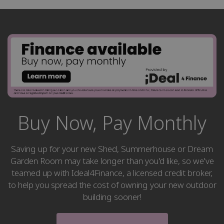
Buy Now, Pay Monthly
Saving up for your new Shed, Summerhouse or Dream
Garden Room may take longer than you'd like, so we've
teamed up with Ideal4Finance, a licensed credit broker,
to help you spread the cost of owning your new outdoor
building sooner!