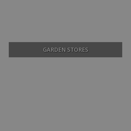
GARDEN STORES