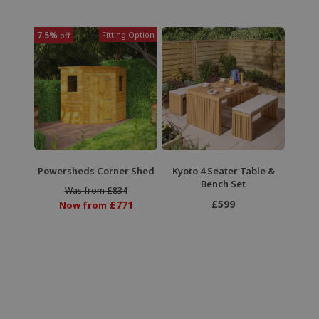
7.5%
Fitting Option
off
Powersheds Corner Shed
Kyoto 4 Seater Table &
Bench Set
Was from £834
£599
£771
Now from