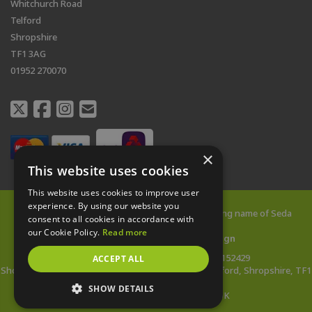
Whitchurch Road
Telford
Shropshire
TF1 3AG
01952 270070
×
This website uses cookies
This website uses cookies to improve user
experience. By using our website you
© 2026 All rights reserved |
Shed City
is a trading name of Seda
consent to all cookies in accordance with
Buildings Limited
our Cookie Policy.
Read more
Web Design Telford
by
Vista Design
Company Reg: 14478142 | VAT no: 433152429
ACCEPT ALL
Showsite Address: Whitchurch Road, Wellington, Telford, Shropshire, TF1
3AG
SHOW DETAILS
*Wooden Buildings Made in the UK