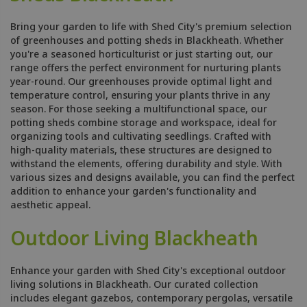
Bring your garden to life with Shed City's premium selection
of greenhouses and potting sheds in Blackheath. Whether
you're a seasoned horticulturist or just starting out, our
range offers the perfect environment for nurturing plants
year-round. Our greenhouses provide optimal light and
temperature control, ensuring your plants thrive in any
season. For those seeking a multifunctional space, our
potting sheds combine storage and workspace, ideal for
organizing tools and cultivating seedlings. Crafted with
high-quality materials, these structures are designed to
withstand the elements, offering durability and style. With
various sizes and designs available, you can find the perfect
addition to enhance your garden's functionality and
aesthetic appeal.
Outdoor Living Blackheath
Enhance your garden with Shed City's exceptional outdoor
living solutions in Blackheath. Our curated collection
includes elegant gazebos, contemporary pergolas, versatile