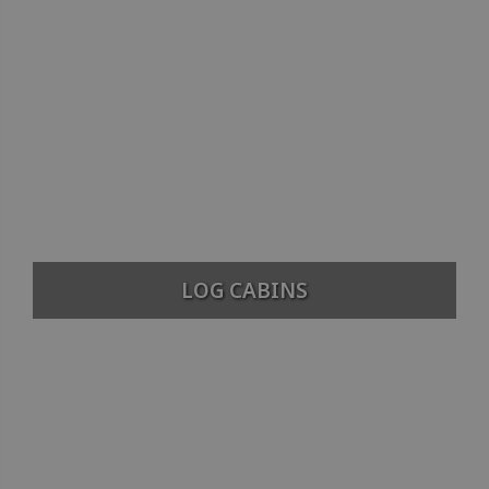
LOG CABINS