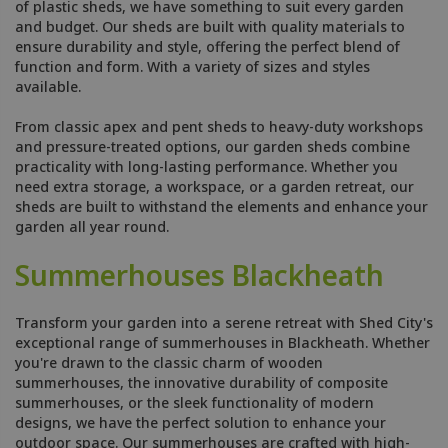
of plastic sheds, we have something to suit every garden
and budget. Our sheds are built with quality materials to
ensure durability and style, offering the perfect blend of
function and form. With a variety of sizes and styles
available.
From classic apex and pent sheds to heavy-duty workshops
and pressure-treated options, our garden sheds combine
practicality with long-lasting performance. Whether you
need extra storage, a workspace, or a garden retreat, our
sheds are built to withstand the elements and enhance your
garden all year round.
Summerhouses Blackheath
Transform your garden into a serene retreat with Shed City's
exceptional range of summerhouses in Blackheath. Whether
you're drawn to the classic charm of wooden
summerhouses, the innovative durability of composite
summerhouses, or the sleek functionality of modern
designs, we have the perfect solution to enhance your
outdoor space. Our summerhouses are crafted with high-