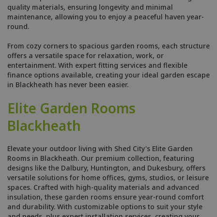
quality materials, ensuring longevity and minimal
maintenance, allowing you to enjoy a peaceful haven year-
round.
From cozy corners to spacious garden rooms, each structure
offers a versatile space for relaxation, work, or
entertainment. With expert fitting services and flexible
finance options available, creating your ideal garden escape
in Blackheath has never been easier.
Elite Garden Rooms
Blackheath
Elevate your outdoor living with Shed City's Elite Garden
Rooms in Blackheath. Our premium collection, featuring
designs like the Dalbury, Huntington, and Dukesbury, offers
versatile solutions for home offices, gyms, studios, or leisure
spaces. Crafted with high-quality materials and advanced
insulation, these garden rooms ensure year-round comfort
and durability. With customizable options to suit your style
and needs, plus expert installation services, creating your