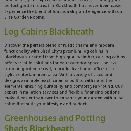
perfect garden retreat in Blackheath has never been easier.
Experience the blend of functionality and elegance with our
Elite Garden Rooms.
Log Cabins Blackheath
Discover the perfect blend of rustic charm and modern
functionality with Shed City's premium log cabins in
Blackheath. Crafted from high-quality timber, our log cabins
offer versatile solutions for your outdoor space - be it a
tranquil garden retreat, a productive home office, or a
stylish entertainment area. With a variety of sizes and
designs available, each cabin is built to withstand the
elements, ensuring durability and comfort year-round. Our
expert installation services and flexible financing options
make it easier than ever to enhance your garden with a log
cabin that suits your lifestyle and budget.
Greenhouses and Potting
Sheds Blackheath