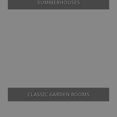
SUMMERHOUSES
CLASSIC GARDEN ROOMS