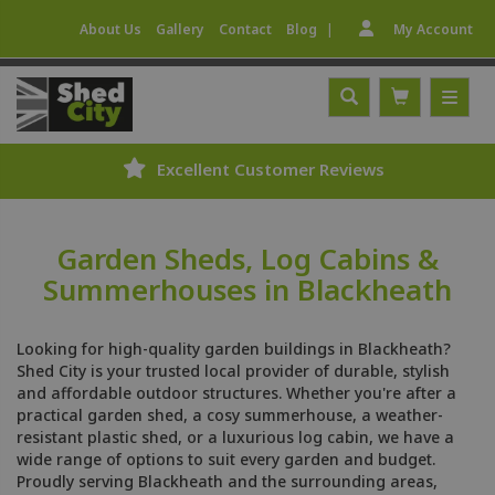
|
About Us
Gallery
Contact
Blog
My Account
Excellent Customer Reviews
Garden Sheds, Log Cabins &
Summerhouses in Blackheath
Looking for high-quality garden buildings in Blackheath?
Shed City is your trusted local provider of durable, stylish
and affordable outdoor structures. Whether you're after a
practical garden shed, a cosy summerhouse, a weather-
resistant plastic shed, or a luxurious log cabin, we have a
wide range of options to suit every garden and budget.
Proudly serving Blackheath and the surrounding areas,