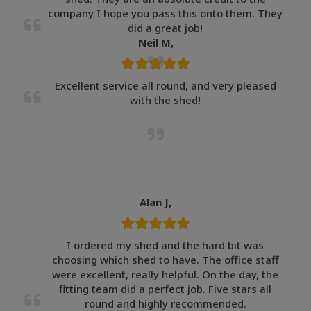
company I hope you pass this onto them. They
did a great job!
Neil M,
Excellent service all round, and very pleased
with the shed!
Alan J,
I ordered my shed and the hard bit was
choosing which shed to have. The office staff
were excellent, really helpful. On the day, the
fitting team did a perfect job. Five stars all
round and highly recommended.