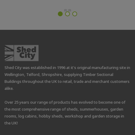
Shed City was established in 1996 at it's original manufacturing site in
Wellington, Telford, Shropshire, supplying Timber Sectional
Buildings throughout the UK to retail, trade and merchant customers
alike.
Over 25 years our range of products has evolved to become one of
the most comprehensive range of sheds, summerhouses, garden
rooms, log cabins, hobby sheds, workshop and garden storage in
the UK!