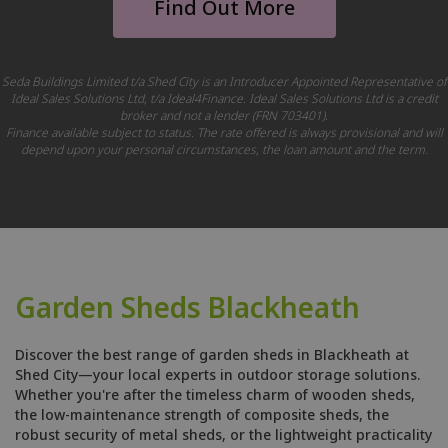
Find Out More
Seda Buildings Limited t/a Shed City is an Introducer Appointed Representative of
Ideal Sales Solutions Ltd, t/a Ideal4Finance. Ideal Sales Solutions Ltd is a credit
broker and not a lender (FRN 703401).
Finance available subject to status. The rate offered is always provisional and will
depend upon your personal circumstances, the loan amount and the term.
Garden Sheds Blackheath
Discover the best range of garden sheds in Blackheath at
Shed City—your local experts in outdoor storage solutions.
Whether you're after the timeless charm of wooden sheds,
the low-maintenance strength of composite sheds, the
robust security of metal sheds, or the lightweight practicality