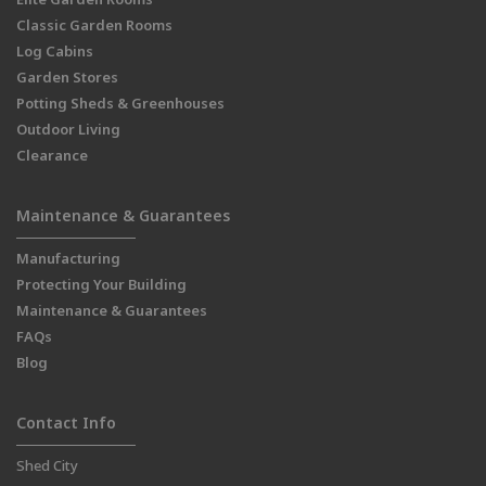
Classic Garden Rooms
Log Cabins
Garden Stores
Potting Sheds & Greenhouses
Outdoor Living
Clearance
Maintenance & Guarantees
Manufacturing
Protecting Your Building
Maintenance & Guarantees
FAQs
Blog
Contact Info
Shed City