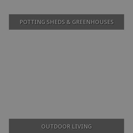
POTTING SHEDS & GREENHOUSES
OUTDOOR LIVING