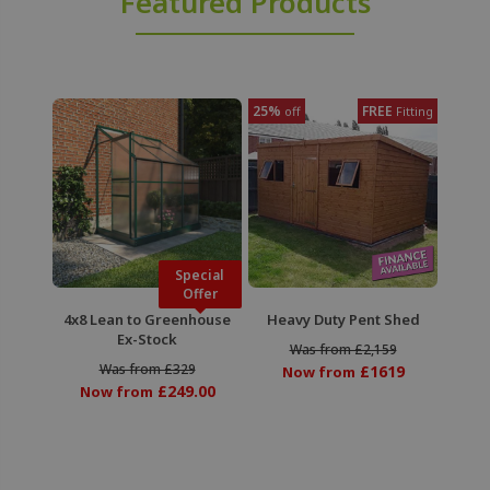
Featured Products
25%
FREE
off
Fitting
Special
Offer
4x8 Lean to Greenhouse
Heavy Duty Pent Shed
Ex-Stock
Was from £2,159
Was from £329
£1619
Now from
£249.00
Now from