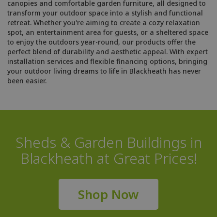
canopies and comfortable garden furniture, all designed to
transform your outdoor space into a stylish and functional
retreat. Whether you're aiming to create a cozy relaxation
spot, an entertainment area for guests, or a sheltered space
to enjoy the outdoors year-round, our products offer the
perfect blend of durability and aesthetic appeal. With expert
installation services and flexible financing options, bringing
your outdoor living dreams to life in Blackheath has never
been easier.
Sheds & Garden Buildings in
Blackheath at Great Prices!
Shop Now