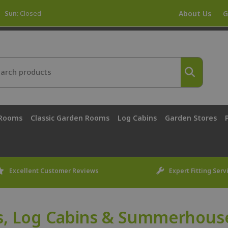
Sun:
Closed
About Us
G
 Rooms
Classic Garden Rooms
Log Cabins
Garden Stores
Excellent Customer Reviews
Expert Fitting Serv
, Log Cabins & Summerhouse