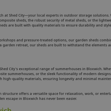
ch at Shed City—your local experts in outdoor storage solutions. 
osite sheds, the robust security of metal sheds, or the lightweig
ds are built with quality materials to ensure durability and style
orkshops and pressure-treated options, our garden sheds combine
 garden retreat, our sheds are built to withstand the elements 
 Shed City's exceptional range of summerhouses in Bloxwich. Whe
site summerhouses, or the sleek functionality of modern designs,
 high-quality materials, ensuring longevity and minimal mainten
tructure offers a versatile space for relaxation, work, or enterta
den escape in Bloxwich has never been easier.
wich