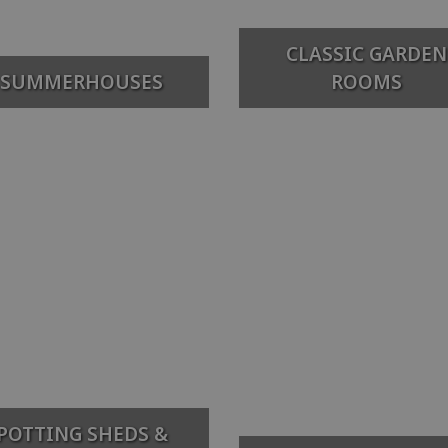
CLASSIC GARDEN
SUMMERHOUSES
ROOMS
POTTING SHEDS &