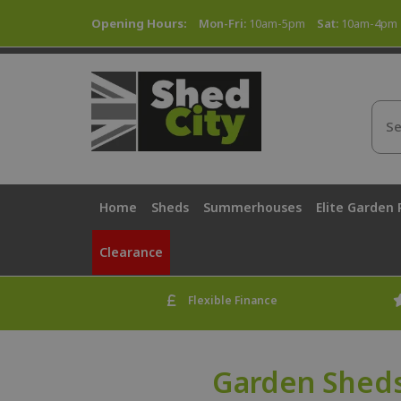
Opening Hours:
Mon-Fri:
10am-5pm
Sat:
10am-4pm
Home
Sheds
Summerhouses
Elite Garden
Clearance
Flexible Finance
Garden Sheds