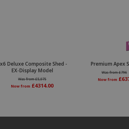
Special Offer
x6 Deluxe Composite Shed -
Premium Apex 
EX-Display Model
Was from £796
£63
Was from £5,075
Now from
£4314.00
Now from