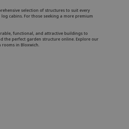
ehensive selection of structures to suit every
ed log cabins. For those seeking a more premium
able, functional, and attractive buildings to
d the perfect garden structure online. Explore our
n rooms in Bloxwich.