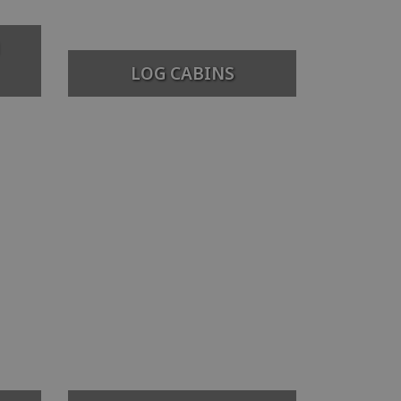
LOG CABINS