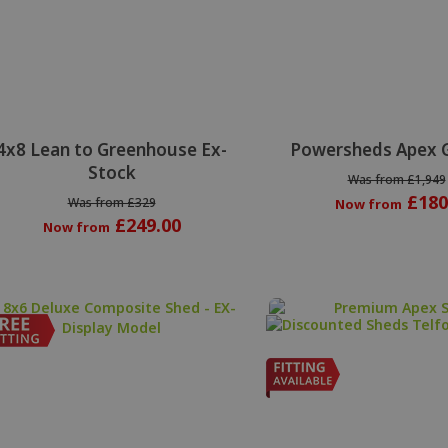
Special Offer
4x8 Lean to Greenhouse Ex-
Powersheds Apex 
Stock
Was from £1,949
£180
Was from £329
Now from
£249.00
Now from