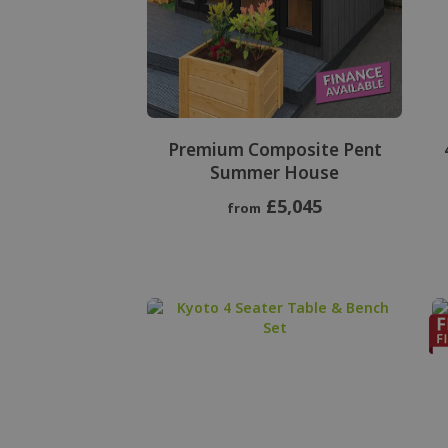
Premium Composite Pent
Summer House
£5,045
from