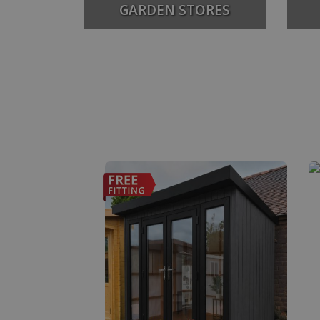
GARDEN STORES