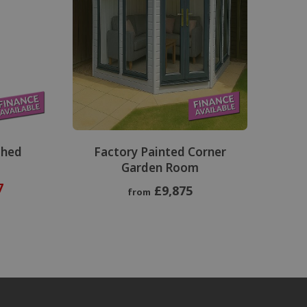
Shed
Factory Painted Corner
Garden Room
7
£9,875
from