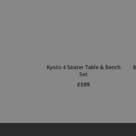
Kyoto 4 Seater Table & Bench
8
Set
£599