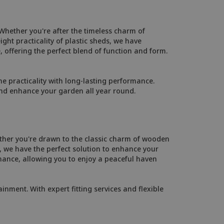
Whether you're after the timeless charm of
ht practicality of plastic sheds, we have
, offering the perfect blend of function and form.
 practicality with long-lasting performance.
and enhance your garden all year round.
ther you're drawn to the classic charm of wooden
 we have the perfect solution to enhance your
ance, allowing you to enjoy a peaceful haven
inment. With expert fitting services and flexible