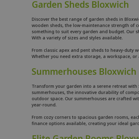
Garden Sheds Bloxwich
Discover the best range of garden sheds in Bloxwi
wooden sheds, the low-maintenance strength of comp
something to suit every garden and budget. Our she
With a variety of sizes and styles available.
From classic apex and pent sheds to heavy-duty w
Whether you need extra storage, a workspace, or a
Summerhouses Bloxwich
Transform your garden into a serene retreat with
summerhouses, the innovative durability of compo
outdoor space. Our summerhouses are crafted with
year-round.
From cozy corners to spacious garden rooms, each s
finance options available, creating your ideal gar
Elite Garden Rooms Blox