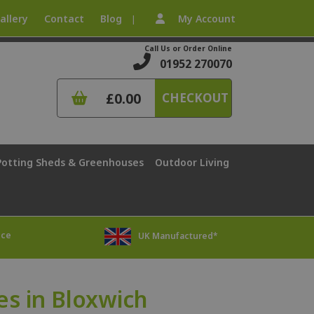
allery
Contact
Blog
My Account
|
Call Us or Order Online
01952 270070
£0.00
CHECKOUT
Potting Sheds & Greenhouses
Outdoor Living
ice
UK Manufactured*
s in Bloxwich