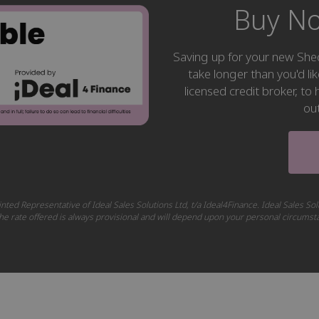
Buy No
Saving up for your new S
take longer than you'd li
licensed credit broker, t
ou
nted Representative of Ideal Sales Solutions Ltd, t/a Ideal4Finance. Ideal Sales Sol
 The rate offered is always provisional and will depend upon your personal circums