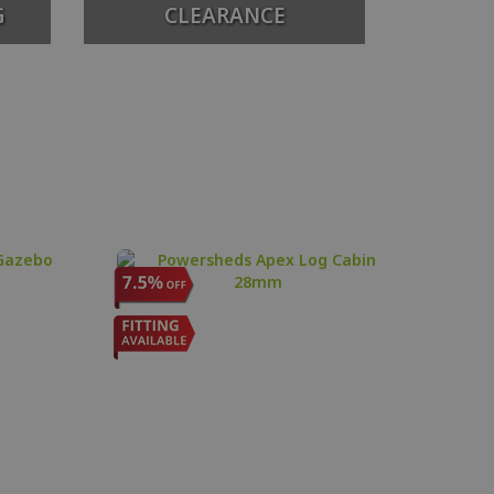
G
CLEARANCE