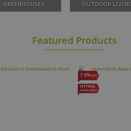
GREENHOUSES
OUTDOOR LIVIN
Featured Products