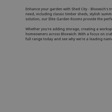
Enhance your garden with Shed City - Bloxwich's tr
need, including classic timber sheds, stylish sum
solution, our Elite Garden Rooms provide the perfe
Whether you're adding storage, creating a workspac
homeowners across Bloxwich. With a focus on craft
full range today and see why we're a leading nam