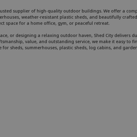
usted supplier of high-quality outdoor buildings. We offer a compr
merhouses, weather-resistant plastic sheds, and beautifully craft
ct space for a home office, gym, or peaceful retreat.
e, or designing a relaxing outdoor haven, Shed City delivers dur
smanship, value, and outstanding service, we make it easy to fin
e for sheds, summerhouses, plastic sheds, log cabins, and garde