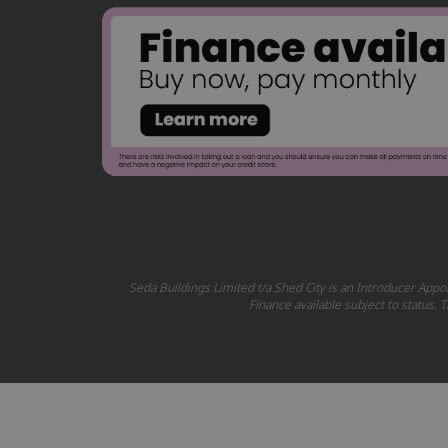
Seda Buildings Limited t/a Shed City is an Introducer Appoi
Finance available subject to status.