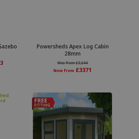
Gazebo
Powersheds Apex Log Cabin
28mm
3
Was from £3,644
£3371
Now from