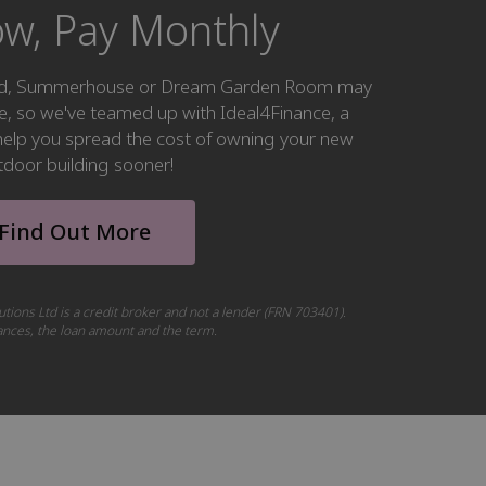
w, Pay Monthly
hed, Summerhouse or Dream Garden Room may
ke, so we've teamed up with Ideal4Finance, a
o help you spread the cost of owning your new
tdoor building sooner!
Find Out More
utions Ltd is a credit broker and not a lender (FRN 703401).
tances, the loan amount and the term.