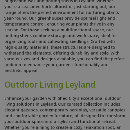
of greenhouses and potting sheds in Leyland. Whether
you're a seasoned horticulturist or just starting out, our
range offers the perfect environment for nurturing plants
year-round. Our greenhouses provide optimal light and
temperature control, ensuring your plants thrive in any
season. For those seeking a multifunctional space, our
potting sheds combine storage and workspace, ideal for
organizing tools and cultivating seedlings. Crafted with
high-quality materials, these structures are designed to
withstand the elements, offering durability and style. With
various sizes and designs available, you can find the perfect
addition to enhance your garden's functionality and
aesthetic appeal.
Outdoor Living Leyland
Enhance your garden with Shed City's exceptional outdoor
living solutions in Leyland. Our curated collection includes
elegant gazebos, contemporary pergolas, versatile canopies
and comfortable garden furniture, all designed to transform
your outdoor space into a stylish and functional retreat.
Whether you're aiming to create a cozy relaxation spot, an