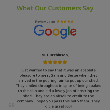
What Our Customers Say
M. Hutchinson,
Just wanted to say that it was an absolute
pleasure to meet Sam and Bertie when they
arrived in the pouring rain to put up our shed.
They smiled throughout in spite of being soaked
to the skin and did a lovely job of erecting the
shed. They are an absolute credit to the
company I hope you pass this onto them. They
did a great job!