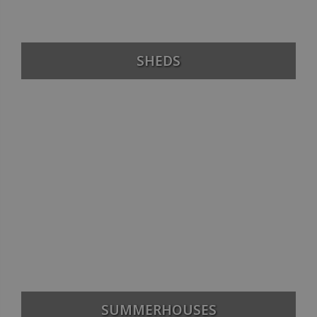
SHEDS
SUMMERHOUSES