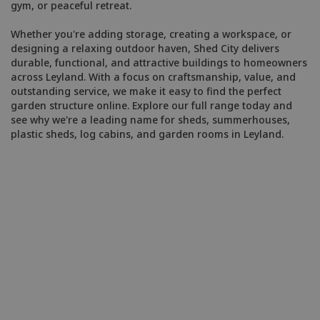
gym, or peaceful retreat.
Whether you're adding storage, creating a workspace, or
designing a relaxing outdoor haven, Shed City delivers
durable, functional, and attractive buildings to homeowners
across Leyland. With a focus on craftsmanship, value, and
outstanding service, we make it easy to find the perfect
garden structure online. Explore our full range today and
see why we're a leading name for sheds, summerhouses,
plastic sheds, log cabins, and garden rooms in Leyland.