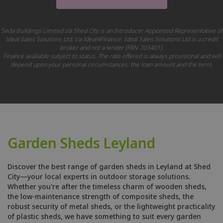
Seda Buildings Limited t/a Shed City is an Introducer Appointed Representative of
Ideal Sales Solutions Ltd, t/a Ideal4Finance. Ideal Sales Solutions Ltd is a credit
broker and not a lender (FRN 703401).
Finance available subject to status. The rate offered is always provisional and will
depend upon your personal circumstances, the loan amount and the term.
Garden Sheds Leyland
Discover the best range of garden sheds in Leyland at Shed
City—your local experts in outdoor storage solutions.
Whether you're after the timeless charm of wooden sheds,
the low-maintenance strength of composite sheds, the
robust security of metal sheds, or the lightweight practicality
of plastic sheds, we have something to suit every garden