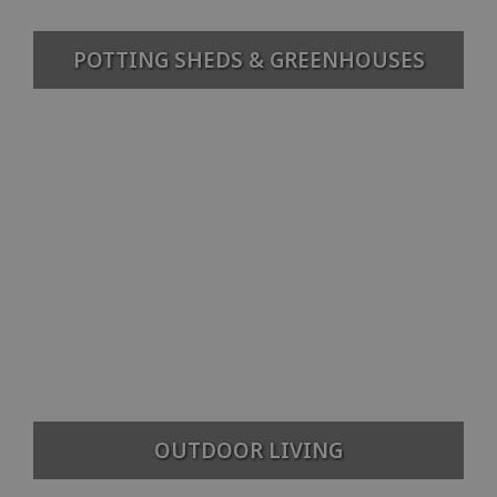
POTTING SHEDS & GREENHOUSES
OUTDOOR LIVING