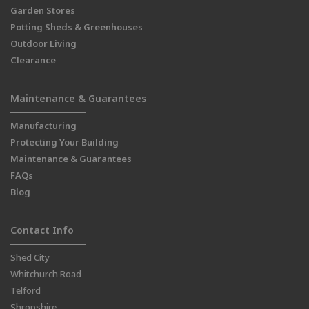
Garden Stores
Potting Sheds & Greenhouses
Outdoor Living
Clearance
Maintenance & Guarantees
Manufacturing
Protecting Your Building
Maintenance & Guarantees
FAQs
Blog
Contact Info
Shed City
Whitchurch Road
Telford
Shropshire