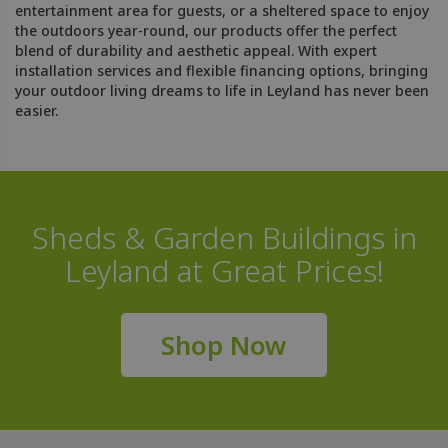
entertainment area for guests, or a sheltered space to enjoy
the outdoors year-round, our products offer the perfect
blend of durability and aesthetic appeal. With expert
installation services and flexible financing options, bringing
your outdoor living dreams to life in Leyland has never been
easier.
Sheds & Garden Buildings in
Leyland at Great Prices!
Shop Now