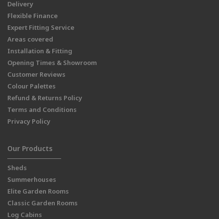
Delivery
Flexible Finance
Expert Fitting Service
Areas covered
Installation & Fitting
Opening Times & Showroom
Customer Reviews
Colour Palettes
Refund & Returns Policy
Terms and Conditions
Privacy Policy
Our Products
Sheds
Summerhouses
Elite Garden Rooms
Classic Garden Rooms
Log Cabins