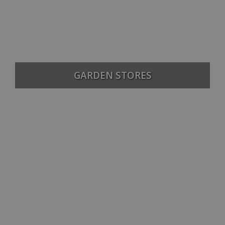
GARDEN STORES