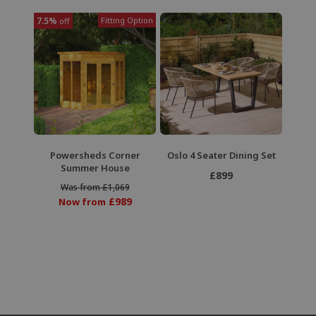
7.5%
Fitting Option
off
Powersheds Corner
Oslo 4 Seater Dining Set
Summer House
£899
Was from £1,069
£989
Now from