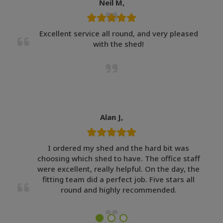
Neil M,
Excellent service all round, and very pleased
with the shed!
Alan J,
I ordered my shed and the hard bit was
choosing which shed to have. The office staff
were excellent, really helpful. On the day, the
fitting team did a perfect job. Five stars all
round and highly recommended.