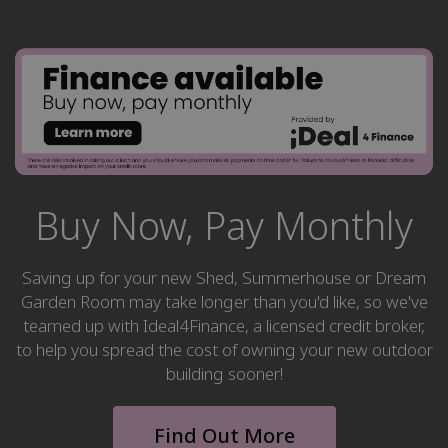
Buy Now, Pay Monthly
Saving up for your new Shed, Summerhouse or Dream
Garden Room may take longer than you'd like, so we've
teamed up with Ideal4Finance, a licensed credit broker,
to help you spread the cost of owning your new outdoor
building sooner!
Find Out More