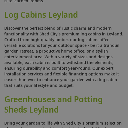
Elite Garden Rooms.
Log Cabins Leyland
Discover the perfect blend of rustic charm and modern
functionality with Shed City's premium log cabins in Leyland.
Crafted from high-quality timber, our log cabins offer
versatile solutions for your outdoor space - be it a tranquil
garden retreat, a productive home office, or a stylish
entertainment area. With a variety of sizes and designs
available, each cabin is built to withstand the elements,
ensuring durability and comfort year-round. Our expert
installation services and flexible financing options make it
easier than ever to enhance your garden with a log cabin
that suits your lifestyle and budget.
Greenhouses and Potting
Sheds Leyland
Bring your garden to life with Shed City's premium selection