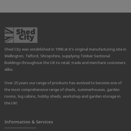
Shed City was established in 1996 at it's original manufacturing site in
Wellington, Telford, Shropshire, supplying Timber Sectional
Buildings throughout the UK to retail, trade and merchant customers
alike.
Over 25 years our range of products has evolved to become one of
the most comprehensive range of sheds, summerhouses, garden
rooms, log cabins, hobby sheds, workshop and garden storage in
the UK!
Information & Services