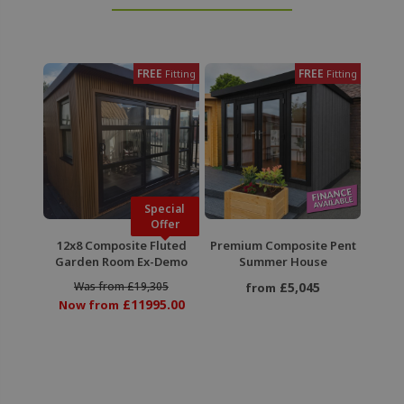
FREE
FREE
Fitting
Fitting
Special
Offer
12x8 Composite Fluted
Premium Composite Pent
Garden Room Ex-Demo
Summer House
Was from £19,305
£5,045
from
£11995.00
Now from