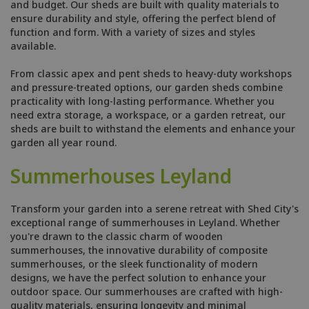
and budget. Our sheds are built with quality materials to
ensure durability and style, offering the perfect blend of
function and form. With a variety of sizes and styles
available.
From classic apex and pent sheds to heavy-duty workshops
and pressure-treated options, our garden sheds combine
practicality with long-lasting performance. Whether you
need extra storage, a workspace, or a garden retreat, our
sheds are built to withstand the elements and enhance your
garden all year round.
Summerhouses Leyland
Transform your garden into a serene retreat with Shed City's
exceptional range of summerhouses in Leyland. Whether
you're drawn to the classic charm of wooden
summerhouses, the innovative durability of composite
summerhouses, or the sleek functionality of modern
designs, we have the perfect solution to enhance your
outdoor space. Our summerhouses are crafted with high-
quality materials, ensuring longevity and minimal