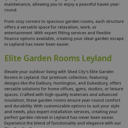
maintenance, allowing you to enjoy a peaceful haven year-
round.
From cozy corners to spacious garden rooms, each structure
offers a versatile space for relaxation, work, or
entertainment. With expert fitting services and flexible
finance options available, creating your ideal garden escape
in Leyland has never been easier.
Elite Garden Rooms Leyland
Elevate your outdoor living with Shed City's Elite Garden
Rooms in Leyland. Our premium collection, featuring
designs like the Dalbury, Huntington, and Dukesbury, offers
versatile solutions for home offices, gyms, studios, or leisure
spaces. Crafted with high-quality materials and advanced
insulation, these garden rooms ensure year-round comfort
and durability. With customizable options to suit your style
and needs, plus expert installation services, creating your
perfect garden retreat in Leyland has never been easier.
Experience the blend of functionality and elegance with our