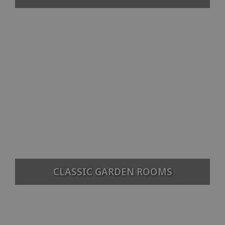
CLASSIC GARDEN ROOMS