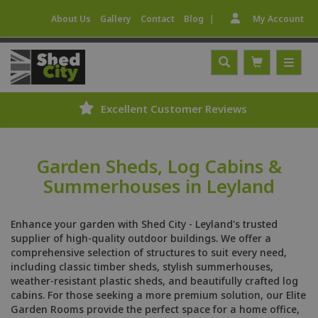
|
About Us
Gallery
Contact
Blog
My Account
Excellent Customer Reviews
Garden Sheds, Log Cabins &
Summerhouses in Leyland
Enhance your garden with Shed City - Leyland's trusted
supplier of high-quality outdoor buildings. We offer a
comprehensive selection of structures to suit every need,
including classic timber sheds, stylish summerhouses,
weather-resistant plastic sheds, and beautifully crafted log
cabins. For those seeking a more premium solution, our Elite
Garden Rooms provide the perfect space for a home office,