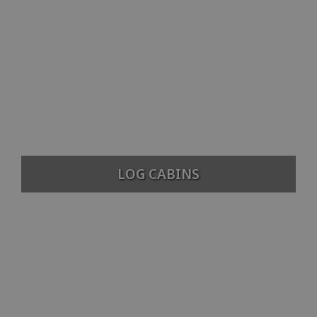
LOG CABINS