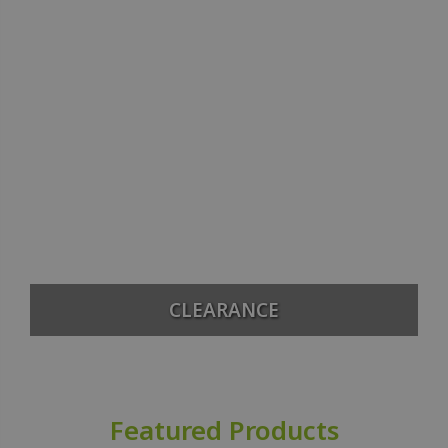
CLEARANCE
Featured Products