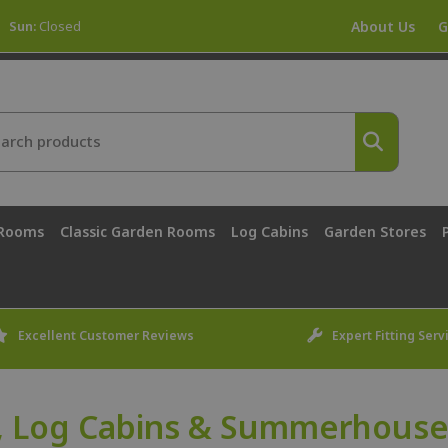
Sun:
Closed
About Us
G
 Rooms
Classic Garden Rooms
Log Cabins
Garden Stores
Excellent Customer Reviews
Expert Fitting Serv
 Log Cabins & Summerhouses