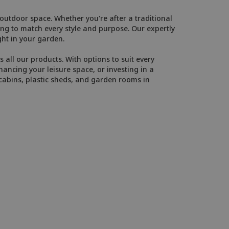
utdoor space. Whether you're after a traditional
g to match every style and purpose. Our expertly
ght in your garden.
 all our products. With options to suit every
ancing your leisure space, or investing in a
cabins, plastic sheds, and garden rooms in