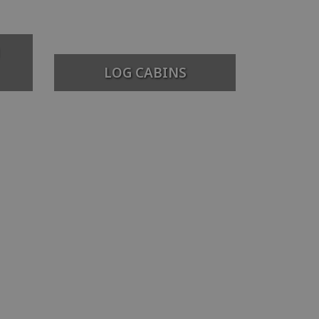
LOG CABINS