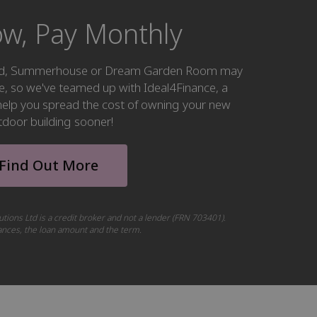
w, Pay Monthly
hed, Summerhouse or Dream Garden Room may
ke, so we've teamed up with Ideal4Finance, a
o help you spread the cost of owning your new
tdoor building sooner!
Find Out More
utions Ltd is a credit broker and not a lender (FRN 703401).
tances, the loan amount and the term.