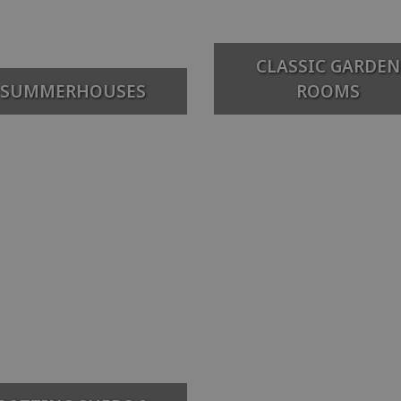
CLASSIC GARDEN
SUMMERHOUSES
ROOMS