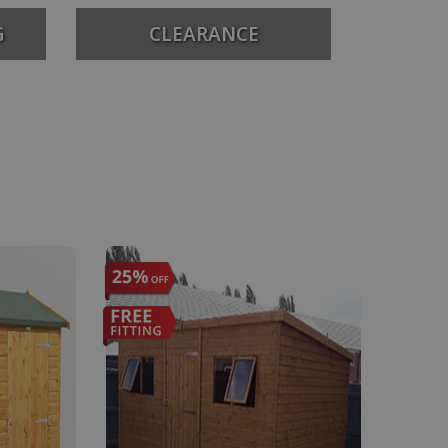
G
CLEARANCE