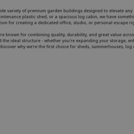
de variety of premium garden buildings designed to elevate any o
enance plastic shed, or a spacious log cabin, we have somethin
ion for creating a dedicated office, studio, or personal escape ri
e known for combining quality, durability, and great value across
 the ideal structure - whether you're expanding your storage, enh
iscover why we're the first choice for sheds, summerhouses, log 