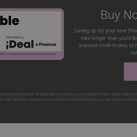
Buy No
Saving up for your new S
take longer than you'd li
licensed credit broker, t
ou
nted Representative of Ideal Sales Solutions Ltd, t/a Ideal4Finance. Ideal Sales Sol
 The rate offered is always provisional and will depend upon your personal circums