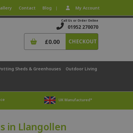
allery
Contact
Blog
My Account
|
Call Us or Order Online
01952 270070
£0.00
CHECKOUT
Potting Sheds & Greenhouses
Outdoor Living
ice
UK Manufactured*
 in Llangollen