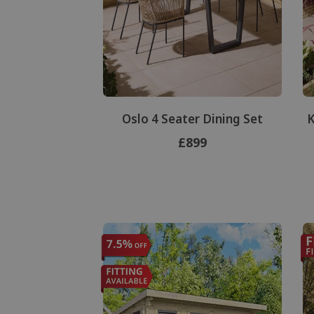
Oslo 4 Seater Dining Set
K
£899