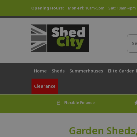
Opening Hours:
Mon-Fri:
10am-5pm
Sat:
10am-4pm
Home
Sheds
Summerhouses
Elite Garden
Clearance
Flexible Finance
Garden Sheds,