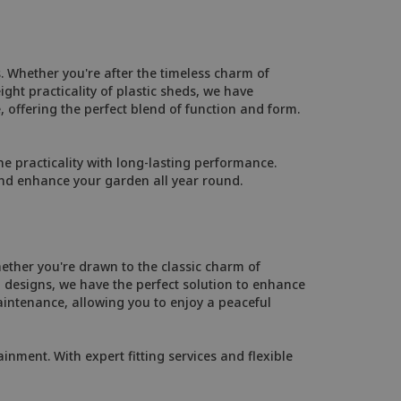
. Whether you're after the timeless charm of
ht practicality of plastic sheds, we have
, offering the perfect blend of function and form.
 practicality with long-lasting performance.
and enhance your garden all year round.
ether you're drawn to the classic charm of
designs, we have the perfect solution to enhance
intenance, allowing you to enjoy a peaceful
inment. With expert fitting services and flexible