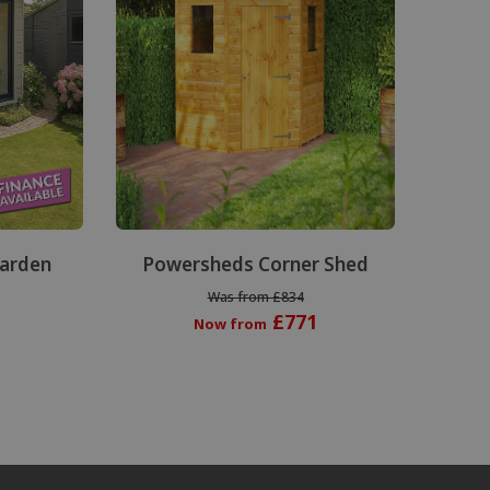
Garden
Powersheds Corner Shed
Was from £834
£771
Now from