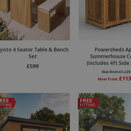
yoto 4 Seater Table & Bench
Powersheds A
Set
Summerhouse C
(includes 4ft Side
£599
Was from £1,229
£113
Now from