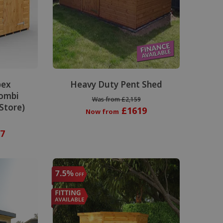
pex
Heavy Duty Pent Shed
ombi
Was from £2,159
 Store)
£1619
Now from
7