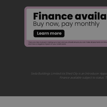
Seda Buildings Limited t/a Shed City is an Introducer Appoi
Finance available subject to status.