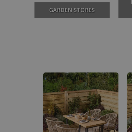
GARDEN STORES