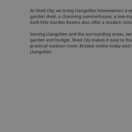
At Shed City, we bring Llangollen homeowners a wi
garden shed, a charming summerhouse, a low-maint
built Elite Garden Rooms also offer a modern solut
Serving Llangollen and the surrounding areas, we'r
garden and budget, Shed City makes it easy to find
practical outdoor room. Browse online today and d
Llangollen.