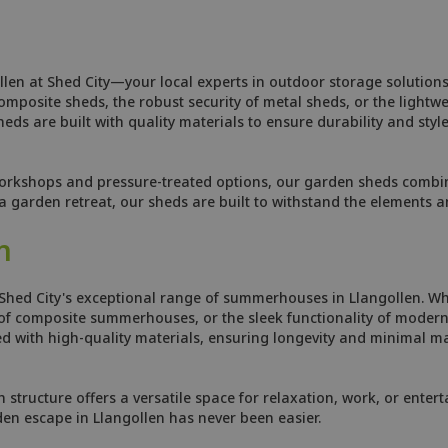
llen at Shed City—your local experts in outdoor storage solutions
osite sheds, the robust security of metal sheds, or the lightweig
ds are built with quality materials to ensure durability and style
orkshops and pressure-treated options, our garden sheds combine
 garden retreat, our sheds are built to withstand the elements 
n
Shed City's exceptional range of summerhouses in Llangollen. Wh
f composite summerhouses, or the sleek functionality of modern 
 with high-quality materials, ensuring longevity and minimal ma
tructure offers a versatile space for relaxation, work, or enterta
den escape in Llangollen has never been easier.