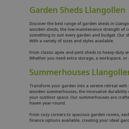
Garden Sheds Llangollen
Discover the best range of garden sheds in Llango
wooden sheds, the low-maintenance strength of comp
something to suit every garden and budget. Our she
With a variety of sizes and styles available.
From classic apex and pent sheds to heavy-duty w
Whether you need extra storage, a workspace, or a
Summerhouses Llangolle
Transform your garden into a serene retreat with 
wooden summerhouses, the innovative durability o
your outdoor space. Our summerhouses are crafted
haven year-round.
From cozy corners to spacious garden rooms, each s
finance options available, creating your ideal gar