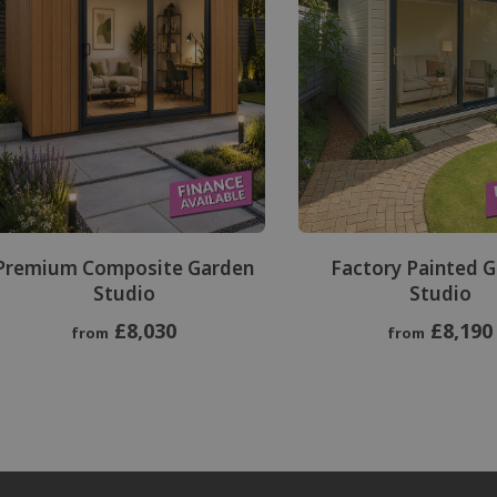
Premium Composite Garden
Factory Painted 
Studio
Studio
£8,030
£8,190
from
from