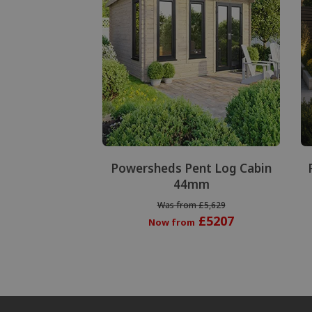
Powersheds Pent Log Cabin
44mm
Was from £5,629
£5207
Now from