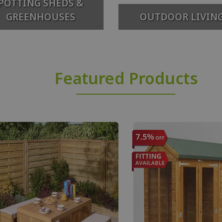
POTTING SHEDS &
GREENHOUSES
OUTDOOR LIVIN
Featured Products