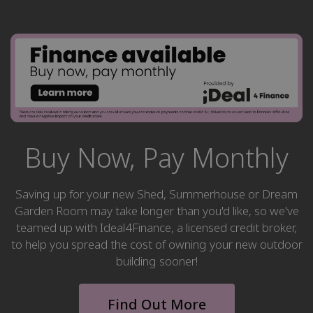
Buy Now, Pay Monthly
Saving up for your new Shed, Summerhouse or Dream
Garden Room may take longer than you'd like, so we've
teamed up with Ideal4Finance, a licensed credit broker,
to help you spread the cost of owning your new outdoor
building sooner!
Find Out More