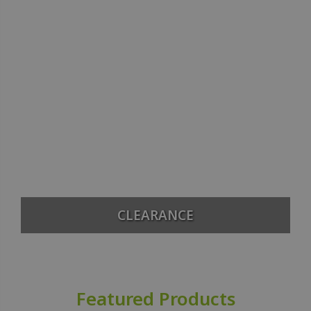
CLEARANCE
Featured Products