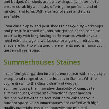
and budget. Our sheds are built with quality materials to
ensure durability and style, offering the perfect blend of
function and form. With a variety of sizes and styles
available.
From classic apex and pent sheds to heavy-duty workshops
and pressure-treated options, our garden sheds combine
practicality with long-lasting performance. Whether you
need extra storage, a workspace, or a garden retreat, our
sheds are built to withstand the elements and enhance your
garden all year round.
Summerhouses Staines
Transform your garden into a serene retreat with Shed City's
exceptional range of summerhouses in Staines. Whether
you're drawn to the classic charm of wooden
summerhouses, the innovative durability of composite
summerhouses, or the sleek functionality of modern
designs, we have the perfect solution to enhance your
outdoor space. Our summerhouses are crafted with high-
quality materials, ensuring longevity and minimal