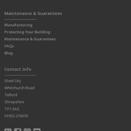
Maintenance & Guarantees
Manufacturing
Protecting Your Building
Maintenance & Guarantees
FAQs
Blog
Contact Info
Shed City
Whitchurch Road
Telford
Shropshire
TF1 3AG
01952 270070