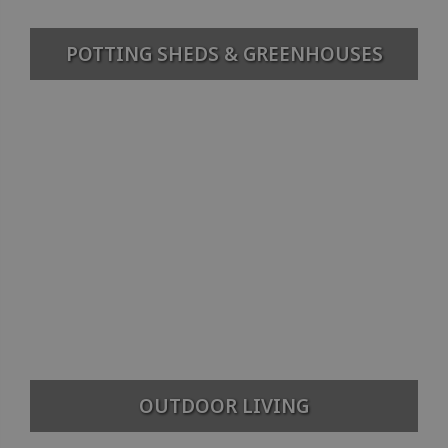
POTTING SHEDS & GREENHOUSES
OUTDOOR LIVING