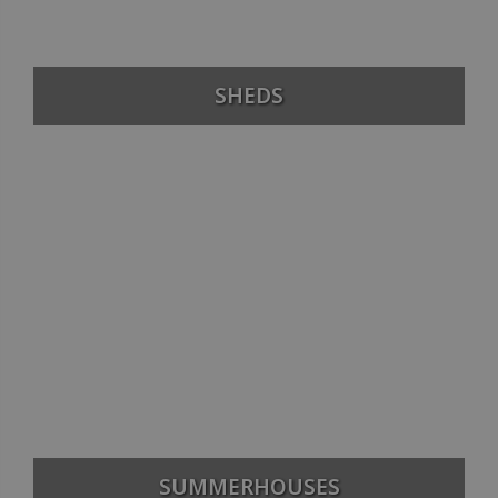
SHEDS
SUMMERHOUSES