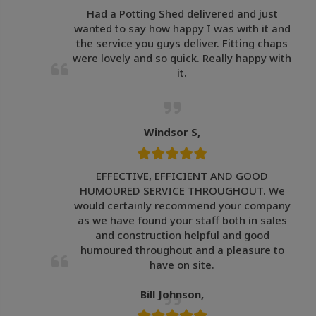
Had a Potting Shed delivered and just
wanted to say how happy I was with it and
the service you guys deliver. Fitting chaps
were lovely and so quick. Really happy with
it.
Windsor S,
EFFECTIVE, EFFICIENT AND GOOD
HUMOURED SERVICE THROUGHOUT. We
would certainly recommend your company
as we have found your staff both in sales
and construction helpful and good
humoured throughout and a pleasure to
have on site.
Bill Johnson,