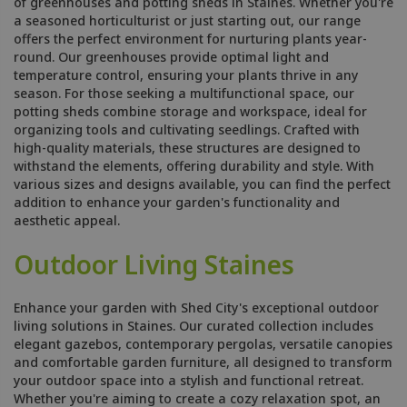
of greenhouses and potting sheds in Staines. Whether you're
a seasoned horticulturist or just starting out, our range
offers the perfect environment for nurturing plants year-
round. Our greenhouses provide optimal light and
temperature control, ensuring your plants thrive in any
season. For those seeking a multifunctional space, our
potting sheds combine storage and workspace, ideal for
organizing tools and cultivating seedlings. Crafted with
high-quality materials, these structures are designed to
withstand the elements, offering durability and style. With
various sizes and designs available, you can find the perfect
addition to enhance your garden's functionality and
aesthetic appeal.
Outdoor Living Staines
Enhance your garden with Shed City's exceptional outdoor
living solutions in Staines. Our curated collection includes
elegant gazebos, contemporary pergolas, versatile canopies
and comfortable garden furniture, all designed to transform
your outdoor space into a stylish and functional retreat.
Whether you're aiming to create a cozy relaxation spot, an