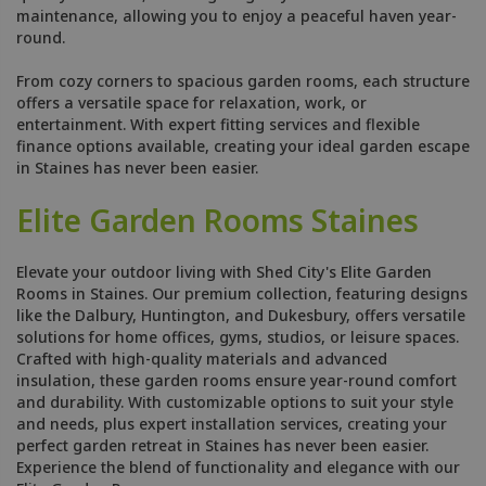
maintenance, allowing you to enjoy a peaceful haven year-
round.
From cozy corners to spacious garden rooms, each structure
offers a versatile space for relaxation, work, or
entertainment. With expert fitting services and flexible
finance options available, creating your ideal garden escape
in Staines has never been easier.
Elite Garden Rooms Staines
Elevate your outdoor living with Shed City's Elite Garden
Rooms in Staines. Our premium collection, featuring designs
like the Dalbury, Huntington, and Dukesbury, offers versatile
solutions for home offices, gyms, studios, or leisure spaces.
Crafted with high-quality materials and advanced
insulation, these garden rooms ensure year-round comfort
and durability. With customizable options to suit your style
and needs, plus expert installation services, creating your
perfect garden retreat in Staines has never been easier.
Experience the blend of functionality and elegance with our