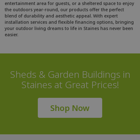
entertainment area for guests, or a sheltered space to enjoy
the outdoors year-round, our products offer the perfect
blend of durability and aesthetic appeal. With expert
installation services and flexible financing options, bringing
your outdoor living dreams to life in Staines has never been
easier.
Sheds & Garden Buildings in
Staines at Great Prices!
Shop Now