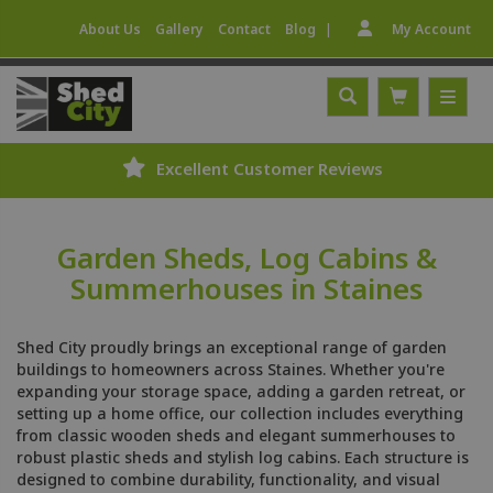
|
About Us
Gallery
Contact
Blog
My Account
eviews
Expert Fitting Service
Garden Sheds, Log Cabins &
Summerhouses in Staines
Shed City proudly brings an exceptional range of garden
buildings to homeowners across Staines. Whether you're
expanding your storage space, adding a garden retreat, or
setting up a home office, our collection includes everything
from classic wooden sheds and elegant summerhouses to
robust plastic sheds and stylish log cabins. Each structure is
designed to combine durability, functionality, and visual