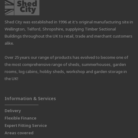
Shed City was established in 1996 at it's original manufacturing site in
Wellington, Telford, Shropshire, supplying Timber Sectional
Buildings throughout the UK to retail, trade and merchant customers
alike.
Over 25 years our range of products has evolved to become one of
the most comprehensive range of sheds, summerhouses, garden
rooms, log cabins, hobby sheds, workshop and garden storage in
the UK!
Information & Services
Delivery
Flexible Finance
Expert Fitting Service
Areas covered