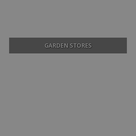
GARDEN STORES