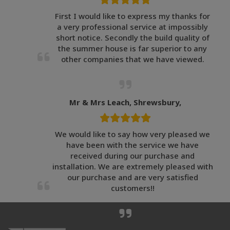
First I would like to express my thanks for
a very professional service at impossibly
short notice. Secondly the build quality of
the summer house is far superior to any
other companies that we have viewed.
Mr & Mrs Leach, Shrewsbury,
We would like to say how very pleased we
have been with the service we have
received during our purchase and
installation. We are extremely pleased with
our purchase and are very satisfied
customers!!