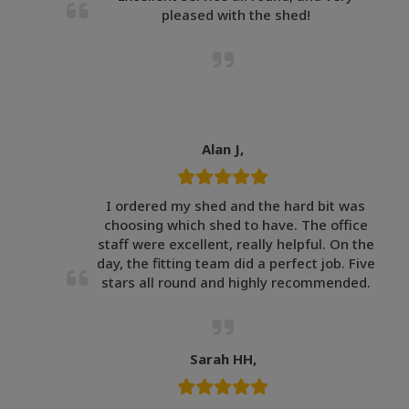
pleased with the shed!
Alan J,
I ordered my shed and the hard bit was
choosing which shed to have. The office
staff were excellent, really helpful. On the
day, the fitting team did a perfect job. Five
stars all round and highly recommended.
Sarah HH,