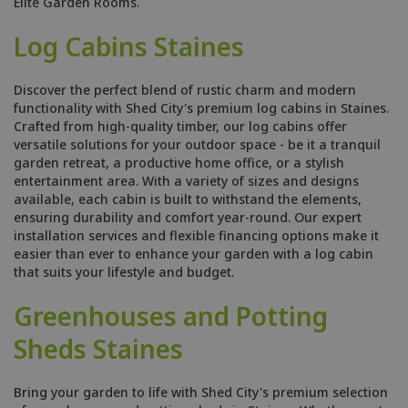
Elite Garden Rooms.
Log Cabins Staines
Discover the perfect blend of rustic charm and modern
functionality with Shed City's premium log cabins in Staines.
Crafted from high-quality timber, our log cabins offer
versatile solutions for your outdoor space - be it a tranquil
garden retreat, a productive home office, or a stylish
entertainment area. With a variety of sizes and designs
available, each cabin is built to withstand the elements,
ensuring durability and comfort year-round. Our expert
installation services and flexible financing options make it
easier than ever to enhance your garden with a log cabin
that suits your lifestyle and budget.
Greenhouses and Potting
Sheds Staines
Bring your garden to life with Shed City's premium selection