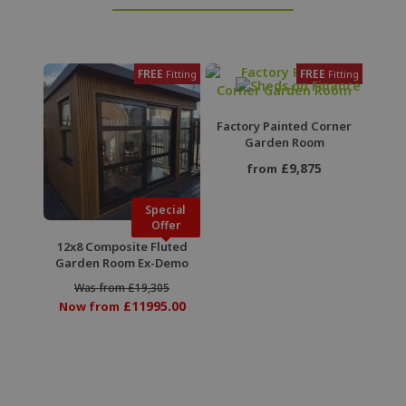
FREE
FREE
Fitting
Fitting
Factory Painted Corner
Garden Room
£9,875
from
Special
Offer
12x8 Composite Fluted
Garden Room Ex-Demo
Was from £19,305
£11995.00
Now from