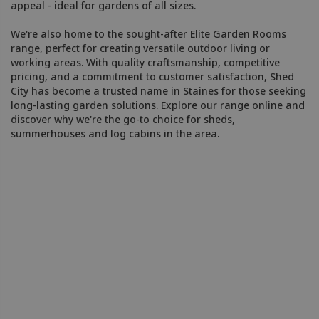
appeal - ideal for gardens of all sizes.
We're also home to the sought-after Elite Garden Rooms
range, perfect for creating versatile outdoor living or
working areas. With quality craftsmanship, competitive
pricing, and a commitment to customer satisfaction, Shed
City has become a trusted name in Staines for those seeking
long-lasting garden solutions. Explore our range online and
discover why we're the go-to choice for sheds,
summerhouses and log cabins in the area.