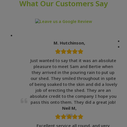
What Our Customers Say
M. Hutchinson,
Just wanted to say that it was an absolute
pleasure to meet Sam and Bertie when
they arrived in the pouring rain to put up
our shed. They smiled throughout in spite
of being soaked to the skin and did a lovely
job of erecting the shed. They are an
absolute credit to the company I hope you
pass this onto them. They did a great job!
Neil M,
Excellent service all round, and very