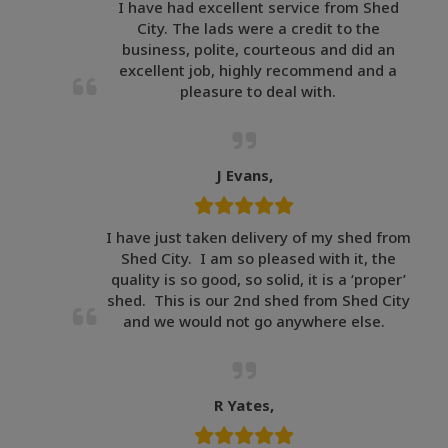
I have had excellent service from Shed
City. The lads were a credit to the
business, polite, courteous and did an
excellent job, highly recommend and a
pleasure to deal with.
J Evans,
I have just taken delivery of my shed from
Shed City. I am so pleased with it, the
quality is so good, so solid, it is a ‘proper’
shed. This is our 2nd shed from Shed City
and we would not go anywhere else.
R Yates,