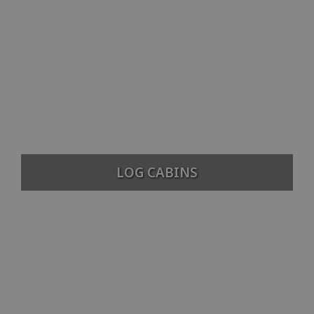
LOG CABINS