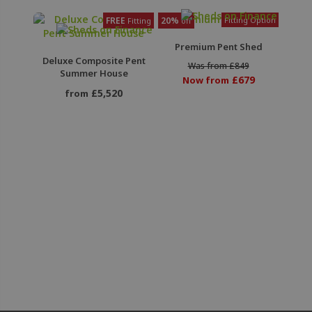
FREE
20%
Fitting Option
Fitting
off
Premium Pent Shed
Deluxe Composite Pent
Was from £849
Summer House
£679
Now from
£5,520
from