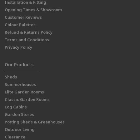
Installation & Fitting
Opening Times & Showroom
Customer Reviews
Colour Palettes
Refund & Returns Policy
Terms and Conditions
Privacy Policy
Our Products
Sheds
Summerhouses
Elite Garden Rooms
Classic Garden Rooms
Log Cabins
Garden Stores
Potting Sheds & Greenhouses
Outdoor Living
Clearance