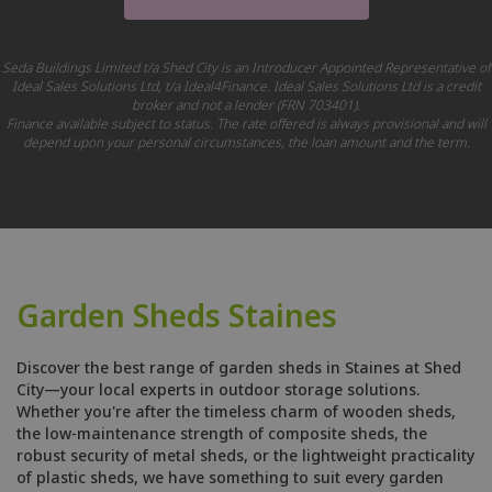
Seda Buildings Limited t/a Shed City is an Introducer Appointed Representative of
Ideal Sales Solutions Ltd, t/a Ideal4Finance. Ideal Sales Solutions Ltd is a credit
broker and not a lender (FRN 703401).
Finance available subject to status. The rate offered is always provisional and will
depend upon your personal circumstances, the loan amount and the term.
Garden Sheds Staines
Discover the best range of garden sheds in Staines at Shed
City—your local experts in outdoor storage solutions.
Whether you're after the timeless charm of wooden sheds,
the low-maintenance strength of composite sheds, the
robust security of metal sheds, or the lightweight practicality
of plastic sheds, we have something to suit every garden