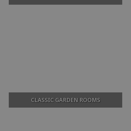
CLASSIC GARDEN ROOMS