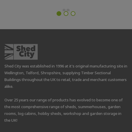
Shed City was established in 1996 at it's original manufacturing site in
Wellington, Telford, Shropshire, supplying Timber Sectional
Buildings throughout the UK to retail, trade and merchant customers
alike.
Over 25 years our range of products has evolved to become one of
the most comprehensive range of sheds, summerhouses, garden
rooms, log cabins, hobby sheds, workshop and garden storage in
the UK!