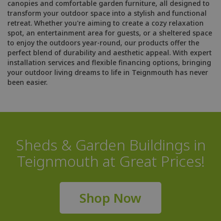
canopies and comfortable garden furniture, all designed to
transform your outdoor space into a stylish and functional
retreat. Whether you're aiming to create a cozy relaxation
spot, an entertainment area for guests, or a sheltered space
to enjoy the outdoors year-round, our products offer the
perfect blend of durability and aesthetic appeal. With expert
installation services and flexible financing options, bringing
your outdoor living dreams to life in Teignmouth has never
been easier.
Sheds & Garden Buildings in
Teignmouth at Great Prices!
Shop Now