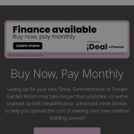
Buy Now, Pay Monthly
Saving up for your new Shed, Summerhouse or Dream
Garden Room may take longer than you'd like, so we've
teamed up with Ideal4Finance, a licensed credit broker,
to help you spread the cost of owning your new outdoor
building sooner!