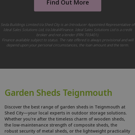
Find Out More
Seda Buildings Limited t/a Shed City is an Introducer Appointed Representative of
Ideal Sales Solutions Ltd, t/a Ideal4Finance. Ideal Sales Solutions Ltd is a credit
broker and not a lender (FRN 703401).
Finance available subject to status. The rate offered is always provisional and will
depend upon your personal circumstances, the loan amount and the term.
Garden Sheds Teignmouth
Discover the best range of garden sheds in Teignmouth at
Shed City—your local experts in outdoor storage solutions.
Whether you're after the timeless charm of wooden sheds,
the low-maintenance strength of composite sheds, the
robust security of metal sheds, or the lightweight practicality