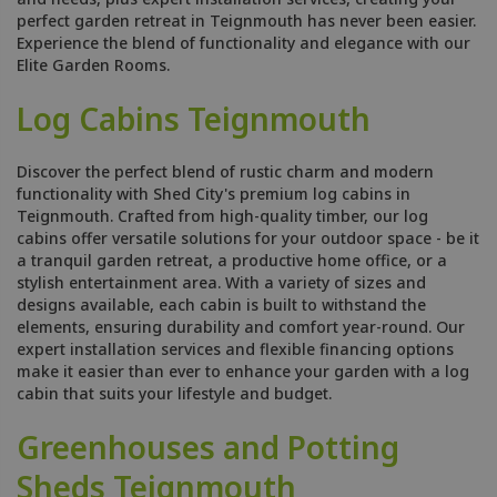
perfect garden retreat in Teignmouth has never been easier.
Experience the blend of functionality and elegance with our
Elite Garden Rooms.
Log Cabins Teignmouth
Discover the perfect blend of rustic charm and modern
functionality with Shed City's premium log cabins in
Teignmouth. Crafted from high-quality timber, our log
cabins offer versatile solutions for your outdoor space - be it
a tranquil garden retreat, a productive home office, or a
stylish entertainment area. With a variety of sizes and
designs available, each cabin is built to withstand the
elements, ensuring durability and comfort year-round. Our
expert installation services and flexible financing options
make it easier than ever to enhance your garden with a log
cabin that suits your lifestyle and budget.
Greenhouses and Potting
Sheds Teignmouth