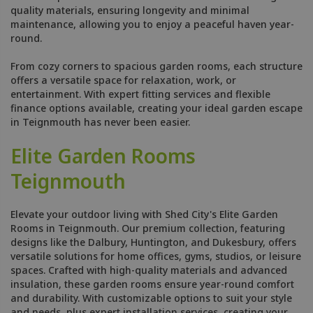
quality materials, ensuring longevity and minimal
maintenance, allowing you to enjoy a peaceful haven year-
round.
From cozy corners to spacious garden rooms, each structure
offers a versatile space for relaxation, work, or
entertainment. With expert fitting services and flexible
finance options available, creating your ideal garden escape
in Teignmouth has never been easier.
Elite Garden Rooms
Teignmouth
Elevate your outdoor living with Shed City's Elite Garden
Rooms in Teignmouth. Our premium collection, featuring
designs like the Dalbury, Huntington, and Dukesbury, offers
versatile solutions for home offices, gyms, studios, or leisure
spaces. Crafted with high-quality materials and advanced
insulation, these garden rooms ensure year-round comfort
and durability. With customizable options to suit your style
and needs, plus expert installation services, creating your