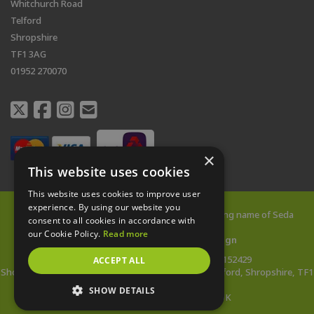
Whitchurch Road
Telford
Shropshire
TF1 3AG
01952 270070
×
This website uses cookies
This website uses cookies to improve user
experience. By using our website you
© 2026 All rights reserved |
Shed City
is a trading name of Seda
consent to all cookies in accordance with
Buildings Limited
our Cookie Policy.
Read more
Web Design Telford
by
Vista Design
Company Reg: 14478142 | VAT no: 433152429
ACCEPT ALL
Showsite Address: Whitchurch Road, Wellington, Telford, Shropshire, TF1
3AG
SHOW DETAILS
*Wooden Buildings Made in the UK