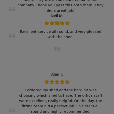
company I hope you pass this onto them. They
did a great job!
Neil M,
Excellent service all round, and very pleased
with the shed!
Alan J,
I ordered my shed and the hard bit was
choosing which shed to have. The office staff
were excellent, really helpful. On the day, the
fitting team did a perfect job. Five stars all
round and highly recommended.