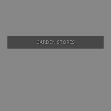
GARDEN STORES