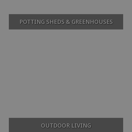
POTTING SHEDS & GREENHOUSES
OUTDOOR LIVING