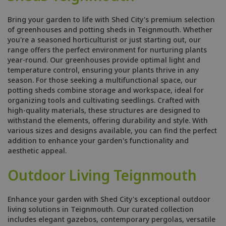
Bring your garden to life with Shed City's premium selection
of greenhouses and potting sheds in Teignmouth. Whether
you're a seasoned horticulturist or just starting out, our
range offers the perfect environment for nurturing plants
year-round. Our greenhouses provide optimal light and
temperature control, ensuring your plants thrive in any
season. For those seeking a multifunctional space, our
potting sheds combine storage and workspace, ideal for
organizing tools and cultivating seedlings. Crafted with
high-quality materials, these structures are designed to
withstand the elements, offering durability and style. With
various sizes and designs available, you can find the perfect
addition to enhance your garden's functionality and
aesthetic appeal.
Outdoor Living Teignmouth
Enhance your garden with Shed City's exceptional outdoor
living solutions in Teignmouth. Our curated collection
includes elegant gazebos, contemporary pergolas, versatile