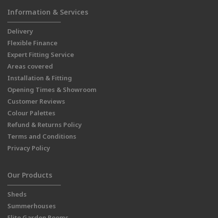
Information & Services
Delivery
Flexible Finance
Expert Fitting Service
Areas covered
Installation & Fitting
Opening Times & Showroom
Customer Reviews
Colour Palettes
Refund & Returns Policy
Terms and Conditions
Privacy Policy
Our Products
Sheds
Summerhouses
Elite Garden Rooms