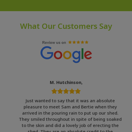
What Our Customers Say
M. Hutchinson,
Just wanted to say that it was an absolute
pleasure to meet Sam and Bertie when they
arrived in the pouring rain to put up our shed.
They smiled throughout in spite of being soaked
to the skin and did a lovely job of erecting the
shed. They are an absolute credit to the