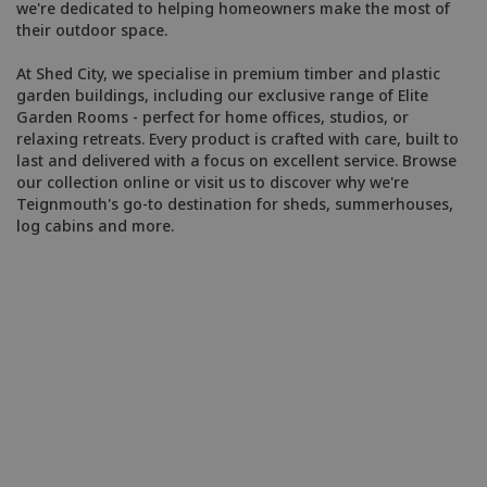
we're dedicated to helping homeowners make the most of
their outdoor space.
At Shed City, we specialise in premium timber and plastic
garden buildings, including our exclusive range of Elite
Garden Rooms - perfect for home offices, studios, or
relaxing retreats. Every product is crafted with care, built to
last and delivered with a focus on excellent service. Browse
our collection online or visit us to discover why we're
Teignmouth's go-to destination for sheds, summerhouses,
log cabins and more.