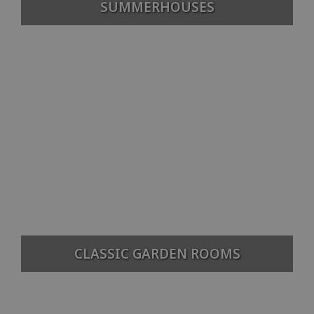
SUMMERHOUSES
CLASSIC GARDEN ROOMS