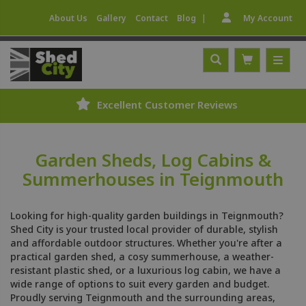
|
About Us
Gallery
Contact
Blog
My Account
Excellent Customer Reviews
Garden Sheds, Log Cabins &
Summerhouses in Teignmouth
Looking for high-quality garden buildings in Teignmouth?
Shed City is your trusted local provider of durable, stylish
and affordable outdoor structures. Whether you're after a
practical garden shed, a cosy summerhouse, a weather-
resistant plastic shed, or a luxurious log cabin, we have a
wide range of options to suit every garden and budget.
Proudly serving Teignmouth and the surrounding areas,