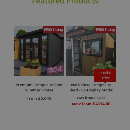
Featured Products
FREE
FREE
Fitting
Fitting
Special
Offer
Premium Composite Pent
8x6 Deluxe Composite
Summer House
Shed - EX-Display Model
£5,045
Was from £5,075
from
£4314.00
Now from