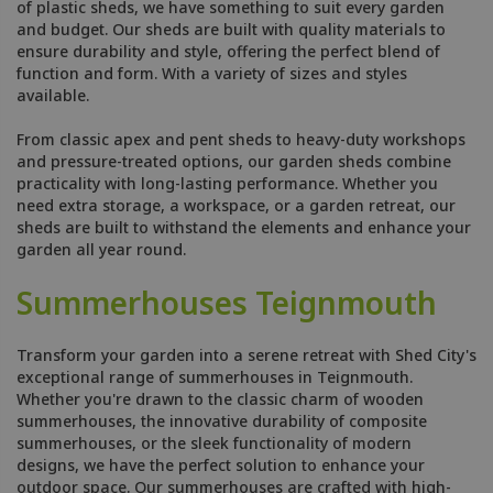
of plastic sheds, we have something to suit every garden
and budget. Our sheds are built with quality materials to
ensure durability and style, offering the perfect blend of
function and form. With a variety of sizes and styles
available.
From classic apex and pent sheds to heavy-duty workshops
and pressure-treated options, our garden sheds combine
practicality with long-lasting performance. Whether you
need extra storage, a workspace, or a garden retreat, our
sheds are built to withstand the elements and enhance your
garden all year round.
Summerhouses Teignmouth
Transform your garden into a serene retreat with Shed City's
exceptional range of summerhouses in Teignmouth.
Whether you're drawn to the classic charm of wooden
summerhouses, the innovative durability of composite
summerhouses, or the sleek functionality of modern
designs, we have the perfect solution to enhance your
outdoor space. Our summerhouses are crafted with high-