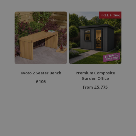
FREE
Fitting
Kyoto 2 Seater Bench
Premium Composite
Garden Office
£105
£5,775
from