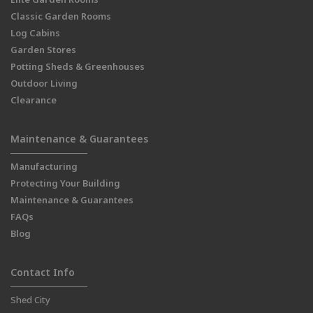
Classic Garden Rooms
Log Cabins
Garden Stores
Potting Sheds & Greenhouses
Outdoor Living
Clearance
Maintenance & Guarantees
Manufacturing
Protecting Your Building
Maintenance & Guarantees
FAQs
Blog
Contact Info
Shed City