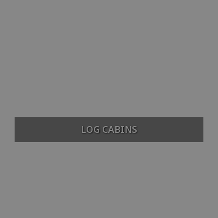
LOG CABINS