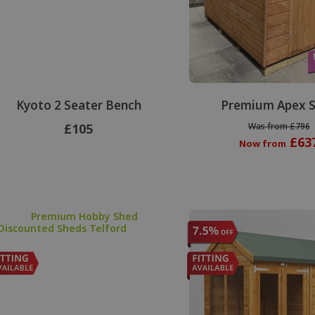
Kyoto 2 Seater Bench
Premium Apex 
£105
Was from £796
£63
Now from