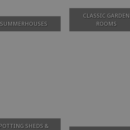
CLASSIC GARDEN
SUMMERHOUSES
ROOMS
POTTING SHEDS &