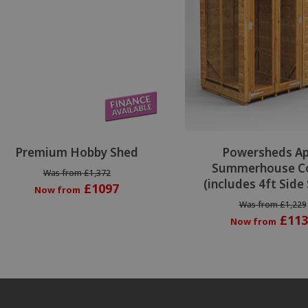
Premium Hobby Shed
Powersheds A
Summerhouse C
Was from £1,372
(includes 4ft Side
£1097
Now from
Was from £1,229
£113
Now from