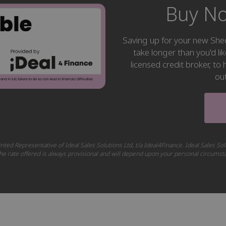
Buy No
Saving up for your new S
take longer than you'd li
licensed credit broker, t
ou
nted Representative of Ideal Sales Solutions Ltd, t/a Ideal4Finance. Ideal Sales Sol
 The rate offered is always provisional and will depend upon your personal circums