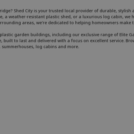
idge? Shed City is your trusted local provider of durable, stylish
, a weather-resistant plastic shed, or a luxurious log cabin, we 
rrounding areas, we're dedicated to helping homeowners make th
plastic garden buildings, including our exclusive range of Elite G
e, built to last and delivered with a focus on excellent service. Bro
s, summerhouses, log cabins and more.