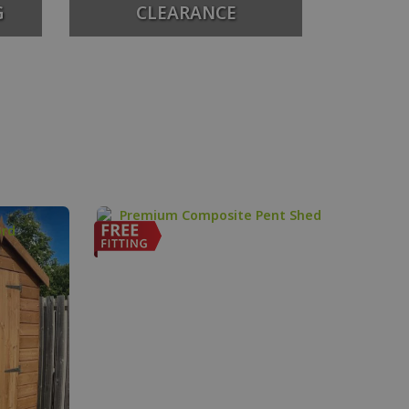
G
CLEARANCE