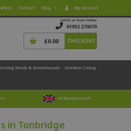
allery
Contact
Blog
My Account
|
Call Us or Order Online
01952 270070
£0.00
CHECKOUT
Potting Sheds & Greenhouses
Outdoor Living
ice
UK Manufactured*
 in Tonbridge