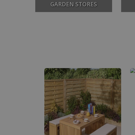
GARDEN STORES