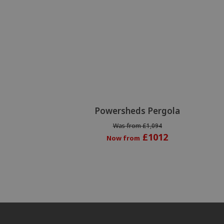
Powersheds Pergola
Was from £1,094
£1012
Now from