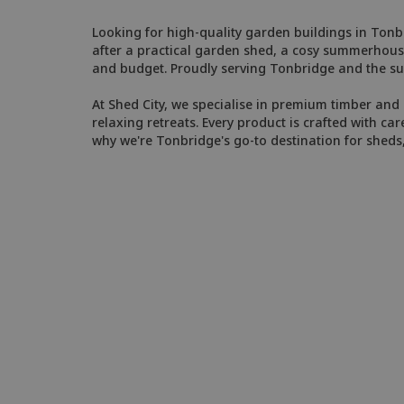
Looking for high-quality garden buildings in Tonbr
after a practical garden shed, a cosy summerhouse
and budget. Proudly serving Tonbridge and the su
At Shed City, we specialise in premium timber and 
relaxing retreats. Every product is crafted with car
why we're Tonbridge's go-to destination for shed