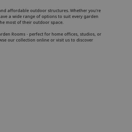
 and affordable outdoor structures. Whether you're
have a wide range of options to suit every garden
e most of their outdoor space.
arden Rooms - perfect for home offices, studios, or
wse our collection online or visit us to discover