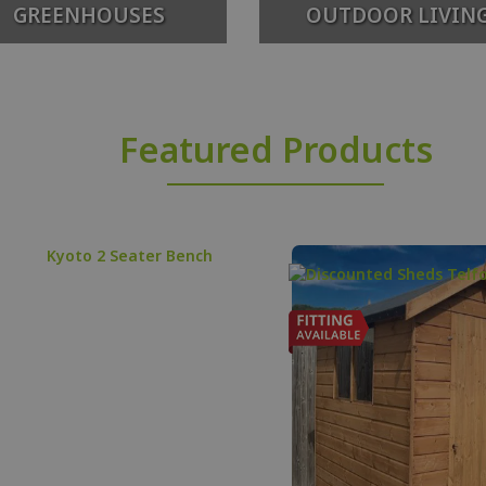
GREENHOUSES
OUTDOOR LIVIN
Featured Products