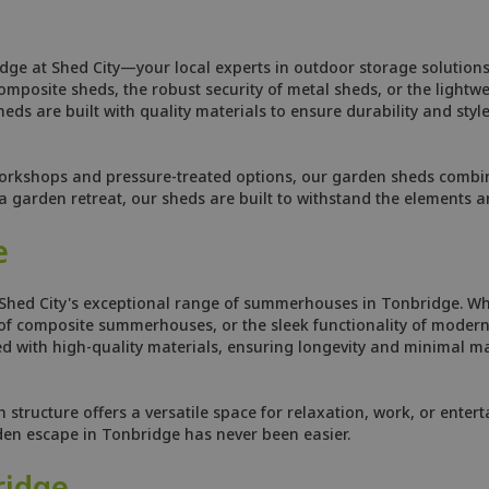
dge at Shed City—your local experts in outdoor storage solutions
osite sheds, the robust security of metal sheds, or the lightweig
ds are built with quality materials to ensure durability and style
orkshops and pressure-treated options, our garden sheds combine
 garden retreat, our sheds are built to withstand the elements 
e
 Shed City's exceptional range of summerhouses in Tonbridge. Wh
f composite summerhouses, or the sleek functionality of modern 
 with high-quality materials, ensuring longevity and minimal ma
tructure offers a versatile space for relaxation, work, or enterta
rden escape in Tonbridge has never been easier.
ridge