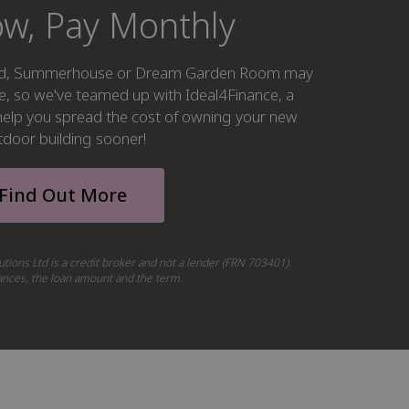
w, Pay Monthly
hed, Summerhouse or Dream Garden Room may
ke, so we've teamed up with Ideal4Finance, a
o help you spread the cost of owning your new
tdoor building sooner!
Find Out More
utions Ltd is a credit broker and not a lender (FRN 703401).
tances, the loan amount and the term.