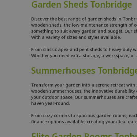
Garden Sheds Tonbridge
Discover the best range of garden sheds in Tonbri
wooden sheds, the low-maintenance strength of comp
something to suit every garden and budget. Our she
With a variety of sizes and styles available.
From classic apex and pent sheds to heavy-duty w
Whether you need extra storage, a workspace, or a
Summerhouses Tonbridg
Transform your garden into a serene retreat with
wooden summerhouses, the innovative durability o
your outdoor space. Our summerhouses are crafted
haven year-round.
From cozy corners to spacious garden rooms, each s
finance options available, creating your ideal ga
Elite Garden Rooms Tonb