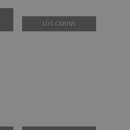
LOG CABINS