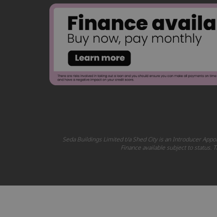
Seda Buildings Limited t/a Shed City is an Introducer Appoi
Finance available subject to status.