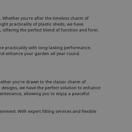
. Whether you're after the timeless charm of
ht practicality of plastic sheds, we have
, offering the perfect blend of function and form.
 practicality with long-lasting performance.
and enhance your garden all year round.
ether you're drawn to the classic charm of
designs, we have the perfect solution to enhance
intenance, allowing you to enjoy a peaceful
inment. With expert fitting services and flexible