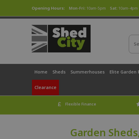
Opening Hours:
Mon-Fri:
10am-5pm
Sat:
10am-4pm
Home
Sheds
Summerhouses
Elite Garden
Clearance
Flexible Finance
Garden Sheds