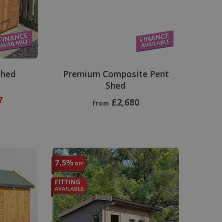
Shed
Premium Composite Pent
Shed
7
£2,680
from