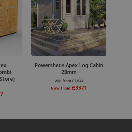
pex
Powersheds Apex Log Cabin
ombi
28mm
 Store)
Was from £3,644
£3371
Now from
7