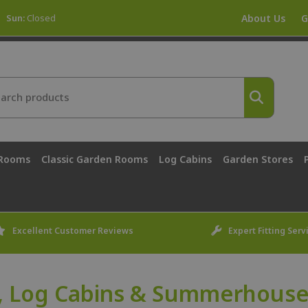
Sun:
Closed
About Us
G
 Rooms
Classic Garden Rooms
Log Cabins
Garden Stores
Excellent Customer Reviews
Expert Fitting Serv
, Log Cabins & Summerhouses