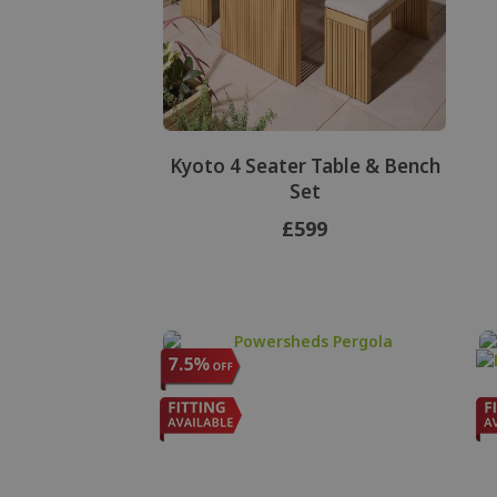
Kyoto 4 Seater Table & Bench
Set
£599