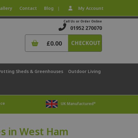
allery
Contact
Blog
My Account
|
Call Us or Order Online
01952 270070
£0.00
CHECKOUT
Potting Sheds & Greenhouses
Outdoor Living
ice
UK Manufactured*
s in West Ham