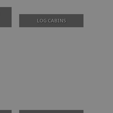
LOG CABINS