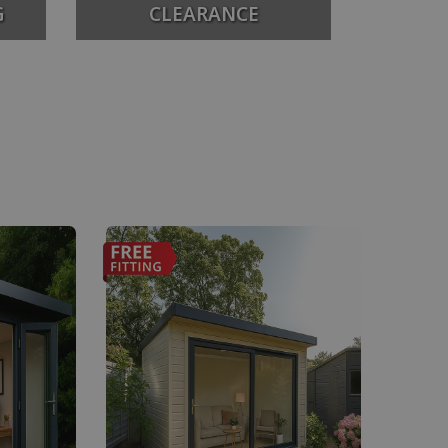
G
CLEARANCE