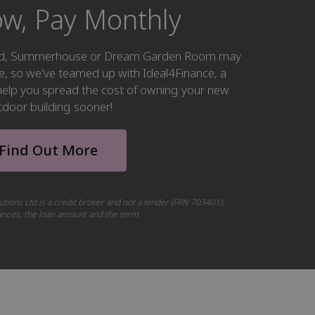
w, Pay Monthly
hed, Summerhouse or Dream Garden Room may
ke, so we've teamed up with Ideal4Finance, a
o help you spread the cost of owning your new
tdoor building sooner!
Find Out More
utions Ltd is a credit broker and not a lender (FRN 703401).
tances, the loan amount and the term.