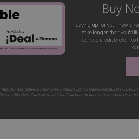
Buy No
Saving up for your new S
take longer than you'd li
licensed credit broker, t
ou
nted Representative of Ideal Sales Solutions Ltd, t/a Ideal4Finance. Ideal Sales Sol
 The rate offered is always provisional and will depend upon your personal circums