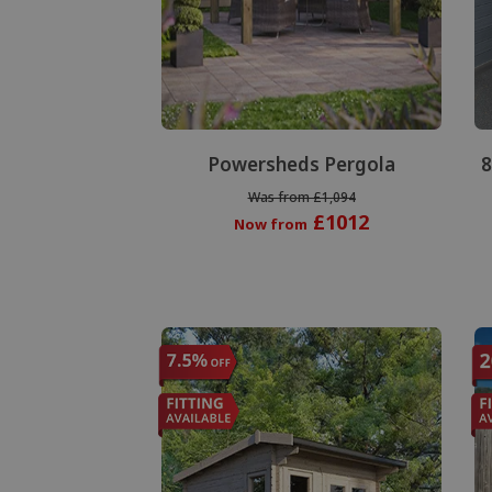
Powersheds Pergola
8
Was from £1,094
£1012
Now from