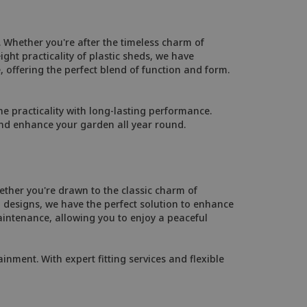
 Whether you're after the timeless charm of
ht practicality of plastic sheds, we have
, offering the perfect blend of function and form.
 practicality with long-lasting performance.
and enhance your garden all year round.
ther you're drawn to the classic charm of
designs, we have the perfect solution to enhance
intenance, allowing you to enjoy a peaceful
inment. With expert fitting services and flexible