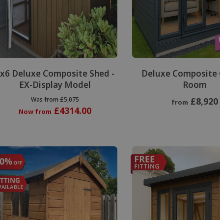
Special Offer
x6 Deluxe Composite Shed -
Deluxe Composite
EX-Display Model
Room
Was from £5,075
£8,920
from
£4314.00
Now from