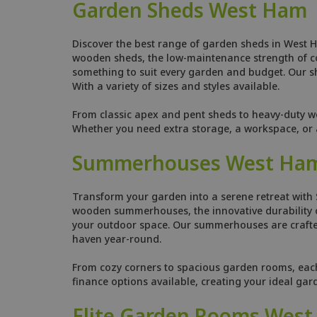
Garden Sheds West Ham
Discover the best range of garden sheds in West H
wooden sheds, the low-maintenance strength of comp
something to suit every garden and budget. Our she
With a variety of sizes and styles available.
From classic apex and pent sheds to heavy-duty w
Whether you need extra storage, a workspace, or a
Summerhouses West Ha
Transform your garden into a serene retreat with
wooden summerhouses, the innovative durability o
your outdoor space. Our summerhouses are crafted
haven year-round.
From cozy corners to spacious garden rooms, each s
finance options available, creating your ideal ga
Elite Garden Rooms Wes