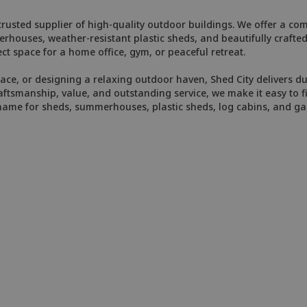
usted supplier of high-quality outdoor buildings. We offer a comp
merhouses, weather-resistant plastic sheds, and beautifully craft
ct space for a home office, gym, or peaceful retreat.
e, or designing a relaxing outdoor haven, Shed City delivers dur
smanship, value, and outstanding service, we make it easy to fin
 name for sheds, summerhouses, plastic sheds, log cabins, and 