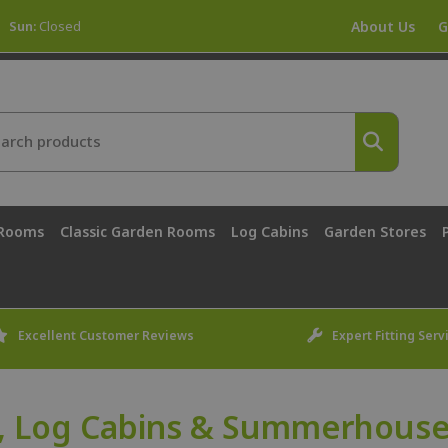
Sun:
Closed
About Us
G
 Rooms
Classic Garden Rooms
Log Cabins
Garden Stores
Excellent Customer Reviews
Expert Fitting Serv
, Log Cabins & Summerhouse