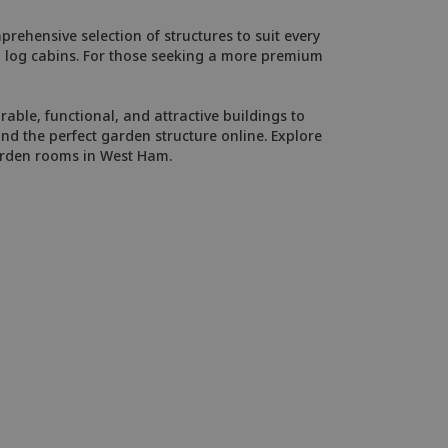
rehensive selection of structures to suit every
ed log cabins. For those seeking a more premium
able, functional, and attractive buildings to
d the perfect garden structure online. Explore
garden rooms in West Ham.