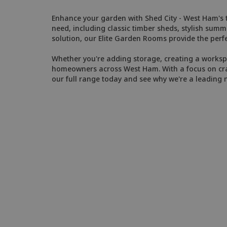
Enhance your garden with Shed City - West Ham's tr
need, including classic timber sheds, stylish sum
solution, our Elite Garden Rooms provide the perfe
Whether you're adding storage, creating a workspac
homeowners across West Ham. With a focus on craft
our full range today and see why we're a leading