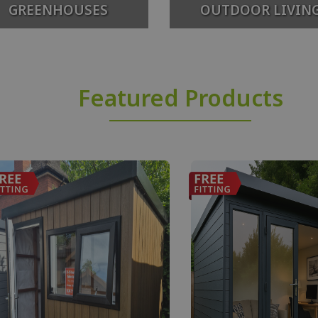
GREENHOUSES
OUTDOOR LIVIN
Featured Products