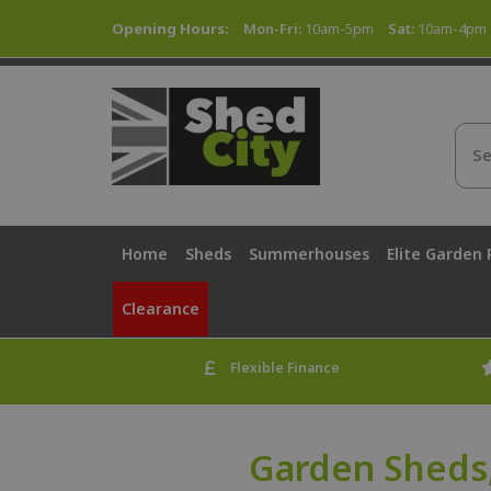
Opening Hours:
Mon-Fri:
10am-5pm
Sat:
10am-4pm
Home
Sheds
Summerhouses
Elite Garden
Clearance
Flexible Finance
Garden Sheds