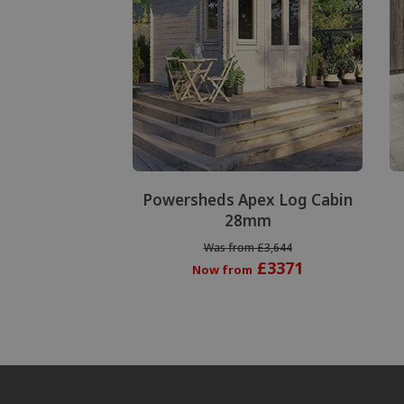
Powersheds Apex Log Cabin
28mm
Was from £3,644
£3371
Now from