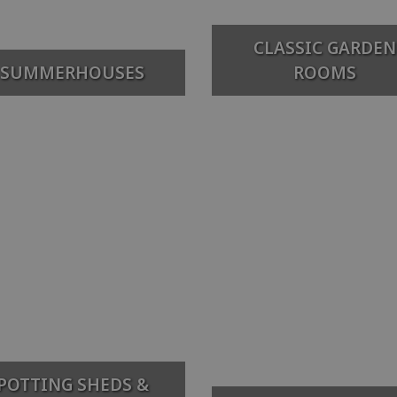
CLASSIC GARDEN
SUMMERHOUSES
ROOMS
POTTING SHEDS &