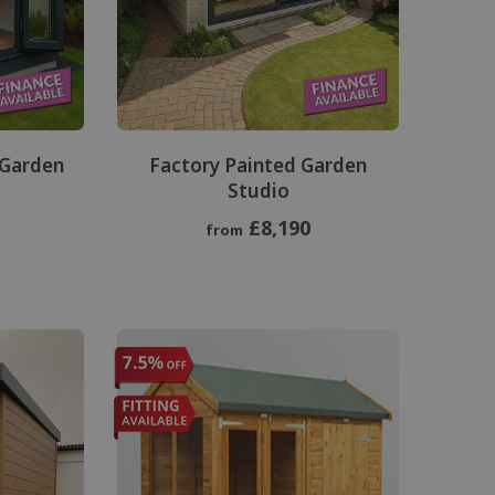
 Garden
Factory Painted Garden
Studio
£8,190
from