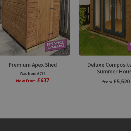
Premium Apex Shed
Deluxe Composit
Summer Hou
Was from £796
£637
£5,520
Now from
from