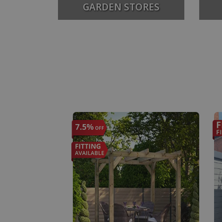
GARDEN STORES