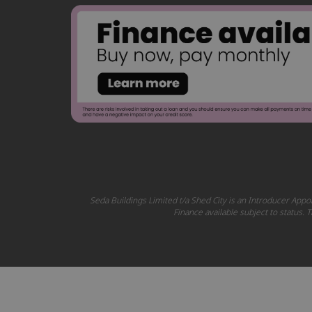
Seda Buildings Limited t/a Shed City is an Introducer Appoi
Finance available subject to status.