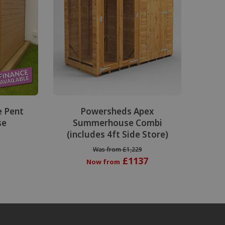
e Pent
Powersheds Apex
se
Summerhouse Combi
(includes 4ft Side Store)
Was from £1,229
£1137
Now from