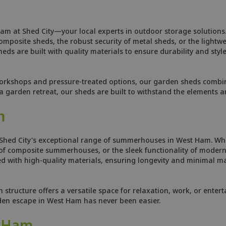
am at Shed City—your local experts in outdoor storage solutions.
osite sheds, the robust security of metal sheds, or the lightweig
ds are built with quality materials to ensure durability and style
orkshops and pressure-treated options, our garden sheds combine
 garden retreat, our sheds are built to withstand the elements 
m
 Shed City's exceptional range of summerhouses in West Ham. Whe
f composite summerhouses, or the sleek functionality of modern 
 with high-quality materials, ensuring longevity and minimal ma
tructure offers a versatile space for relaxation, work, or enterta
rden escape in West Ham has never been easier.
t Ham