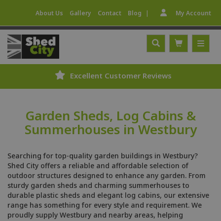
|
About Us
Gallery
Contact
Blog
My Account
Excellent Customer Reviews
Garden Sheds, Log Cabins &
Summerhouses in Westbury
Searching for top-quality garden buildings in Westbury?
Shed City offers a reliable and affordable selection of
outdoor structures designed to enhance any garden. From
sturdy garden sheds and charming summerhouses to
durable plastic sheds and elegant log cabins, our extensive
range has something for every style and requirement. We
proudly supply Westbury and nearby areas, helping