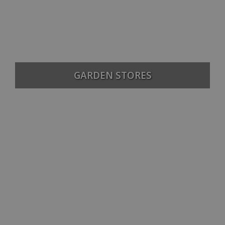
GARDEN STORES