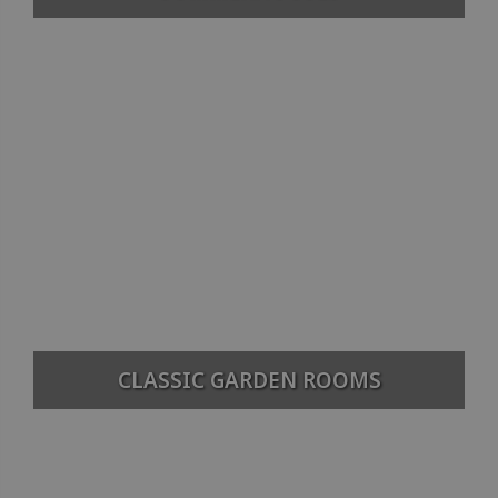
CLASSIC GARDEN ROOMS