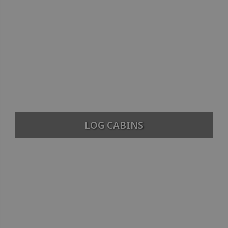
LOG CABINS