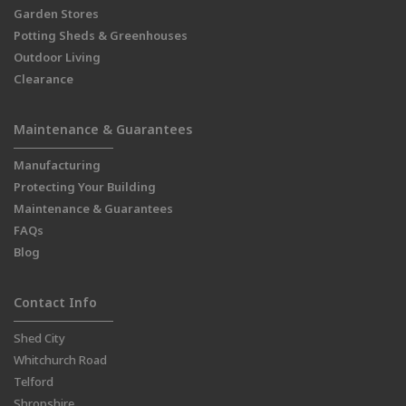
Garden Stores
Potting Sheds & Greenhouses
Outdoor Living
Clearance
Maintenance & Guarantees
Manufacturing
Protecting Your Building
Maintenance & Guarantees
FAQs
Blog
Contact Info
Shed City
Whitchurch Road
Telford
Shropshire