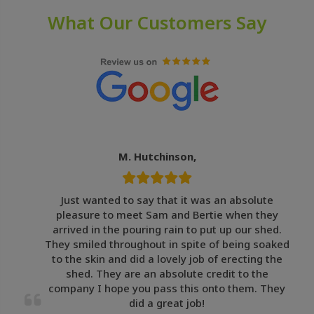
What Our Customers Say
M. Hutchinson,
Just wanted to say that it was an absolute
pleasure to meet Sam and Bertie when they
arrived in the pouring rain to put up our shed.
They smiled throughout in spite of being soaked
to the skin and did a lovely job of erecting the
shed. They are an absolute credit to the
company I hope you pass this onto them. They
did a great job!