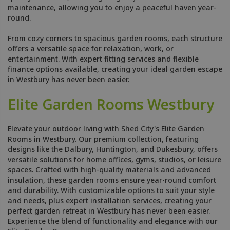
maintenance, allowing you to enjoy a peaceful haven year-
round.
From cozy corners to spacious garden rooms, each structure
offers a versatile space for relaxation, work, or
entertainment. With expert fitting services and flexible
finance options available, creating your ideal garden escape
in Westbury has never been easier.
Elite Garden Rooms Westbury
Elevate your outdoor living with Shed City's Elite Garden
Rooms in Westbury. Our premium collection, featuring
designs like the Dalbury, Huntington, and Dukesbury, offers
versatile solutions for home offices, gyms, studios, or leisure
spaces. Crafted with high-quality materials and advanced
insulation, these garden rooms ensure year-round comfort
and durability. With customizable options to suit your style
and needs, plus expert installation services, creating your
perfect garden retreat in Westbury has never been easier.
Experience the blend of functionality and elegance with our