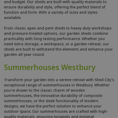
and budget. Our sheds are built with quality materials to
ensure durability and style, offering the perfect blend of
function and form. With a variety of sizes and styles
available.
From classic apex and pent sheds to heavy-duty workshops
and pressure-treated options, our garden sheds combine
practicality with long-lasting performance. Whether you
need extra storage, a workspace, or a garden retreat, our
sheds are built to withstand the elements and enhance your
garden all year round.
Summerhouses Westbury
Transform your garden into a serene retreat with Shed City's
exceptional range of summerhouses in Westbury. Whether
you're drawn to the classic charm of wooden
summerhouses, the innovative durability of composite
summerhouses, or the sleek functionality of modern
designs, we have the perfect solution to enhance your
outdoor space. Our summerhouses are crafted with high-
quality materials, ensuring longevity and minimal