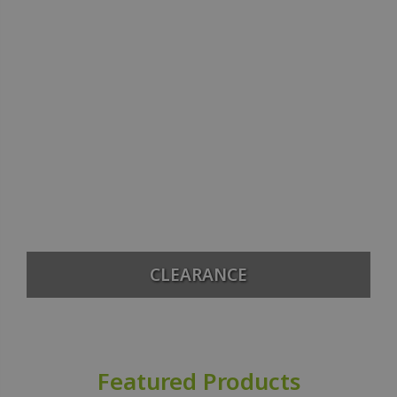
CLEARANCE
Featured Products