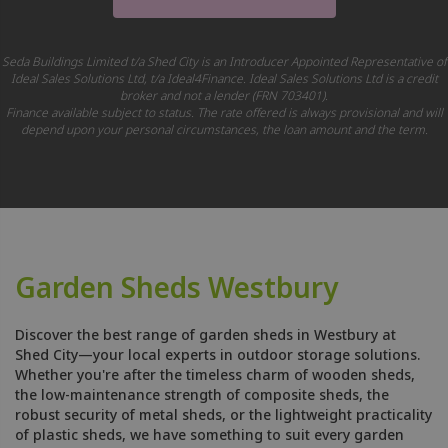
Seda Buildings Limited t/a Shed City is an Introducer Appointed Representative of
Ideal Sales Solutions Ltd, t/a Ideal4Finance. Ideal Sales Solutions Ltd is a credit
broker and not a lender (FRN 703401).
Finance available subject to status. The rate offered is always provisional and will
depend upon your personal circumstances, the loan amount and the term.
Garden Sheds Westbury
Discover the best range of garden sheds in Westbury at
Shed City—your local experts in outdoor storage solutions.
Whether you're after the timeless charm of wooden sheds,
the low-maintenance strength of composite sheds, the
robust security of metal sheds, or the lightweight practicality
of plastic sheds, we have something to suit every garden