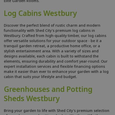
Elite Garden Rooms.
Log Cabins Westbury
Discover the perfect blend of rustic charm and modern
functionality with Shed City's premium log cabins in
Westbury. Crafted from high-quality timber, our log cabins
offer versatile solutions for your outdoor space - be it a
tranquil garden retreat, a productive home office, or a
stylish entertainment area. With a variety of sizes and
designs available, each cabin is built to withstand the
elements, ensuring durability and comfort year-round. Our
expert installation services and flexible financing options
make it easier than ever to enhance your garden with a log
cabin that suits your lifestyle and budget.
Greenhouses and Potting
Sheds Westbury
Bring your garden to life with Shed City's premium selection