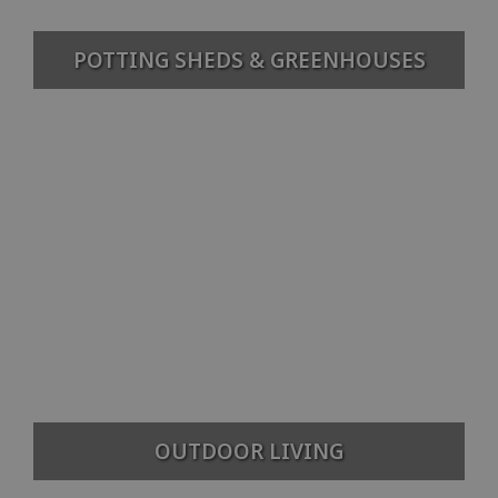
POTTING SHEDS & GREENHOUSES
OUTDOOR LIVING