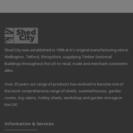
Shed City was established in 1996 at it's original manufacturing site in
Wellington, Telford, Shropshire, supplying Timber Sectional
Buildings throughout the UK to retail, trade and merchant customers
alike.
Over 25 years our range of products has evolved to become one of
the most comprehensive range of sheds, summerhouses, garden
rooms, log cabins, hobby sheds, workshop and garden storage in
the UK!
Information & Services