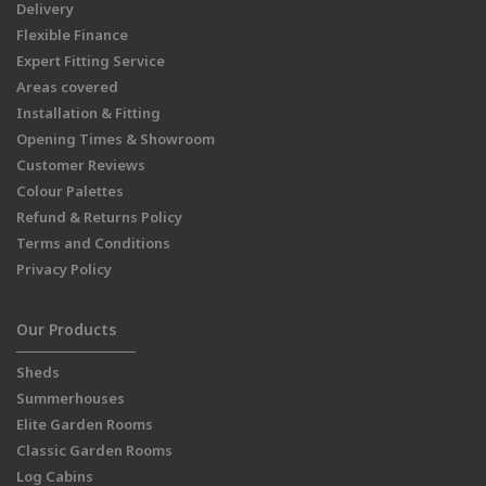
Delivery
Flexible Finance
Expert Fitting Service
Areas covered
Installation & Fitting
Opening Times & Showroom
Customer Reviews
Colour Palettes
Refund & Returns Policy
Terms and Conditions
Privacy Policy
Our Products
Sheds
Summerhouses
Elite Garden Rooms
Classic Garden Rooms
Log Cabins