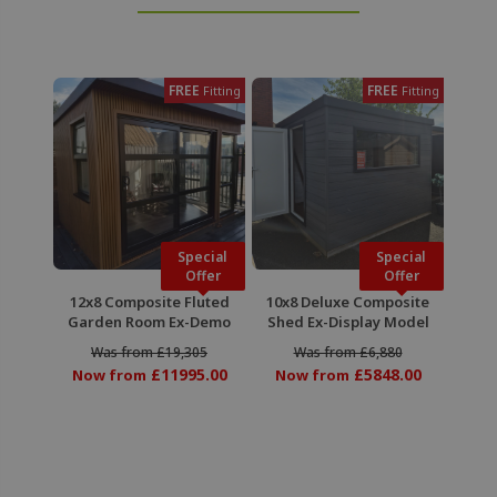
FREE
FREE
Fitting
Fitting
Special
Special
Offer
Offer
12x8 Composite Fluted
10x8 Deluxe Composite
Garden Room Ex-Demo
Shed Ex-Display Model
Was from £19,305
Was from £6,880
£11995.00
£5848.00
Now from
Now from