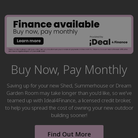
Buy Now, Pay Monthly
Saving up for your new Shed, Summerhouse or Dream
Garden Room may take longer than you'd like, so we've
teamed up with Ideal4Finance, a licensed credit broker,
to help you spread the cost of owning your new outdoor
building sooner!
Find Out More