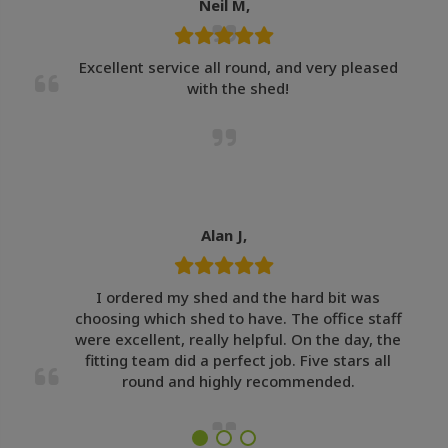
Neil M,
Excellent service all round, and very pleased
with the shed!
Alan J,
I ordered my shed and the hard bit was
choosing which shed to have. The office staff
were excellent, really helpful. On the day, the
fitting team did a perfect job. Five stars all
round and highly recommended.