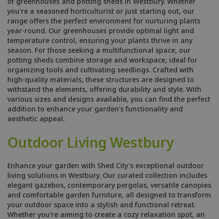
of greenhouses and potting sheds in Westbury. Whether
you're a seasoned horticulturist or just starting out, our
range offers the perfect environment for nurturing plants
year-round. Our greenhouses provide optimal light and
temperature control, ensuring your plants thrive in any
season. For those seeking a multifunctional space, our
potting sheds combine storage and workspace, ideal for
organizing tools and cultivating seedlings. Crafted with
high-quality materials, these structures are designed to
withstand the elements, offering durability and style. With
various sizes and designs available, you can find the perfect
addition to enhance your garden's functionality and
aesthetic appeal.
Outdoor Living Westbury
Enhance your garden with Shed City's exceptional outdoor
living solutions in Westbury. Our curated collection includes
elegant gazebos, contemporary pergolas, versatile canopies
and comfortable garden furniture, all designed to transform
your outdoor space into a stylish and functional retreat.
Whether you're aiming to create a cozy relaxation spot, an