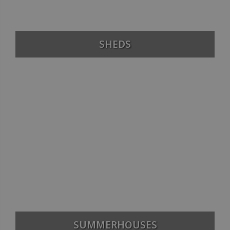
SHEDS
SUMMERHOUSES