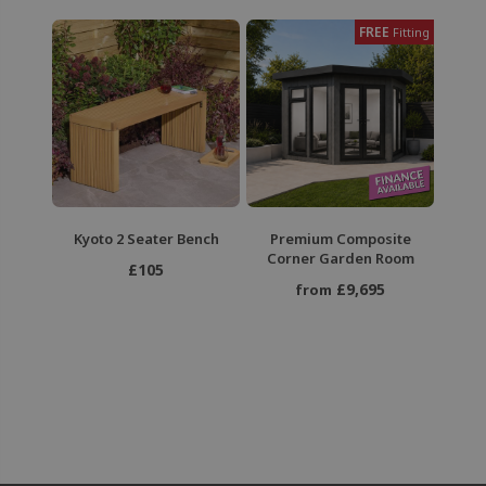
FREE
Fitting
Kyoto 2 Seater Bench
Premium Composite
Corner Garden Room
£105
£9,695
from