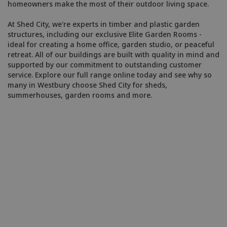
homeowners make the most of their outdoor living space.
At Shed City, we're experts in timber and plastic garden
structures, including our exclusive Elite Garden Rooms -
ideal for creating a home office, garden studio, or peaceful
retreat. All of our buildings are built with quality in mind and
supported by our commitment to outstanding customer
service. Explore our full range online today and see why so
many in Westbury choose Shed City for sheds,
summerhouses, garden rooms and more.