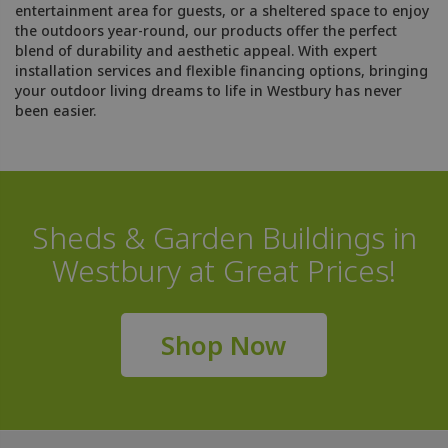
entertainment area for guests, or a sheltered space to enjoy
the outdoors year-round, our products offer the perfect
blend of durability and aesthetic appeal. With expert
installation services and flexible financing options, bringing
your outdoor living dreams to life in Westbury has never
been easier.
Sheds & Garden Buildings in
Westbury at Great Prices!
Shop Now