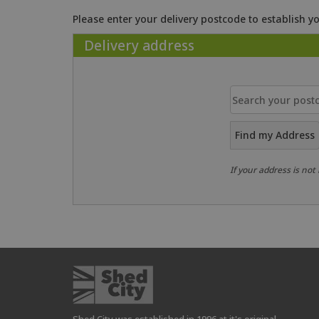
Please enter your delivery postcode to establish yo
Delivery address
Find my Address
If your address is not 