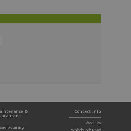
aintenance &
Contact Info
uarantees
Shed City
anufacturing
Whitchurch Road