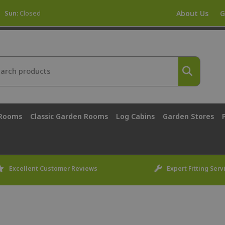
Sun:
Closed
About Us
G
 Rooms
Classic Garden Rooms
Log Cabins
Garden Stores
Excellent Customer Reviews
Expert Fitting Serv