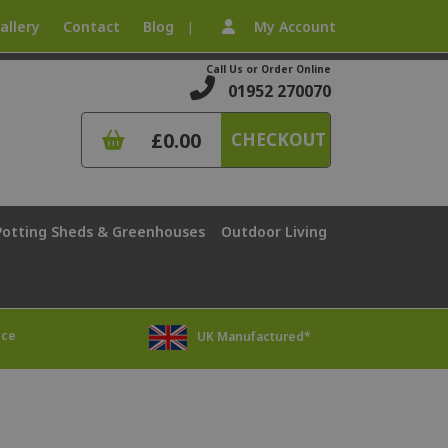
allery
Contact
Blog
My Account
|
Call Us or Order Online
01952 270070
£0.00
CHECKOUT
Potting Sheds & Greenhouses
Outdoor Living
ice
UK Manufactured*