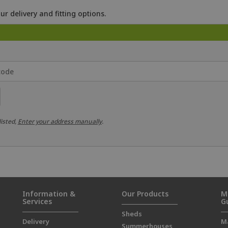
ur delivery and fitting options.
listed,
Enter your address manually
.
Information &
Our Products
M
Services
G
Sheds
Delivery
M
Summerhouses