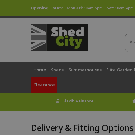
Opening Hours:
Mon-Fri:
10am-5pm
Sat:
10am-4pm
Home
Sheds
Summerhouses
Elite Garden
Clearance
Flexible Finance
Delivery & Fitting Options