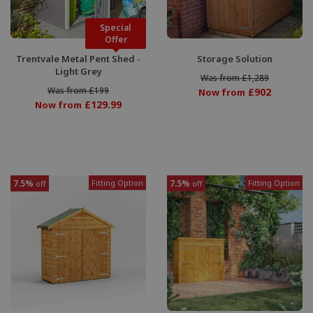
Special
Offer
Trentvale Metal Pent Shed -
Storage Solution
Light Grey
Was from £1,289
Was from £199
£902
Now from
£129.99
Now from
7.5%
Fitting Option
7.5%
Fitting Option
off
off