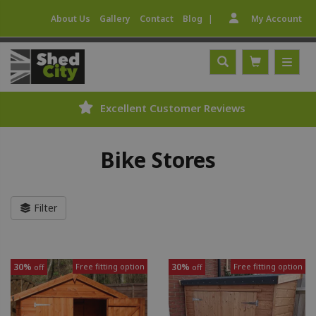
|
About Us
Gallery
Contact
Blog
My Account
Excellent Customer Reviews
Bike Stores
Filter
30%
Free fitting option
30%
Free fitting option
off
off