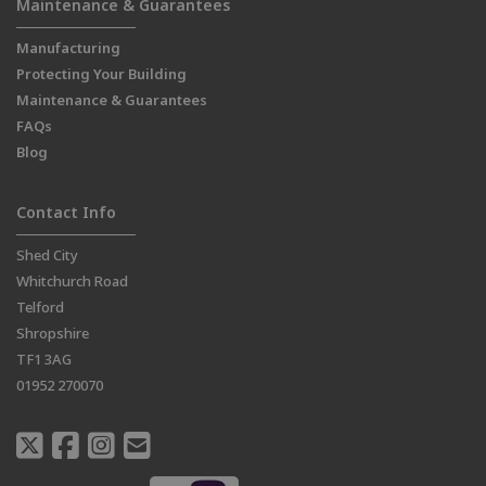
Maintenance & Guarantees
Manufacturing
Protecting Your Building
Maintenance & Guarantees
FAQs
Blog
Contact Info
Shed City
Whitchurch Road
Telford
Shropshire
TF1 3AG
01952 270070