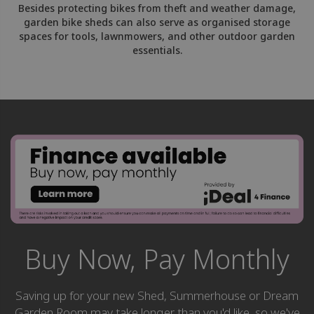
Besides protecting bikes from theft and weather damage,
garden bike sheds can also serve as organised storage
spaces for tools, lawnmowers, and other outdoor garden
essentials.
Buy Now, Pay Monthly
Saving up for your new Shed, Summerhouse or Dream
Garden Room may take longer than you'd like, so we've