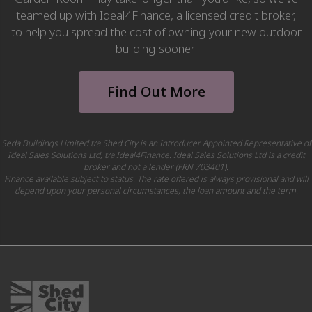
teamed up with Ideal4Finance, a licensed credit broker,
to help you spread the cost of owning your new outdoor
building sooner!
Find Out More
Seda Buildings Limited t/a Shed City is an Introducer Appointed Representative of
Ideal Sales Solutions Ltd, t/a Ideal4Finance. Ideal Sales Solutions Ltd is a credit
broker and not a lender (FRN 703401).
Finance available subject to status. The rate offered is always provisional and will
depend upon your personal circumstances, the loan amount and the term.