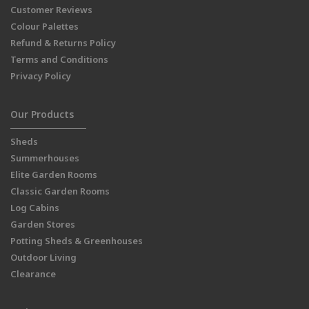
Customer Reviews
Colour Palettes
Refund & Returns Policy
Terms and Conditions
Privacy Policy
Our Products
Sheds
Summerhouses
Elite Garden Rooms
Classic Garden Rooms
Log Cabins
Garden Stores
Potting Sheds & Greenhouses
Outdoor Living
Clearance