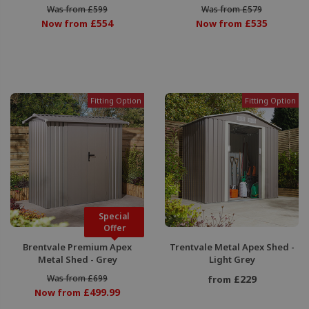
Was from £599
Was from £579
£554
£535
Now from
Now from
Fitting Option
Fitting Option
Special
Offer
Brentvale Premium Apex
Trentvale Metal Apex Shed -
Metal Shed - Grey
Light Grey
Was from £699
£229
from
£499.99
Now from