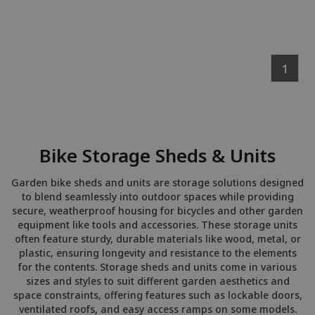
1
Bike Storage Sheds & Units
Garden bike sheds and units are storage solutions designed
to blend seamlessly into outdoor spaces while providing
secure, weatherproof housing for bicycles and other garden
equipment like tools and accessories. These storage units
often feature sturdy, durable materials like wood, metal, or
plastic, ensuring longevity and resistance to the elements
for the contents. Storage sheds and units come in various
sizes and styles to suit different garden aesthetics and
space constraints, offering features such as lockable doors,
ventilated roofs, and easy access ramps on some models.