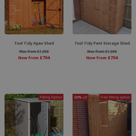
Tool Tidy Apex Shed
Tool Tidy Pent Storage Shed
Was from £1,006
Was from £1,006
£704
£704
Now from
Now from
Fitting Option
30%
Free fitting option
off