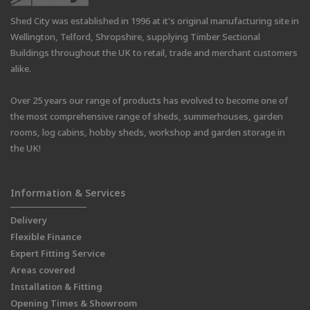
Shed City was established in 1996 at it's original manufacturing site in
Wellington, Telford, Shropshire, supplying Timber Sectional
Buildings throughout the UK to retail, trade and merchant customers
alike.
Over 25 years our range of products has evolved to become one of
the most comprehensive range of sheds, summerhouses, garden
rooms, log cabins, hobby sheds, workshop and garden storage in
the UK!
Information & Services
Delivery
Flexible Finance
Expert Fitting Service
Areas covered
Installation & Fitting
Opening Times & Showroom