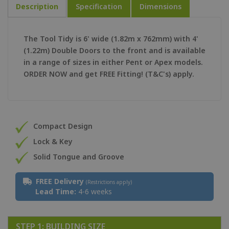
Description
Specification
Dimensions
The Tool Tidy is 6' wide (1.82m x 762mm) with 4'
(1.22m) Double Doors to the front and is available
in a range of sizes in either Pent or Apex models.
ORDER NOW and get FREE Fitting! (T&C's) apply.
Compact Design
Lock & Key
Solid Tongue and Groove
FREE Delivery
(Restrictions apply)
Lead Time:
4-6 weeks
STEP 1: BUILDING SIZE