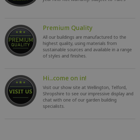
Premium Quality
All our buildings are manufactured to the
highest quality, using materials from
sustainable sources and available in a range
of styles and finishes.
Hi...come on in!
Visit our show site at Wellington, Telford,
Shropshire to see our impressive display and
chat with one of our garden building
specialists.