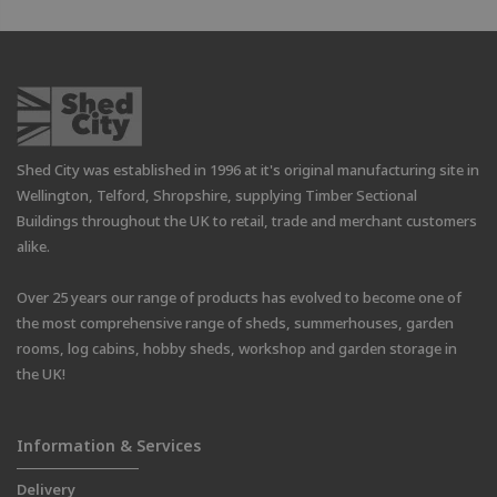
Shed City was established in 1996 at it's original manufacturing site in
Wellington, Telford, Shropshire, supplying Timber Sectional
Buildings throughout the UK to retail, trade and merchant customers
alike.
Over 25 years our range of products has evolved to become one of
the most comprehensive range of sheds, summerhouses, garden
rooms, log cabins, hobby sheds, workshop and garden storage in
the UK!
Information & Services
Delivery