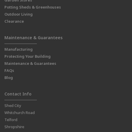
Garden Stores
Potting Sheds & Greenhouses
Outdoor Living
Clearance
Maintenance & Guarantees
Manufacturing
Protecting Your Building
Maintenance & Guarantees
FAQs
Blog
Contact Info
Shed City
Whitchurch Road
Telford
Shropshire