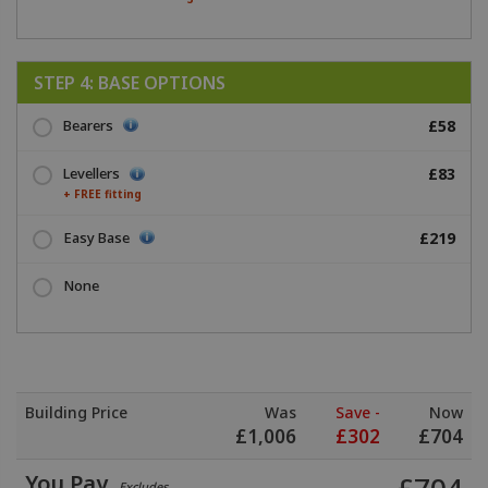
STEP 4: BASE OPTIONS
Bearers
£58
Levellers
£83
+ FREE fitting
Easy Base
£219
None
Building Price
Was
Save -
Now
£
1,006
£
302
£
704
You Pay
Excludes