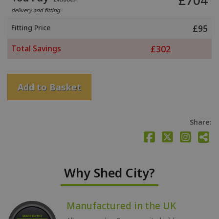
£
704
delivery and fitting
Fitting Price
£
95
Total Savings
£
302
Add to Basket
Share:
Why Shed City?
Manufactured in the UK