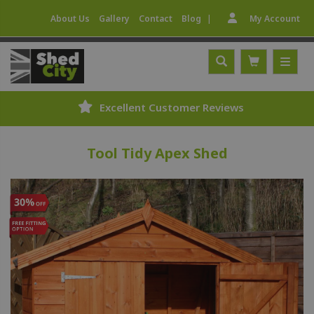
|
About Us
Gallery
Contact
Blog
My Account
Excellent Customer Reviews
Tool Tidy Apex Shed