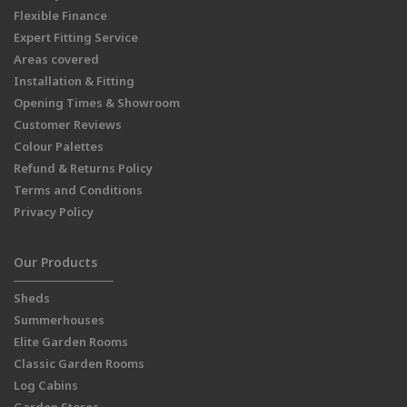
Flexible Finance
Expert Fitting Service
Areas covered
Installation & Fitting
Opening Times & Showroom
Customer Reviews
Colour Palettes
Refund & Returns Policy
Terms and Conditions
Privacy Policy
Our Products
Sheds
Summerhouses
Elite Garden Rooms
Classic Garden Rooms
Log Cabins