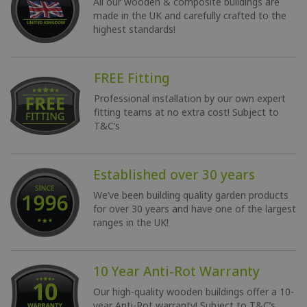
All our wooden & composite buildings are
made in the UK and carefully crafted to the
highest standards!
FREE Fitting
Professional installation by our own expert
fitting teams at no extra cost!
Subject to
T&C’s
Established over 30 years
We’ve been building quality garden products
for over 30 years and have one of the largest
ranges in the UK!
10 Year Anti-Rot Warranty
Our high-quality wooden buildings offer a 10-
year Anti-Rot warranty!
Subject to T&C’s