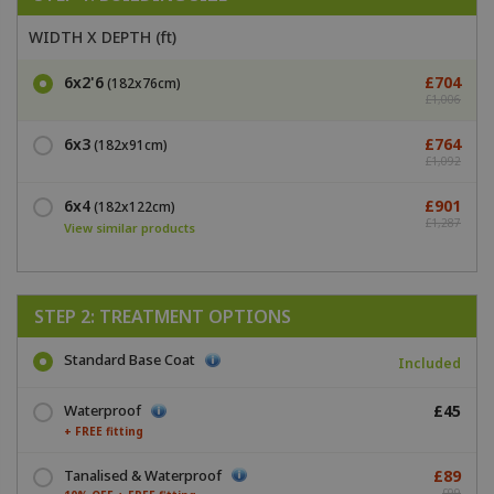
WIDTH X DEPTH (ft)
6x2'6
£704
(182x76cm)
£1,006
6x3
£764
(182x91cm)
£1,092
6x4
£901
(182x122cm)
£1,287
View similar products
STEP 2: TREATMENT OPTIONS
Standard Base Coat
Included
Waterproof
£45
+ FREE fitting
Tanalised & Waterproof
£89
£99