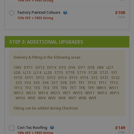
10% OFF + FREE fitting
Factory Painted Colours
£106
£125
15% OFF + FREE fitting
STEP 3: ADDITIONAL UPGRADES
Delivery & Fitting in the following areas.
CW3 DY11 DY12 DY14 DY3 DY6 DY7 DY8 HR6 LD7
LD8 LL13 LL14 LL20 ST15 ST18 ST19 ST20 ST21 SY1
SY10 SY11 SY12 SY13 SY14 SY15 SY16 SY2 SY21 SY22
SY3 SY4 SY5 SY6 SY7 SY8 SY9 TF1 TF10 TF11 TF12
TF13 TF2 TF3 TF4 TF5 TF6 TF7 TF8 TF9 WR15 WS11
WS12 WS13 WS14 WS15 WS7 WV10 WV11 WV12 WV15
WV16 WV3 WV4 WV5 WV6 WV7 WV8 WV9
Fitting can be added during Checkout.
Cori-Tec Roofing
£149
£166
10% OFF + FREE fitting