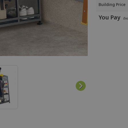
Building Price
You Pay
Excl