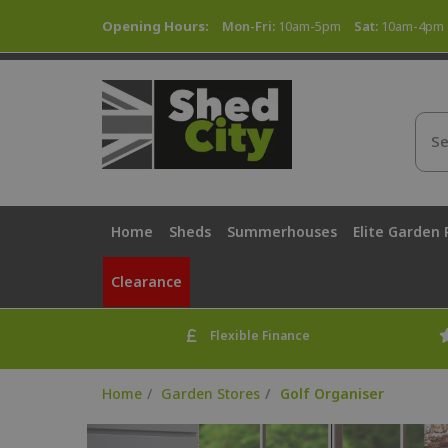
Opening Hours:
Mon-Fri:
10am-5pm
Sat:
10am-4pm
Home
Sheds
Summerhouses
Elite Garden
Clearance
Flexible Finance
Home
Garden Stores
Golf Organiser