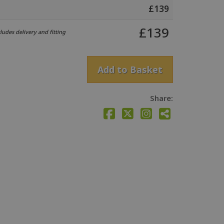
£
139
£
139
udes delivery and fitting
Add to Basket
Share: