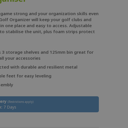
 game strong and your organization skills even
Golf Organizer will keep your golf clubs and
 in one place and easy to access. Adjustable
to stabilise the unit, plus foam strips protect
s 3 storage shelves and 125mm bin great for
all your accessories
ted with durable and resilient metal
le feet for easy leveling
sembly
very
(Restrictions apply)
e:
7 Days