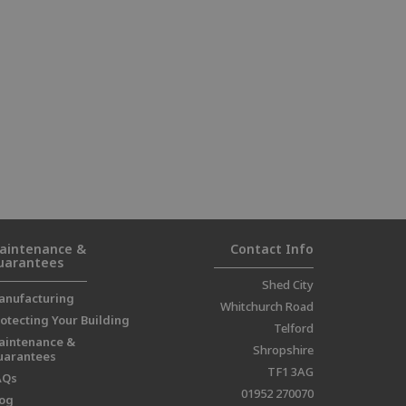
aintenance &
Contact Info
uarantees
Shed City
anufacturing
Whitchurch Road
otecting Your Building
Telford
aintenance &
Shropshire
uarantees
TF1 3AG
AQs
01952 270070
log