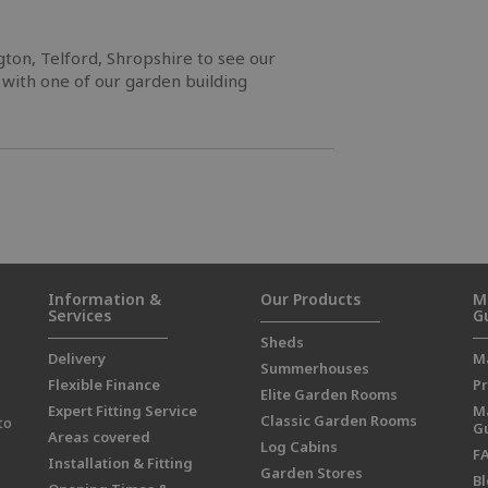
ngton, Telford, Shropshire to see our
 with one of our garden building
Information &
Our Products
M
Services
G
Sheds
Delivery
M
Summerhouses
Flexible Finance
Pr
Elite Garden Rooms
Expert Fitting Service
M
Classic Garden Rooms
to
G
Areas covered
Log Cabins
F
Installation & Fitting
Garden Stores
B