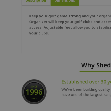
Description
Dimensions
Keep your golf game strong and your organiza
Organizer will keep your golf clubs and acces
access. Adjustable feet allow you to stabilis
your clubs.
Why Shed 
Established over 30 y
We’ve been building quality
have one of the largest rang