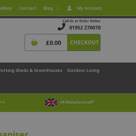
allery
Contact
Blog
My Account
|
Call Us or Order Online
01952 270070
£0.00
CHECKOUT
Potting Sheds & Greenhouses
Outdoor Living
ice
UK Manufactured*
ganiser