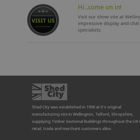
Hi...come on in!
Visit our show site at Welli
impressive display and chat
specialists.
Shed City was established in 1996 at it's original
manufacturing site in Wellington, Telford, Shropshire,
supplying Timber Sectional Buildings throughout the UK 
retail, trade and merchant customers alike.