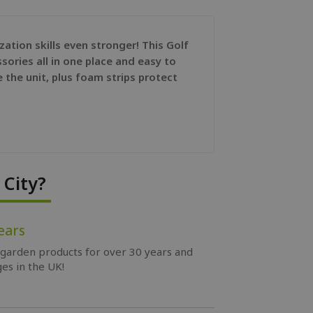
tion skills even stronger! This Golf
sories all in one place and easy to
e the unit, plus foam strips protect
City?
ears
 garden products for over 30 years and
es in the UK!