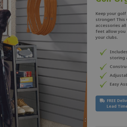
Keep your golf
stronger! This 
accessories all
feet allow you 
your clubs.
Include
storing 
Construc
Adjustab
Easy As
FREE Deli
Lead Tim