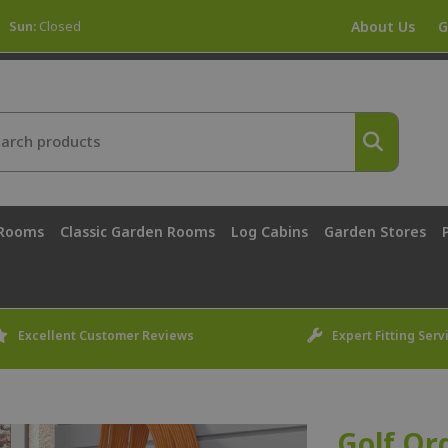
Sun:
Closed
About Us
G
 Rooms
Classic Garden Rooms
Log Cabins
Garden Stores
Excellent Customer Reviews
Expert Fitting Serv
Golf Or