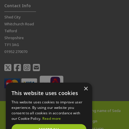
Contact Info
Shed City
Whitchurch Road
Telford
Shropshire
TF1 3AG
01952 270070
×
This website uses cookies
This website uses cookies to improve user
experience. By using our website you
© 2026 All rights reserved |
Shed City
is a trading name of Seda
consent to all cookies in accordance with
Buildings Limited
our Cookie Policy.
Read more
Web Design Telford
by
Vista Design
Company Reg: 14478142 | VAT no: 433152429