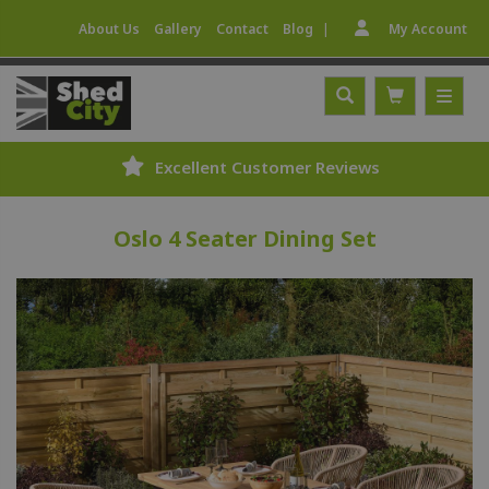
|
About Us
Gallery
Contact
Blog
My Account
Excellent Customer Reviews
Oslo 4 Seater Dining Set