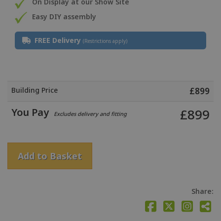
On Display at our Show Site
Easy DIY assembly
FREE Delivery
(Restrictions apply)
Building Price
£
899
You Pay
£
899
Excludes delivery and fitting
Add to Basket
Share: