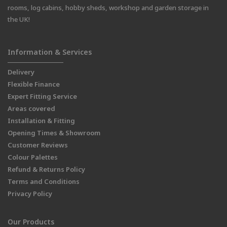
rooms, log cabins, hobby sheds, workshop and garden storage in
the UK!
Information & Services
Delivery
Flexible Finance
Expert Fitting Service
Areas covered
Installation & Fitting
Opening Times & Showroom
Customer Reviews
Colour Palettes
Refund & Returns Policy
Terms and Conditions
Privacy Policy
Our Products