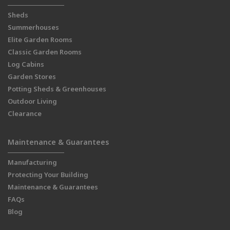
Sheds
Summerhouses
Elite Garden Rooms
Classic Garden Rooms
Log Cabins
Garden Stores
Potting Sheds & Greenhouses
Outdoor Living
Clearance
Maintenance & Guarantees
Manufacturing
Protecting Your Building
Maintenance & Guarantees
FAQs
Blog