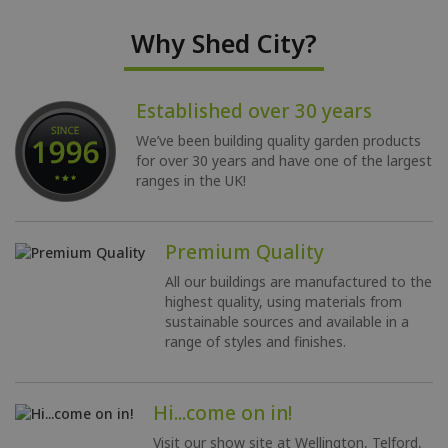
Why Shed City?
Established over 30 years
We’ve been building quality garden products
for over 30 years and have one of the largest
ranges in the UK!
Premium Quality
All our buildings are manufactured to the
highest quality, using materials from
sustainable sources and available in a
range of styles and finishes.
Hi...come on in!
Visit our show site at Wellington, Telford,