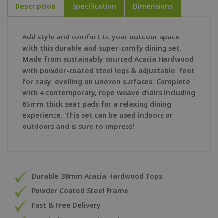
Description
Specification
Dimensions
Add style and comfort to your outdoor space
with this durable and super-comfy dining set.
Made from sustainably sourced Acacia Hardwood
with powder-coated steel legs & adjustable feet
for easy levelling on uneven surfaces. Complete
with 4 contemporary, rope weave chairs including
65mm thick seat pads for a relaxing dining
experience. This set can be used indoors or
outdoors and is sure to impress!
Durable 38mm Acacia Hardwood Tops
Powder Coated Steel Frame
Fast & Free Delivery