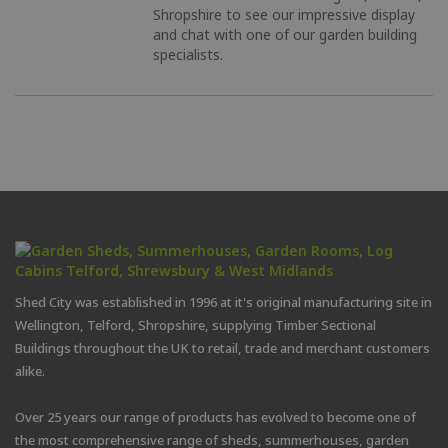
Shropshire to see our impressive display
and chat with one of our garden building
specialists.
Shed City was established in 1996 at it's original manufacturing site in
Wellington, Telford, Shropshire, supplying Timber Sectional
Buildings throughout the UK to retail, trade and merchant customers
alike.
Over 25 years our range of products has evolved to become one of
the most comprehensive range of sheds, summerhouses, garden