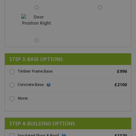
STEP 3: BASE OPTIONS
Timber Frame Base
£996
Concrete Base
£2100
None
STEP 4: BUILDING OPTIONS
Insulated Floor & Roof
£1320