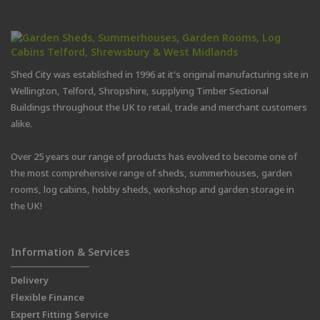
Shed City was established in 1996 at it's original manufacturing site in
Wellington, Telford, Shropshire, supplying Timber Sectional
Buildings throughout the UK to retail, trade and merchant customers
alike.
Over 25 years our range of products has evolved to become one of
the most comprehensive range of sheds, summerhouses, garden
rooms, log cabins, hobby sheds, workshop and garden storage in
the UK!
Information & Services
Delivery
Flexible Finance
Expert Fitting Service