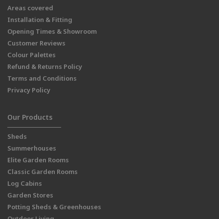
Areas covered
Installation & Fitting
Opening Times & Showroom
Customer Reviews
Colour Palettes
Refund & Returns Policy
Terms and Conditions
Privacy Policy
Our Products
Sheds
Summerhouses
Elite Garden Rooms
Classic Garden Rooms
Log Cabins
Garden Stores
Potting Sheds & Greenhouses
Outdoor Living