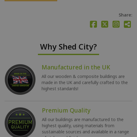
Share:
Why Shed City?
Manufactured in the UK
All our wooden & composite buildings are
made in the UK and carefully crafted to the
highest standards!
Premium Quality
All our buildings are manufactured to the
highest quality, using materials from
sustainable sources and available in a range