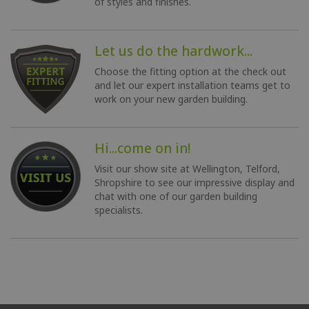
of styles and finishes.
Let us do the hardwork...
Choose the fitting option at the check out
and let our expert installation teams get to
work on your new garden building.
Hi...come on in!
Visit our show site at Wellington, Telford,
Shropshire to see our impressive display and
chat with one of our garden building
specialists.