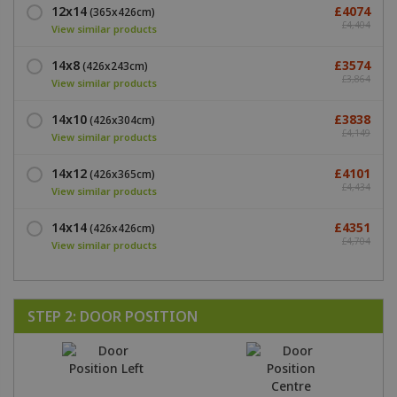
12x14
£4074
(365x426cm)
£4,404
View similar products
14x8
£3574
(426x243cm)
£3,864
View similar products
14x10
£3838
(426x304cm)
£4,149
View similar products
14x12
£4101
(426x365cm)
£4,434
View similar products
14x14
£4351
(426x426cm)
£4,704
View similar products
STEP 2: DOOR POSITION