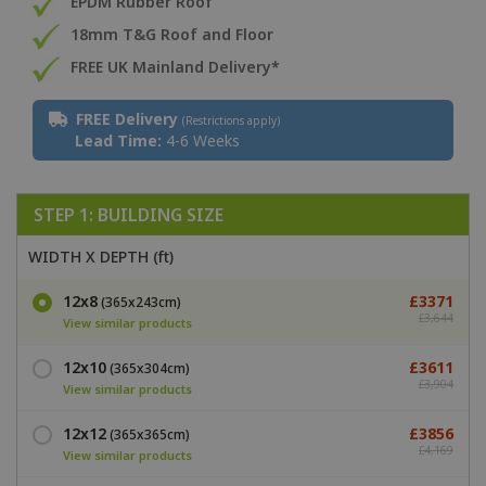
EPDM Rubber Roof
18mm T&G Roof and Floor
FREE UK Mainland Delivery*
FREE Delivery
(Restrictions apply)
Lead Time:
4-6 Weeks
STEP 1: BUILDING SIZE
WIDTH X DEPTH (ft)
12x8
£3371
(365x243cm)
£3,644
View similar products
12x10
£3611
(365x304cm)
£3,904
View similar products
12x12
£3856
(365x365cm)
£4,169
View similar products