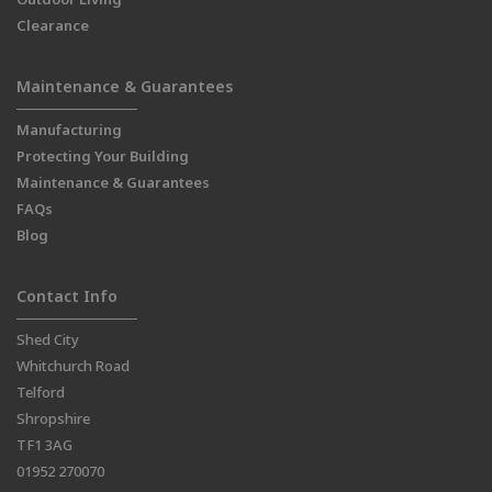
Clearance
Maintenance & Guarantees
Manufacturing
Protecting Your Building
Maintenance & Guarantees
FAQs
Blog
Contact Info
Shed City
Whitchurch Road
Telford
Shropshire
TF1 3AG
01952 270070