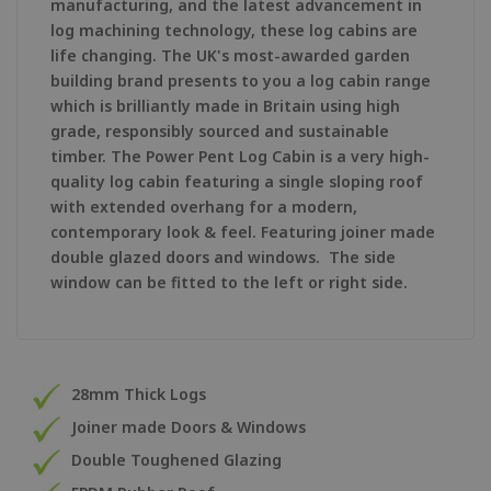
manufacturing, and the latest advancement in
log machining technology, these log cabins are
life changing. The UK's most-awarded garden
building brand presents to you a log cabin range
which is brilliantly made in Britain using high
grade, responsibly sourced and sustainable
timber. The Power Pent Log Cabin is a very high-
quality log cabin featuring a single sloping roof
with extended overhang for a modern,
contemporary look & feel. Featuring joiner made
double glazed doors and windows. The side
window can be fitted to the left or right side.
28mm Thick Logs
Joiner made Doors & Windows
Double Toughened Glazing