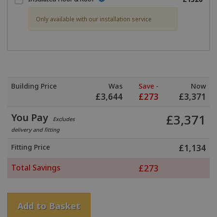
Only available with our installation service
Building Price
Was
Save -
Now
£
3,644
£
273
£
3,371
You Pay
£
3,371
Excludes
delivery and fitting
Fitting Price
£
1,134
Total Savings
£
273
Add to Basket