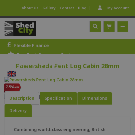
|
About Us
Gallery
Contact
Blog
My Account
Flexible Finance
Excellent Customer Reviews
Expert Fitting Service
Powersheds Pent Log Cabin 28mm
UK Manufactured
Description
Specification
Dimensions
Delivery
Combining world-class engineering, British