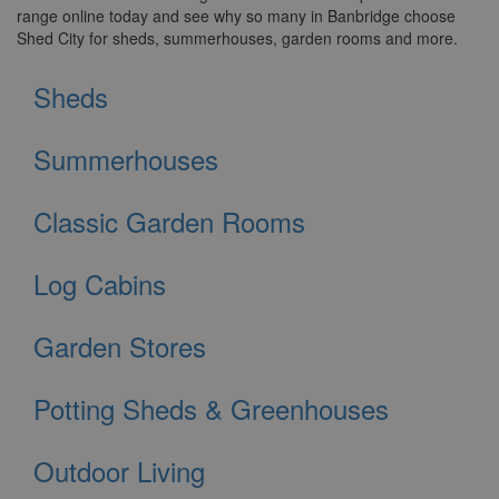
range online today and see why so many in Banbridge choose
Shed City for sheds, summerhouses, garden rooms and more.
Sheds
Summerhouses
Classic Garden Rooms
Log Cabins
Garden Stores
Potting Sheds & Greenhouses
Outdoor Living