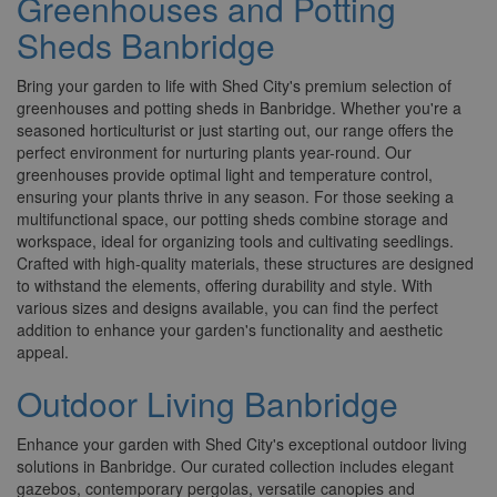
Greenhouses and Potting
Sheds Banbridge
Bring your garden to life with Shed City's premium selection of
greenhouses and potting sheds in Banbridge. Whether you're a
seasoned horticulturist or just starting out, our range offers the
perfect environment for nurturing plants year-round. Our
greenhouses provide optimal light and temperature control,
ensuring your plants thrive in any season. For those seeking a
multifunctional space, our potting sheds combine storage and
workspace, ideal for organizing tools and cultivating seedlings.
Crafted with high-quality materials, these structures are designed
to withstand the elements, offering durability and style. With
various sizes and designs available, you can find the perfect
addition to enhance your garden's functionality and aesthetic
appeal.
Outdoor Living Banbridge
Enhance your garden with Shed City's exceptional outdoor living
solutions in Banbridge. Our curated collection includes elegant
gazebos, contemporary pergolas, versatile canopies and