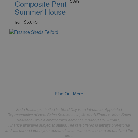
£899
Composite Pent
Summer House
£5,045
from
Buy Now, Pay Monthly
Saving up for your new Shed, Summerhouse or Dream
Garden Room may take longer than you'd like, so we've
teamed up with Ideal4Finance, a licensed credit broker, to
help you spread the cost of owning your new outdoor
building sooner!
Find Out More
Seda Buildings Limited t/a Shed City is an Introducer Appointed
Representative of Ideal Sales Solutions Ltd, t/a Ideal4Finance. Ideal Sales
Solutions Ltd is a credit broker and not a lender (FRN 703401).
Finance available subject to status. The rate offered is always provisional
and will depend upon your personal circumstances, the loan amount and the
term.