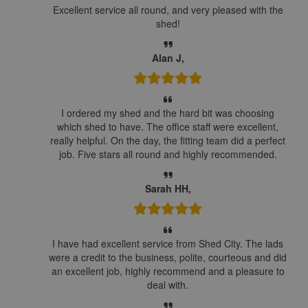
Excellent service all round, and very pleased with the
shed!
Alan J,
I ordered my shed and the hard bit was choosing
which shed to have. The office staff were excellent,
really helpful. On the day, the fitting team did a perfect
job. Five stars all round and highly recommended.
Sarah HH,
I have had excellent service from Shed City. The lads
were a credit to the business, polite, courteous and did
an excellent job, highly recommend and a pleasure to
deal with.