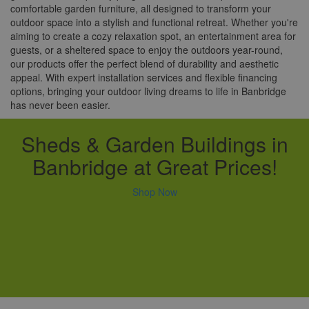
comfortable garden furniture, all designed to transform your
outdoor space into a stylish and functional retreat. Whether you're
aiming to create a cozy relaxation spot, an entertainment area for
guests, or a sheltered space to enjoy the outdoors year-round,
our products offer the perfect blend of durability and aesthetic
appeal. With expert installation services and flexible financing
options, bringing your outdoor living dreams to life in Banbridge
has never been easier.
Sheds & Garden Buildings in
Banbridge at Great Prices!
Shop Now