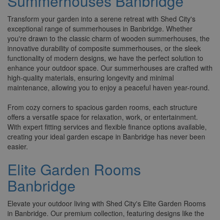
Summerhouses Banbridge
Transform your garden into a serene retreat with Shed City's
exceptional range of summerhouses in Banbridge. Whether
you're drawn to the classic charm of wooden summerhouses, the
innovative durability of composite summerhouses, or the sleek
functionality of modern designs, we have the perfect solution to
enhance your outdoor space. Our summerhouses are crafted with
high-quality materials, ensuring longevity and minimal
maintenance, allowing you to enjoy a peaceful haven year-round.
From cozy corners to spacious garden rooms, each structure
offers a versatile space for relaxation, work, or entertainment.
With expert fitting services and flexible finance options available,
creating your ideal garden escape in Banbridge has never been
easier.
Elite Garden Rooms
Banbridge
Elevate your outdoor living with Shed City's Elite Garden Rooms
in Banbridge. Our premium collection, featuring designs like the