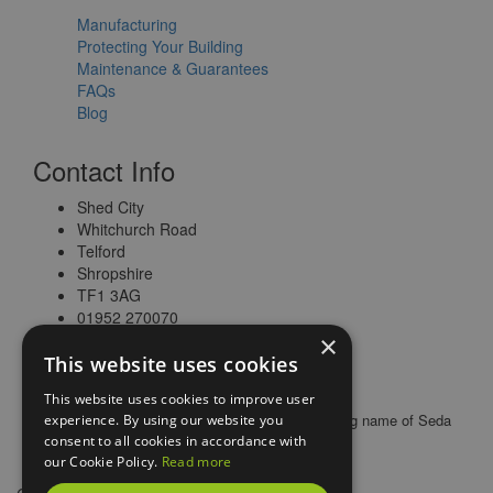
Manufacturing
Protecting Your Building
Maintenance & Guarantees
FAQs
Blog
Contact Info
Shed City
Whitchurch Road
Telford
Shropshire
TF1 3AG
01952 270070
×
This website uses cookies
This website uses cookies to improve user
© 2026 All rights reserved |
Shed City
is a trading name of Seda
experience. By using our website you
Buildings Limited
consent to all cookies in accordance with
our Cookie Policy.
Read more
Web Design Telford
by
Vista Design