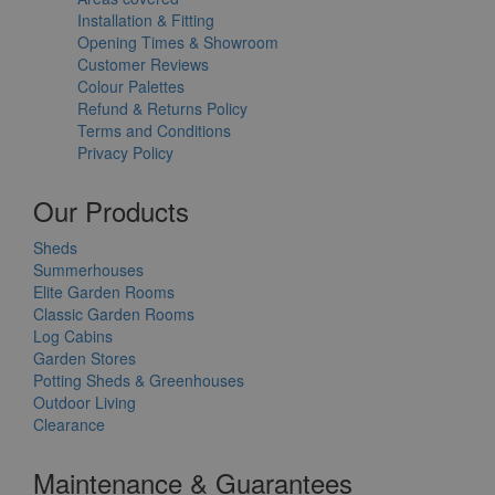
Installation & Fitting
Opening Times & Showroom
Customer Reviews
Colour Palettes
Refund & Returns Policy
Terms and Conditions
Privacy Policy
Our Products
Sheds
Summerhouses
Elite Garden Rooms
Classic Garden Rooms
Log Cabins
Garden Stores
Potting Sheds & Greenhouses
Outdoor Living
Clearance
Maintenance & Guarantees