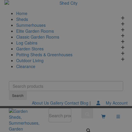
Home
Sheds
Summerhouses
Elite Garden Rooms
Classic Garden Rooms
Log Cabins
Garden Stores
Potting Sheds & Greenhouses
Outdoor Living
Clearance
About Us
Gallery
Contact
Blog
|
My Account