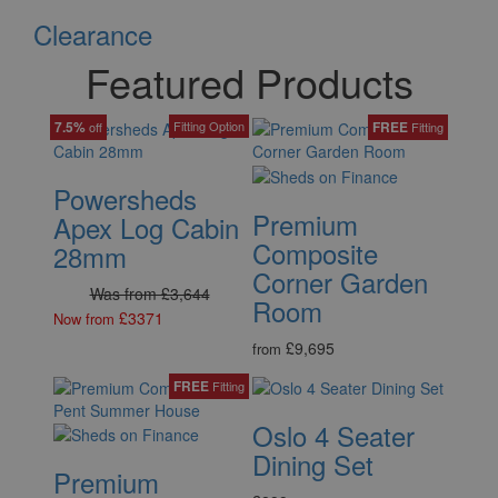
Clearance
Featured Products
7.5%
Fitting Option
FREE
off
Fitting
Powersheds
Premium
Apex Log Cabin
Composite
28mm
Corner Garden
Was from £3,644
Room
£3371
Now from
£9,695
from
FREE
Fitting
Oslo 4 Seater
Dining Set
Premium