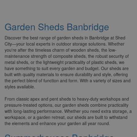
Garden Sheds Banbridge
Discover the best range of garden sheds in Banbridge at Shed
City—your local experts in outdoor storage solutions. Whether
you're after the timeless charm of wooden sheds, the low-
maintenance strength of composite sheds, the robust security of
metal sheds, or the lightweight practicality of plastic sheds, we
have something to suit every garden and budget. Our sheds are
built with quality materials to ensure durability and style, offering
the perfect blend of function and form. With a variety of sizes and
styles available.
From classic apex and pent sheds to heavy-duty workshops and
pressure-treated options, our garden sheds combine practicality
with long-lasting performance. Whether you need extra storage, a
workspace, or a garden retreat, our sheds are built to withstand
the elements and enhance your garden all year round.