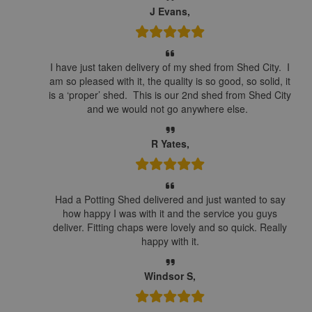
J Evans,
I have just taken delivery of my shed from Shed City. I
am so pleased with it, the quality is so good, so solid, it
is a ‘proper’ shed. This is our 2nd shed from Shed City
and we would not go anywhere else.
R Yates,
Had a Potting Shed delivered and just wanted to say
how happy I was with it and the service you guys
deliver. Fitting chaps were lovely and so quick. Really
happy with it.
Windsor S,