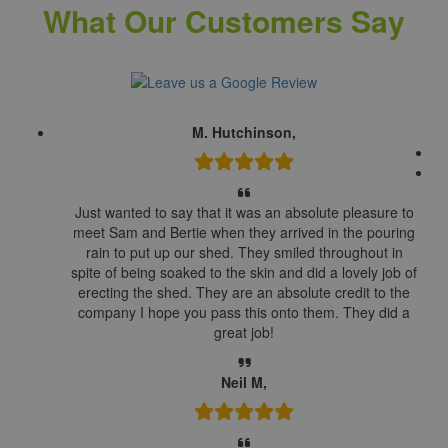
What Our Customers Say
M. Hutchinson,
Just wanted to say that it was an absolute pleasure to
meet Sam and Bertie when they arrived in the pouring
rain to put up our shed. They smiled throughout in
spite of being soaked to the skin and did a lovely job of
erecting the shed. They are an absolute credit to the
company I hope you pass this onto them. They did a
great job!
Neil M,