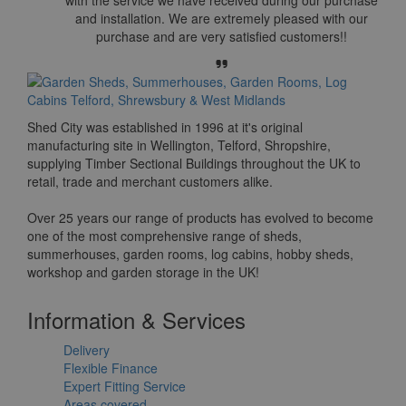
and installation. We are extremely pleased with our
purchase and are very satisfied customers!!
Shed City was established in 1996 at it's original
manufacturing site in Wellington, Telford, Shropshire,
supplying Timber Sectional Buildings throughout the UK to
retail, trade and merchant customers alike.
Over 25 years our range of products has evolved to become
one of the most comprehensive range of sheds,
summerhouses, garden rooms, log cabins, hobby sheds,
workshop and garden storage in the UK!
Information & Services
Delivery
Flexible Finance
Expert Fitting Service
Areas covered