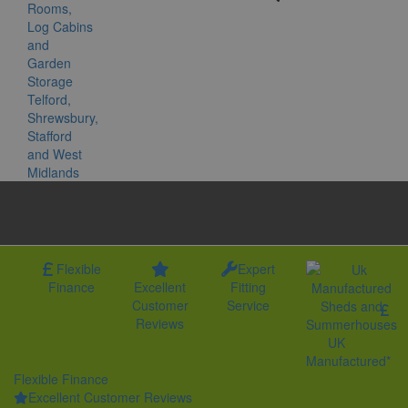
Flexible
Expert
Finance
Excellent
Fitting
Customer
Service
Reviews
UK
Manufactured*
Flexible Finance
Excellent Customer Reviews