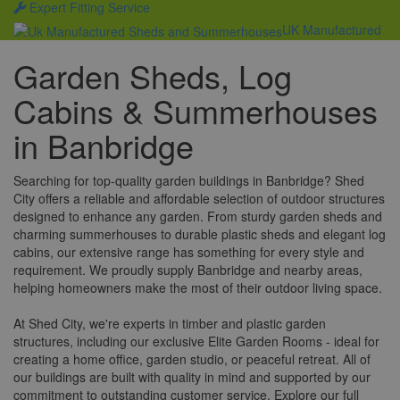
Expert Fitting Service
UK Manufactured
Garden Sheds, Log
Cabins & Summerhouses
in Banbridge
Searching for top-quality garden buildings in Banbridge? Shed
City offers a reliable and affordable selection of outdoor structures
designed to enhance any garden. From sturdy garden sheds and
charming summerhouses to durable plastic sheds and elegant log
cabins, our extensive range has something for every style and
requirement. We proudly supply Banbridge and nearby areas,
helping homeowners make the most of their outdoor living space.
At Shed City, we're experts in timber and plastic garden
structures, including our exclusive Elite Garden Rooms - ideal for
creating a home office, garden studio, or peaceful retreat. All of
our buildings are built with quality in mind and supported by our
commitment to outstanding customer service. Explore our full