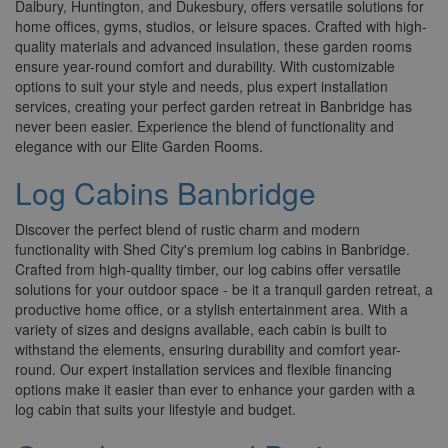
Dalbury, Huntington, and Dukesbury, offers versatile solutions for
home offices, gyms, studios, or leisure spaces. Crafted with high-
quality materials and advanced insulation, these garden rooms
ensure year-round comfort and durability. With customizable
options to suit your style and needs, plus expert installation
services, creating your perfect garden retreat in Banbridge has
never been easier. Experience the blend of functionality and
elegance with our Elite Garden Rooms.
Log Cabins Banbridge
Discover the perfect blend of rustic charm and modern
functionality with Shed City's premium log cabins in Banbridge.
Crafted from high-quality timber, our log cabins offer versatile
solutions for your outdoor space - be it a tranquil garden retreat, a
productive home office, or a stylish entertainment area. With a
variety of sizes and designs available, each cabin is built to
withstand the elements, ensuring durability and comfort year-
round. Our expert installation services and flexible financing
options make it easier than ever to enhance your garden with a
log cabin that suits your lifestyle and budget.