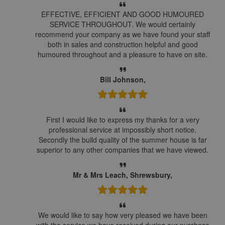
EFFECTIVE, EFFICIENT AND GOOD HUMOURED
SERVICE THROUGHOUT. We would certainly
recommend your company as we have found your staff
both in sales and construction helpful and good
humoured throughout and a pleasure to have on site.
Bill Johnson,
First I would like to express my thanks for a very
professional service at impossibly short notice.
Secondly the build quality of the summer house is far
superior to any other companies that we have viewed.
Mr & Mrs Leach, Shrewsbury,
We would like to say how very pleased we have been
with the service we have received during our purchase