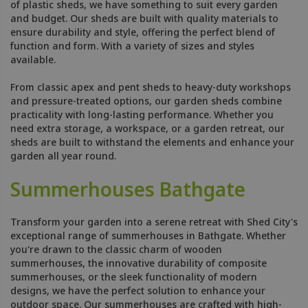
of plastic sheds, we have something to suit every garden
and budget. Our sheds are built with quality materials to
ensure durability and style, offering the perfect blend of
function and form. With a variety of sizes and styles
available.
From classic apex and pent sheds to heavy-duty workshops
and pressure-treated options, our garden sheds combine
practicality with long-lasting performance. Whether you
need extra storage, a workspace, or a garden retreat, our
sheds are built to withstand the elements and enhance your
garden all year round.
Summerhouses Bathgate
Transform your garden into a serene retreat with Shed City's
exceptional range of summerhouses in Bathgate. Whether
you're drawn to the classic charm of wooden
summerhouses, the innovative durability of composite
summerhouses, or the sleek functionality of modern
designs, we have the perfect solution to enhance your
outdoor space. Our summerhouses are crafted with high-