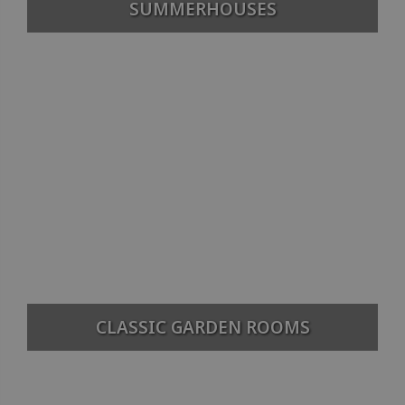
SUMMERHOUSES
CLASSIC GARDEN ROOMS