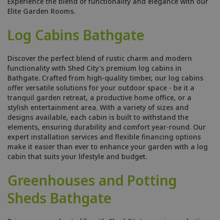
Experience the blend of functionality and elegance with our
Elite Garden Rooms.
Log Cabins Bathgate
Discover the perfect blend of rustic charm and modern
functionality with Shed City's premium log cabins in
Bathgate. Crafted from high-quality timber, our log cabins
offer versatile solutions for your outdoor space - be it a
tranquil garden retreat, a productive home office, or a
stylish entertainment area. With a variety of sizes and
designs available, each cabin is built to withstand the
elements, ensuring durability and comfort year-round. Our
expert installation services and flexible financing options
make it easier than ever to enhance your garden with a log
cabin that suits your lifestyle and budget.
Greenhouses and Potting
Sheds Bathgate