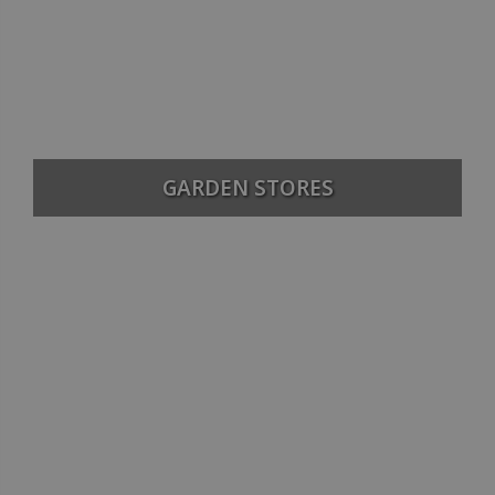
GARDEN STORES