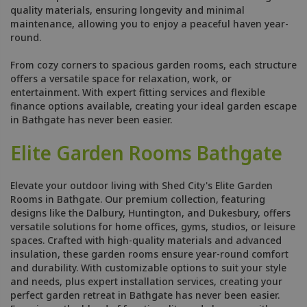
quality materials, ensuring longevity and minimal
maintenance, allowing you to enjoy a peaceful haven year-
round.
From cozy corners to spacious garden rooms, each structure
offers a versatile space for relaxation, work, or
entertainment. With expert fitting services and flexible
finance options available, creating your ideal garden escape
in Bathgate has never been easier.
Elite Garden Rooms Bathgate
Elevate your outdoor living with Shed City's Elite Garden
Rooms in Bathgate. Our premium collection, featuring
designs like the Dalbury, Huntington, and Dukesbury, offers
versatile solutions for home offices, gyms, studios, or leisure
spaces. Crafted with high-quality materials and advanced
insulation, these garden rooms ensure year-round comfort
and durability. With customizable options to suit your style
and needs, plus expert installation services, creating your
perfect garden retreat in Bathgate has never been easier.