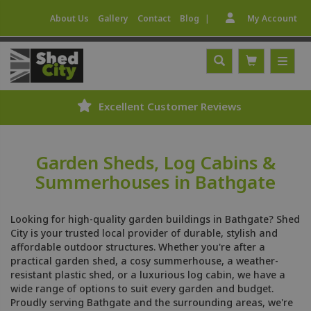
|
About Us
Gallery
Contact
Blog
My Account
Excellent Customer Reviews
Garden Sheds, Log Cabins &
Summerhouses in Bathgate
Looking for high-quality garden buildings in Bathgate? Shed
City is your trusted local provider of durable, stylish and
affordable outdoor structures. Whether you're after a
practical garden shed, a cosy summerhouse, a weather-
resistant plastic shed, or a luxurious log cabin, we have a
wide range of options to suit every garden and budget.
Proudly serving Bathgate and the surrounding areas, we're