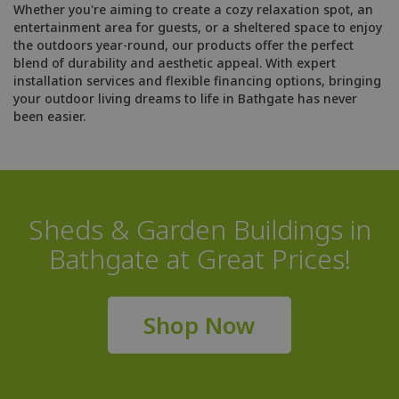
Whether you're aiming to create a cozy relaxation spot, an
entertainment area for guests, or a sheltered space to enjoy
the outdoors year-round, our products offer the perfect
blend of durability and aesthetic appeal. With expert
installation services and flexible financing options, bringing
your outdoor living dreams to life in Bathgate has never
been easier.
Sheds & Garden Buildings in
Bathgate at Great Prices!
Shop Now