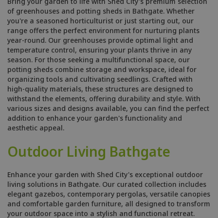
Bring your garden to life with Shed City's premium selection
of greenhouses and potting sheds in Bathgate. Whether
you're a seasoned horticulturist or just starting out, our
range offers the perfect environment for nurturing plants
year-round. Our greenhouses provide optimal light and
temperature control, ensuring your plants thrive in any
season. For those seeking a multifunctional space, our
potting sheds combine storage and workspace, ideal for
organizing tools and cultivating seedlings. Crafted with
high-quality materials, these structures are designed to
withstand the elements, offering durability and style. With
various sizes and designs available, you can find the perfect
addition to enhance your garden's functionality and
aesthetic appeal.
Outdoor Living Bathgate
Enhance your garden with Shed City's exceptional outdoor
living solutions in Bathgate. Our curated collection includes
elegant gazebos, contemporary pergolas, versatile canopies
and comfortable garden furniture, all designed to transform
your outdoor space into a stylish and functional retreat.