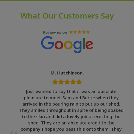
What Our Customers Say
M. Hutchinson,
Just wanted to say that it was an absolute
pleasure to meet Sam and Bertie when they
arrived in the pouring rain to put up our shed.
They smiled throughout in spite of being soaked
to the skin and did a lovely job of erecting the
shed. They are an absolute credit to the
company I hope you pass this onto them. They