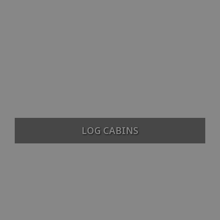
LOG CABINS