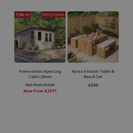
7.5%
Fitting Option
off
Powersheds Apex Log
Kyoto 4 Seater Table &
Cabin 28mm
Bench Set
Was from £3,644
£599
£3371
Now from