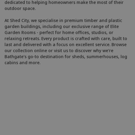
dedicated to helping homeowners make the most of their
outdoor space.
At Shed City, we specialise in premium timber and plastic
garden buildings, including our exclusive range of Elite
Garden Rooms - perfect for home offices, studios, or
relaxing retreats. Every product is crafted with care, built to
last and delivered with a focus on excellent service. Browse
our collection online or visit us to discover why we're
Bathgate's go-to destination for sheds, summerhouses, log
cabins and more.