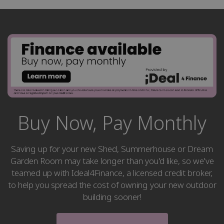
Buy Now, Pay Monthly
Saving up for your new Shed, Summerhouse or Dream
Garden Room may take longer than you'd like, so we've
teamed up with Ideal4Finance, a licensed credit broker,
to help you spread the cost of owning your new outdoor
building sooner!