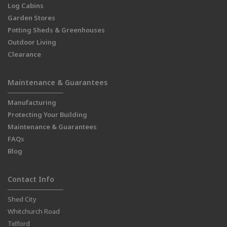
Log Cabins
Garden Stores
Potting Sheds & Greenhouses
Outdoor Living
Clearance
Maintenance & Guarantees
Manufacturing
Protecting Your Building
Maintenance & Guarantees
FAQs
Blog
Contact Info
Shed City
Whitchurch Road
Telford