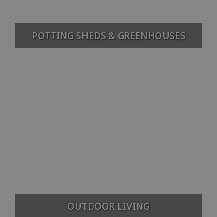
POTTING SHEDS & GREENHOUSES
OUTDOOR LIVING