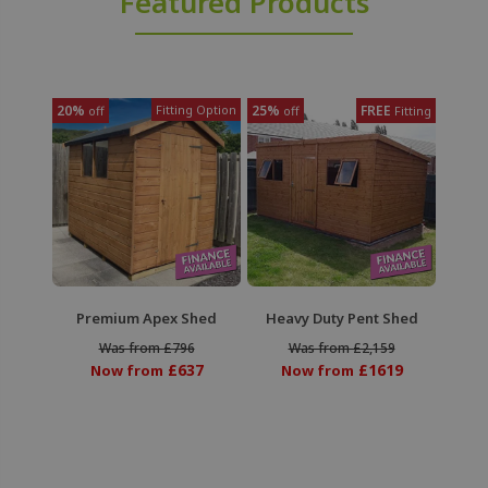
Featured Products
20%
Fitting Option
25%
FREE
off
off
Fitting
Premium Apex Shed
Heavy Duty Pent Shed
Was from £796
Was from £2,159
£637
£1619
Now from
Now from