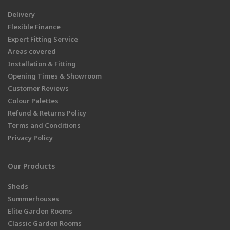
Delivery
Flexible Finance
Expert Fitting Service
Areas covered
Installation & Fitting
Opening Times & Showroom
Customer Reviews
Colour Palettes
Refund & Returns Policy
Terms and Conditions
Privacy Policy
Our Products
Sheds
Summerhouses
Elite Garden Rooms
Classic Garden Rooms