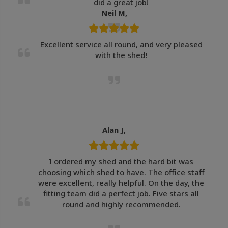
did a great job!
Neil M,
Excellent service all round, and very pleased
with the shed!
Alan J,
I ordered my shed and the hard bit was
choosing which shed to have. The office staff
were excellent, really helpful. On the day, the
fitting team did a perfect job. Five stars all
round and highly recommended.