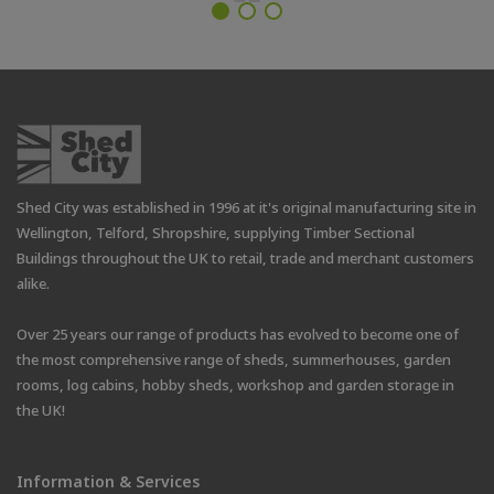
Shed City was established in 1996 at it's original manufacturing site in
Wellington, Telford, Shropshire, supplying Timber Sectional
Buildings throughout the UK to retail, trade and merchant customers
alike.
Over 25 years our range of products has evolved to become one of
the most comprehensive range of sheds, summerhouses, garden
rooms, log cabins, hobby sheds, workshop and garden storage in
the UK!
Information & Services