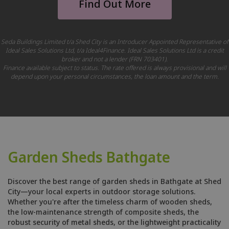
Find Out More
Seda Buildings Limited t/a Shed City is an Introducer Appointed Representative of
Ideal Sales Solutions Ltd, t/a Ideal4Finance. Ideal Sales Solutions Ltd is a credit
broker and not a lender (FRN 703401).
Finance available subject to status. The rate offered is always provisional and will
depend upon your personal circumstances, the loan amount and the term.
Garden Sheds Bathgate
Discover the best range of garden sheds in Bathgate at Shed
City—your local experts in outdoor storage solutions.
Whether you're after the timeless charm of wooden sheds,
the low-maintenance strength of composite sheds, the
robust security of metal sheds, or the lightweight practicality