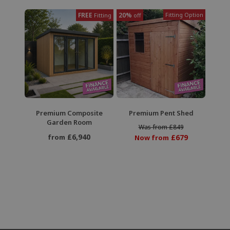
FREE
20%
Fitting Option
Fitting
off
Premium Composite
Premium Pent Shed
Garden Room
Was from £849
£6,940
from
£679
Now from