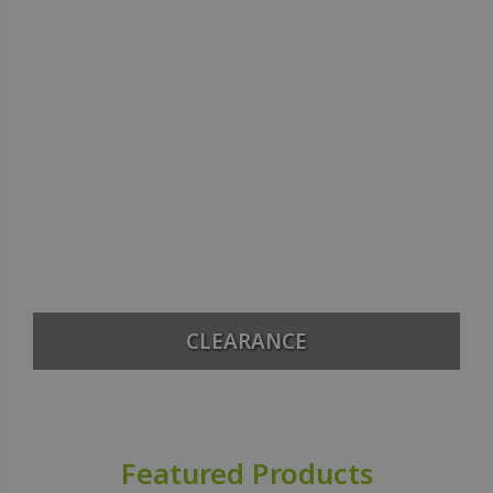
CLEARANCE
Featured Products