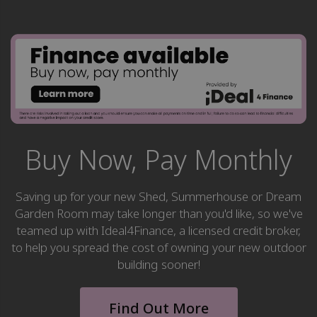
Buy Now, Pay Monthly
Saving up for your new Shed, Summerhouse or Dream
Garden Room may take longer than you'd like, so we've
teamed up with Ideal4Finance, a licensed credit broker,
to help you spread the cost of owning your new outdoor
building sooner!
Find Out More