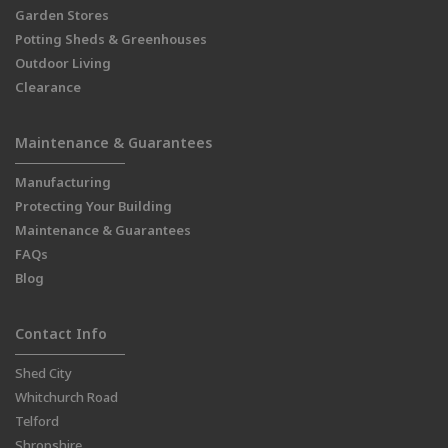
Garden Stores
Potting Sheds & Greenhouses
Outdoor Living
Clearance
Maintenance & Guarantees
Manufacturing
Protecting Your Building
Maintenance & Guarantees
FAQs
Blog
Contact Info
Shed City
Whitchurch Road
Telford
Shropshire