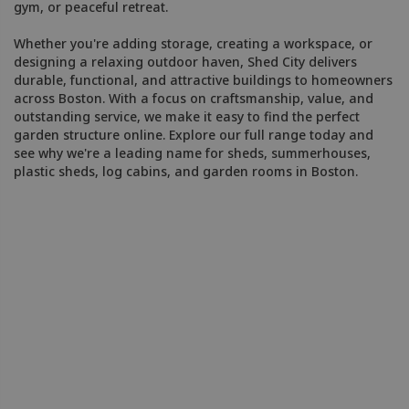
gym, or peaceful retreat.
Whether you're adding storage, creating a workspace, or
designing a relaxing outdoor haven, Shed City delivers
durable, functional, and attractive buildings to homeowners
across Boston. With a focus on craftsmanship, value, and
outstanding service, we make it easy to find the perfect
garden structure online. Explore our full range today and
see why we're a leading name for sheds, summerhouses,
plastic sheds, log cabins, and garden rooms in Boston.