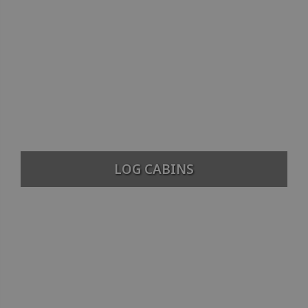
LOG CABINS