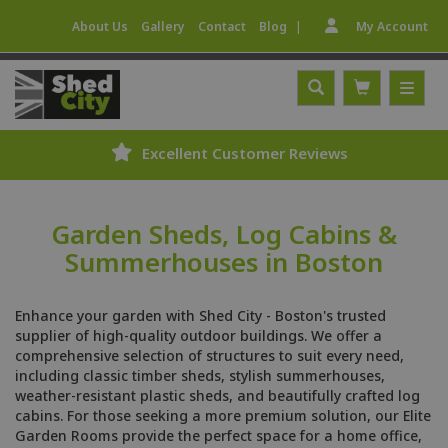
|
About Us
Gallery
Contact
Blog
My Account
Excellent Customer Reviews
Garden Sheds, Log Cabins &
Summerhouses in Boston
Enhance your garden with Shed City - Boston's trusted
supplier of high-quality outdoor buildings. We offer a
comprehensive selection of structures to suit every need,
including classic timber sheds, stylish summerhouses,
weather-resistant plastic sheds, and beautifully crafted log
cabins. For those seeking a more premium solution, our Elite
Garden Rooms provide the perfect space for a home office,