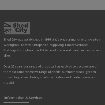
Shed City was established in 1996 at it's original manufacturing site in
Wellington, Telford, Shropshire, supplying Timber Sectional
Buildings throughout the UK to retail, trade and merchant customers
alike.
Over 25 years our range of products has evolved to become one of
the most comprehensive range of sheds, summerhouses, garden
rooms, log cabins, hobby sheds, workshop and garden storage in
the UK!
Information & Services