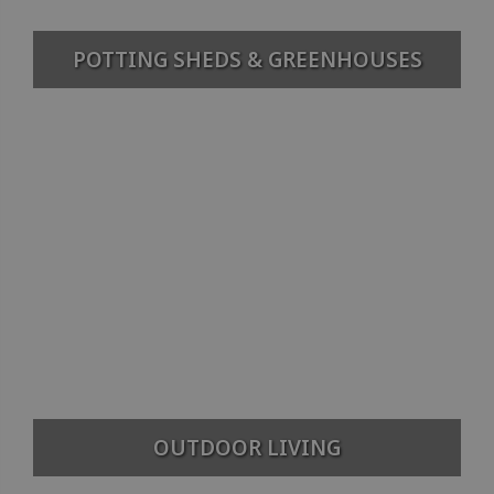
POTTING SHEDS & GREENHOUSES
OUTDOOR LIVING