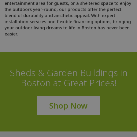
entertainment area for guests, or a sheltered space to enjoy
the outdoors year-round, our products offer the perfect
blend of durability and aesthetic appeal. With expert
installation services and flexible financing options, bringing
your outdoor living dreams to life in Boston has never been
easier.
Sheds & Garden Buildings in
Boston at Great Prices!
Shop Now