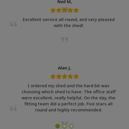
Neil M,
Excellent service all round, and very pleased
with the shed!
Alan J,
I ordered my shed and the hard bit was
choosing which shed to have. The office staff
were excellent, really helpful. On the day, the
fitting team did a perfect job. Five stars all
round and highly recommended.