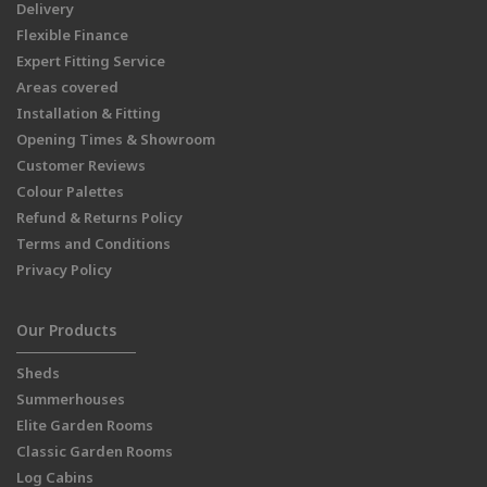
Delivery
Flexible Finance
Expert Fitting Service
Areas covered
Installation & Fitting
Opening Times & Showroom
Customer Reviews
Colour Palettes
Refund & Returns Policy
Terms and Conditions
Privacy Policy
Our Products
Sheds
Summerhouses
Elite Garden Rooms
Classic Garden Rooms
Log Cabins