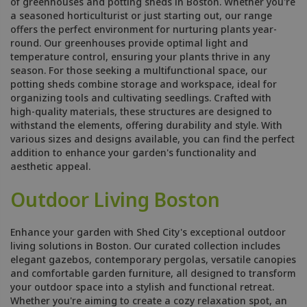
of greenhouses and potting sheds in Boston. Whether you're
a seasoned horticulturist or just starting out, our range
offers the perfect environment for nurturing plants year-
round. Our greenhouses provide optimal light and
temperature control, ensuring your plants thrive in any
season. For those seeking a multifunctional space, our
potting sheds combine storage and workspace, ideal for
organizing tools and cultivating seedlings. Crafted with
high-quality materials, these structures are designed to
withstand the elements, offering durability and style. With
various sizes and designs available, you can find the perfect
addition to enhance your garden's functionality and
aesthetic appeal.
Outdoor Living Boston
Enhance your garden with Shed City's exceptional outdoor
living solutions in Boston. Our curated collection includes
elegant gazebos, contemporary pergolas, versatile canopies
and comfortable garden furniture, all designed to transform
your outdoor space into a stylish and functional retreat.
Whether you're aiming to create a cozy relaxation spot, an