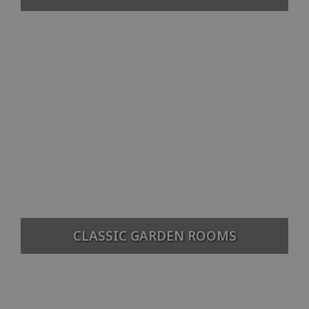
CLASSIC GARDEN ROOMS