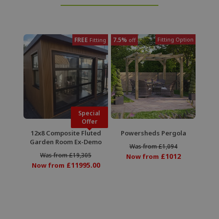
FREE
7.5%
Fitting Option
Fitting
off
Special
Offer
12x8 Composite Fluted
Powersheds Pergola
Garden Room Ex-Demo
Was from £1,094
Was from £19,305
£1012
Now from
£11995.00
Now from