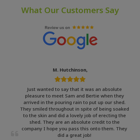
What Our Customers Say
M. Hutchinson,
Just wanted to say that it was an absolute
pleasure to meet Sam and Bertie when they
arrived in the pouring rain to put up our shed.
They smiled throughout in spite of being soaked
to the skin and did a lovely job of erecting the
shed. They are an absolute credit to the
company I hope you pass this onto them. They
did a great job!