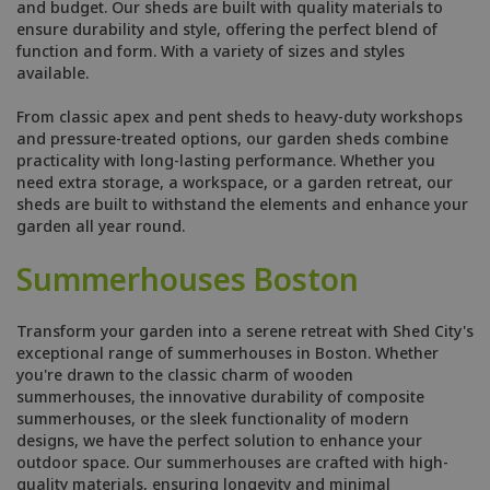
and budget. Our sheds are built with quality materials to
ensure durability and style, offering the perfect blend of
function and form. With a variety of sizes and styles
available.
From classic apex and pent sheds to heavy-duty workshops
and pressure-treated options, our garden sheds combine
practicality with long-lasting performance. Whether you
need extra storage, a workspace, or a garden retreat, our
sheds are built to withstand the elements and enhance your
garden all year round.
Summerhouses Boston
Transform your garden into a serene retreat with Shed City's
exceptional range of summerhouses in Boston. Whether
you're drawn to the classic charm of wooden
summerhouses, the innovative durability of composite
summerhouses, or the sleek functionality of modern
designs, we have the perfect solution to enhance your
outdoor space. Our summerhouses are crafted with high-
quality materials, ensuring longevity and minimal