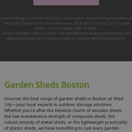
Seda Buildings Limited t/a Shed City is an Introducer Appointed Representative of
Ideal Sales Solutions Ltd, t/a Ideal4Finance. Ideal Sales Solutions Ltd is a credit
broker and not a lender (FRN 703401).
Finance available subject to status. The rate offered is always provisional and will
depend upon your personal circumstances, the loan amount and the term.
Garden Sheds Boston
Discover the best range of garden sheds in Boston at Shed
City—your local experts in outdoor storage solutions.
Whether you're after the timeless charm of wooden sheds,
the low-maintenance strength of composite sheds, the
robust security of metal sheds, or the lightweight practicality
of plastic sheds, we have something to suit every garden