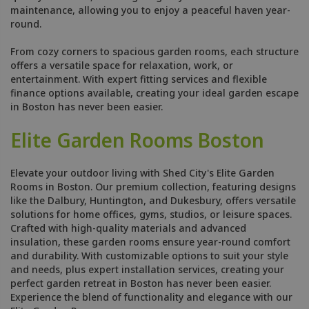
maintenance, allowing you to enjoy a peaceful haven year-
round.
From cozy corners to spacious garden rooms, each structure
offers a versatile space for relaxation, work, or
entertainment. With expert fitting services and flexible
finance options available, creating your ideal garden escape
in Boston has never been easier.
Elite Garden Rooms Boston
Elevate your outdoor living with Shed City's Elite Garden
Rooms in Boston. Our premium collection, featuring designs
like the Dalbury, Huntington, and Dukesbury, offers versatile
solutions for home offices, gyms, studios, or leisure spaces.
Crafted with high-quality materials and advanced
insulation, these garden rooms ensure year-round comfort
and durability. With customizable options to suit your style
and needs, plus expert installation services, creating your
perfect garden retreat in Boston has never been easier.
Experience the blend of functionality and elegance with our