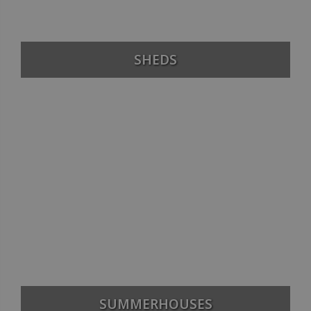
SHEDS
SUMMERHOUSES