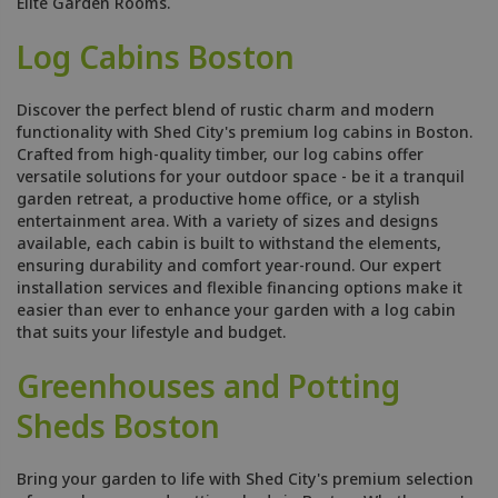
Elite Garden Rooms.
Log Cabins Boston
Discover the perfect blend of rustic charm and modern
functionality with Shed City's premium log cabins in Boston.
Crafted from high-quality timber, our log cabins offer
versatile solutions for your outdoor space - be it a tranquil
garden retreat, a productive home office, or a stylish
entertainment area. With a variety of sizes and designs
available, each cabin is built to withstand the elements,
ensuring durability and comfort year-round. Our expert
installation services and flexible financing options make it
easier than ever to enhance your garden with a log cabin
that suits your lifestyle and budget.
Greenhouses and Potting
Sheds Boston
Bring your garden to life with Shed City's premium selection