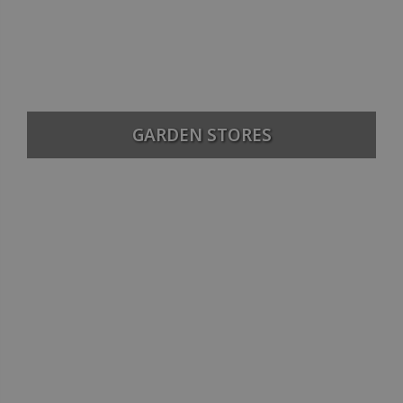
GARDEN STORES