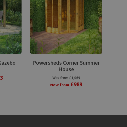
Gazebo
Powersheds Corner Summer
House
3
Was from £1,069
£989
Now from