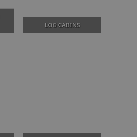
LOG CABINS