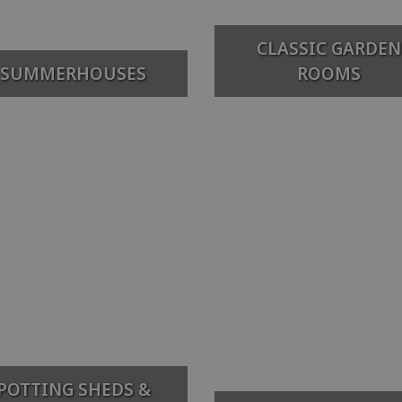
CLASSIC GARDEN
SUMMERHOUSES
ROOMS
POTTING SHEDS &