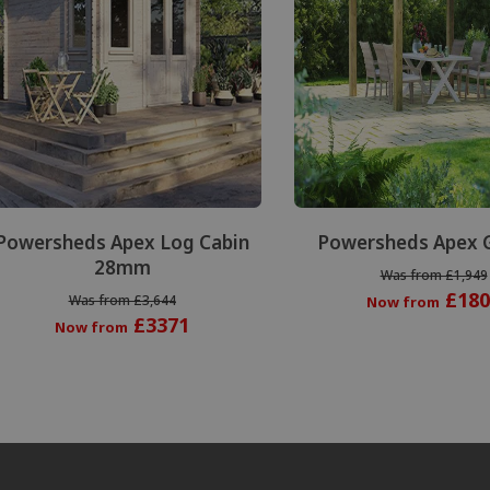
Powersheds Apex Log Cabin
Powersheds Apex 
28mm
Was from £1,949
£180
Was from £3,644
Now from
£3371
Now from