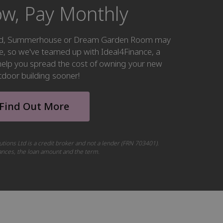
w, Pay Monthly
hed, Summerhouse or Dream Garden Room may
ke, so we've teamed up with Ideal4Finance, a
o help you spread the cost of owning your new
tdoor building sooner!
Find Out More
utions Ltd is a credit broker and not a lender (FRN 703401).
tances, the loan amount and the term.