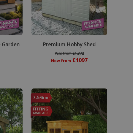
 Garden
Premium Hobby Shed
Was from £1,372
£1097
Now from