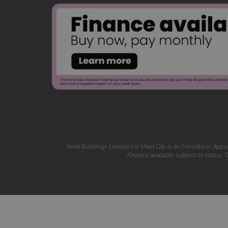
Seda Buildings Limited t/a Shed City is an Introducer Appoi
Finance available subject to status.