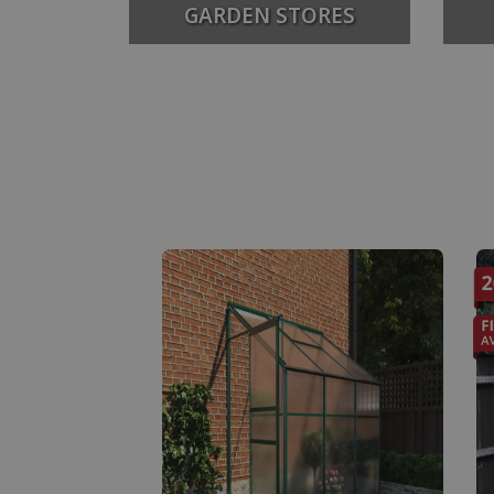
GARDEN STORES