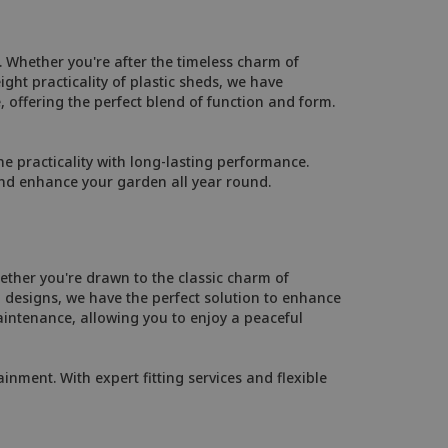
 Whether you're after the timeless charm of
ht practicality of plastic sheds, we have
, offering the perfect blend of function and form.
 practicality with long-lasting performance.
and enhance your garden all year round.
ther you're drawn to the classic charm of
designs, we have the perfect solution to enhance
intenance, allowing you to enjoy a peaceful
inment. With expert fitting services and flexible