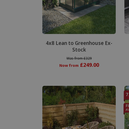
Special Offer
4x8 Lean to Greenhouse Ex-
Stock
Was from £329
£249.00
Now from