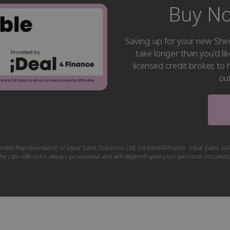
Buy No
Saving up for your new S
take longer than you'd li
licensed credit broker, t
ou
nted Representative of Ideal Sales Solutions Ltd, t/a Ideal4Finance. Ideal Sales Sol
 The rate offered is always provisional and will depend upon your personal circums