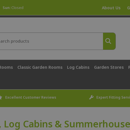
Sun:
Closed
About Us
G
 Rooms
Classic Garden Rooms
Log Cabins
Garden Stores
Excellent Customer Reviews
Expert Fitting Serv
, Log Cabins & Summerhouses