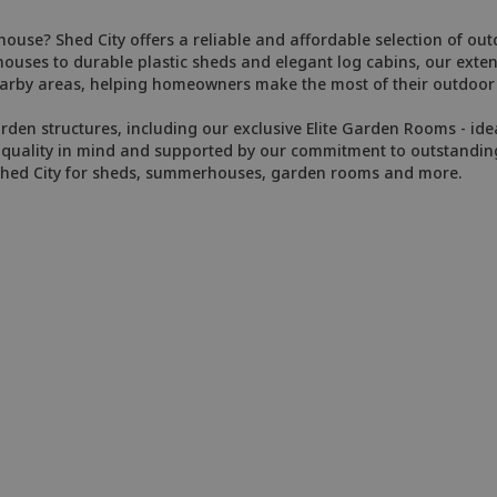
ghouse? Shed City offers a reliable and affordable selection of o
es to durable plastic sheds and elegant log cabins, our extens
arby areas, helping homeowners make the most of their outdoor l
arden structures, including our exclusive Elite Garden Rooms - ide
ith quality in mind and supported by our commitment to outstandin
Shed City for sheds, summerhouses, garden rooms and more.