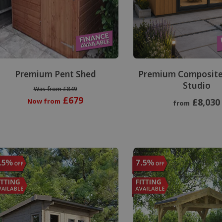
Premium Pent Shed
Premium Composite
Studio
Was from £849
£679
£8,030
Now from
from