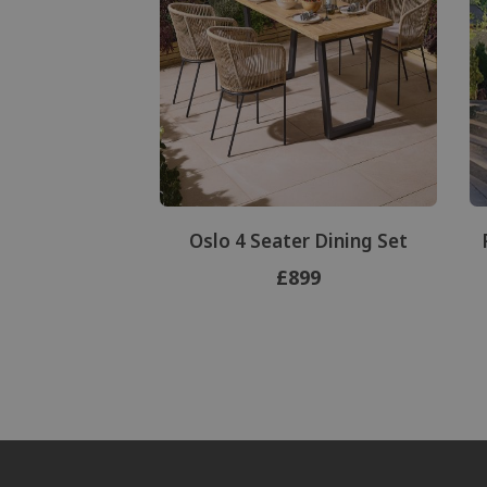
Oslo 4 Seater Dining Set
£899