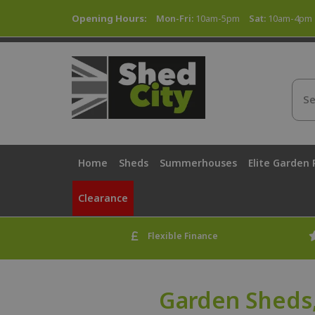
Opening Hours:
Mon-Fri:
10am-5pm
Sat:
10am-4pm
Home
Sheds
Summerhouses
Elite Garden
Clearance
Flexible Finance
Garden Sheds