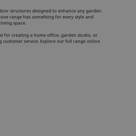
utdoor structures designed to enhance any garden.
ive range has something for every style and
iving space.
al for creating a home office, garden studio, or
g customer service. Explore our full range online