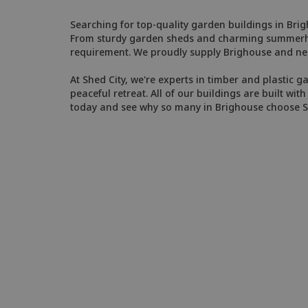
Searching for top-quality garden buildings in Bri
From sturdy garden sheds and charming summerhous
requirement. We proudly supply Brighouse and ne
At Shed City, we're experts in timber and plastic g
peaceful retreat. All of our buildings are built w
today and see why so many in Brighouse choose 