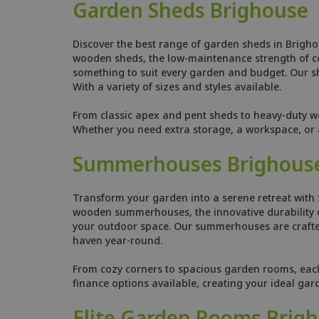
Garden Sheds Brighouse
Discover the best range of garden sheds in Brigho
wooden sheds, the low-maintenance strength of comp
something to suit every garden and budget. Our she
With a variety of sizes and styles available.
From classic apex and pent sheds to heavy-duty w
Whether you need extra storage, a workspace, or a
Summerhouses Brighous
Transform your garden into a serene retreat with
wooden summerhouses, the innovative durability o
your outdoor space. Our summerhouses are crafted
haven year-round.
From cozy corners to spacious garden rooms, each s
finance options available, creating your ideal ga
Elite Garden Rooms Brig