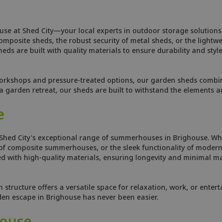
use at Shed City—your local experts in outdoor storage solutions.
osite sheds, the robust security of metal sheds, or the lightweig
ds are built with quality materials to ensure durability and style
orkshops and pressure-treated options, our garden sheds combine
 garden retreat, our sheds are built to withstand the elements 
e
 Shed City's exceptional range of summerhouses in Brighouse. Whe
f composite summerhouses, or the sleek functionality of modern 
 with high-quality materials, ensuring longevity and minimal ma
tructure offers a versatile space for relaxation, work, or enterta
rden escape in Brighouse has never been easier.
house