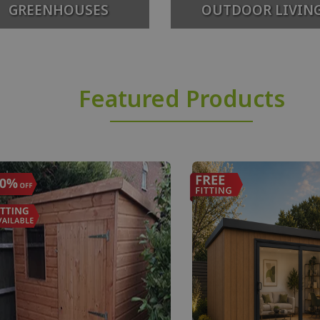
GREENHOUSES
OUTDOOR LIVIN
Featured Products