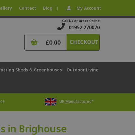
allery
Contact
Blog
My Account
|
Call Us or Order Online
01952 270070
£0.00
CHECKOUT
Potting Sheds & Greenhouses
Outdoor Living
ice
UK Manufactured*
 in Brighouse