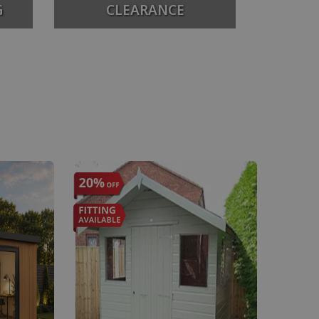
G
CLEARANCE