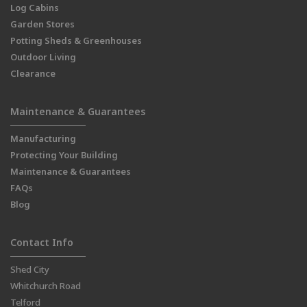
Log Cabins
Garden Stores
Potting Sheds & Greenhouses
Outdoor Living
Clearance
Maintenance & Guarantees
Manufacturing
Protecting Your Building
Maintenance & Guarantees
FAQs
Blog
Contact Info
Shed City
Whitchurch Road
Telford