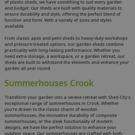
of plastic sheds, we have something to suit every garden
and budget. Our sheds are built with quality materials to
ensure durability and style, offering the perfect blend of
function and form. With a variety of sizes and styles
available.
From classic apex and pent sheds to heavy-duty workshops
and pressure-treated options, our garden sheds combine
practicality with long-lasting performance. Whether you
need extra storage, a workspace, or a garden retreat, our
sheds are built to withstand the elements and enhance your
garden all year round.
Summerhouses Crook
Transform your garden into a serene retreat with Shed City's
exceptional range of summerhouses in Crook. Whether
you're drawn to the classic charm of wooden
summerhouses, the innovative durability of composite
summerhouses, or the sleek functionality of modern
designs, we have the perfect solution to enhance your
outdoor space. Our summerhouses are crafted with high-