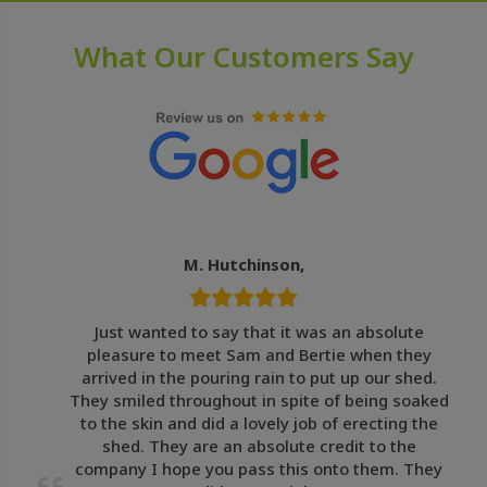
What Our Customers Say
M. Hutchinson,
Just wanted to say that it was an absolute
pleasure to meet Sam and Bertie when they
arrived in the pouring rain to put up our shed.
They smiled throughout in spite of being soaked
to the skin and did a lovely job of erecting the
shed. They are an absolute credit to the
company I hope you pass this onto them. They