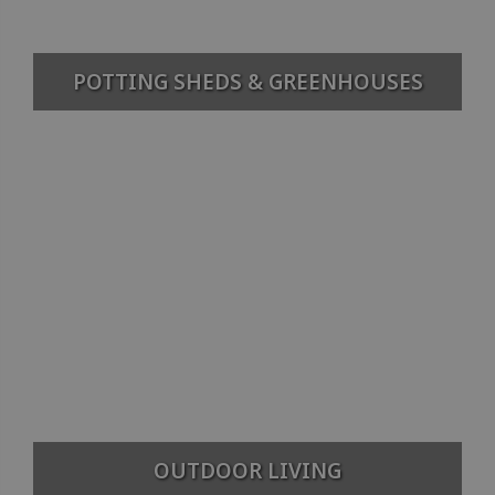
POTTING SHEDS & GREENHOUSES
OUTDOOR LIVING