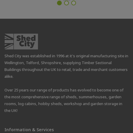
Shed City was established in 1996 at it's original manufacturing site in
Wellington, Telford, Shropshire, supplying Timber Sectional
Buildings throughout the UK to retail, trade and merchant customers
alike.
Over 25 years our range of products has evolved to become one of
the most comprehensive range of sheds, summerhouses, garden
rooms, log cabins, hobby sheds, workshop and garden storage in
the UK!
Information & Services