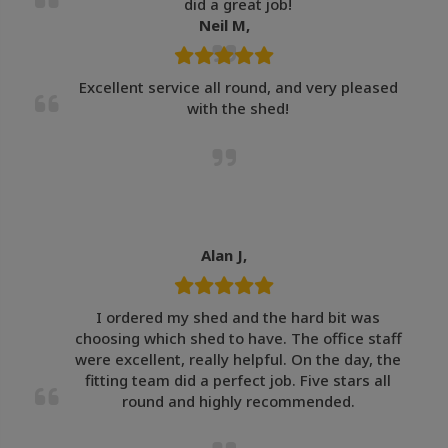
did a great job!
Neil M,
Excellent service all round, and very pleased
with the shed!
Alan J,
I ordered my shed and the hard bit was
choosing which shed to have. The office staff
were excellent, really helpful. On the day, the
fitting team did a perfect job. Five stars all
round and highly recommended.