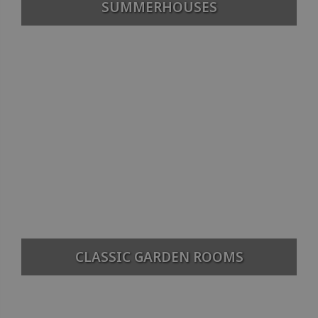
SUMMERHOUSES
CLASSIC GARDEN ROOMS