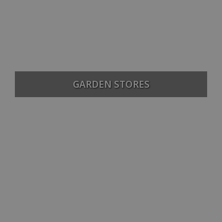
GARDEN STORES