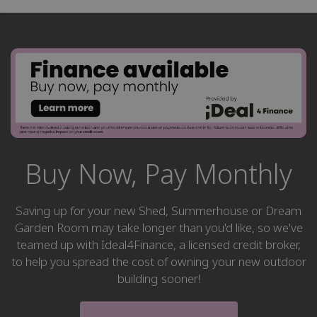
Buy Now, Pay Monthly
Saving up for your new Shed, Summerhouse or Dream
Garden Room may take longer than you'd like, so we've
teamed up with Ideal4Finance, a licensed credit broker,
to help you spread the cost of owning your new outdoor
building sooner!