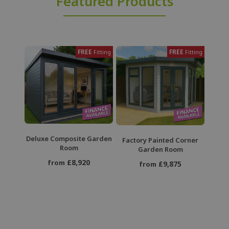
Featured Products
FREE
FREE
Fitting
Fitting
Deluxe Composite Garden
Factory Painted Corner
Room
Garden Room
£8,920
from
£9,875
from