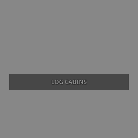
LOG CABINS