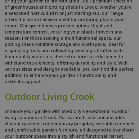
Bring your garden to life with Shed City's premium selection
of greenhouses and potting sheds in Crook. Whether you're
a seasoned horticulturist or just starting out, our range
offers the perfect environment for nurturing plants year-
round. Our greenhouses provide optimal light and
temperature control, ensuring your plants thrive in any
season. For those seeking a multifunctional space, our
potting sheds combine storage and workspace, ideal for
organizing tools and cultivating seedlings. Crafted with
high-quality materials, these structures are designed to
withstand the elements, offering durability and style. With
various sizes and designs available, you can find the perfect
addition to enhance your garden's functionality and
aesthetic appeal.
Outdoor Living Crook
Enhance your garden with Shed City's exceptional outdoor
living solutions in Crook. Our curated collection includes
elegant gazebos, contemporary pergolas, versatile canopies
and comfortable garden furniture, all designed to transform
your outdoor space into a stylish and functional retreat.