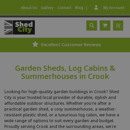
|
About Us
Gallery
Contact
Blog
My Account
Excellent Customer Reviews
Garden Sheds, Log Cabins &
Summerhouses in Crook
Looking for high-quality garden buildings in Crook? Shed
City is your trusted local provider of durable, stylish and
affordable outdoor structures. Whether you're after a
practical garden shed, a cosy summerhouse, a weather-
resistant plastic shed, or a luxurious log cabin, we have a
wide range of options to suit every garden and budget.
Proudly serving Crook and the surrounding areas, we're