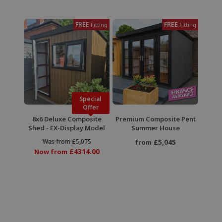
FREE
FREE
Fitting
Fitting
Special
Offer
8x6 Deluxe Composite
Premium Composite Pent
Shed - EX-Display Model
Summer House
Was from £5,075
£5,045
from
£4314.00
Now from