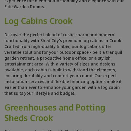
Experience the blend of functionality and elegance with our
Elite Garden Rooms.
Log Cabins Crook
Discover the perfect blend of rustic charm and modern
functionality with Shed City's premium log cabins in Crook.
Crafted from high-quality timber, our log cabins offer
versatile solutions for your outdoor space - be it a tranquil
garden retreat, a productive home office, or a stylish
entertainment area. With a variety of sizes and designs
available, each cabin is built to withstand the elements,
ensuring durability and comfort year-round. Our expert
installation services and flexible financing options make it
easier than ever to enhance your garden with a log cabin
that suits your lifestyle and budget.
Greenhouses and Potting
Sheds Crook