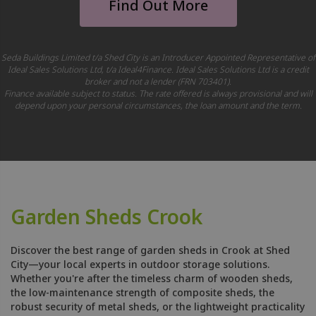
Find Out More
Seda Buildings Limited t/a Shed City is an Introducer Appointed Representative of
Ideal Sales Solutions Ltd, t/a Ideal4Finance. Ideal Sales Solutions Ltd is a credit
broker and not a lender (FRN 703401).
Finance available subject to status. The rate offered is always provisional and will
depend upon your personal circumstances, the loan amount and the term.
Garden Sheds Crook
Discover the best range of garden sheds in Crook at Shed
City—your local experts in outdoor storage solutions.
Whether you're after the timeless charm of wooden sheds,
the low-maintenance strength of composite sheds, the
robust security of metal sheds, or the lightweight practicality