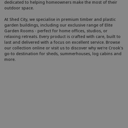
dedicated to helping homeowners make the most of their
outdoor space.
At Shed City, we specialise in premium timber and plastic
garden buildings, including our exclusive range of Elite
Garden Rooms - perfect for home offices, studios, or
relaxing retreats. Every product is crafted with care, built to
last and delivered with a focus on excellent service. Browse
our collection online or visit us to discover why we're Crook's
go-to destination for sheds, summerhouses, log cabins and
more.