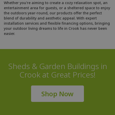
Whether you're aiming to create a cozy relaxation spot, an
entertainment area for guests, or a sheltered space to enjoy
the outdoors year-round, our products offer the perfect
blend of durability and aesthetic appeal. With expert
installation services and flexible financing options, bringing
your outdoor living dreams to life in Crook has never been
easier.
Sheds & Garden Buildings in
Crook at Great Prices!
Shop Now