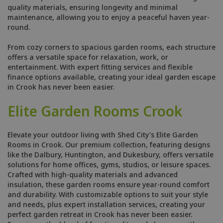
quality materials, ensuring longevity and minimal
maintenance, allowing you to enjoy a peaceful haven year-
round.
From cozy corners to spacious garden rooms, each structure
offers a versatile space for relaxation, work, or
entertainment. With expert fitting services and flexible
finance options available, creating your ideal garden escape
in Crook has never been easier.
Elite Garden Rooms Crook
Elevate your outdoor living with Shed City's Elite Garden
Rooms in Crook. Our premium collection, featuring designs
like the Dalbury, Huntington, and Dukesbury, offers versatile
solutions for home offices, gyms, studios, or leisure spaces.
Crafted with high-quality materials and advanced
insulation, these garden rooms ensure year-round comfort
and durability. With customizable options to suit your style
and needs, plus expert installation services, creating your
perfect garden retreat in Crook has never been easier.