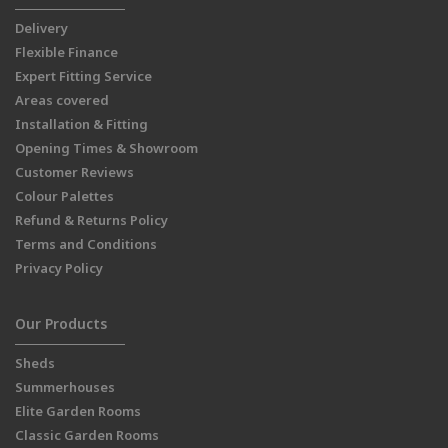
Delivery
Flexible Finance
Expert Fitting Service
Areas covered
Installation & Fitting
Opening Times & Showroom
Customer Reviews
Colour Palettes
Refund & Returns Policy
Terms and Conditions
Privacy Policy
Our Products
Sheds
Summerhouses
Elite Garden Rooms
Classic Garden Rooms