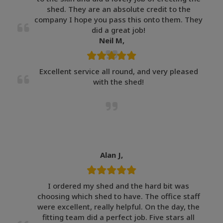
shed. They are an absolute credit to the
company I hope you pass this onto them. They
did a great job!
Neil M,
Excellent service all round, and very pleased
with the shed!
Alan J,
I ordered my shed and the hard bit was
choosing which shed to have. The office staff
were excellent, really helpful. On the day, the
fitting team did a perfect job. Five stars all