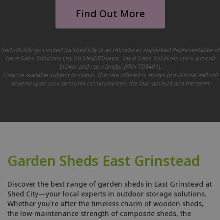
Find Out More
Seda Buildings Limited t/a Shed City is an Introducer Appointed Representative of
Ideal Sales Solutions Ltd, t/a Ideal4Finance. Ideal Sales Solutions Ltd is a credit
broker and not a lender (FRN 703401).
Finance available subject to status. The rate offered is always provisional and will
depend upon your personal circumstances, the loan amount and the term.
Garden Sheds East Grinstead
Discover the best range of garden sheds in East Grinstead at
Shed City—your local experts in outdoor storage solutions.
Whether you're after the timeless charm of wooden sheds,
the low-maintenance strength of composite sheds, the