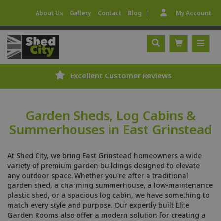
|
About Us
Gallery
Contact
Blog
My Account
Excellent Customer Reviews
Garden Sheds, Log Cabins &
Summerhouses in East Grinstead
At Shed City, we bring East Grinstead homeowners a wide
variety of premium garden buildings designed to elevate
any outdoor space. Whether you're after a traditional
garden shed, a charming summerhouse, a low-maintenance
plastic shed, or a spacious log cabin, we have something to
match every style and purpose. Our expertly built Elite
Garden Rooms also offer a modern solution for creating a