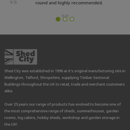
round and highly recommended.
Shed City was established in 1996 at it's original manufacturing site in
Wellington, Telford, Shropshire, supplying Timber Sectional
Buildings throughout the UK to retail, trade and merchant customers
alike.
Over 25 years our range of products has evolved to become one of
the most comprehensive range of sheds, summerhouses, garden
rooms, log cabins, hobby sheds, workshop and garden storage in
the UK!