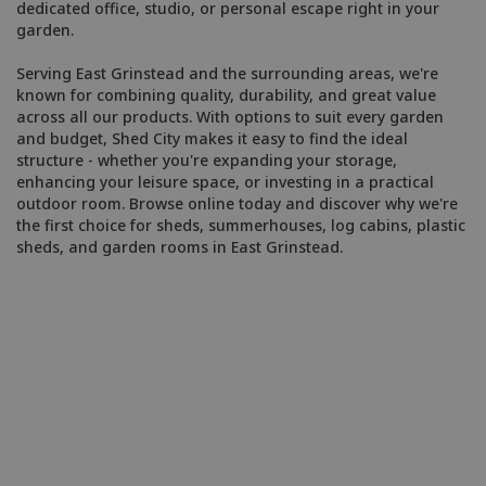
dedicated office, studio, or personal escape right in your
garden.
Serving East Grinstead and the surrounding areas, we're
known for combining quality, durability, and great value
across all our products. With options to suit every garden
and budget, Shed City makes it easy to find the ideal
structure - whether you're expanding your storage,
enhancing your leisure space, or investing in a practical
outdoor room. Browse online today and discover why we're
the first choice for sheds, summerhouses, log cabins, plastic
sheds, and garden rooms in East Grinstead.