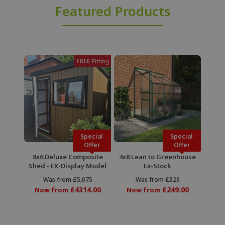
Featured Products
FREE
Fitting
Special
Special
Offer
Offer
8x6 Deluxe Composite
4x8 Lean to Greenhouse
Shed - EX-Display Model
Ex-Stock
Was from £5,075
Was from £329
£4314.00
£249.00
Now from
Now from