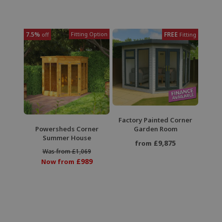
7.5%
Fitting Option
FREE
off
Fitting
Factory Painted Corner
Powersheds Corner
Garden Room
Summer House
£9,875
from
Was from £1,069
£989
Now from