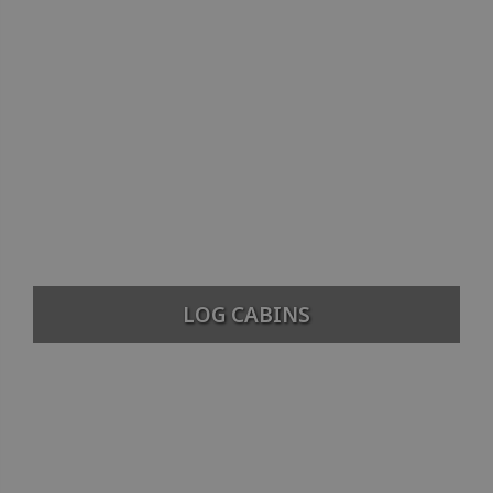
LOG CABINS