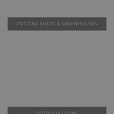
POTTING SHEDS & GREENHOUSES
OUTDOOR LIVING