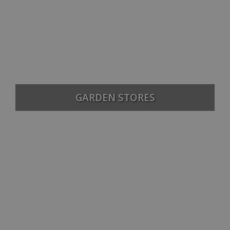
GARDEN STORES