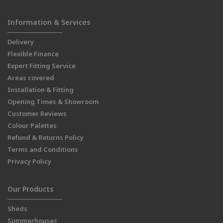
Information & Services
Delivery
Flexible Finance
Expert Fitting Service
Areas covered
Installation & Fitting
Opening Times & Showroom
Customer Reviews
Colour Palettes
Refund & Returns Policy
Terms and Conditions
Privacy Policy
Our Products
Sheds
Summerhouses