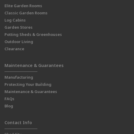
Elite Garden Rooms
Classic Garden Rooms
Log Cabins
Garden Stores
Potting Sheds & Greenhouses
Outdoor Living
Clearance
Maintenance & Guarantees
Manufacturing
Protecting Your Building
Maintenance & Guarantees
FAQs
Blog
Contact Info