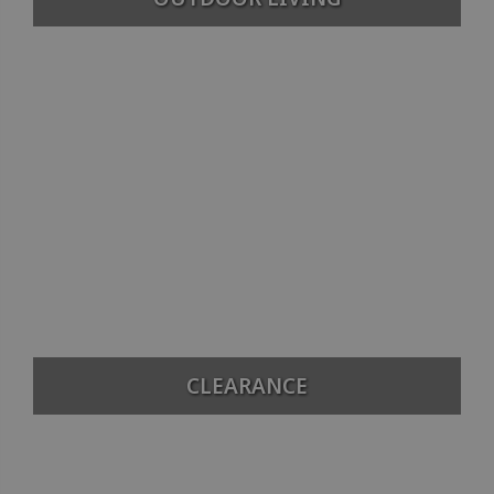
CLEARANCE