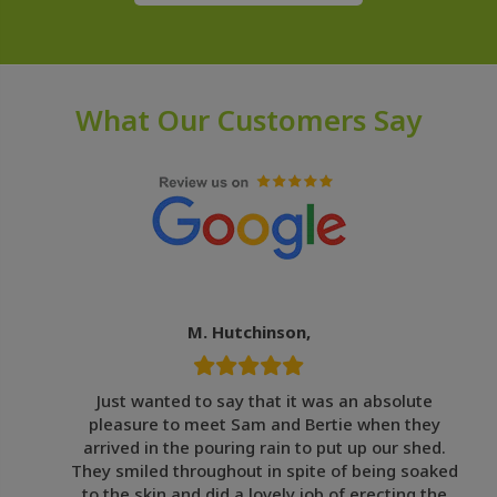
What Our Customers Say
M. Hutchinson,
Just wanted to say that it was an absolute
pleasure to meet Sam and Bertie when they
arrived in the pouring rain to put up our shed.
They smiled throughout in spite of being soaked
to the skin and did a lovely job of erecting the