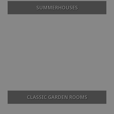
SUMMERHOUSES
CLASSIC GARDEN ROOMS