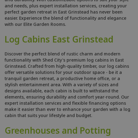
and needs, plus expert installation services, creating your
perfect garden retreat in East Grinstead has never been
easier. Experience the blend of functionality and elegance
with our Elite Garden Rooms.
Log Cabins East Grinstead
Discover the perfect blend of rustic charm and modern
functionality with Shed City's premium log cabins in East
Grinstead. Crafted from high-quality timber, our log cabins
offer versatile solutions for your outdoor space - be it a
tranquil garden retreat, a productive home office, or a
stylish entertainment area. With a variety of sizes and
designs available, each cabin is built to withstand the
elements, ensuring durability and comfort year-round. Our
expert installation services and flexible financing options
make it easier than ever to enhance your garden with a log
cabin that suits your lifestyle and budget.
Greenhouses and Potting