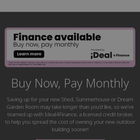
Buy Now, Pay Monthly
Saving up for your new Shed, Summerhouse or Dream
Garden Room may take longer than you'd like, so we've
teamed up with Ideal4Finance, a licensed credit broker,
to help you spread the cost of owning your new outdoor
building sooner!