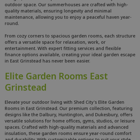
outdoor space. Our summerhouses are crafted with high-
quality materials, ensuring longevity and minimal
maintenance, allowing you to enjoy a peaceful haven year-
round.
From cozy corners to spacious garden rooms, each structure
offers a versatile space for relaxation, work, or
entertainment. With expert fitting services and flexible
finance options available, creating your ideal garden escape
in East Grinstead has never been easier.
Elite Garden Rooms East
Grinstead
Elevate your outdoor living with Shed City's Elite Garden
Rooms in East Grinstead. Our premium collection, featuring
designs like the Dalbury, Huntington, and Dukesbury, offers
versatile solutions for home offices, gyms, studios, or leisure
spaces. Crafted with high-quality materials and advanced
insulation, these garden rooms ensure year-round comfort
and durability. With customizable options to suit your style