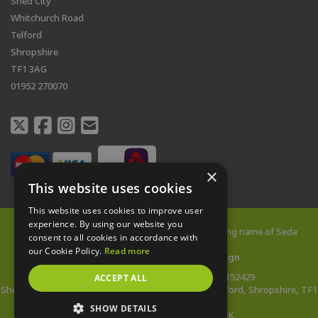
Shed City
Whitchurch Road
Telford
Shropshire
TF1 3AG
01952 270070
×
This website uses cookies
This website uses cookies to improve user
experience. By using our website you
© 2026 All rights reserved |
Shed City
is a trading name of Seda
consent to all cookies in accordance with
Buildings Limited
our Cookie Policy.
Read more
Web Design Telford
by
Vista Design
Company Reg: 14478142 | VAT no: 433152429
ACCEPT ALL
Showsite Address: Whitchurch Road, Wellington, Telford, Shropshire, TF1
3AG
SHOW DETAILS
*Wooden Buildings Made in the UK