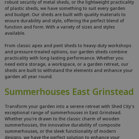
robust security of metal sheds, or the lightweight practicality
of plastic sheds, we have something to suit every garden
and budget. Our sheds are built with quality materials to
ensure durability and style, offering the perfect blend of
function and form. With a variety of sizes and styles
available.
From classic apex and pent sheds to heavy-duty workshops
and pressure-treated options, our garden sheds combine
practicality with long-lasting performance. Whether you
need extra storage, a workspace, or a garden retreat, our
sheds are built to withstand the elements and enhance your
garden all year round.
Summerhouses East Grinstead
Transform your garden into a serene retreat with Shed City's
exceptional range of summerhouses in East Grinstead.
Whether you're drawn to the classic charm of wooden
summerhouses, the innovative durability of composite
summerhouses, or the sleek functionality of modern
designs, we have the perfect solution to enhance your