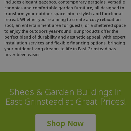
includes elegant gazebos, contemporary pergolas, versatile
canopies and comfortable garden furniture, all designed to
transform your outdoor space into a stylish and functional
retreat. Whether you're aiming to create a cozy relaxation
spot, an entertainment area for guests, or a sheltered space
to enjoy the outdoors year-round, our products offer the
perfect blend of durability and aesthetic appeal. With expert
installation services and flexible financing options, bringing
your outdoor living dreams to life in East Grinstead has
never been easier.
Sheds & Garden Buildings in
East Grinstead at Great Prices!
Shop Now