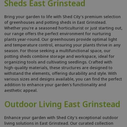
Sheds East Grinstead
Bring your garden to life with Shed City's premium selection
of greenhouses and potting sheds in East Grinstead.
Whether you're a seasoned horticulturist or just starting out,
our range offers the perfect environment for nurturing
plants year-round. Our greenhouses provide optimal light
and temperature control, ensuring your plants thrive in any
season. For those seeking a multifunctional space, our
potting sheds combine storage and workspace, ideal for
organizing tools and cultivating seedlings. Crafted with
high-quality materials, these structures are designed to
withstand the elements, offering durability and style. With
various sizes and designs available, you can find the perfect
addition to enhance your garden's functionality and
aesthetic appeal.
Outdoor Living East Grinstead
Enhance your garden with Shed City's exceptional outdoor
living solutions in East Grinstead. Our curated collection