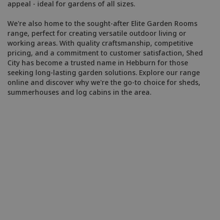
appeal - ideal for gardens of all sizes.
We're also home to the sought-after Elite Garden Rooms
range, perfect for creating versatile outdoor living or
working areas. With quality craftsmanship, competitive
pricing, and a commitment to customer satisfaction, Shed
City has become a trusted name in Hebburn for those
seeking long-lasting garden solutions. Explore our range
online and discover why we're the go-to choice for sheds,
summerhouses and log cabins in the area.