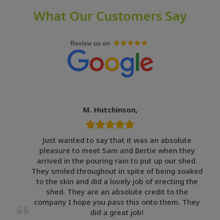
What Our Customers Say
M. Hutchinson,
Just wanted to say that it was an absolute
pleasure to meet Sam and Bertie when they
arrived in the pouring rain to put up our shed.
They smiled throughout in spite of being soaked
to the skin and did a lovely job of erecting the
shed. They are an absolute credit to the
company I hope you pass this onto them. They
did a great job!