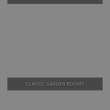
CLASSIC GARDEN ROOMS