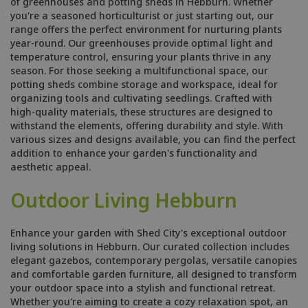
of greenhouses and potting sheds in Hebburn. Whether
you're a seasoned horticulturist or just starting out, our
range offers the perfect environment for nurturing plants
year-round. Our greenhouses provide optimal light and
temperature control, ensuring your plants thrive in any
season. For those seeking a multifunctional space, our
potting sheds combine storage and workspace, ideal for
organizing tools and cultivating seedlings. Crafted with
high-quality materials, these structures are designed to
withstand the elements, offering durability and style. With
various sizes and designs available, you can find the perfect
addition to enhance your garden's functionality and
aesthetic appeal.
Outdoor Living Hebburn
Enhance your garden with Shed City's exceptional outdoor
living solutions in Hebburn. Our curated collection includes
elegant gazebos, contemporary pergolas, versatile canopies
and comfortable garden furniture, all designed to transform
your outdoor space into a stylish and functional retreat.
Whether you're aiming to create a cozy relaxation spot, an