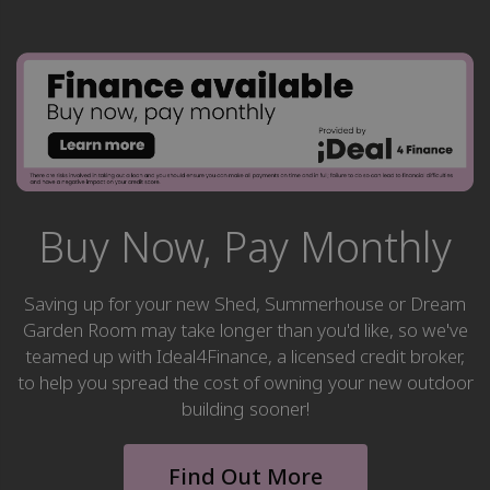
Buy Now, Pay Monthly
Saving up for your new Shed, Summerhouse or Dream
Garden Room may take longer than you'd like, so we've
teamed up with Ideal4Finance, a licensed credit broker,
to help you spread the cost of owning your new outdoor
building sooner!
Find Out More