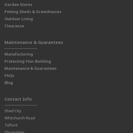
Garden Stores
Potting Sheds & Greenhouses
Outdoor Living
Clearance
Maintenance & Guarantees
Manufacturing
Protecting Your Building
Maintenance & Guarantees
FAQs
Blog
Contact Info
Shed City
Whitchurch Road
Telford
Shropshire