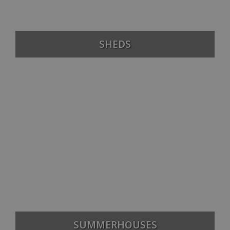
SHEDS
SUMMERHOUSES