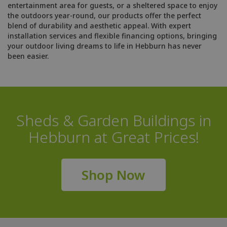
entertainment area for guests, or a sheltered space to enjoy
the outdoors year-round, our products offer the perfect
blend of durability and aesthetic appeal. With expert
installation services and flexible financing options, bringing
your outdoor living dreams to life in Hebburn has never
been easier.
Sheds & Garden Buildings in
Hebburn at Great Prices!
Shop Now