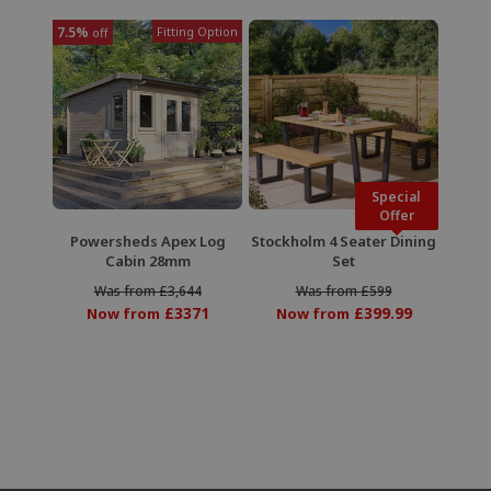
7.5%
Fitting Option
off
Special
Offer
Powersheds Apex Log
Stockholm 4 Seater Dining
Cabin 28mm
Set
Was from £3,644
Was from £599
£3371
£399.99
Now from
Now from