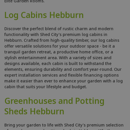
Elite Garden Rooms.
Log Cabins Hebburn
Discover the perfect blend of rustic charm and modern
functionality with Shed City's premium log cabins in
Hebburn. Crafted from high-quality timber, our log cabins
offer versatile solutions for your outdoor space - be it a
tranquil garden retreat, a productive home office, or a
stylish entertainment area. With a variety of sizes and
designs available, each cabin is built to withstand the
elements, ensuring durability and comfort year-round. Our
expert installation services and flexible financing options
make it easier than ever to enhance your garden with a log
cabin that suits your lifestyle and budget.
Greenhouses and Potting
Sheds Hebburn
Bring your garden to life with Shed City's premium selection