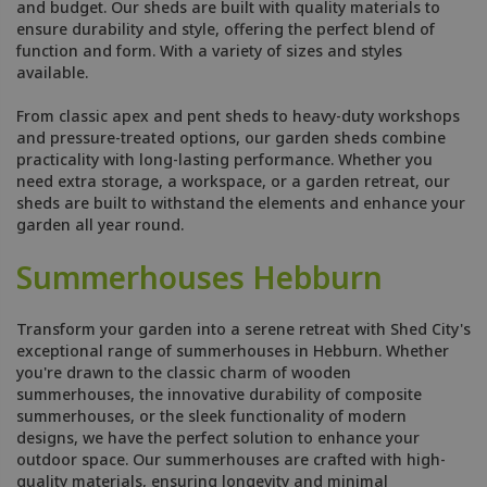
and budget. Our sheds are built with quality materials to
ensure durability and style, offering the perfect blend of
function and form. With a variety of sizes and styles
available.
From classic apex and pent sheds to heavy-duty workshops
and pressure-treated options, our garden sheds combine
practicality with long-lasting performance. Whether you
need extra storage, a workspace, or a garden retreat, our
sheds are built to withstand the elements and enhance your
garden all year round.
Summerhouses Hebburn
Transform your garden into a serene retreat with Shed City's
exceptional range of summerhouses in Hebburn. Whether
you're drawn to the classic charm of wooden
summerhouses, the innovative durability of composite
summerhouses, or the sleek functionality of modern
designs, we have the perfect solution to enhance your
outdoor space. Our summerhouses are crafted with high-
quality materials, ensuring longevity and minimal