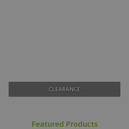
CLEARANCE
Featured Products