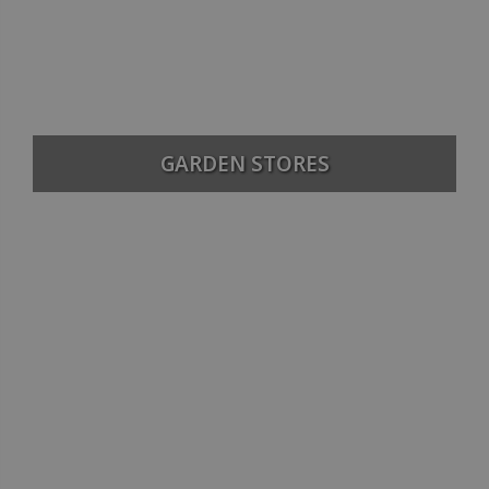
GARDEN STORES