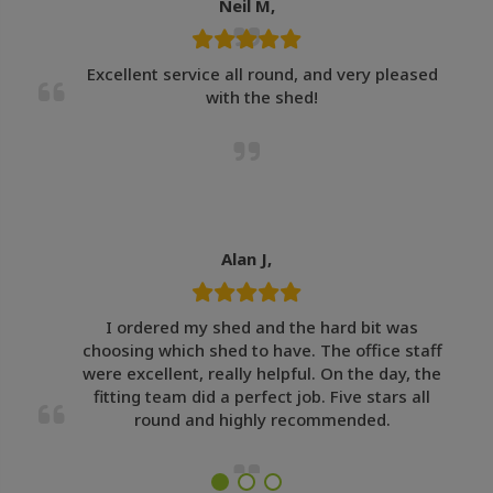
Neil M,
Excellent service all round, and very pleased
with the shed!
Alan J,
I ordered my shed and the hard bit was
choosing which shed to have. The office staff
were excellent, really helpful. On the day, the
fitting team did a perfect job. Five stars all
round and highly recommended.