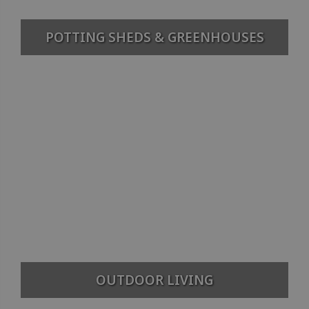
POTTING SHEDS & GREENHOUSES
OUTDOOR LIVING