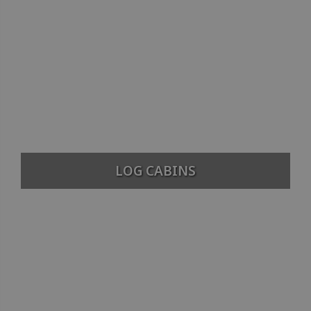
LOG CABINS