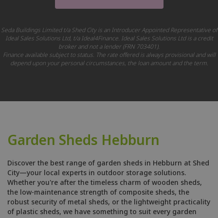
Seda Buildings Limited t/a Shed City is an Introducer Appointed Representative of
Ideal Sales Solutions Ltd, t/a Ideal4Finance. Ideal Sales Solutions Ltd is a credit
broker and not a lender (FRN 703401).
Finance available subject to status. The rate offered is always provisional and will
depend upon your personal circumstances, the loan amount and the term.
Garden Sheds Hebburn
Discover the best range of garden sheds in Hebburn at Shed
City—your local experts in outdoor storage solutions.
Whether you're after the timeless charm of wooden sheds,
the low-maintenance strength of composite sheds, the
robust security of metal sheds, or the lightweight practicality
of plastic sheds, we have something to suit every garden