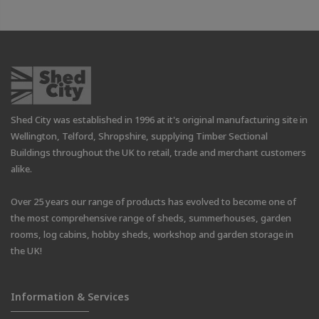
Shed City was established in 1996 at it's original manufacturing site in
Wellington, Telford, Shropshire, supplying Timber Sectional
Buildings throughout the UK to retail, trade and merchant customers
alike.
Over 25 years our range of products has evolved to become one of
the most comprehensive range of sheds, summerhouses, garden
rooms, log cabins, hobby sheds, workshop and garden storage in
the UK!
Information & Services