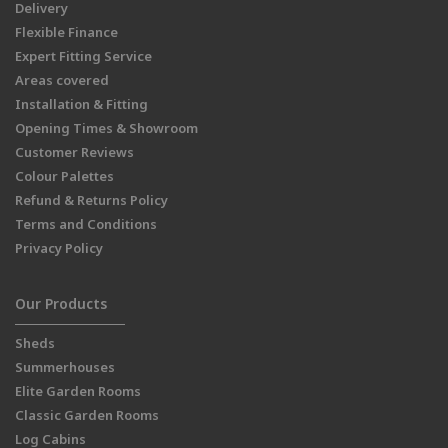
Delivery
Flexible Finance
Expert Fitting Service
Areas covered
Installation & Fitting
Opening Times & Showroom
Customer Reviews
Colour Palettes
Refund & Returns Policy
Terms and Conditions
Privacy Policy
Our Products
Sheds
Summerhouses
Elite Garden Rooms
Classic Garden Rooms
Log Cabins