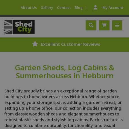
|
About Us
Gallery
Contact
Blog
My Account
Excellent Customer Reviews
Garden Sheds, Log Cabins &
Summerhouses in Hebburn
Shed City proudly brings an exceptional range of garden
buildings to homeowners across Hebburn. Whether you're
expanding your storage space, adding a garden retreat, or
setting up a home office, our collection includes everything
from classic wooden sheds and elegant summerhouses to
robust plastic sheds and stylish log cabins. Each structure is
designed to combine durability, functionality, and visual