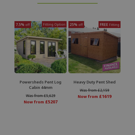
7.5%
Fitting Option
25%
FREE
off
off
Fitting
Powersheds Pent Log
Heavy Duty Pent Shed
Cabin 44mm
Was from £2,159
Was from £5,629
£1619
Now from
£5207
Now from