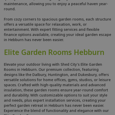
maintenance, allowing you to enjoy a peaceful haven year-
round.
From cozy corners to spacious garden rooms, each structure
offers a versatile space for relaxation, work, or
entertainment. With expert fitting services and flexible
finance options available, creating your ideal garden escape
in Hebburn has never been easier.
Elite Garden Rooms Hebburn
Elevate your outdoor living with Shed City's Elite Garden
Rooms in Hebburn. Our premium collection, featuring
designs like the Dalbury, Huntington, and Dukesbury, offers
versatile solutions for home offices, gyms, studios, or leisure
spaces. Crafted with high-quality materials and advanced
insulation, these garden rooms ensure year-round comfort
and durability. With customizable options to suit your style
and needs, plus expert installation services, creating your
perfect garden retreat in Hebburn has never been easier.
Experience the blend of functionality and elegance with our