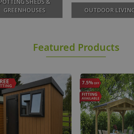
POTTING SHEDS &
GREENHOUSES
OUTDOOR LIVIN
Featured Products