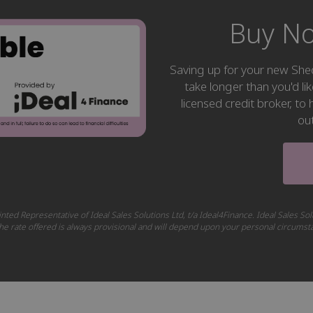
Buy No
Saving up for your new S
take longer than you'd li
licensed credit broker, t
ou
nted Representative of Ideal Sales Solutions Ltd, t/a Ideal4Finance. Ideal Sales Sol
 The rate offered is always provisional and will depend upon your personal circums