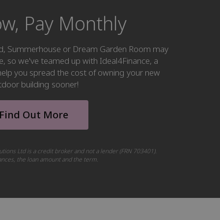
w, Pay Monthly
hed, Summerhouse or Dream Garden Room may
ke, so we've teamed up with Ideal4Finance, a
o help you spread the cost of owning your new
tdoor building sooner!
Find Out More
utions Ltd is a credit broker and not a lender (FRN 703401).
tances, the loan amount and the term.