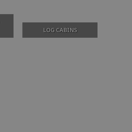
LOG CABINS