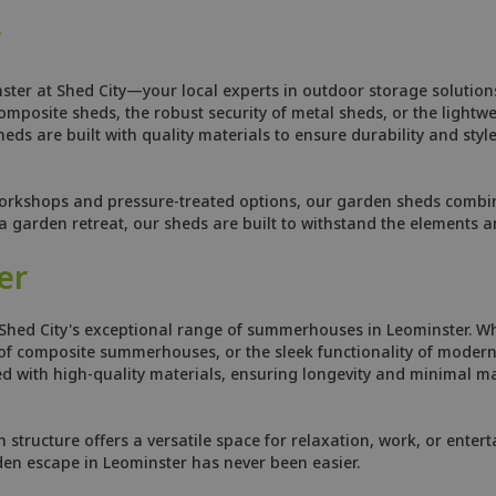
r
ster at Shed City—your local experts in outdoor storage solutions
osite sheds, the robust security of metal sheds, or the lightweig
ds are built with quality materials to ensure durability and style
orkshops and pressure-treated options, our garden sheds combine
 garden retreat, our sheds are built to withstand the elements 
er
Shed City's exceptional range of summerhouses in Leominster. Wh
f composite summerhouses, or the sleek functionality of modern 
 with high-quality materials, ensuring longevity and minimal ma
tructure offers a versatile space for relaxation, work, or enterta
den escape in Leominster has never been easier.