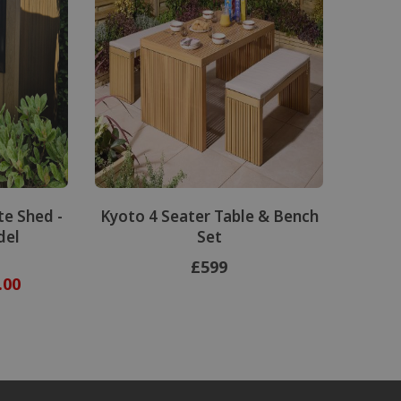
e Shed -
Kyoto 4 Seater Table & Bench
del
Set
£599
.00