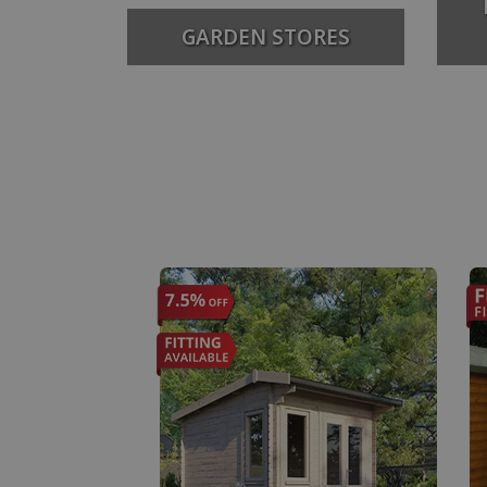
GARDEN STORES