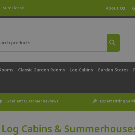
Sun:
Closed
About Us
G
 Rooms
Classic Garden Rooms
Log Cabins
Garden Stores
Excellent Customer Reviews
Expert Fitting Serv
 Log Cabins & Summerhouses