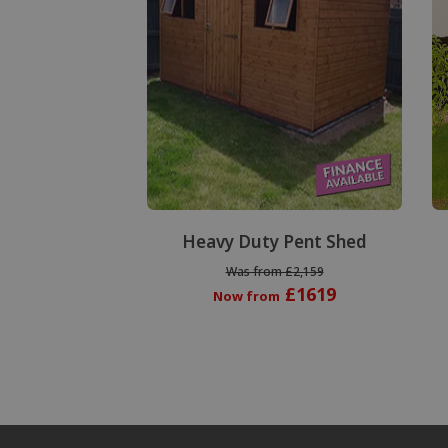
Heavy Duty Pent Shed
Was from £2,159
£1619
Now from