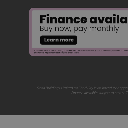
Seda Buildings Limited t/a Shed City is an Introducer Appoi
Finance available subject to status.