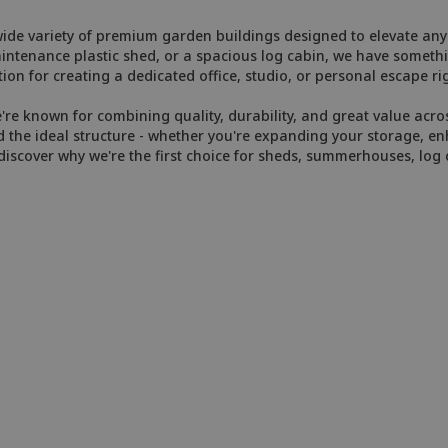
de variety of premium garden buildings designed to elevate any 
enance plastic shed, or a spacious log cabin, we have somethin
ion for creating a dedicated office, studio, or personal escape ri
e known for combining quality, durability, and great value across
 the ideal structure - whether you're expanding your storage, enh
iscover why we're the first choice for sheds, summerhouses, log 