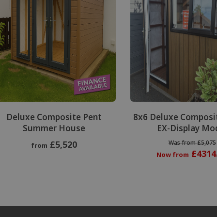
Special Offer
Deluxe Composite Pent
8x6 Deluxe Composit
Summer House
EX-Display Mo
£5,520
Was from £5,075
from
£4314
Now from