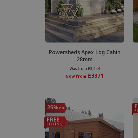
Powersheds Apex Log Cabin
28mm
Was from £3,644
£3371
Now from