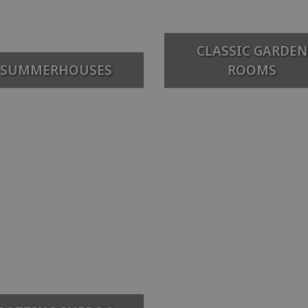
CLASSIC GARDEN
SUMMERHOUSES
ROOMS