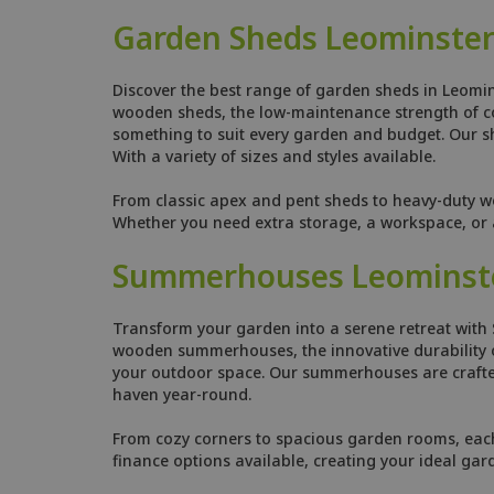
Garden Sheds Leominste
Discover the best range of garden sheds in Leomin
wooden sheds, the low-maintenance strength of comp
something to suit every garden and budget. Our she
With a variety of sizes and styles available.
From classic apex and pent sheds to heavy-duty w
Whether you need extra storage, a workspace, or a
Summerhouses Leominst
Transform your garden into a serene retreat with 
wooden summerhouses, the innovative durability o
your outdoor space. Our summerhouses are crafted
haven year-round.
From cozy corners to spacious garden rooms, each s
finance options available, creating your ideal gar