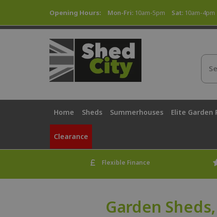
Opening Hours:
Mon-Fri:
10am-5pm
Sat:
10am-4pm
Home
Sheds
Summerhouses
Elite Garden
Clearance
Flexible Finance
Garden Sheds,