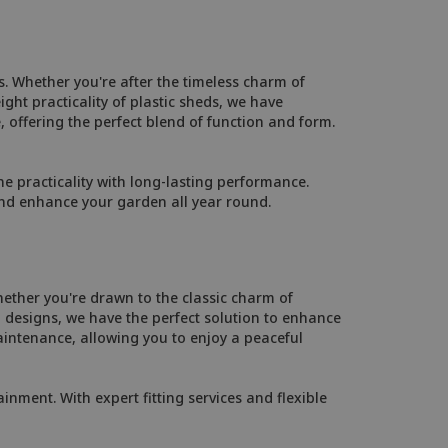
. Whether you're after the timeless charm of
ht practicality of plastic sheds, we have
, offering the perfect blend of function and form.
 practicality with long-lasting performance.
and enhance your garden all year round.
ether you're drawn to the classic charm of
designs, we have the perfect solution to enhance
intenance, allowing you to enjoy a peaceful
inment. With expert fitting services and flexible