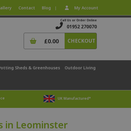
allery
Contact
Blog
My Account
|
Call Us or Order Online
01952 270070
£0.00
CHECKOUT
Potting Sheds & Greenhouses
Outdoor Living
ice
UK Manufactured*
 in Leominster