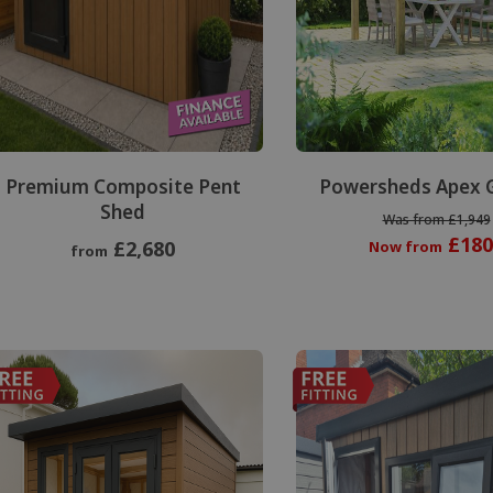
Premium Composite Pent
Powersheds Apex 
Shed
Was from £1,949
£180
£2,680
Now from
from