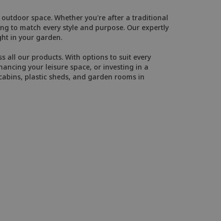
outdoor space. Whether you're after a traditional
g to match every style and purpose. Our expertly
ght in your garden.
 all our products. With options to suit every
ancing your leisure space, or investing in a
cabins, plastic sheds, and garden rooms in