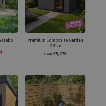
Gazebo
Premium Composite Garden
Office
3
£5,775
from