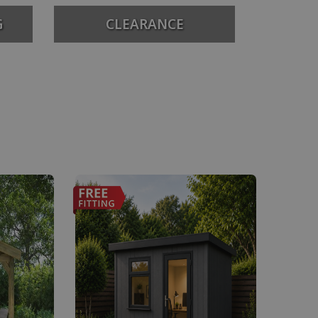
G
CLEARANCE