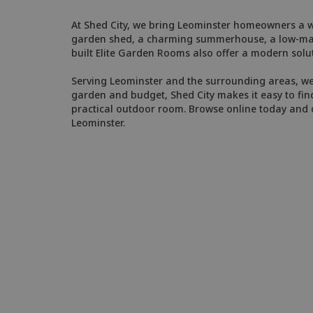
At Shed City, we bring Leominster homeowners a wi
garden shed, a charming summerhouse, a low-maint
built Elite Garden Rooms also offer a modern solut
Serving Leominster and the surrounding areas, we'r
garden and budget, Shed City makes it easy to find
practical outdoor room. Browse online today and d
Leominster.