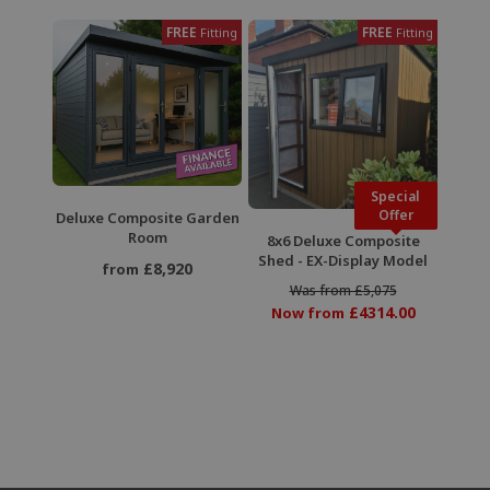
FREE
FREE
Fitting
Fitting
Special
Offer
Deluxe Composite Garden
Room
8x6 Deluxe Composite
Shed - EX-Display Model
£8,920
from
Was from £5,075
£4314.00
Now from