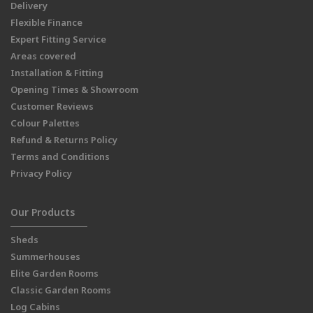
Delivery
Flexible Finance
Expert Fitting Service
Areas covered
Installation & Fitting
Opening Times & Showroom
Customer Reviews
Colour Palettes
Refund & Returns Policy
Terms and Conditions
Privacy Policy
Our Products
Sheds
Summerhouses
Elite Garden Rooms
Classic Garden Rooms
Log Cabins