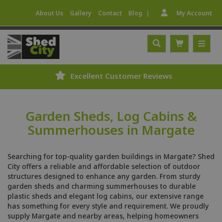
|
About Us
Gallery
Contact
Blog
My Account
Excellent Customer Reviews
Garden Sheds, Log Cabins &
Summerhouses in Margate
Searching for top-quality garden buildings in Margate? Shed
City offers a reliable and affordable selection of outdoor
structures designed to enhance any garden. From sturdy
garden sheds and charming summerhouses to durable
plastic sheds and elegant log cabins, our extensive range
has something for every style and requirement. We proudly
supply Margate and nearby areas, helping homeowners