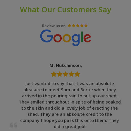
What Our Customers Say
M. Hutchinson,
Just wanted to say that it was an absolute
pleasure to meet Sam and Bertie when they
arrived in the pouring rain to put up our shed.
They smiled throughout in spite of being soaked
to the skin and did a lovely job of erecting the
shed. They are an absolute credit to the
company I hope you pass this onto them. They
did a great job!