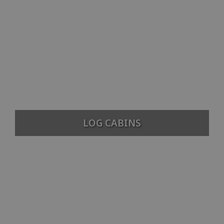
LOG CABINS