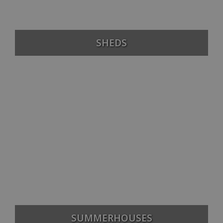
SHEDS
SUMMERHOUSES