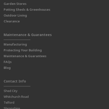
Garden Stores
Potting Sheds & Greenhouses
Outdoor Living
Clearance
Maintenance & Guarantees
Manufacturing
Protecting Your Building
Maintenance & Guarantees
FAQs
Blog
Contact Info
Shed City
Whitchurch Road
Telford
Shropshire