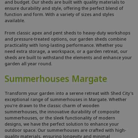
and budget. Our sheds are built with quality materials to
ensure durability and style, offering the perfect blend of
function and form. With a variety of sizes and styles
available.
From classic apex and pent sheds to heavy-duty workshops
and pressure-treated options, our garden sheds combine
practicality with long-lasting performance. Whether you
need extra storage, a workspace, or a garden retreat, our
sheds are built to withstand the elements and enhance your
garden all year round.
Summerhouses Margate
Transform your garden into a serene retreat with Shed City's
exceptional range of summerhouses in Margate. Whether
you're drawn to the classic charm of wooden
summerhouses, the innovative durability of composite
summerhouses, or the sleek functionality of modern
designs, we have the perfect solution to enhance your
outdoor space. Our summerhouses are crafted with high-
quality materials, ensuring longevity and minimal