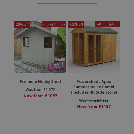
20%
Fitting Option
7.5%
Fitting Option
off
off
Premium Hobby Shed
Powersheds Apex
Summerhouse Combi
Was from £1,372
(includes 4ft Side Store)
£1097
Now from
Was from £1,229
£1137
Now from