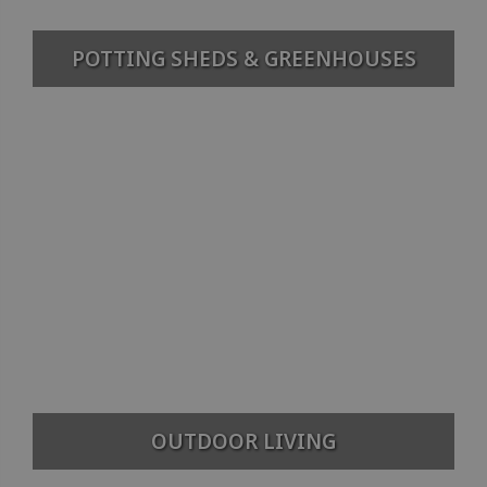
POTTING SHEDS & GREENHOUSES
OUTDOOR LIVING