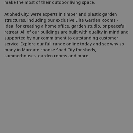
make the most of their outdoor living space.
At Shed City, we're experts in timber and plastic garden
structures, including our exclusive Elite Garden Rooms -
ideal for creating a home office, garden studio, or peaceful
retreat. All of our buildings are built with quality in mind and
supported by our commitment to outstanding customer
service. Explore our full range online today and see why so
many in Margate choose Shed City for sheds,
summerhouses, garden rooms and more.