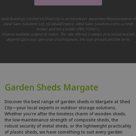
Seda Buildings Limited t/a Shed City is an Introducer Appointed Representative of
Ideal Sales Solutions Ltd, t/a Ideal4Finance. Ideal Sales Solutions Ltd is a credit
broker and not a lender (FRN 703401).
Finance available subject to status. The rate offered is always provisional and will
depend upon your personal circumstances, the loan amount and the term.
Garden Sheds Margate
Discover the best range of garden sheds in Margate at Shed
City—your local experts in outdoor storage solutions.
Whether you're after the timeless charm of wooden sheds,
the low-maintenance strength of composite sheds, the
robust security of metal sheds, or the lightweight practicality
of plastic sheds, we have something to suit every garden