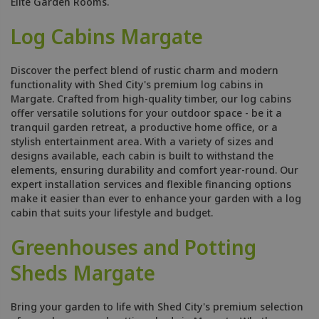
Elite Garden Rooms.
Log Cabins Margate
Discover the perfect blend of rustic charm and modern
functionality with Shed City's premium log cabins in
Margate. Crafted from high-quality timber, our log cabins
offer versatile solutions for your outdoor space - be it a
tranquil garden retreat, a productive home office, or a
stylish entertainment area. With a variety of sizes and
designs available, each cabin is built to withstand the
elements, ensuring durability and comfort year-round. Our
expert installation services and flexible financing options
make it easier than ever to enhance your garden with a log
cabin that suits your lifestyle and budget.
Greenhouses and Potting
Sheds Margate
Bring your garden to life with Shed City's premium selection