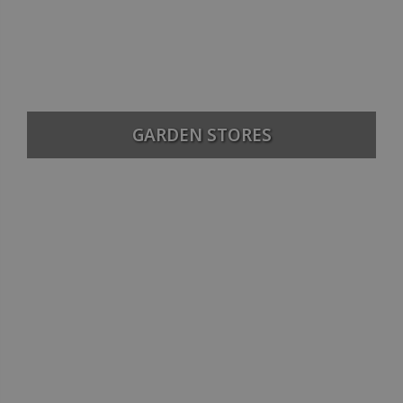
GARDEN STORES