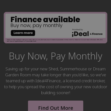
Buy Now, Pay Monthly
Saving up for your new Shed, Summerhouse or Dream
Garden Room may take longer than you'd like, so we've
teamed up with Ideal4Finance, a licensed credit broker,
to help you spread the cost of owning your new outdoor
building sooner!
Find Out More