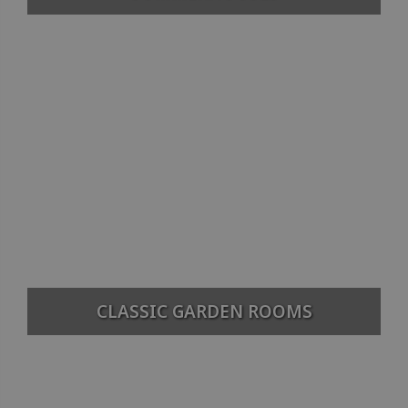
CLASSIC GARDEN ROOMS