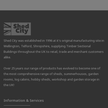
Shed City was established in 1996 at it's original manufacturing site in
Wellington, Telford, Shropshire, supplying Timber Sectional
Buildings throughout the UK to retail, trade and merchant customers
alike.
Over 25 years our range of products has evolved to become one of
the most comprehensive range of sheds, summerhouses, garden
rooms, log cabins, hobby sheds, workshop and garden storage in
the UK!
Information & Services