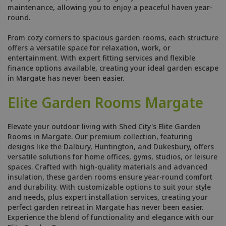
maintenance, allowing you to enjoy a peaceful haven year-
round.
From cozy corners to spacious garden rooms, each structure
offers a versatile space for relaxation, work, or
entertainment. With expert fitting services and flexible
finance options available, creating your ideal garden escape
in Margate has never been easier.
Elite Garden Rooms Margate
Elevate your outdoor living with Shed City's Elite Garden
Rooms in Margate. Our premium collection, featuring
designs like the Dalbury, Huntington, and Dukesbury, offers
versatile solutions for home offices, gyms, studios, or leisure
spaces. Crafted with high-quality materials and advanced
insulation, these garden rooms ensure year-round comfort
and durability. With customizable options to suit your style
and needs, plus expert installation services, creating your
perfect garden retreat in Margate has never been easier.
Experience the blend of functionality and elegance with our