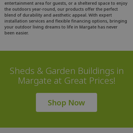
entertainment area for guests, or a sheltered space to enjoy
the outdoors year-round, our products offer the perfect
blend of durability and aesthetic appeal. With expert
installation services and flexible financing options, bringing
your outdoor living dreams to life in Margate has never
been easier.
Sheds & Garden Buildings in
Margate at Great Prices!
Shop Now