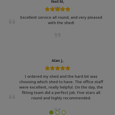
Neil M,
Excellent service all round, and very pleased
with the shed!
Alan J,
I ordered my shed and the hard bit was
choosing which shed to have. The office staff
were excellent, really helpful. On the day, the
fitting team did a perfect job. Five stars all
round and highly recommended.