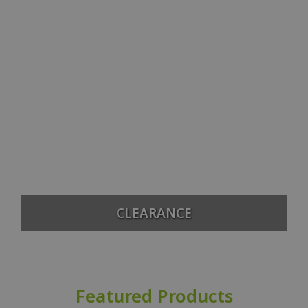
CLEARANCE
Featured Products