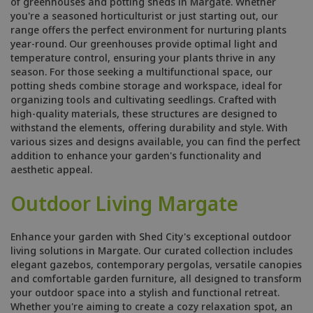
of greenhouses and potting sheds in Margate. Whether
you're a seasoned horticulturist or just starting out, our
range offers the perfect environment for nurturing plants
year-round. Our greenhouses provide optimal light and
temperature control, ensuring your plants thrive in any
season. For those seeking a multifunctional space, our
potting sheds combine storage and workspace, ideal for
organizing tools and cultivating seedlings. Crafted with
high-quality materials, these structures are designed to
withstand the elements, offering durability and style. With
various sizes and designs available, you can find the perfect
addition to enhance your garden's functionality and
aesthetic appeal.
Outdoor Living Margate
Enhance your garden with Shed City's exceptional outdoor
living solutions in Margate. Our curated collection includes
elegant gazebos, contemporary pergolas, versatile canopies
and comfortable garden furniture, all designed to transform
your outdoor space into a stylish and functional retreat.
Whether you're aiming to create a cozy relaxation spot, an