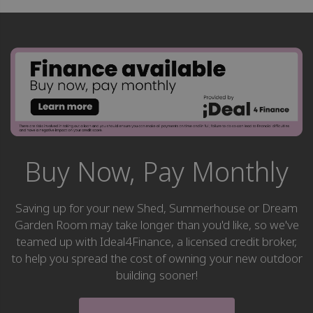
Buy Now, Pay Monthly
Saving up for your new Shed, Summerhouse or Dream
Garden Room may take longer than you'd like, so we've
teamed up with Ideal4Finance, a licensed credit broker,
to help you spread the cost of owning your new outdoor
building sooner!