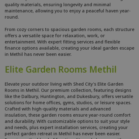
quality materials, ensuring longevity and minimal
maintenance, allowing you to enjoy a peaceful haven year-
round.
From cozy corners to spacious garden rooms, each structure
offers a versatile space for relaxation, work, or
entertainment. With expert fitting services and flexible
finance options available, creating your ideal garden escape
in Methil has never been easier.
Elite Garden Rooms Methil
Elevate your outdoor living with Shed City's Elite Garden
Rooms in Methil. Our premium collection, featuring designs
like the Dalbury, Huntington, and Dukesbury, offers versatile
solutions for home offices, gyms, studios, or leisure spaces.
Crafted with high-quality materials and advanced
insulation, these garden rooms ensure year-round comfort
and durability. With customizable options to suit your style
and needs, plus expert installation services, creating your
perfect garden retreat in Methil has never been easier.