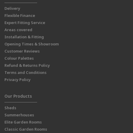
Delivery
Flexible Finance
Expert Fitting Service
Areas covered
Installation & Fitting
Opening Times & Showroom
Customer Reviews
Colour Palettes
Refund & Returns Policy
Terms and Conditions
Privacy Policy
Our Products
Sheds
Summerhouses
Elite Garden Rooms
Classic Garden Rooms