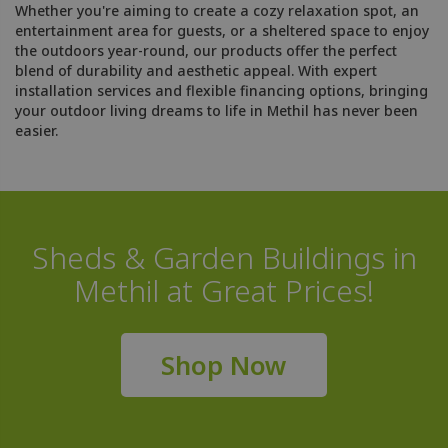
Whether you're aiming to create a cozy relaxation spot, an
entertainment area for guests, or a sheltered space to enjoy
the outdoors year-round, our products offer the perfect
blend of durability and aesthetic appeal. With expert
installation services and flexible financing options, bringing
your outdoor living dreams to life in Methil has never been
easier.
Sheds & Garden Buildings in
Methil at Great Prices!
Shop Now