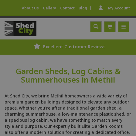
|
About Us
Gallery
Contact
Blog
My Account
Excellent Customer Reviews
Garden Sheds, Log Cabins &
Summerhouses in Methil
At Shed City, we bring Methil homeowners a wide variety of
premium garden buildings designed to elevate any outdoor
space. Whether you're after a traditional garden shed, a
charming summerhouse, a low-maintenance plastic shed, or
a spacious log cabin, we have something to match every
style and purpose. Our expertly built Elite Garden Rooms
also offer a modern solution for creating a dedicated office,