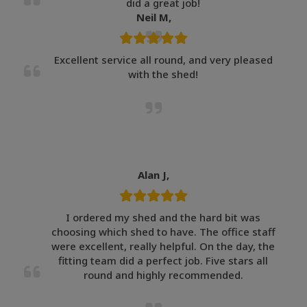
did a great job!
Neil M,
Excellent service all round, and very pleased
with the shed!
Alan J,
I ordered my shed and the hard bit was
choosing which shed to have. The office staff
were excellent, really helpful. On the day, the
fitting team did a perfect job. Five stars all
round and highly recommended.