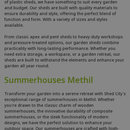
of plastic sheds, we have something to suit every garden
and budget. Our sheds are built with quality materials to
ensure durability and style, offering the perfect blend of
function and form. With a variety of sizes and styles
available.
From classic apex and pent sheds to heavy-duty workshops
and pressure-treated options, our garden sheds combine
practicality with long-lasting performance. Whether you
need extra storage, a workspace, or a garden retreat, our
sheds are built to withstand the elements and enhance your
garden all year round.
Summerhouses Methil
Transform your garden into a serene retreat with Shed City's
exceptional range of summerhouses in Methil. Whether
you're drawn to the classic charm of wooden
summerhouses, the innovative durability of composite
summerhouses, or the sleek functionality of modern
designs, we have the perfect solution to enhance your
outdoor space. Our summerhouses are crafted with high-