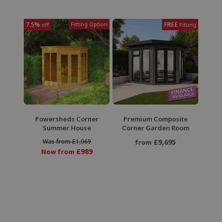
7.5%
Fitting Option
FREE
off
Fitting
Powersheds Corner
Premium Composite
Summer House
Corner Garden Room
Was from £1,069
£9,695
from
£989
Now from