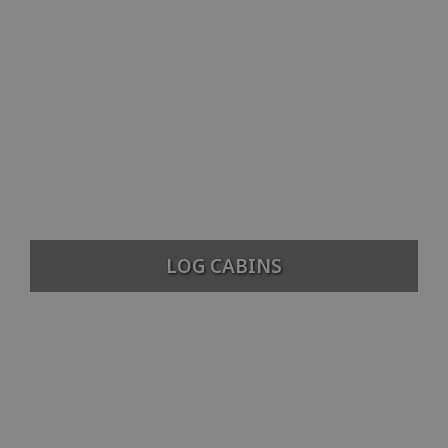
LOG CABINS