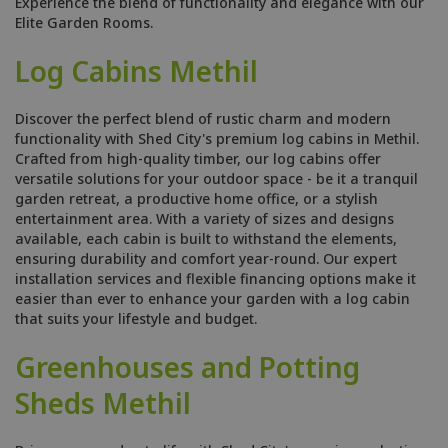
Experience the blend of functionality and elegance with our
Elite Garden Rooms.
Log Cabins Methil
Discover the perfect blend of rustic charm and modern
functionality with Shed City's premium log cabins in Methil.
Crafted from high-quality timber, our log cabins offer
versatile solutions for your outdoor space - be it a tranquil
garden retreat, a productive home office, or a stylish
entertainment area. With a variety of sizes and designs
available, each cabin is built to withstand the elements,
ensuring durability and comfort year-round. Our expert
installation services and flexible financing options make it
easier than ever to enhance your garden with a log cabin
that suits your lifestyle and budget.
Greenhouses and Potting
Sheds Methil