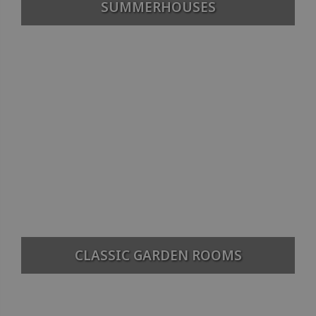
SUMMERHOUSES
CLASSIC GARDEN ROOMS