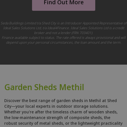
Find Out More
Seda Buildings Limited t/a Shed City is an Introducer Appointed Representative of
Ideal Sales Solutions Ltd, t/a Ideal4Finance. Ideal Sales Solutions Ltd is a credit
broker and not a lender (FRN 703401).
Finance available subject to status. The rate offered is always provisional and will
depend upon your personal circumstances, the loan amount and the term.
Garden Sheds Methil
Discover the best range of garden sheds in Methil at Shed
City—your local experts in outdoor storage solutions.
Whether you're after the timeless charm of wooden sheds,
the low-maintenance strength of composite sheds, the
robust security of metal sheds, or the lightweight practicality