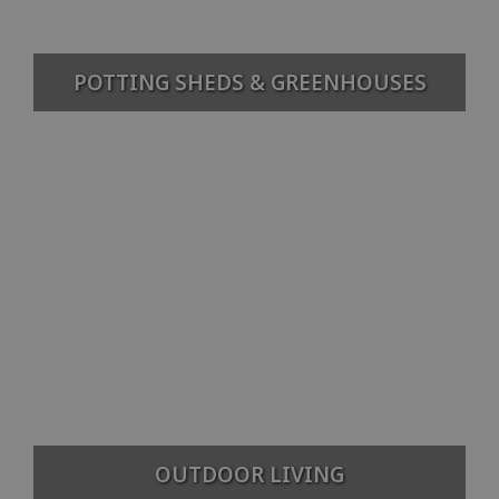
POTTING SHEDS & GREENHOUSES
OUTDOOR LIVING