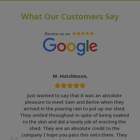
What Our Customers Say
M. Hutchinson,
Just wanted to say that it was an absolute
pleasure to meet Sam and Bertie when they
arrived in the pouring rain to put up our shed.
They smiled throughout in spite of being soaked
to the skin and did a lovely job of erecting the
shed. They are an absolute credit to the
company I hope you pass this onto them. They