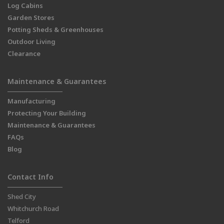
Log Cabins
Garden Stores
Potting Sheds & Greenhouses
Outdoor Living
Clearance
Maintenance & Guarantees
Manufacturing
Protecting Your Building
Maintenance & Guarantees
FAQs
Blog
Contact Info
Shed City
Whitchurch Road
Telford