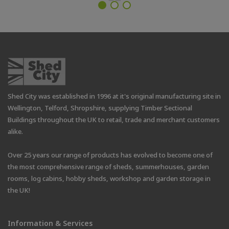
Shed City was established in 1996 at it's original manufacturing site in
Wellington, Telford, Shropshire, supplying Timber Sectional
Buildings throughout the UK to retail, trade and merchant customers
alike.
Over 25 years our range of products has evolved to become one of
the most comprehensive range of sheds, summerhouses, garden
rooms, log cabins, hobby sheds, workshop and garden storage in
the UK!
Information & Services