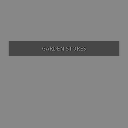
GARDEN STORES