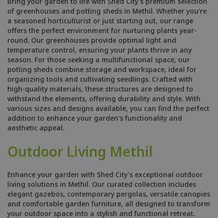
Bring your garden to life with Shed City's premium selection
of greenhouses and potting sheds in Methil. Whether you're
a seasoned horticulturist or just starting out, our range
offers the perfect environment for nurturing plants year-
round. Our greenhouses provide optimal light and
temperature control, ensuring your plants thrive in any
season. For those seeking a multifunctional space, our
potting sheds combine storage and workspace, ideal for
organizing tools and cultivating seedlings. Crafted with
high-quality materials, these structures are designed to
withstand the elements, offering durability and style. With
various sizes and designs available, you can find the perfect
addition to enhance your garden's functionality and
aesthetic appeal.
Outdoor Living Methil
Enhance your garden with Shed City's exceptional outdoor
living solutions in Methil. Our curated collection includes
elegant gazebos, contemporary pergolas, versatile canopies
and comfortable garden furniture, all designed to transform
your outdoor space into a stylish and functional retreat.