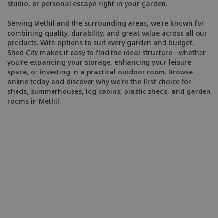
studio, or personal escape right in your garden.
Serving Methil and the surrounding areas, we're known for
combining quality, durability, and great value across all our
products. With options to suit every garden and budget,
Shed City makes it easy to find the ideal structure - whether
you're expanding your storage, enhancing your leisure
space, or investing in a practical outdoor room. Browse
online today and discover why we're the first choice for
sheds, summerhouses, log cabins, plastic sheds, and garden
rooms in Methil.