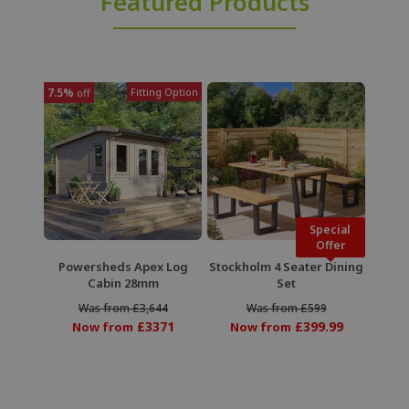
Featured Products
7.5%
Fitting Option
off
Special
Offer
Powersheds Apex Log
Stockholm 4 Seater Dining
Cabin 28mm
Set
Was from £3,644
Was from £599
£3371
£399.99
Now from
Now from