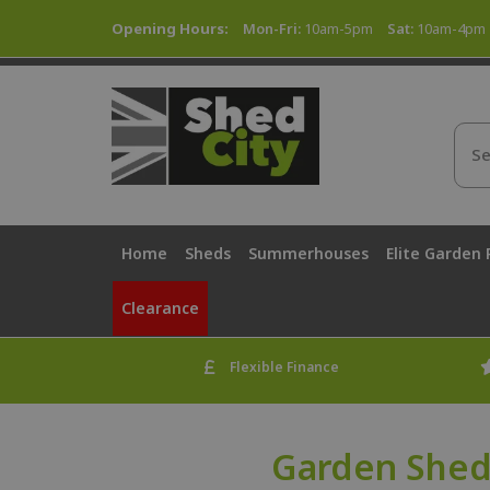
Opening Hours:
Mon-Fri:
10am-5pm
Sat:
10am-4pm
Home
Sheds
Summerhouses
Elite Garden
Clearance
Flexible Finance
Garden Shed