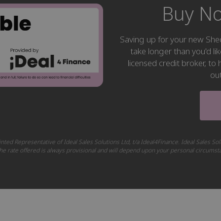
Buy No
Saving up for your new S
take longer than you'd li
licensed credit broker, t
ou
nted Representative of Ideal Sales Solutions Ltd, t/a Ideal4Finance. Ideal Sales Sol
 The rate offered is always provisional and will depend upon your personal circums