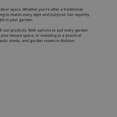
door space. Whether you're after a traditional
g to match every style and purpose. Our expertly
ght in your garden.
l our products. With options to suit every garden
our leisure space, or investing in a practical
astic sheds, and garden rooms in Rishton.