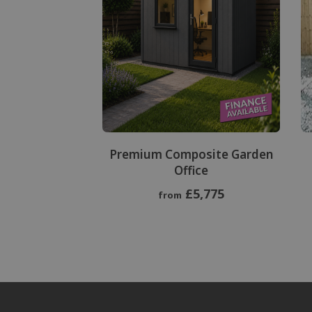
Premium Composite Garden
Office
£5,775
from