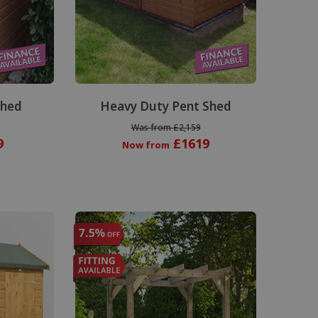
Shed
Heavy Duty Pent Shed
Was from £2,159
9
£1619
Now from