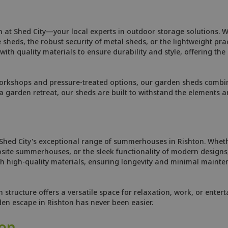
n at Shed City—your local experts in outdoor storage solutions. 
heds, the robust security of metal sheds, or the lightweight prac
ith quality materials to ensure durability and style, offering the
orkshops and pressure-treated options, our garden sheds combine
 garden retreat, our sheds are built to withstand the elements 
 Shed City's exceptional range of summerhouses in Rishton. Whet
site summerhouses, or the sleek functionality of modern designs,
 high-quality materials, ensuring longevity and minimal mainten
tructure offers a versatile space for relaxation, work, or enterta
den escape in Rishton has never been easier.
ton