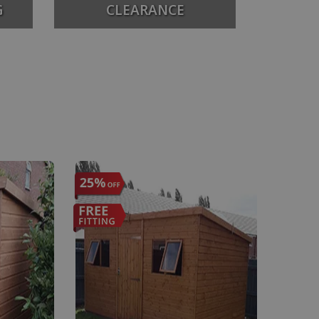
G
CLEARANCE