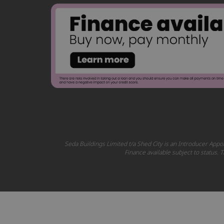
Seda Buildings Limited t/a Shed City is an Introducer Appoi
Finance available subject to status.