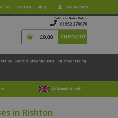
allery
Contact
Blog
My Account
|
Call Us or Order Online
01952 270070
£0.00
CHECKOUT
Potting Sheds & Greenhouses
Outdoor Living
ice
UK Manufactured*
s in Rishton