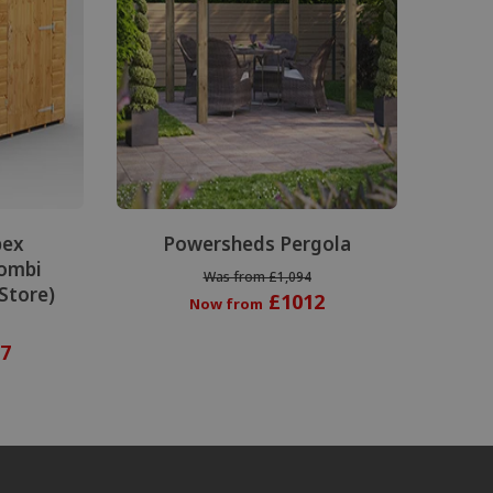
pex
Powersheds Pergola
ombi
Was from £1,094
 Store)
£1012
Now from
7