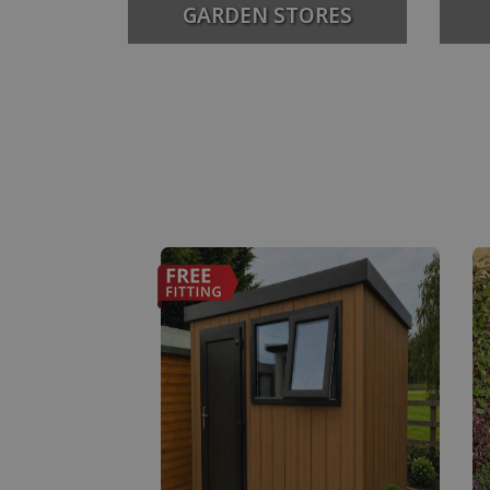
GARDEN STORES