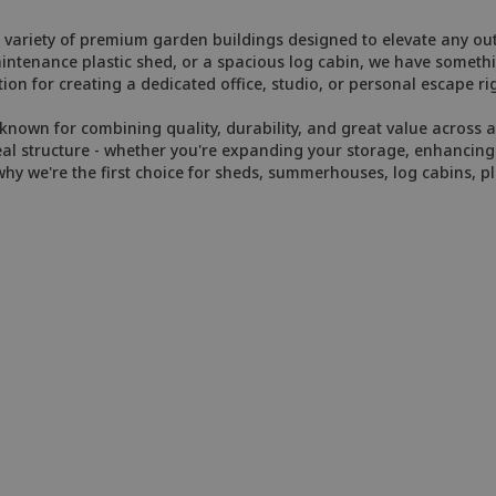
variety of premium garden buildings designed to elevate any out
enance plastic shed, or a spacious log cabin, we have somethin
ion for creating a dedicated office, studio, or personal escape ri
nown for combining quality, durability, and great value across al
eal structure - whether you're expanding your storage, enhancing y
y we're the first choice for sheds, summerhouses, log cabins, pl