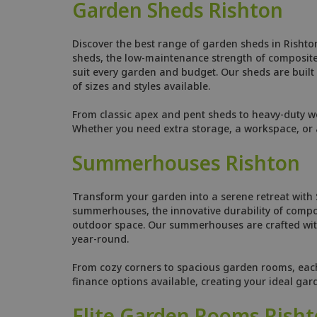
Garden Sheds Rishton
Discover the best range of garden sheds in Rishto
sheds, the low-maintenance strength of composite s
suit every garden and budget. Our sheds are built w
of sizes and styles available.
From classic apex and pent sheds to heavy-duty w
Whether you need extra storage, a workspace, or a
Summerhouses Rishton
Transform your garden into a serene retreat with
summerhouses, the innovative durability of compo
outdoor space. Our summerhouses are crafted with
year-round.
From cozy corners to spacious garden rooms, each s
finance options available, creating your ideal gar
Elite Garden Rooms Rish