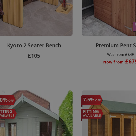
Kyoto 2 Seater Bench
Premium Pent 
£105
Was from £849
£67
Now from