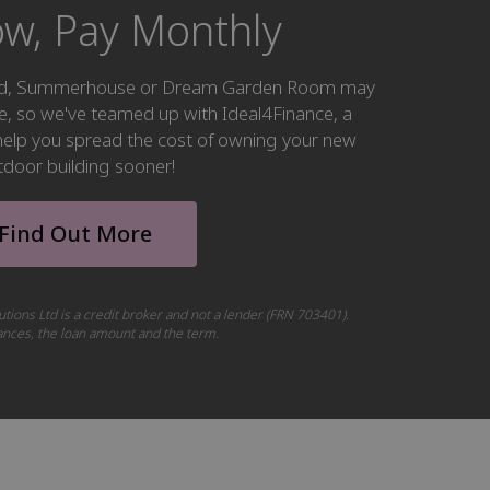
w, Pay Monthly
hed, Summerhouse or Dream Garden Room may
ke, so we've teamed up with Ideal4Finance, a
o help you spread the cost of owning your new
tdoor building sooner!
Find Out More
utions Ltd is a credit broker and not a lender (FRN 703401).
tances, the loan amount and the term.