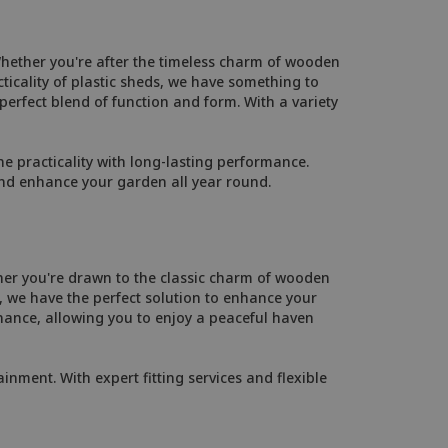
Whether you're after the timeless charm of wooden
ticality of plastic sheds, we have something to
 perfect blend of function and form. With a variety
 practicality with long-lasting performance.
and enhance your garden all year round.
her you're drawn to the classic charm of wooden
 we have the perfect solution to enhance your
ance, allowing you to enjoy a peaceful haven
inment. With expert fitting services and flexible