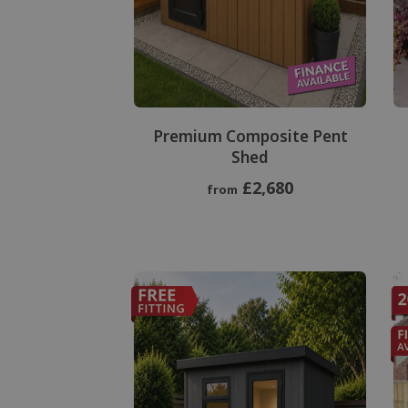
Premium Composite Pent
Shed
£2,680
from