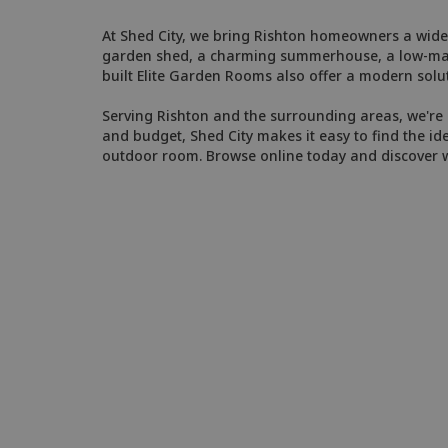
At Shed City, we bring Rishton homeowners a wide 
garden shed, a charming summerhouse, a low-maint
built Elite Garden Rooms also offer a modern solut
Serving Rishton and the surrounding areas, we're k
and budget, Shed City makes it easy to find the id
outdoor room. Browse online today and discover wh