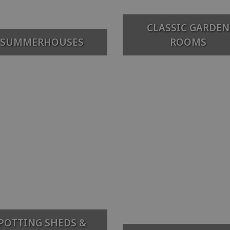
CLASSIC GARDEN
SUMMERHOUSES
ROOMS
POTTING SHEDS &