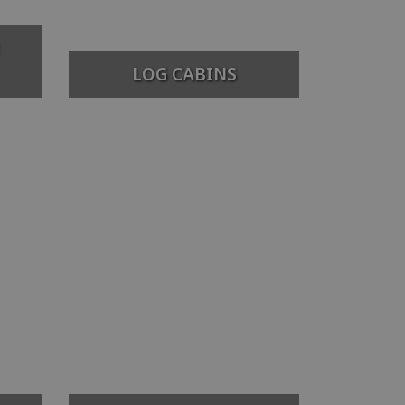
LOG CABINS