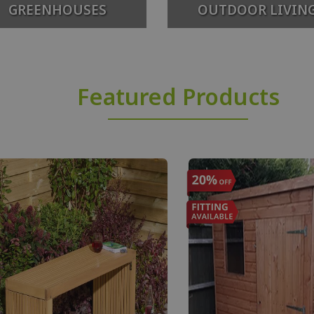
GREENHOUSES
OUTDOOR LIVIN
Featured Products