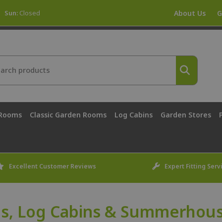
Sun:
Closed
About Us
G
 Rooms
Classic Garden Rooms
Log Cabins
Garden Stores
Excellent Customer Reviews
Expert Fitting Serv
s, Log Cabins & Summerhouse