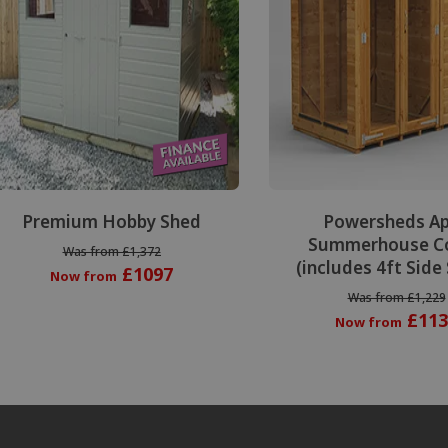
Premium Hobby Shed
Powersheds A
Summerhouse C
Was from £1,372
(includes 4ft Side
£1097
Now from
Was from £1,229
£113
Now from