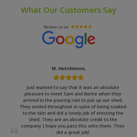
What Our Customers Say
M. Hutchinson,
Just wanted to say that it was an absolute
pleasure to meet Sam and Bertie when they
arrived in the pouring rain to put up our shed.
They smiled throughout in spite of being soaked
to the skin and did a lovely job of erecting the
shed. They are an absolute credit to the
company I hope you pass this onto them. They
did a great job!