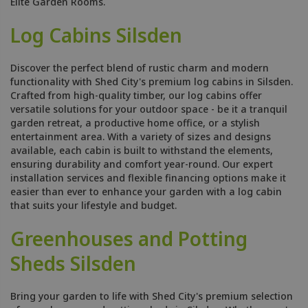
Elite Garden Rooms.
Log Cabins Silsden
Discover the perfect blend of rustic charm and modern
functionality with Shed City's premium log cabins in Silsden.
Crafted from high-quality timber, our log cabins offer
versatile solutions for your outdoor space - be it a tranquil
garden retreat, a productive home office, or a stylish
entertainment area. With a variety of sizes and designs
available, each cabin is built to withstand the elements,
ensuring durability and comfort year-round. Our expert
installation services and flexible financing options make it
easier than ever to enhance your garden with a log cabin
that suits your lifestyle and budget.
Greenhouses and Potting
Sheds Silsden
Bring your garden to life with Shed City's premium selection