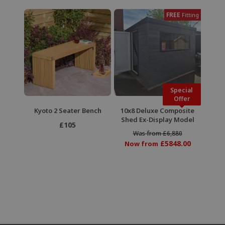
FREE
Fitting
Special
Offer
Kyoto 2 Seater Bench
10x8 Deluxe Composite
Shed Ex-Display Model
£105
Was from £6,880
£5848.00
Now from