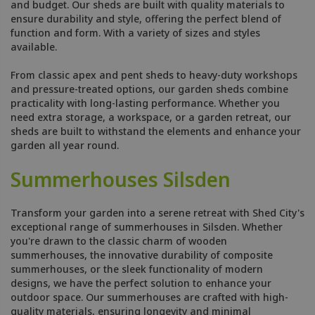
and budget. Our sheds are built with quality materials to
ensure durability and style, offering the perfect blend of
function and form. With a variety of sizes and styles
available.
From classic apex and pent sheds to heavy-duty workshops
and pressure-treated options, our garden sheds combine
practicality with long-lasting performance. Whether you
need extra storage, a workspace, or a garden retreat, our
sheds are built to withstand the elements and enhance your
garden all year round.
Summerhouses Silsden
Transform your garden into a serene retreat with Shed City's
exceptional range of summerhouses in Silsden. Whether
you're drawn to the classic charm of wooden
summerhouses, the innovative durability of composite
summerhouses, or the sleek functionality of modern
designs, we have the perfect solution to enhance your
outdoor space. Our summerhouses are crafted with high-
quality materials, ensuring longevity and minimal