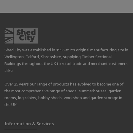
Shed City was established in 1996 at it's original manufacturing site in
Wellington, Telford, Shropshire, supplying Timber Sectional
Buildings throughout the UK to retail, trade and merchant customers
alike.
Over 25 years our range of products has evolved to become one of
the most comprehensive range of sheds, summerhouses, garden
rooms, log cabins, hobby sheds, workshop and garden storage in
the UK!
Information & Services