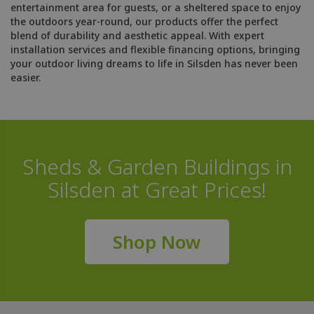
entertainment area for guests, or a sheltered space to enjoy
the outdoors year-round, our products offer the perfect
blend of durability and aesthetic appeal. With expert
installation services and flexible financing options, bringing
your outdoor living dreams to life in Silsden has never been
easier.
Sheds & Garden Buildings in
Silsden at Great Prices!
Shop Now