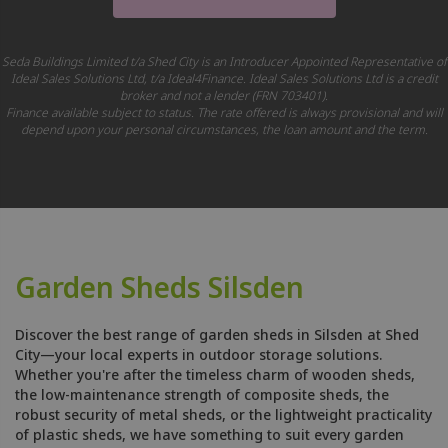
Seda Buildings Limited t/a Shed City is an Introducer Appointed Representative of
Ideal Sales Solutions Ltd, t/a Ideal4Finance. Ideal Sales Solutions Ltd is a credit
broker and not a lender (FRN 703401).
Finance available subject to status. The rate offered is always provisional and will
depend upon your personal circumstances, the loan amount and the term.
Garden Sheds Silsden
Discover the best range of garden sheds in Silsden at Shed
City—your local experts in outdoor storage solutions.
Whether you're after the timeless charm of wooden sheds,
the low-maintenance strength of composite sheds, the
robust security of metal sheds, or the lightweight practicality
of plastic sheds, we have something to suit every garden