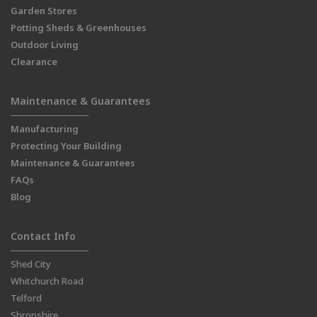
Garden Stores
Potting Sheds & Greenhouses
Outdoor Living
Clearance
Maintenance & Guarantees
Manufacturing
Protecting Your Building
Maintenance & Guarantees
FAQs
Blog
Contact Info
Shed City
Whitchurch Road
Telford
Shropshire