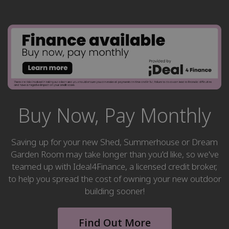
Buy Now, Pay Monthly
Saving up for your new Shed, Summerhouse or Dream
Garden Room may take longer than you'd like, so we've
teamed up with Ideal4Finance, a licensed credit broker,
to help you spread the cost of owning your new outdoor
building sooner!
Find Out More