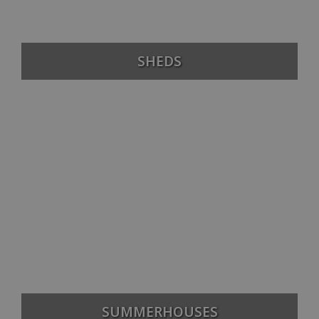
SHEDS
SUMMERHOUSES