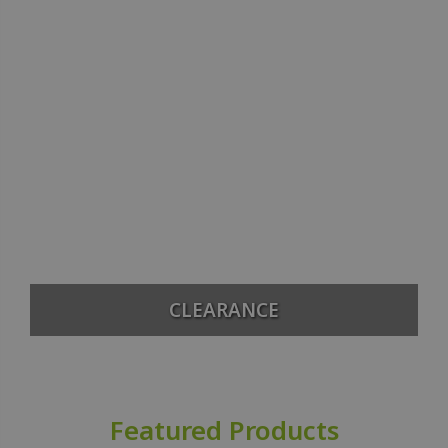
CLEARANCE
Featured Products