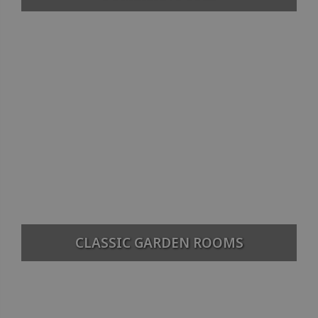
CLASSIC GARDEN ROOMS