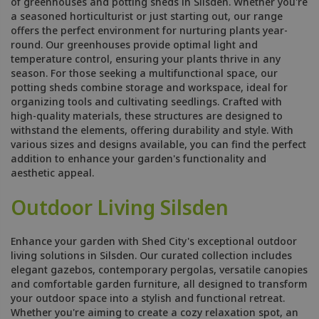
of greenhouses and potting sheds in Silsden. Whether you're
a seasoned horticulturist or just starting out, our range
offers the perfect environment for nurturing plants year-
round. Our greenhouses provide optimal light and
temperature control, ensuring your plants thrive in any
season. For those seeking a multifunctional space, our
potting sheds combine storage and workspace, ideal for
organizing tools and cultivating seedlings. Crafted with
high-quality materials, these structures are designed to
withstand the elements, offering durability and style. With
various sizes and designs available, you can find the perfect
addition to enhance your garden's functionality and
aesthetic appeal.
Outdoor Living Silsden
Enhance your garden with Shed City's exceptional outdoor
living solutions in Silsden. Our curated collection includes
elegant gazebos, contemporary pergolas, versatile canopies
and comfortable garden furniture, all designed to transform
your outdoor space into a stylish and functional retreat.
Whether you're aiming to create a cozy relaxation spot, an