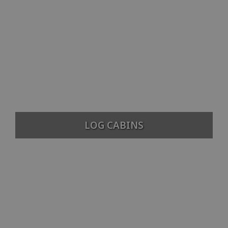
LOG CABINS