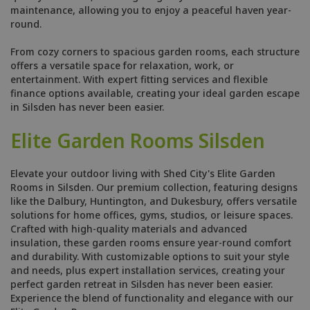
maintenance, allowing you to enjoy a peaceful haven year-
round.
From cozy corners to spacious garden rooms, each structure
offers a versatile space for relaxation, work, or
entertainment. With expert fitting services and flexible
finance options available, creating your ideal garden escape
in Silsden has never been easier.
Elite Garden Rooms Silsden
Elevate your outdoor living with Shed City's Elite Garden
Rooms in Silsden. Our premium collection, featuring designs
like the Dalbury, Huntington, and Dukesbury, offers versatile
solutions for home offices, gyms, studios, or leisure spaces.
Crafted with high-quality materials and advanced
insulation, these garden rooms ensure year-round comfort
and durability. With customizable options to suit your style
and needs, plus expert installation services, creating your
perfect garden retreat in Silsden has never been easier.
Experience the blend of functionality and elegance with our