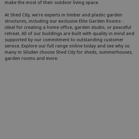
make the most of their outdoor living space.
At Shed City, we're experts in timber and plastic garden
structures, including our exclusive Elite Garden Rooms -
ideal for creating a home office, garden studio, or peaceful
retreat. All of our buildings are built with quality in mind and
supported by our commitment to outstanding customer
service. Explore our full range online today and see why so
many in Silsden choose Shed City for sheds, summerhouses,
garden rooms and more.