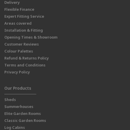
Delivery
Flexible Finance
Expert Fitting Service
Areas covered
Installation & Fitting
Opening Times & Showroom
Customer Reviews
Colour Palettes
Refund & Returns Policy
Terms and Conditions
Privacy Policy
Our Products
Sheds
Summerhouses
Elite Garden Rooms
Classic Garden Rooms
Log Cabins