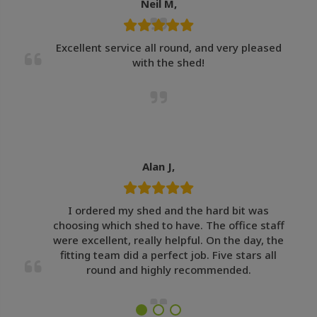
Neil M,
Excellent service all round, and very pleased
with the shed!
Alan J,
I ordered my shed and the hard bit was
choosing which shed to have. The office staff
were excellent, really helpful. On the day, the
fitting team did a perfect job. Five stars all
round and highly recommended.