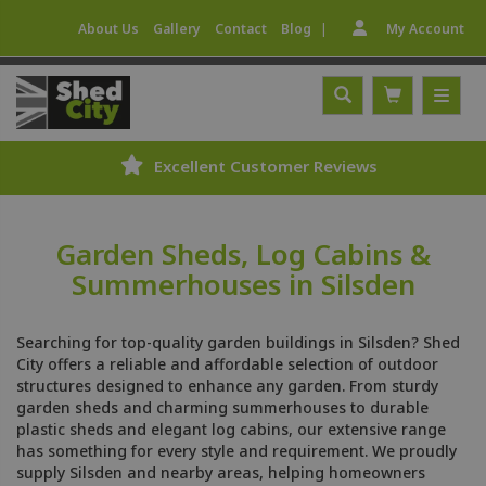
|
About Us
Gallery
Contact
Blog
My Account
Excellent Customer Reviews
Garden Sheds, Log Cabins &
Summerhouses in Silsden
Searching for top-quality garden buildings in Silsden? Shed
City offers a reliable and affordable selection of outdoor
structures designed to enhance any garden. From sturdy
garden sheds and charming summerhouses to durable
plastic sheds and elegant log cabins, our extensive range
has something for every style and requirement. We proudly
supply Silsden and nearby areas, helping homeowners