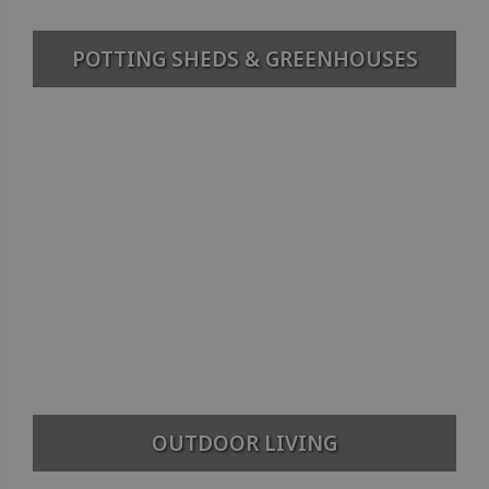
POTTING SHEDS & GREENHOUSES
OUTDOOR LIVING