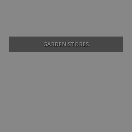
GARDEN STORES