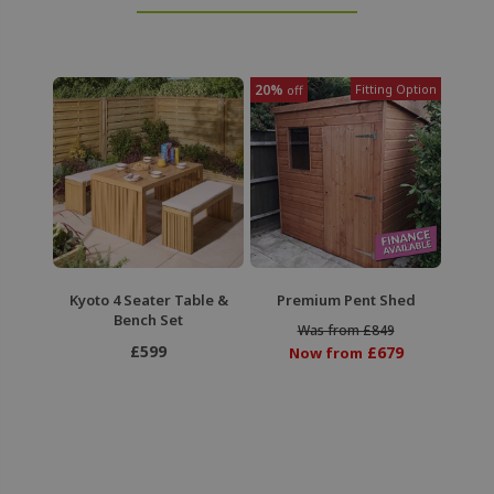
20%
Fitting Option
off
Premium Pent Shed
Kyoto 4 Seater Table &
Bench Set
Was from £849
£599
£679
Now from