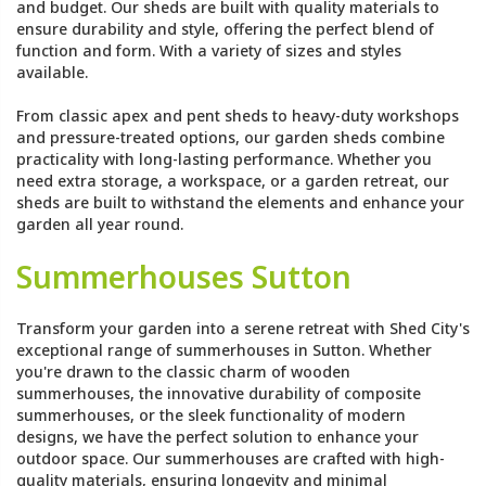
and budget. Our sheds are built with quality materials to
ensure durability and style, offering the perfect blend of
function and form. With a variety of sizes and styles
available.
From classic apex and pent sheds to heavy-duty workshops
and pressure-treated options, our garden sheds combine
practicality with long-lasting performance. Whether you
need extra storage, a workspace, or a garden retreat, our
sheds are built to withstand the elements and enhance your
garden all year round.
Summerhouses Sutton
Transform your garden into a serene retreat with Shed City's
exceptional range of summerhouses in Sutton. Whether
you're drawn to the classic charm of wooden
summerhouses, the innovative durability of composite
summerhouses, or the sleek functionality of modern
designs, we have the perfect solution to enhance your
outdoor space. Our summerhouses are crafted with high-
quality materials, ensuring longevity and minimal