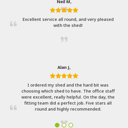
Neil M,
Excellent service all round, and very pleased
with the shed!
Alan J,
I ordered my shed and the hard bit was
choosing which shed to have. The office staff
were excellent, really helpful. On the day, the
fitting team did a perfect job. Five stars all
round and highly recommended.