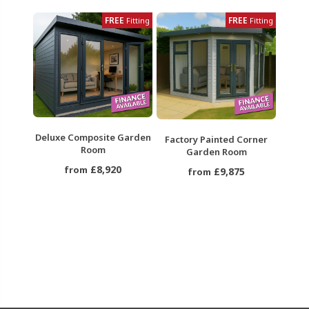
FREE
FREE
Fitting
Fitting
Deluxe Composite Garden
Factory Painted Corner
Room
Garden Room
£8,920
from
£9,875
from