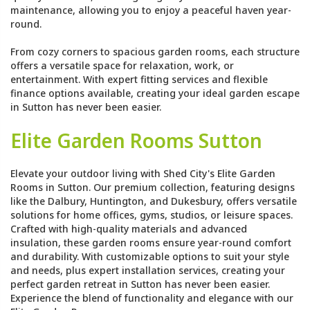
maintenance, allowing you to enjoy a peaceful haven year-
round.
From cozy corners to spacious garden rooms, each structure
offers a versatile space for relaxation, work, or
entertainment. With expert fitting services and flexible
finance options available, creating your ideal garden escape
in Sutton has never been easier.
Elite Garden Rooms Sutton
Elevate your outdoor living with Shed City's Elite Garden
Rooms in Sutton. Our premium collection, featuring designs
like the Dalbury, Huntington, and Dukesbury, offers versatile
solutions for home offices, gyms, studios, or leisure spaces.
Crafted with high-quality materials and advanced
insulation, these garden rooms ensure year-round comfort
and durability. With customizable options to suit your style
and needs, plus expert installation services, creating your
perfect garden retreat in Sutton has never been easier.
Experience the blend of functionality and elegance with our