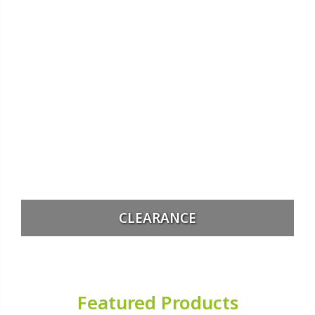
CLEARANCE
Featured Products