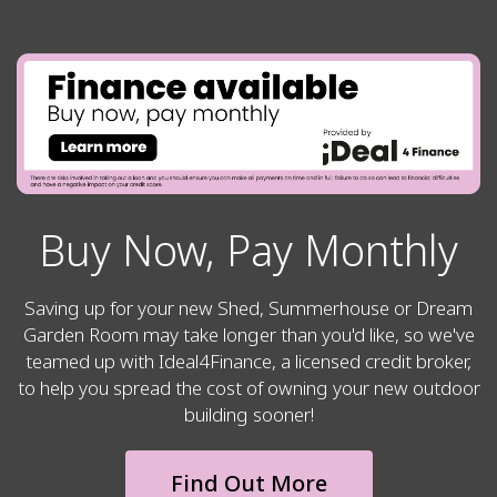
Buy Now, Pay Monthly
Saving up for your new Shed, Summerhouse or Dream
Garden Room may take longer than you'd like, so we've
teamed up with Ideal4Finance, a licensed credit broker,
to help you spread the cost of owning your new outdoor
building sooner!
Find Out More