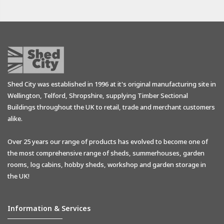
Shed City was established in 1996 at it's original manufacturing site in
Wellington, Telford, Shropshire, supplying Timber Sectional
Buildings throughout the UK to retail, trade and merchant customers
alike.
Over 25 years our range of products has evolved to become one of
the most comprehensive range of sheds, summerhouses, garden
rooms, log cabins, hobby sheds, workshop and garden storage in
the UK!
Information & Services