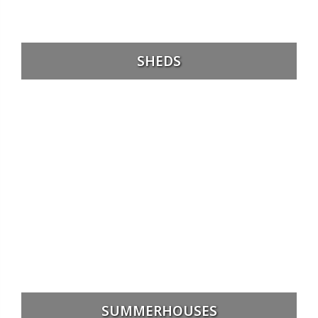
SHEDS
SUMMERHOUSES