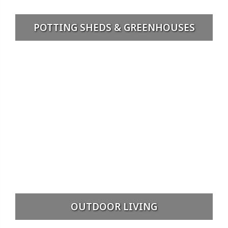
POTTING SHEDS & GREENHOUSES
OUTDOOR LIVING