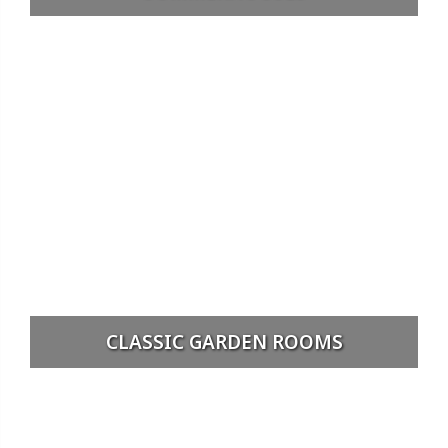
CLASSIC GARDEN ROOMS