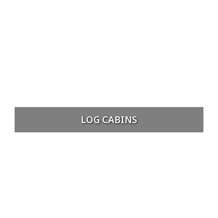
LOG CABINS