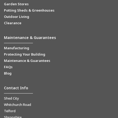
Garden Stores
Potting Sheds & Greenhouses
Outdoor Living
Clearance
Maintenance & Guarantees
Manufacturing
Protecting Your Building
Maintenance & Guarantees
FAQs
Blog
Contact Info
Shed City
Whitchurch Road
Telford
Shropshire