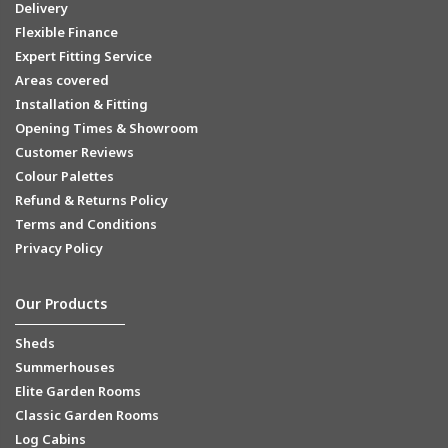
Delivery
Flexible Finance
Expert Fitting Service
Areas covered
Installation & Fitting
Opening Times & Showroom
Customer Reviews
Colour Palettes
Refund & Returns Policy
Terms and Conditions
Privacy Policy
Our Products
Sheds
Summerhouses
Elite Garden Rooms
Classic Garden Rooms
Log Cabins