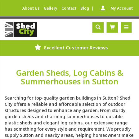
|
About Us
Gallery
Contact
Blog
My Account
Excellent Customer Reviews
Garden Sheds, Log Cabins &
Summerhouses in Sutton
Searching for top-quality garden buildings in Sutton? Shed
City offers a reliable and affordable selection of outdoor
structures designed to enhance any garden. From sturdy
garden sheds and charming summerhouses to durable
plastic sheds and elegant log cabins, our extensive range
has something for every style and requirement. We proudly
supply Sutton and nearby areas, helping homeowners make