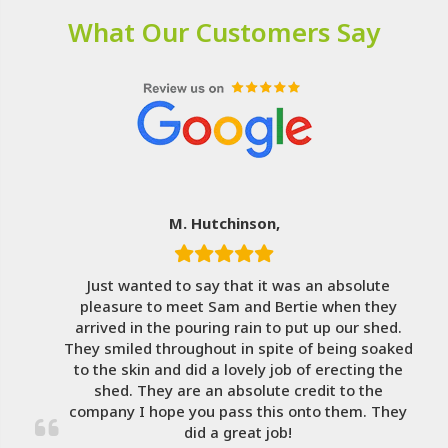
What Our Customers Say
M. Hutchinson,
Just wanted to say that it was an absolute
pleasure to meet Sam and Bertie when they
arrived in the pouring rain to put up our shed.
They smiled throughout in spite of being soaked
to the skin and did a lovely job of erecting the
shed. They are an absolute credit to the
company I hope you pass this onto them. They
did a great job!