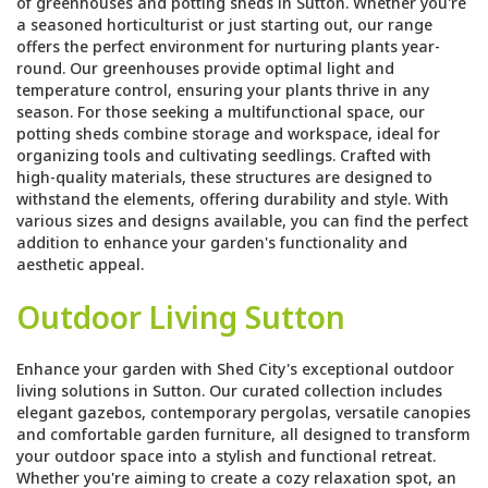
of greenhouses and potting sheds in Sutton. Whether you're
a seasoned horticulturist or just starting out, our range
offers the perfect environment for nurturing plants year-
round. Our greenhouses provide optimal light and
temperature control, ensuring your plants thrive in any
season. For those seeking a multifunctional space, our
potting sheds combine storage and workspace, ideal for
organizing tools and cultivating seedlings. Crafted with
high-quality materials, these structures are designed to
withstand the elements, offering durability and style. With
various sizes and designs available, you can find the perfect
addition to enhance your garden's functionality and
aesthetic appeal.
Outdoor Living Sutton
Enhance your garden with Shed City's exceptional outdoor
living solutions in Sutton. Our curated collection includes
elegant gazebos, contemporary pergolas, versatile canopies
and comfortable garden furniture, all designed to transform
your outdoor space into a stylish and functional retreat.
Whether you're aiming to create a cozy relaxation spot, an