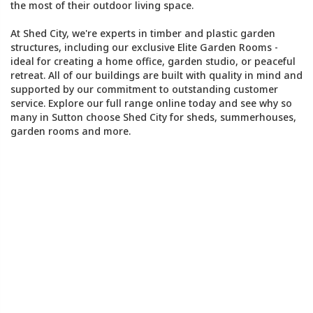
the most of their outdoor living space.
At Shed City, we're experts in timber and plastic garden
structures, including our exclusive Elite Garden Rooms -
ideal for creating a home office, garden studio, or peaceful
retreat. All of our buildings are built with quality in mind and
supported by our commitment to outstanding customer
service. Explore our full range online today and see why so
many in Sutton choose Shed City for sheds, summerhouses,
garden rooms and more.