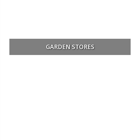
GARDEN STORES