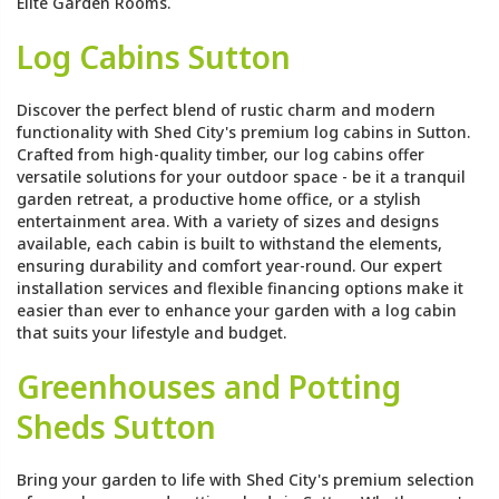
Elite Garden Rooms.
Log Cabins Sutton
Discover the perfect blend of rustic charm and modern
functionality with Shed City's premium log cabins in Sutton.
Crafted from high-quality timber, our log cabins offer
versatile solutions for your outdoor space - be it a tranquil
garden retreat, a productive home office, or a stylish
entertainment area. With a variety of sizes and designs
available, each cabin is built to withstand the elements,
ensuring durability and comfort year-round. Our expert
installation services and flexible financing options make it
easier than ever to enhance your garden with a log cabin
that suits your lifestyle and budget.
Greenhouses and Potting
Sheds Sutton
Bring your garden to life with Shed City's premium selection