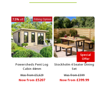
7.5%
Fitting Option
off
Special
Offer
Powersheds Pent Log
Stockholm 4 Seater Dining
Cabin 44mm
Set
Was from £5,629
Was from £599
£5207
£399.99
Now from
Now from