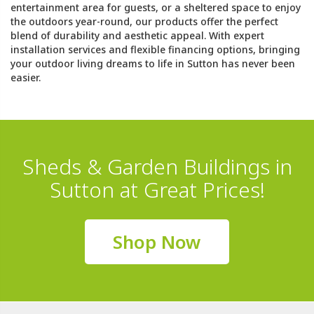
entertainment area for guests, or a sheltered space to enjoy
the outdoors year-round, our products offer the perfect
blend of durability and aesthetic appeal. With expert
installation services and flexible financing options, bringing
your outdoor living dreams to life in Sutton has never been
easier.
Sheds & Garden Buildings in
Sutton at Great Prices!
Shop Now