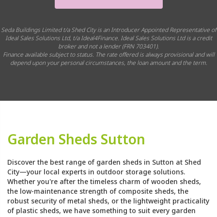
Seda Buildings Limited t/a Shed City is an Introducer Appointed Representative of
Ideal Sales Solutions Ltd, t/a Ideal4Finance. Ideal Sales Solutions Ltd is a credit
broker and not a lender (FRN 703401).
Finance available subject to status. The rate offered is always provisional and will
depend upon your personal circumstances, the loan amount and the term.
Garden Sheds Sutton
Discover the best range of garden sheds in Sutton at Shed
City—your local experts in outdoor storage solutions.
Whether you're after the timeless charm of wooden sheds,
the low-maintenance strength of composite sheds, the
robust security of metal sheds, or the lightweight practicality
of plastic sheds, we have something to suit every garden