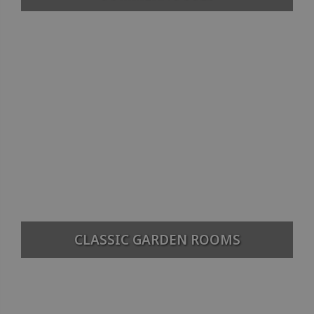
CLASSIC GARDEN ROOMS