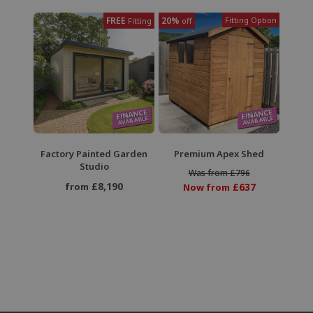
FREE
20%
Fitting Option
Fitting
off
Factory Painted Garden
Premium Apex Shed
Studio
Was from £796
£8,190
from
£637
Now from