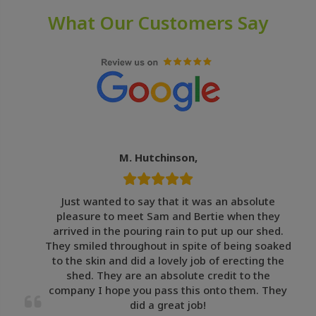
What Our Customers Say
M. Hutchinson,
Just wanted to say that it was an absolute
pleasure to meet Sam and Bertie when they
arrived in the pouring rain to put up our shed.
They smiled throughout in spite of being soaked
to the skin and did a lovely job of erecting the
shed. They are an absolute credit to the
company I hope you pass this onto them. They
did a great job!