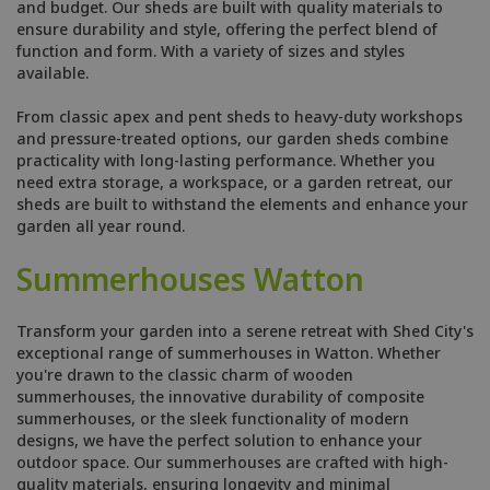
and budget. Our sheds are built with quality materials to
ensure durability and style, offering the perfect blend of
function and form. With a variety of sizes and styles
available.
From classic apex and pent sheds to heavy-duty workshops
and pressure-treated options, our garden sheds combine
practicality with long-lasting performance. Whether you
need extra storage, a workspace, or a garden retreat, our
sheds are built to withstand the elements and enhance your
garden all year round.
Summerhouses Watton
Transform your garden into a serene retreat with Shed City's
exceptional range of summerhouses in Watton. Whether
you're drawn to the classic charm of wooden
summerhouses, the innovative durability of composite
summerhouses, or the sleek functionality of modern
designs, we have the perfect solution to enhance your
outdoor space. Our summerhouses are crafted with high-
quality materials, ensuring longevity and minimal