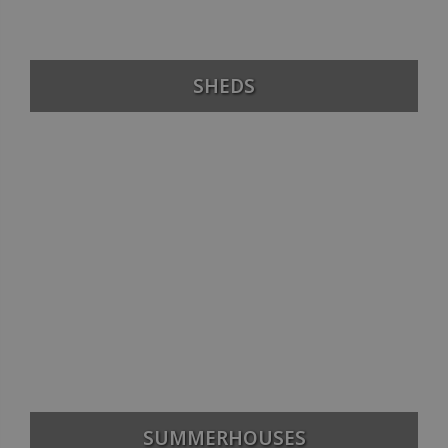
SHEDS
SUMMERHOUSES