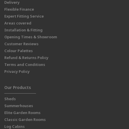
Delivery
Flexible Finance
Expert Fitting Service
Areas covered
Installation & Fitting
Opening Times & Showroom
Customer Reviews
Colour Palettes
Refund & Returns Policy
Terms and Conditions
Privacy Policy
Our Products
Sheds
Summerhouses
Elite Garden Rooms
Classic Garden Rooms
Log Cabins