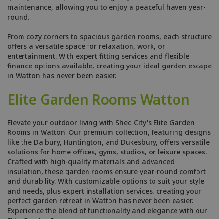
maintenance, allowing you to enjoy a peaceful haven year-
round.
From cozy corners to spacious garden rooms, each structure
offers a versatile space for relaxation, work, or
entertainment. With expert fitting services and flexible
finance options available, creating your ideal garden escape
in Watton has never been easier.
Elite Garden Rooms Watton
Elevate your outdoor living with Shed City's Elite Garden
Rooms in Watton. Our premium collection, featuring designs
like the Dalbury, Huntington, and Dukesbury, offers versatile
solutions for home offices, gyms, studios, or leisure spaces.
Crafted with high-quality materials and advanced
insulation, these garden rooms ensure year-round comfort
and durability. With customizable options to suit your style
and needs, plus expert installation services, creating your
perfect garden retreat in Watton has never been easier.
Experience the blend of functionality and elegance with our