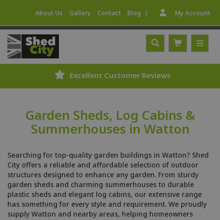
|
About Us
Gallery
Contact
Blog
My Account
Excellent Customer Reviews
Garden Sheds, Log Cabins &
Summerhouses in Watton
Searching for top-quality garden buildings in Watton? Shed
City offers a reliable and affordable selection of outdoor
structures designed to enhance any garden. From sturdy
garden sheds and charming summerhouses to durable
plastic sheds and elegant log cabins, our extensive range
has something for every style and requirement. We proudly
supply Watton and nearby areas, helping homeowners