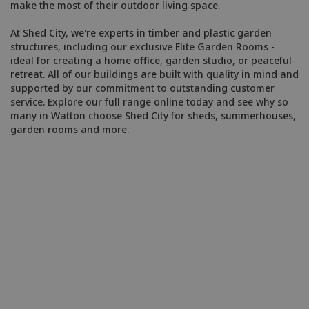
make the most of their outdoor living space.
At Shed City, we're experts in timber and plastic garden
structures, including our exclusive Elite Garden Rooms -
ideal for creating a home office, garden studio, or peaceful
retreat. All of our buildings are built with quality in mind and
supported by our commitment to outstanding customer
service. Explore our full range online today and see why so
many in Watton choose Shed City for sheds, summerhouses,
garden rooms and more.