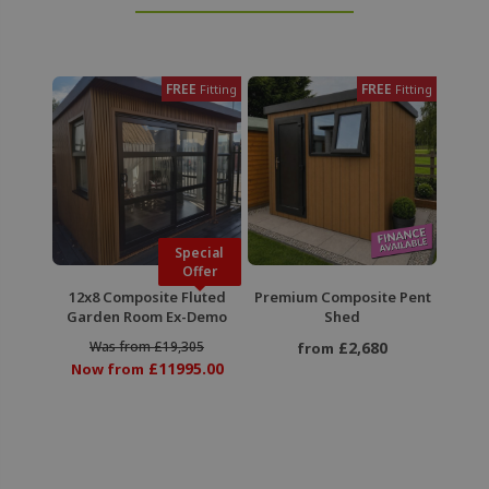
FREE
FREE
Fitting
Fitting
Special
Offer
12x8 Composite Fluted
Premium Composite Pent
Garden Room Ex-Demo
Shed
Was from £19,305
£2,680
from
£11995.00
Now from