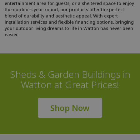
entertainment area for guests, or a sheltered space to enjoy
the outdoors year-round, our products offer the perfect
blend of durability and aesthetic appeal. With expert
installation services and flexible financing options, bringing
your outdoor living dreams to life in Watton has never been
easier.
Sheds & Garden Buildings in
Watton at Great Prices!
Shop Now