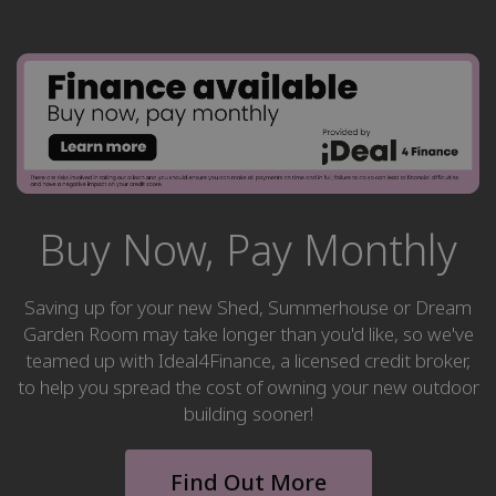
Buy Now, Pay Monthly
Saving up for your new Shed, Summerhouse or Dream
Garden Room may take longer than you'd like, so we've
teamed up with Ideal4Finance, a licensed credit broker,
to help you spread the cost of owning your new outdoor
building sooner!
Find Out More