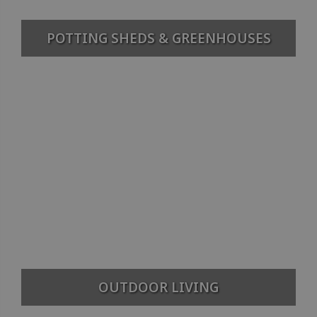
POTTING SHEDS & GREENHOUSES
OUTDOOR LIVING