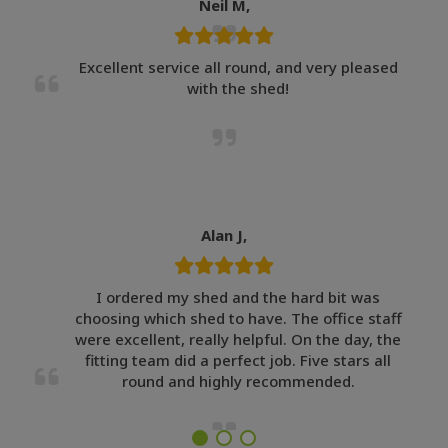
Neil M,
Excellent service all round, and very pleased
with the shed!
Alan J,
I ordered my shed and the hard bit was
choosing which shed to have. The office staff
were excellent, really helpful. On the day, the
fitting team did a perfect job. Five stars all
round and highly recommended.