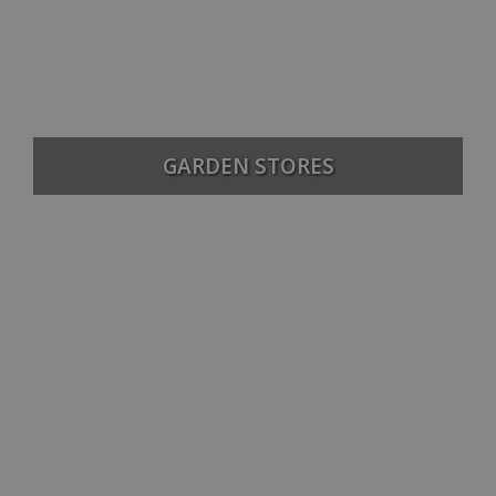
GARDEN STORES