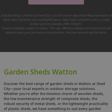
Seda Buildings Limited t/a Shed City is an Introducer Appointed Representative of
Ideal Sales Solutions Ltd, t/a Ideal4Finance. Ideal Sales Solutions Ltd is a credit
broker and not a lender (FRN 703401).
Finance available subject to status. The rate offered is always provisional and will
depend upon your personal circumstances, the loan amount and the term.
Garden Sheds Watton
Discover the best range of garden sheds in Watton at Shed
City—your local experts in outdoor storage solutions.
Whether you're after the timeless charm of wooden sheds,
the low-maintenance strength of composite sheds, the
robust security of metal sheds, or the lightweight practicality
of plastic sheds, we have something to suit every garden