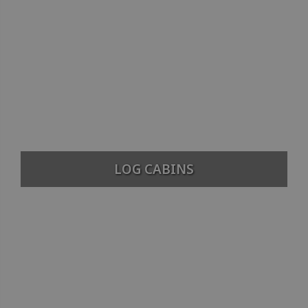
LOG CABINS