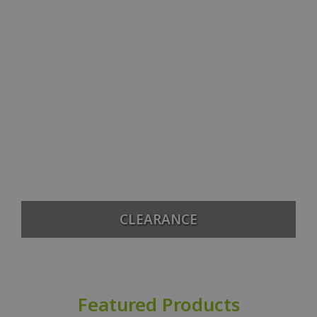
CLEARANCE
Featured Products