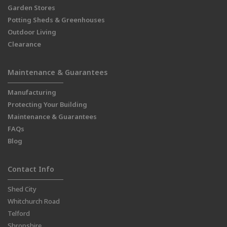
Garden Stores
Potting Sheds & Greenhouses
Outdoor Living
Clearance
Maintenance & Guarantees
Manufacturing
Protecting Your Building
Maintenance & Guarantees
FAQs
Blog
Contact Info
Shed City
Whitchurch Road
Telford
Shropshire