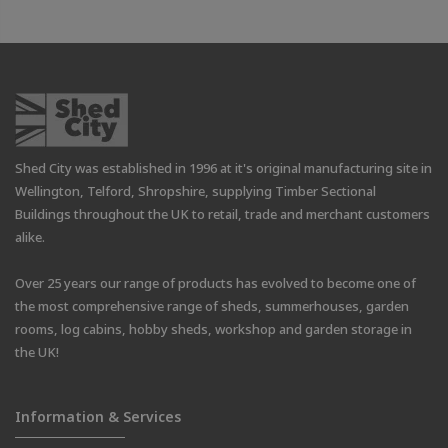
Shed City was established in 1996 at it's original manufacturing site in
Wellington, Telford, Shropshire, supplying Timber Sectional
Buildings throughout the UK to retail, trade and merchant customers
alike.
Over 25 years our range of products has evolved to become one of
the most comprehensive range of sheds, summerhouses, garden
rooms, log cabins, hobby sheds, workshop and garden storage in
the UK!
Information & Services