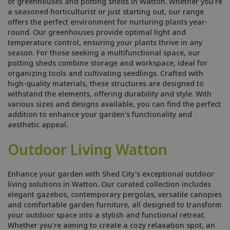
of greenhouses and potting sheds in Watton. Whether you're
a seasoned horticulturist or just starting out, our range
offers the perfect environment for nurturing plants year-
round. Our greenhouses provide optimal light and
temperature control, ensuring your plants thrive in any
season. For those seeking a multifunctional space, our
potting sheds combine storage and workspace, ideal for
organizing tools and cultivating seedlings. Crafted with
high-quality materials, these structures are designed to
withstand the elements, offering durability and style. With
various sizes and designs available, you can find the perfect
addition to enhance your garden's functionality and
aesthetic appeal.
Outdoor Living Watton
Enhance your garden with Shed City's exceptional outdoor
living solutions in Watton. Our curated collection includes
elegant gazebos, contemporary pergolas, versatile canopies
and comfortable garden furniture, all designed to transform
your outdoor space into a stylish and functional retreat.
Whether you're aiming to create a cozy relaxation spot, an