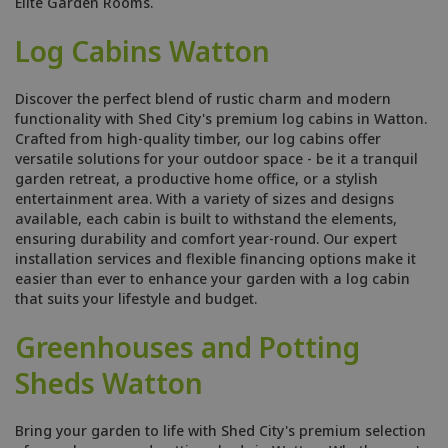
Elite Garden Rooms.
Log Cabins Watton
Discover the perfect blend of rustic charm and modern
functionality with Shed City's premium log cabins in Watton.
Crafted from high-quality timber, our log cabins offer
versatile solutions for your outdoor space - be it a tranquil
garden retreat, a productive home office, or a stylish
entertainment area. With a variety of sizes and designs
available, each cabin is built to withstand the elements,
ensuring durability and comfort year-round. Our expert
installation services and flexible financing options make it
easier than ever to enhance your garden with a log cabin
that suits your lifestyle and budget.
Greenhouses and Potting
Sheds Watton
Bring your garden to life with Shed City's premium selection