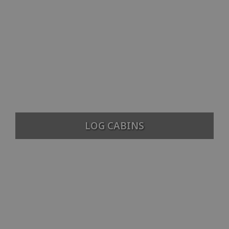
LOG CABINS