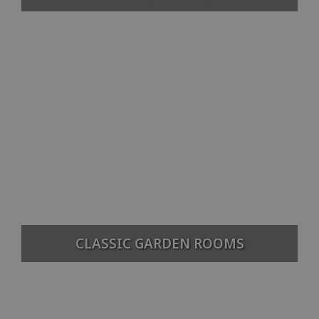
CLASSIC GARDEN ROOMS