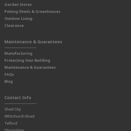
Garden Stores
Potting Sheds & Greenhouses
Outdoor Living
Clearance
Maintenance & Guarantees
Manufacturing
Protecting Your Building
Maintenance & Guarantees
FAQs
Blog
Contact Info
Shed City
Whitchurch Road
Telford
Shropshire