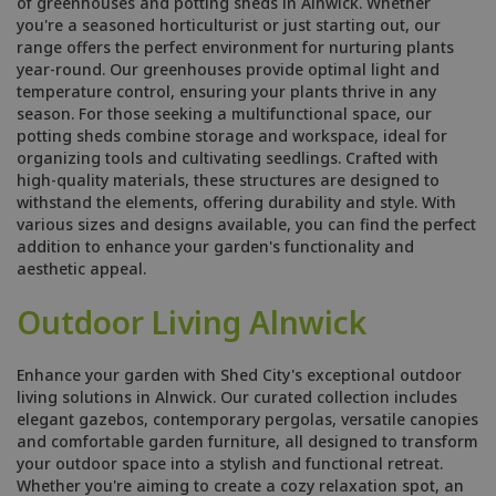
of greenhouses and potting sheds in Alnwick. Whether
you're a seasoned horticulturist or just starting out, our
range offers the perfect environment for nurturing plants
year-round. Our greenhouses provide optimal light and
temperature control, ensuring your plants thrive in any
season. For those seeking a multifunctional space, our
potting sheds combine storage and workspace, ideal for
organizing tools and cultivating seedlings. Crafted with
high-quality materials, these structures are designed to
withstand the elements, offering durability and style. With
various sizes and designs available, you can find the perfect
addition to enhance your garden's functionality and
aesthetic appeal.
Outdoor Living Alnwick
Enhance your garden with Shed City's exceptional outdoor
living solutions in Alnwick. Our curated collection includes
elegant gazebos, contemporary pergolas, versatile canopies
and comfortable garden furniture, all designed to transform
your outdoor space into a stylish and functional retreat.
Whether you're aiming to create a cozy relaxation spot, an