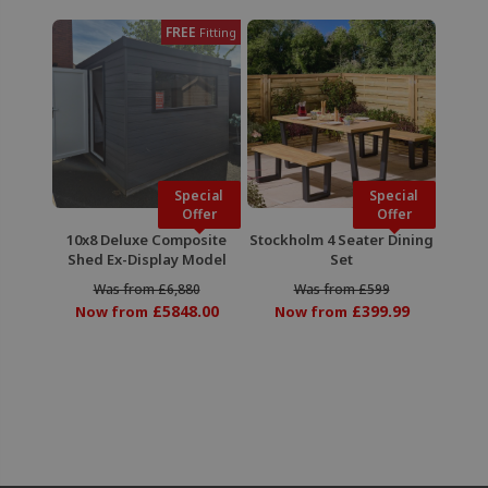
FREE
Fitting
Special
Special
Offer
Offer
10x8 Deluxe Composite
Stockholm 4 Seater Dining
Shed Ex-Display Model
Set
Was from £6,880
Was from £599
£5848.00
£399.99
Now from
Now from