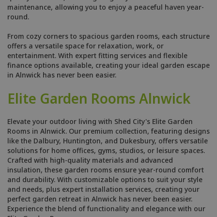
maintenance, allowing you to enjoy a peaceful haven year-
round.
From cozy corners to spacious garden rooms, each structure
offers a versatile space for relaxation, work, or
entertainment. With expert fitting services and flexible
finance options available, creating your ideal garden escape
in Alnwick has never been easier.
Elite Garden Rooms Alnwick
Elevate your outdoor living with Shed City's Elite Garden
Rooms in Alnwick. Our premium collection, featuring designs
like the Dalbury, Huntington, and Dukesbury, offers versatile
solutions for home offices, gyms, studios, or leisure spaces.
Crafted with high-quality materials and advanced
insulation, these garden rooms ensure year-round comfort
and durability. With customizable options to suit your style
and needs, plus expert installation services, creating your
perfect garden retreat in Alnwick has never been easier.
Experience the blend of functionality and elegance with our