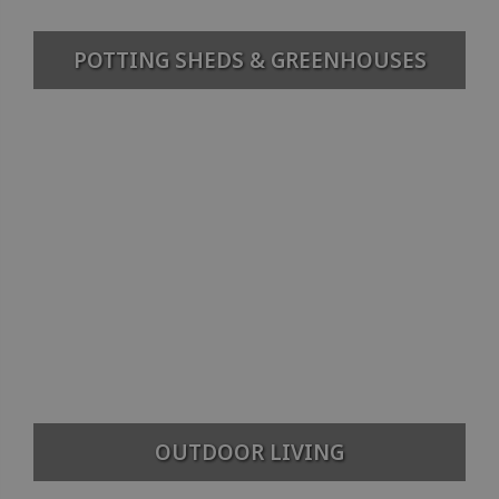
POTTING SHEDS & GREENHOUSES
OUTDOOR LIVING