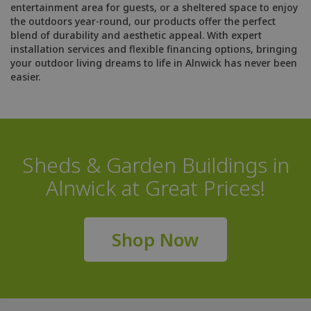
entertainment area for guests, or a sheltered space to enjoy
the outdoors year-round, our products offer the perfect
blend of durability and aesthetic appeal. With expert
installation services and flexible financing options, bringing
your outdoor living dreams to life in Alnwick has never been
easier.
Sheds & Garden Buildings in
Alnwick at Great Prices!
Shop Now