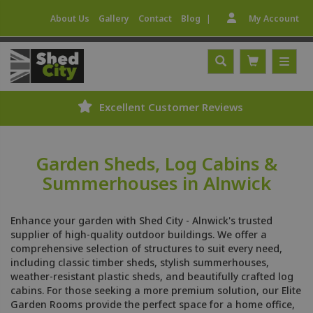
|
About Us
Gallery
Contact
Blog
My Account
Excellent Customer Reviews
Garden Sheds, Log Cabins &
Summerhouses in Alnwick
Enhance your garden with Shed City - Alnwick's trusted
supplier of high-quality outdoor buildings. We offer a
comprehensive selection of structures to suit every need,
including classic timber sheds, stylish summerhouses,
weather-resistant plastic sheds, and beautifully crafted log
cabins. For those seeking a more premium solution, our Elite
Garden Rooms provide the perfect space for a home office,