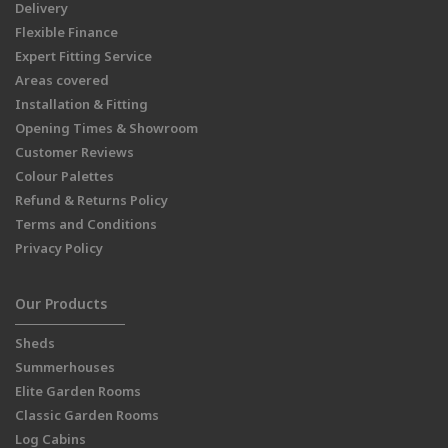
Delivery
Flexible Finance
Expert Fitting Service
Areas covered
Installation & Fitting
Opening Times & Showroom
Customer Reviews
Colour Palettes
Refund & Returns Policy
Terms and Conditions
Privacy Policy
Our Products
Sheds
Summerhouses
Elite Garden Rooms
Classic Garden Rooms
Log Cabins