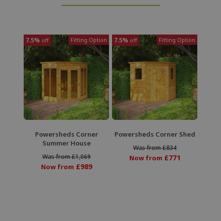
7.5%
Fitting Option
7.5%
Fitting Option
off
off
Powersheds Corner
Powersheds Corner Shed
Summer House
Was from £834
Was from £1,069
£771
Now from
£989
Now from