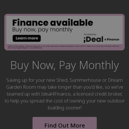
Buy Now, Pay Monthly
Saving up for your new Shed, Summerhouse or Dream
Garden Room may take longer than you'd like, so we've
teamed up with Ideal4Finance, a licensed credit broker,
to help you spread the cost of owning your new outdoor
building sooner!
Find Out More