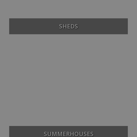
SHEDS
SUMMERHOUSES