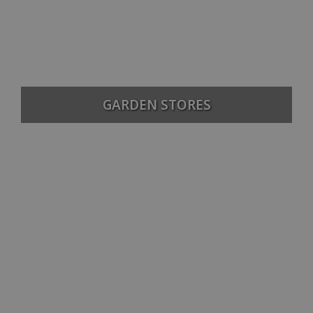
GARDEN STORES