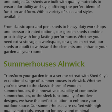
and budget. Our sheds are built with quality materials to
ensure durability and style, offering the perfect blend of
function and form. With a variety of sizes and styles
available.
From classic apex and pent sheds to heavy-duty workshops
and pressure-treated options, our garden sheds combine
practicality with long-lasting performance. Whether you
need extra storage, a workspace, or a garden retreat, our
sheds are built to withstand the elements and enhance your
garden all year round.
Summerhouses Alnwick
Transform your garden into a serene retreat with Shed City's
exceptional range of summerhouses in Alnwick. Whether
you're drawn to the classic charm of wooden
summerhouses, the innovative durability of composite
summerhouses, or the sleek functionality of modern
designs, we have the perfect solution to enhance your
outdoor space. Our summerhouses are crafted with high-
quality materials, ensuring longevity and minimal