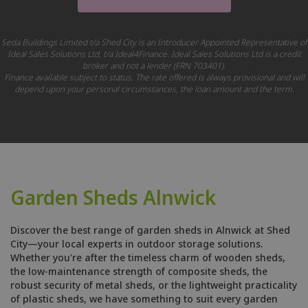
Seda Buildings Limited t/a Shed City is an Introducer Appointed Representative of
Ideal Sales Solutions Ltd, t/a Ideal4Finance. Ideal Sales Solutions Ltd is a credit
broker and not a lender (FRN 703401).
Finance available subject to status. The rate offered is always provisional and will
depend upon your personal circumstances, the loan amount and the term.
Garden Sheds Alnwick
Discover the best range of garden sheds in Alnwick at Shed
City—your local experts in outdoor storage solutions.
Whether you're after the timeless charm of wooden sheds,
the low-maintenance strength of composite sheds, the
robust security of metal sheds, or the lightweight practicality
of plastic sheds, we have something to suit every garden