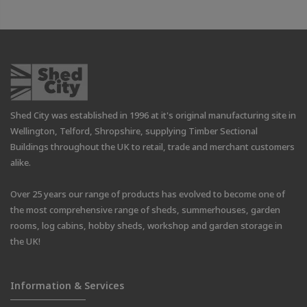
Shed City was established in 1996 at it's original manufacturing site in
Wellington, Telford, Shropshire, supplying Timber Sectional
Buildings throughout the UK to retail, trade and merchant customers
alike.
Over 25 years our range of products has evolved to become one of
the most comprehensive range of sheds, summerhouses, garden
rooms, log cabins, hobby sheds, workshop and garden storage in
the UK!
Information & Services