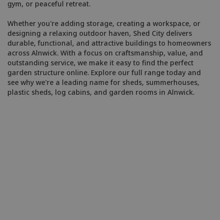
gym, or peaceful retreat.
Whether you're adding storage, creating a workspace, or
designing a relaxing outdoor haven, Shed City delivers
durable, functional, and attractive buildings to homeowners
across Alnwick. With a focus on craftsmanship, value, and
outstanding service, we make it easy to find the perfect
garden structure online. Explore our full range today and
see why we're a leading name for sheds, summerhouses,
plastic sheds, log cabins, and garden rooms in Alnwick.