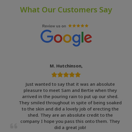
What Our Customers Say
M. Hutchinson,
Just wanted to say that it was an absolute
pleasure to meet Sam and Bertie when they
arrived in the pouring rain to put up our shed.
They smiled throughout in spite of being soaked
to the skin and did a lovely job of erecting the
shed. They are an absolute credit to the
company I hope you pass this onto them. They
did a great job!