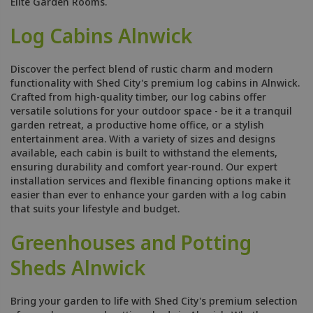
Elite Garden Rooms.
Log Cabins Alnwick
Discover the perfect blend of rustic charm and modern
functionality with Shed City's premium log cabins in Alnwick.
Crafted from high-quality timber, our log cabins offer
versatile solutions for your outdoor space - be it a tranquil
garden retreat, a productive home office, or a stylish
entertainment area. With a variety of sizes and designs
available, each cabin is built to withstand the elements,
ensuring durability and comfort year-round. Our expert
installation services and flexible financing options make it
easier than ever to enhance your garden with a log cabin
that suits your lifestyle and budget.
Greenhouses and Potting
Sheds Alnwick
Bring your garden to life with Shed City's premium selection