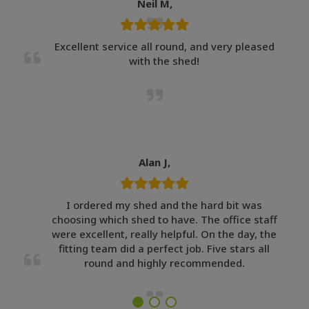
Neil M,
Excellent service all round, and very pleased
with the shed!
Alan J,
I ordered my shed and the hard bit was
choosing which shed to have. The office staff
were excellent, really helpful. On the day, the
fitting team did a perfect job. Five stars all
round and highly recommended.