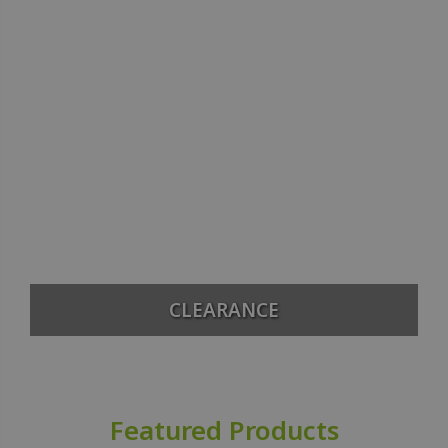
CLEARANCE
Featured Products