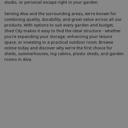
studio, or personal escape right in your garden.
Serving Alva and the surrounding areas, we're known for
combining quality, durability, and great value across all our
products. With options to suit every garden and budget,
Shed City makes it easy to find the ideal structure - whether
you're expanding your storage, enhancing your leisure
space, or investing in a practical outdoor room. Browse
online today and discover why we're the first choice for
sheds, summerhouses, log cabins, plastic sheds, and garden
rooms in Alva.