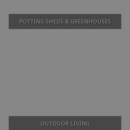
POTTING SHEDS & GREENHOUSES
OUTDOOR LIVING