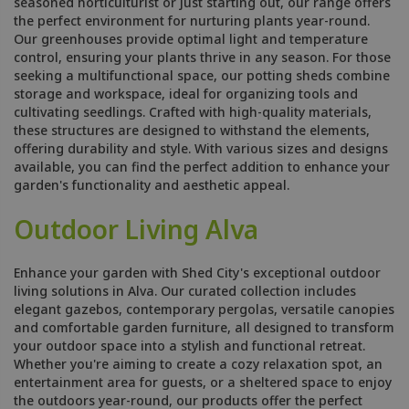
seasoned horticulturist or just starting out, our range offers
the perfect environment for nurturing plants year-round.
Our greenhouses provide optimal light and temperature
control, ensuring your plants thrive in any season. For those
seeking a multifunctional space, our potting sheds combine
storage and workspace, ideal for organizing tools and
cultivating seedlings. Crafted with high-quality materials,
these structures are designed to withstand the elements,
offering durability and style. With various sizes and designs
available, you can find the perfect addition to enhance your
garden's functionality and aesthetic appeal.
Outdoor Living Alva
Enhance your garden with Shed City's exceptional outdoor
living solutions in Alva. Our curated collection includes
elegant gazebos, contemporary pergolas, versatile canopies
and comfortable garden furniture, all designed to transform
your outdoor space into a stylish and functional retreat.
Whether you're aiming to create a cozy relaxation spot, an
entertainment area for guests, or a sheltered space to enjoy
the outdoors year-round, our products offer the perfect