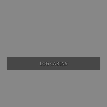
LOG CABINS