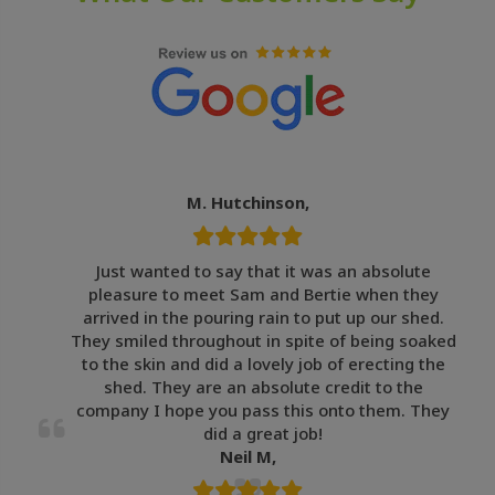
M. Hutchinson,
Just wanted to say that it was an absolute
pleasure to meet Sam and Bertie when they
arrived in the pouring rain to put up our shed.
They smiled throughout in spite of being soaked
to the skin and did a lovely job of erecting the
shed. They are an absolute credit to the
company I hope you pass this onto them. They
did a great job!
Neil M,