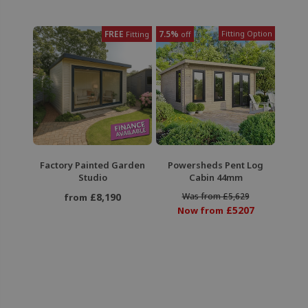
FREE
7.5%
Fitting Option
Fitting
off
Factory Painted Garden
Powersheds Pent Log
Studio
Cabin 44mm
£8,190
Was from £5,629
from
£5207
Now from