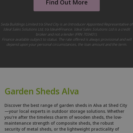
Find Out More
Seda Buildings Limited t/a Shed City is an Introducer Appointed Representative of
Ideal Sales Solutions Ltd, t/a Ideal4Finance. Ideal Sales Solutions Ltd is a credit
broker and not a lender (FRN 703401).
Finance available subject to status. The rate offered is always provisional and will
depend upon your personal circumstances, the loan amount and the term.
Garden Sheds Alva
Discover the best range of garden sheds in Alva at Shed City
—your local experts in outdoor storage solutions. Whether
you're after the timeless charm of wooden sheds, the low-
maintenance strength of composite sheds, the robust
security of metal sheds, or the lightweight practicality of