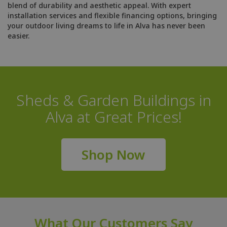
blend of durability and aesthetic appeal. With expert
installation services and flexible financing options, bringing
your outdoor living dreams to life in Alva has never been
easier.
Sheds & Garden Buildings in
Alva at Great Prices!
Shop Now
What Our Customers Say