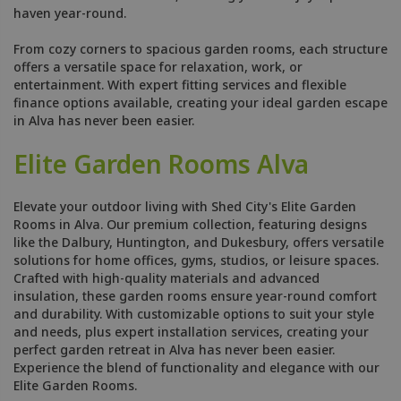
haven year-round.
From cozy corners to spacious garden rooms, each structure
offers a versatile space for relaxation, work, or
entertainment. With expert fitting services and flexible
finance options available, creating your ideal garden escape
in Alva has never been easier.
Elite Garden Rooms Alva
Elevate your outdoor living with Shed City's Elite Garden
Rooms in Alva. Our premium collection, featuring designs
like the Dalbury, Huntington, and Dukesbury, offers versatile
solutions for home offices, gyms, studios, or leisure spaces.
Crafted with high-quality materials and advanced
insulation, these garden rooms ensure year-round comfort
and durability. With customizable options to suit your style
and needs, plus expert installation services, creating your
perfect garden retreat in Alva has never been easier.
Experience the blend of functionality and elegance with our
Elite Garden Rooms.