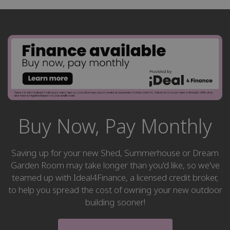
Buy Now, Pay Monthly
Saving up for your new Shed, Summerhouse or Dream
Garden Room may take longer than you'd like, so we've
teamed up with Ideal4Finance, a licensed credit broker,
to help you spread the cost of owning your new outdoor
building sooner!