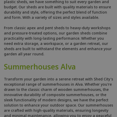
plastic sheds, we have something to suit every garden and
budget. Our sheds are built with quality materials to ensure
durability and style, offering the perfect blend of function
and form. With a variety of sizes and styles available.
From classic apex and pent sheds to heavy-duty workshops
and pressure-treated options, our garden sheds combine
practicality with long-lasting performance. Whether you
need extra storage, a workspace, or a garden retreat, our
sheds are built to withstand the elements and enhance your
garden all year round.
Summerhouses Alva
Transform your garden into a serene retreat with Shed City's
exceptional range of summerhouses in Alva. Whether you're
drawn to the classic charm of wooden summerhouses, the
innovative durability of composite summerhouses, or the
sleek functionality of modern designs, we have the perfect
solution to enhance your outdoor space. Our summerhouses
are crafted with high-quality materials, ensuring longevity
and minimal maintenance, allowing you to enjoy a peaceful