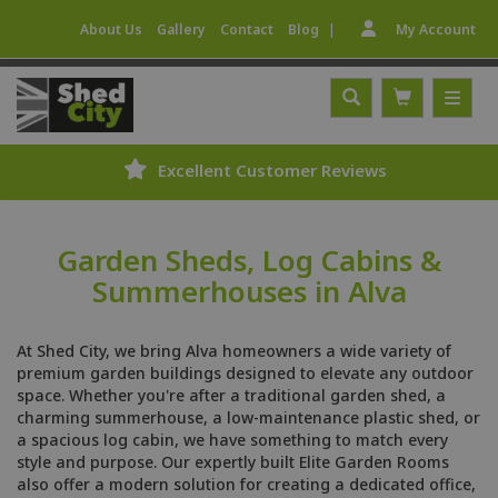
|
About Us
Gallery
Contact
Blog
My Account
Excellent Customer Reviews
Garden Sheds, Log Cabins &
Summerhouses in Alva
At Shed City, we bring Alva homeowners a wide variety of
premium garden buildings designed to elevate any outdoor
space. Whether you're after a traditional garden shed, a
charming summerhouse, a low-maintenance plastic shed, or
a spacious log cabin, we have something to match every
style and purpose. Our expertly built Elite Garden Rooms
also offer a modern solution for creating a dedicated office,