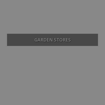
GARDEN STORES