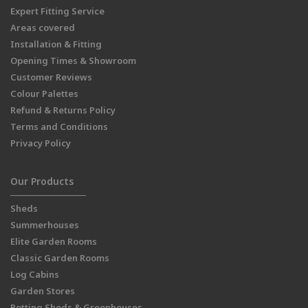
Expert Fitting Service
Areas covered
Installation & Fitting
Opening Times & Showroom
Customer Reviews
Colour Palettes
Refund & Returns Policy
Terms and Conditions
Privacy Policy
Our Products
Sheds
Summerhouses
Elite Garden Rooms
Classic Garden Rooms
Log Cabins
Garden Stores
Potting Sheds & Greenhouses