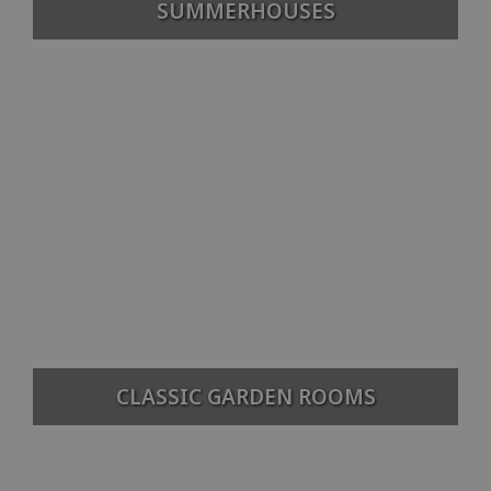
SUMMERHOUSES
CLASSIC GARDEN ROOMS