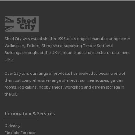
Shed City was established in 1996 at it's original manufacturing site in
Wellington, Telford, Shropshire, supplying Timber Sectional
Buildings throughout the UK to retail, trade and merchant customers
alike.
Over 25 years our range of products has evolved to become one of
the most comprehensive range of sheds, summerhouses, garden
rooms, log cabins, hobby sheds, workshop and garden storage in
the UK!
Information & Services
Delivery
Flexible Finance