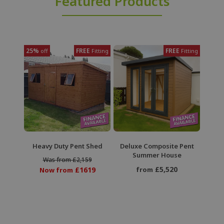
Featured Products
25%
FREE
FREE
off
Fitting
Fitting
Heavy Duty Pent Shed
Deluxe Composite Pent
Summer House
Was from £2,159
£5,520
£1619
from
Now from