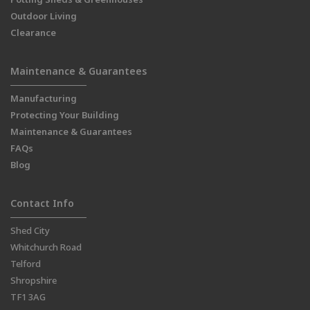
Outdoor Living
Clearance
Maintenance & Guarantees
Manufacturing
Protecting Your Building
Maintenance & Guarantees
FAQs
Blog
Contact Info
Shed City
Whitchurch Road
Telford
Shropshire
TF1 3AG