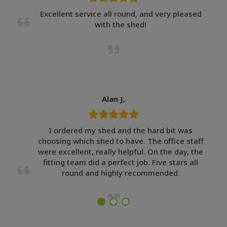
Excellent service all round, and very pleased
with the shed!
Alan J,
I ordered my shed and the hard bit was
choosing which shed to have. The office staff
were excellent, really helpful. On the day, the
fitting team did a perfect job. Five stars all
round and highly recommended.