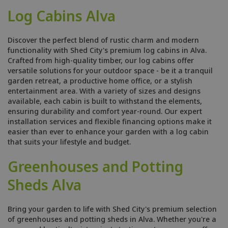
Log Cabins Alva
Discover the perfect blend of rustic charm and modern
functionality with Shed City's premium log cabins in Alva.
Crafted from high-quality timber, our log cabins offer
versatile solutions for your outdoor space - be it a tranquil
garden retreat, a productive home office, or a stylish
entertainment area. With a variety of sizes and designs
available, each cabin is built to withstand the elements,
ensuring durability and comfort year-round. Our expert
installation services and flexible financing options make it
easier than ever to enhance your garden with a log cabin
that suits your lifestyle and budget.
Greenhouses and Potting
Sheds Alva
Bring your garden to life with Shed City's premium selection
of greenhouses and potting sheds in Alva. Whether you're a