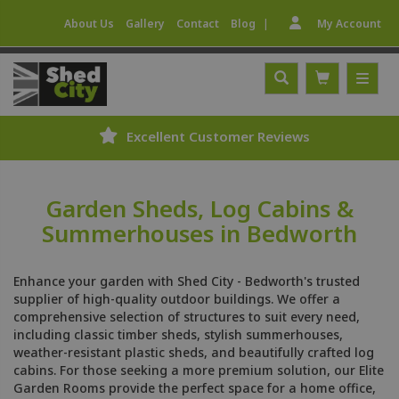
|
About Us
Gallery
Contact
Blog
My Account
Excellent Customer Reviews
Garden Sheds, Log Cabins &
Summerhouses in Bedworth
Enhance your garden with Shed City - Bedworth's trusted
supplier of high-quality outdoor buildings. We offer a
comprehensive selection of structures to suit every need,
including classic timber sheds, stylish summerhouses,
weather-resistant plastic sheds, and beautifully crafted log
cabins. For those seeking a more premium solution, our Elite
Garden Rooms provide the perfect space for a home office,