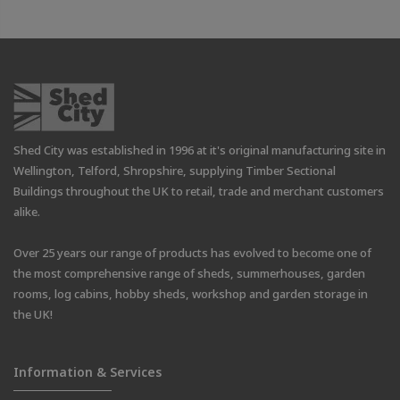
Shed City was established in 1996 at it's original manufacturing site in
Wellington, Telford, Shropshire, supplying Timber Sectional
Buildings throughout the UK to retail, trade and merchant customers
alike.
Over 25 years our range of products has evolved to become one of
the most comprehensive range of sheds, summerhouses, garden
rooms, log cabins, hobby sheds, workshop and garden storage in
the UK!
Information & Services