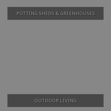
POTTING SHEDS & GREENHOUSES
OUTDOOR LIVING