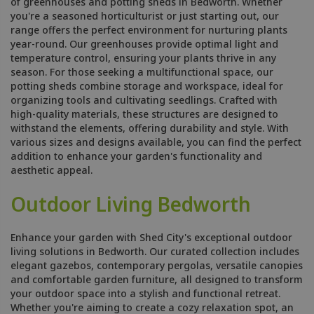
of greenhouses and potting sheds in Bedworth. Whether
you're a seasoned horticulturist or just starting out, our
range offers the perfect environment for nurturing plants
year-round. Our greenhouses provide optimal light and
temperature control, ensuring your plants thrive in any
season. For those seeking a multifunctional space, our
potting sheds combine storage and workspace, ideal for
organizing tools and cultivating seedlings. Crafted with
high-quality materials, these structures are designed to
withstand the elements, offering durability and style. With
various sizes and designs available, you can find the perfect
addition to enhance your garden's functionality and
aesthetic appeal.
Outdoor Living Bedworth
Enhance your garden with Shed City's exceptional outdoor
living solutions in Bedworth. Our curated collection includes
elegant gazebos, contemporary pergolas, versatile canopies
and comfortable garden furniture, all designed to transform
your outdoor space into a stylish and functional retreat.
Whether you're aiming to create a cozy relaxation spot, an