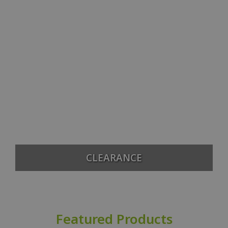
CLEARANCE
Featured Products