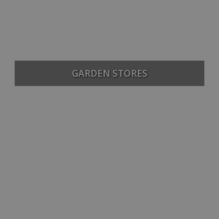
GARDEN STORES