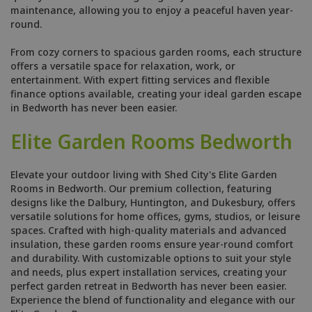
maintenance, allowing you to enjoy a peaceful haven year-
round.
From cozy corners to spacious garden rooms, each structure
offers a versatile space for relaxation, work, or
entertainment. With expert fitting services and flexible
finance options available, creating your ideal garden escape
in Bedworth has never been easier.
Elite Garden Rooms Bedworth
Elevate your outdoor living with Shed City's Elite Garden
Rooms in Bedworth. Our premium collection, featuring
designs like the Dalbury, Huntington, and Dukesbury, offers
versatile solutions for home offices, gyms, studios, or leisure
spaces. Crafted with high-quality materials and advanced
insulation, these garden rooms ensure year-round comfort
and durability. With customizable options to suit your style
and needs, plus expert installation services, creating your
perfect garden retreat in Bedworth has never been easier.
Experience the blend of functionality and elegance with our