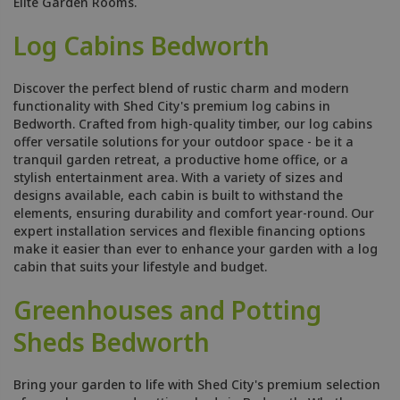
Elite Garden Rooms.
Log Cabins Bedworth
Discover the perfect blend of rustic charm and modern
functionality with Shed City's premium log cabins in
Bedworth. Crafted from high-quality timber, our log cabins
offer versatile solutions for your outdoor space - be it a
tranquil garden retreat, a productive home office, or a
stylish entertainment area. With a variety of sizes and
designs available, each cabin is built to withstand the
elements, ensuring durability and comfort year-round. Our
expert installation services and flexible financing options
make it easier than ever to enhance your garden with a log
cabin that suits your lifestyle and budget.
Greenhouses and Potting
Sheds Bedworth
Bring your garden to life with Shed City's premium selection