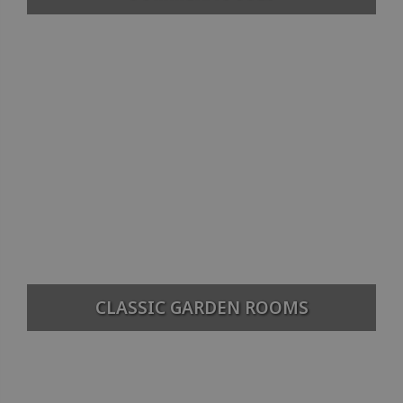
CLASSIC GARDEN ROOMS