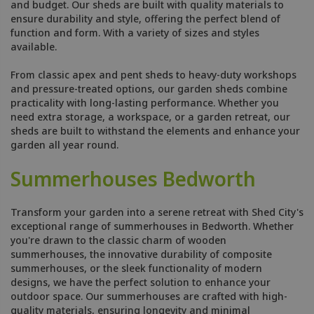
and budget. Our sheds are built with quality materials to
ensure durability and style, offering the perfect blend of
function and form. With a variety of sizes and styles
available.
From classic apex and pent sheds to heavy-duty workshops
and pressure-treated options, our garden sheds combine
practicality with long-lasting performance. Whether you
need extra storage, a workspace, or a garden retreat, our
sheds are built to withstand the elements and enhance your
garden all year round.
Summerhouses Bedworth
Transform your garden into a serene retreat with Shed City's
exceptional range of summerhouses in Bedworth. Whether
you're drawn to the classic charm of wooden
summerhouses, the innovative durability of composite
summerhouses, or the sleek functionality of modern
designs, we have the perfect solution to enhance your
outdoor space. Our summerhouses are crafted with high-
quality materials, ensuring longevity and minimal