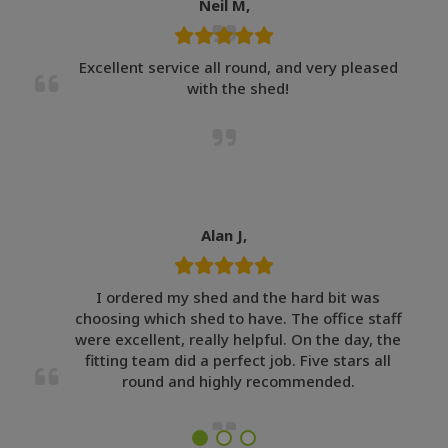
Neil M,
Excellent service all round, and very pleased
with the shed!
Alan J,
I ordered my shed and the hard bit was
choosing which shed to have. The office staff
were excellent, really helpful. On the day, the
fitting team did a perfect job. Five stars all
round and highly recommended.