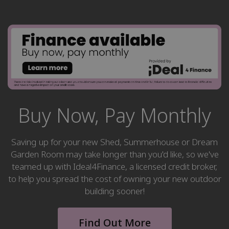
Buy Now, Pay Monthly
Saving up for your new Shed, Summerhouse or Dream
Garden Room may take longer than you'd like, so we've
teamed up with Ideal4Finance, a licensed credit broker,
to help you spread the cost of owning your new outdoor
building sooner!
Find Out More