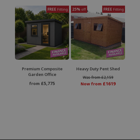
FREE
25%
FREE
Fitting
off
Fitting
Premium Composite
Heavy Duty Pent Shed
Garden Office
Was from £2,159
£5,775
from
£1619
Now from