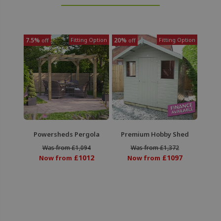
7.5%
Fitting Option
20%
Fitting Option
off
off
Powersheds Pergola
Premium Hobby Shed
Was from £1,094
Was from £1,372
£1012
£1097
Now from
Now from