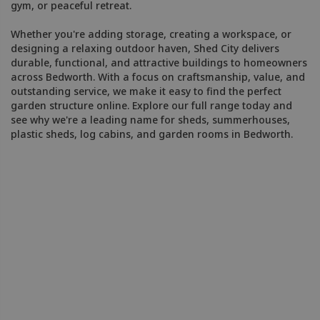
gym, or peaceful retreat.
Whether you're adding storage, creating a workspace, or
designing a relaxing outdoor haven, Shed City delivers
durable, functional, and attractive buildings to homeowners
across Bedworth. With a focus on craftsmanship, value, and
outstanding service, we make it easy to find the perfect
garden structure online. Explore our full range today and
see why we're a leading name for sheds, summerhouses,
plastic sheds, log cabins, and garden rooms in Bedworth.