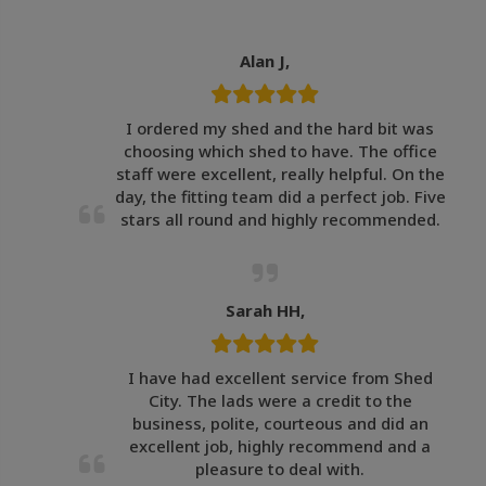
Alan J,
I ordered my shed and the hard bit was
choosing which shed to have. The office
staff were excellent, really helpful. On the
day, the fitting team did a perfect job. Five
stars all round and highly recommended.
Sarah HH,
I have had excellent service from Shed
City. The lads were a credit to the
business, polite, courteous and did an
excellent job, highly recommend and a
pleasure to deal with.