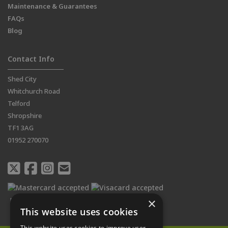
Maintenance & Guarantees
FAQs
Blog
Contact Info
Shed City
Whitchurch Road
Telford
Shropshire
TF1 3AG
01952 270070
×
This website uses cookies
This website uses cookies to improve user