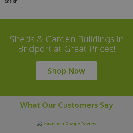
easier.
Sheds & Garden Buildings in
Bridport at Great Prices!
Shop Now
What Our Customers Say