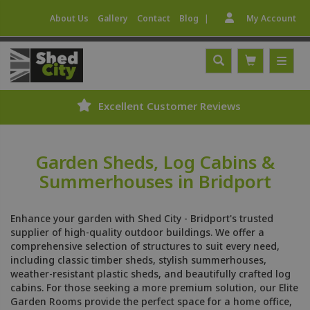
|
About Us
Gallery
Contact
Blog
My Account
stomer Reviews
Expert Fitting
Garden Sheds, Log Cabins &
Summerhouses in Bridport
Enhance your garden with Shed City - Bridport's trusted
supplier of high-quality outdoor buildings. We offer a
comprehensive selection of structures to suit every need,
including classic timber sheds, stylish summerhouses,
weather-resistant plastic sheds, and beautifully crafted log
cabins. For those seeking a more premium solution, our Elite
Garden Rooms provide the perfect space for a home office,