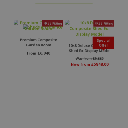
FREE
FREE
Fitting
Fitting
Premium Composite
Special
Garden Room
10x8 Deluxe Composite
Offer
Shed Ex-Display Model
£6,940
from
Was from £6,880
£5848.00
Now from