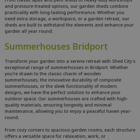
and pressure-treated options, our garden sheds combine
practicality with long-lasting performance. Whether you
need extra storage, a workspace, or a garden retreat, our
sheds are built to withstand the elements and enhance your
garden all year round.
Summerhouses Bridport
Transform your garden into a serene retreat with Shed City's
exceptional range of summerhouses in Bridport. Whether
you're drawn to the classic charm of wooden
summerhouses, the innovative durability of composite
summerhouses, or the sleek functionality of modern
designs, we have the perfect solution to enhance your
outdoor space. Our summerhouses are crafted with high-
quality materials, ensuring longevity and minimal
maintenance, allowing you to enjoy a peaceful haven year-
round.
From cozy corners to spacious garden rooms, each structure
offers a versatile space for relaxation, work, or