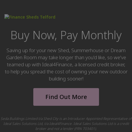
Buy Now, Pay Monthly
Saving up for your new Shed, Summerhouse or Dream
Garden Room may take longer than you'd like, so we've
teamed up with Ideal4Finance, a licensed credit broker,
to help you spread the cost of owning your new outdoor
building sooner!
Find Out More
Seda Buildings Limited t/a Shed City is an Introducer Appointed Representative of
Ideal Sales Solutions Ltd, t/a Ideal4Finance. Ideal Sales Solutions Ltd is a credit
broker and not a lender (FRN 703401).