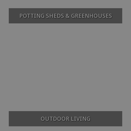
POTTING SHEDS & GREENHOUSES
OUTDOOR LIVING