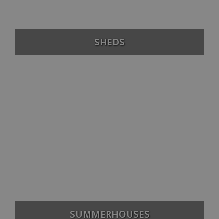
SHEDS
SUMMERHOUSES