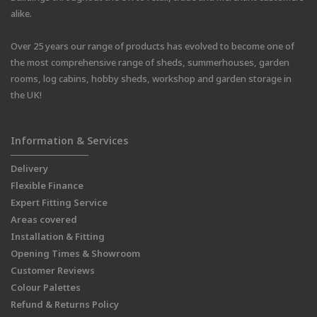
alike.
Over 25 years our range of products has evolved to become one of
the most comprehensive range of sheds, summerhouses, garden
rooms, log cabins, hobby sheds, workshop and garden storage in
the UK!
Information & Services
Delivery
Flexible Finance
Expert Fitting Service
Areas covered
Installation & Fitting
Opening Times & Showroom
Customer Reviews
Colour Palettes
Refund & Returns Policy