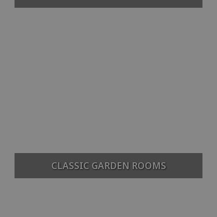
CLASSIC GARDEN ROOMS