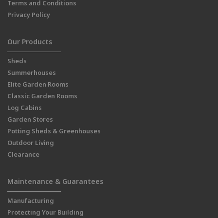
Terms and Conditions
Privacy Policy
Our Products
Sheds
Summerhouses
Elite Garden Rooms
Classic Garden Rooms
Log Cabins
Garden Stores
Potting Sheds & Greenhouses
Outdoor Living
Clearance
Maintenance & Guarantees
Manufacturing
Protecting Your Building