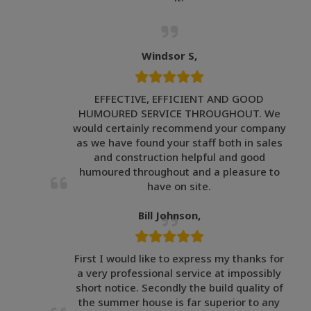
Windsor S,
EFFECTIVE, EFFICIENT AND GOOD
HUMOURED SERVICE THROUGHOUT. We
would certainly recommend your company
as we have found your staff both in sales
and construction helpful and good
humoured throughout and a pleasure to
have on site.
Bill Johnson,
First I would like to express my thanks for
a very professional service at impossibly
short notice. Secondly the build quality of
the summer house is far superior to any