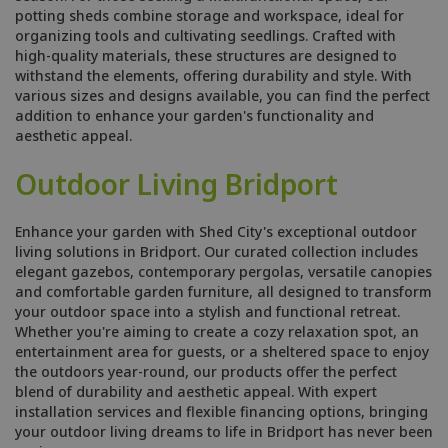
potting sheds combine storage and workspace, ideal for
organizing tools and cultivating seedlings. Crafted with
high-quality materials, these structures are designed to
withstand the elements, offering durability and style. With
various sizes and designs available, you can find the perfect
addition to enhance your garden's functionality and
aesthetic appeal.
Outdoor Living Bridport
Enhance your garden with Shed City's exceptional outdoor
living solutions in Bridport. Our curated collection includes
elegant gazebos, contemporary pergolas, versatile canopies
and comfortable garden furniture, all designed to transform
your outdoor space into a stylish and functional retreat.
Whether you're aiming to create a cozy relaxation spot, an
entertainment area for guests, or a sheltered space to enjoy
the outdoors year-round, our products offer the perfect
blend of durability and aesthetic appeal. With expert
installation services and flexible financing options, bringing
your outdoor living dreams to life in Bridport has never been