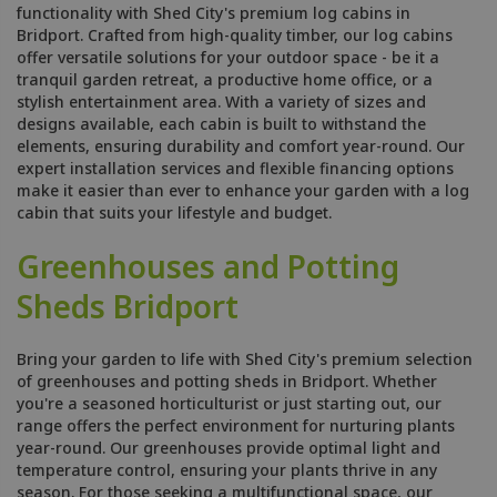
functionality with Shed City's premium log cabins in
Bridport. Crafted from high-quality timber, our log cabins
offer versatile solutions for your outdoor space - be it a
tranquil garden retreat, a productive home office, or a
stylish entertainment area. With a variety of sizes and
designs available, each cabin is built to withstand the
elements, ensuring durability and comfort year-round. Our
expert installation services and flexible financing options
make it easier than ever to enhance your garden with a log
cabin that suits your lifestyle and budget.
Greenhouses and Potting
Sheds Bridport
Bring your garden to life with Shed City's premium selection
of greenhouses and potting sheds in Bridport. Whether
you're a seasoned horticulturist or just starting out, our
range offers the perfect environment for nurturing plants
year-round. Our greenhouses provide optimal light and
temperature control, ensuring your plants thrive in any
season. For those seeking a multifunctional space, our