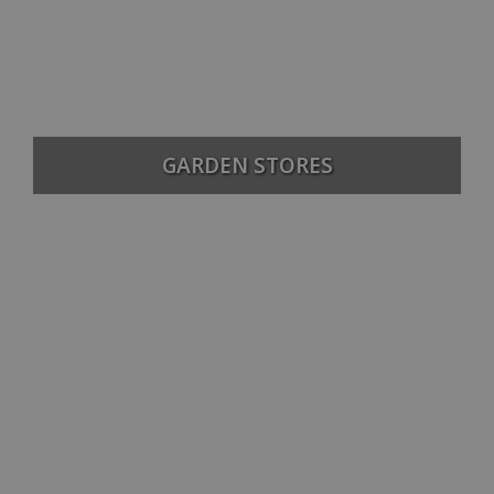
GARDEN STORES