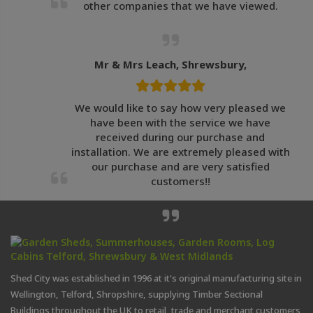
other companies that we have viewed.
Mr & Mrs Leach, Shrewsbury,
We would like to say how very pleased we
have been with the service we have
received during our purchase and
installation. We are extremely pleased with
our purchase and are very satisfied
customers!!
Shed City was established in 1996 at it's original manufacturing site in
Wellington, Telford, Shropshire, supplying Timber Sectional
Buildings throughout the UK to retail, trade and merchant customers