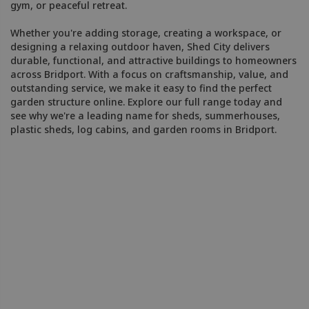
gym, or peaceful retreat.
Whether you're adding storage, creating a workspace, or
designing a relaxing outdoor haven, Shed City delivers
durable, functional, and attractive buildings to homeowners
across Bridport. With a focus on craftsmanship, value, and
outstanding service, we make it easy to find the perfect
garden structure online. Explore our full range today and
see why we're a leading name for sheds, summerhouses,
plastic sheds, log cabins, and garden rooms in Bridport.