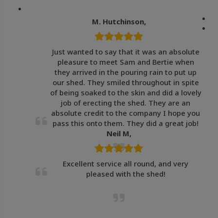
M. Hutchinson,
Just wanted to say that it was an absolute
pleasure to meet Sam and Bertie when
they arrived in the pouring rain to put up
our shed. They smiled throughout in spite
of being soaked to the skin and did a lovely
job of erecting the shed. They are an
absolute credit to the company I hope you
pass this onto them. They did a great job!
Neil M,
Excellent service all round, and very
pleased with the shed!