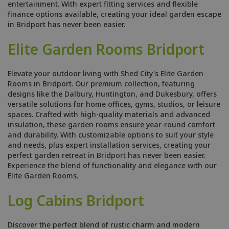
entertainment. With expert fitting services and flexible
finance options available, creating your ideal garden escape
in Bridport has never been easier.
Elite Garden Rooms Bridport
Elevate your outdoor living with Shed City's Elite Garden
Rooms in Bridport. Our premium collection, featuring
designs like the Dalbury, Huntington, and Dukesbury, offers
versatile solutions for home offices, gyms, studios, or leisure
spaces. Crafted with high-quality materials and advanced
insulation, these garden rooms ensure year-round comfort
and durability. With customizable options to suit your style
and needs, plus expert installation services, creating your
perfect garden retreat in Bridport has never been easier.
Experience the blend of functionality and elegance with our
Elite Garden Rooms.
Log Cabins Bridport
Discover the perfect blend of rustic charm and modern