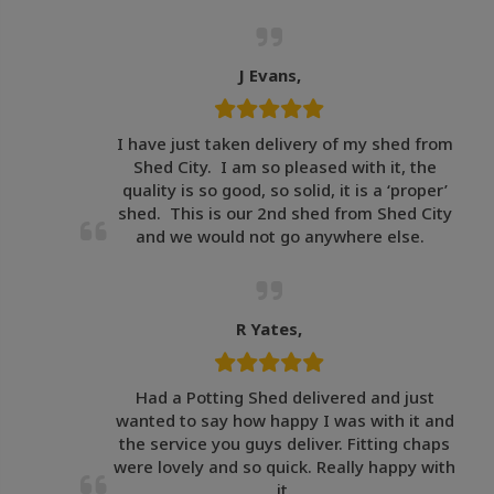
J Evans,
I have just taken delivery of my shed from
Shed City. I am so pleased with it, the
quality is so good, so solid, it is a ‘proper’
shed. This is our 2nd shed from Shed City
and we would not go anywhere else.
R Yates,
Had a Potting Shed delivered and just
wanted to say how happy I was with it and
the service you guys deliver. Fitting chaps
were lovely and so quick. Really happy with
it.