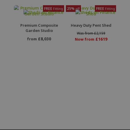
FREE
25%
FREE
Fitting
off
Fitting
Premium Composite
Heavy Duty Pent Shed
Garden Studio
Was from £2,159
£8,030
from
£1619
Now from