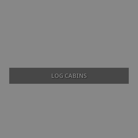
LOG CABINS