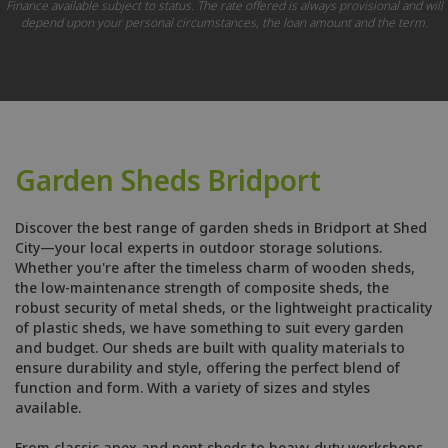
Finance available subject to status. The rate offered is always provisional and will
depend upon your personal circumstances, the loan amount and the term.
Garden Sheds Bridport
Discover the best range of garden sheds in Bridport at Shed
City—your local experts in outdoor storage solutions.
Whether you're after the timeless charm of wooden sheds,
the low-maintenance strength of composite sheds, the
robust security of metal sheds, or the lightweight practicality
of plastic sheds, we have something to suit every garden
and budget. Our sheds are built with quality materials to
ensure durability and style, offering the perfect blend of
function and form. With a variety of sizes and styles
available.
From classic apex and pent sheds to heavy-duty workshops