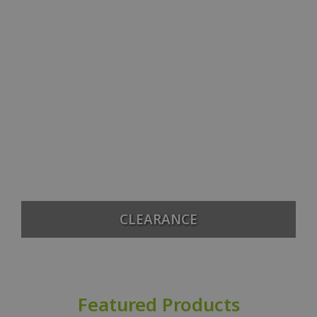
CLEARANCE
Featured Products