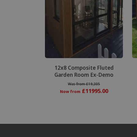
Special Offer
12x8 Composite Fluted
Garden Room Ex-Demo
Was from £19,305
£11995.00
Now from