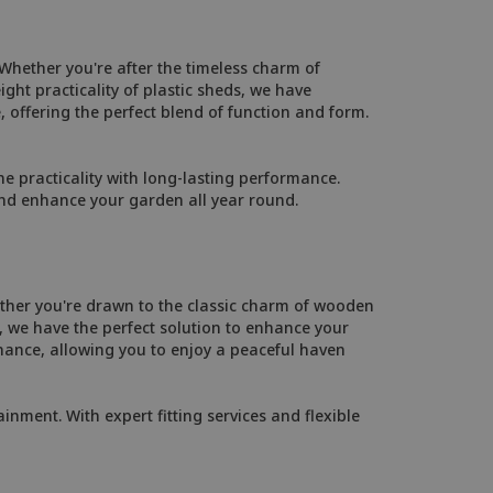
 Whether you're after the timeless charm of
ht practicality of plastic sheds, we have
, offering the perfect blend of function and form.
 practicality with long-lasting performance.
and enhance your garden all year round.
ther you're drawn to the classic charm of wooden
 we have the perfect solution to enhance your
ance, allowing you to enjoy a peaceful haven
inment. With expert fitting services and flexible