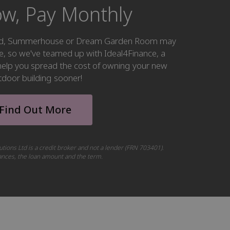
w, Pay Monthly
hed, Summerhouse or Dream Garden Room may
ke, so we've teamed up with Ideal4Finance, a
o help you spread the cost of owning your new
tdoor building sooner!
Find Out More
utions Ltd is a credit broker and not a lender (FRN 703401).
tances, the loan amount and the term.