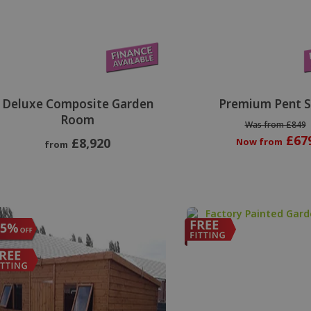
Deluxe Composite Garden
Premium Pent 
Room
Was from £849
£67
£8,920
Now from
from