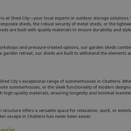
is at Shed City—your local experts in outdoor storage solutions.
osite sheds, the robust security of metal sheds, or the lightweig
ds are built with quality materials to ensure durability and style
orkshops and pressure-treated options, our garden sheds combine
 garden retreat, our sheds are built to withstand the elements 
 Shed City's exceptional range of summerhouses in Chatteris. Whe
site summerhouses, or the sleek functionality of modern designs,
 high-quality materials, ensuring longevity and minimal mainten
tructure offers a versatile space for relaxation, work, or enterta
den escape in Chatteris has never been easier.
eris