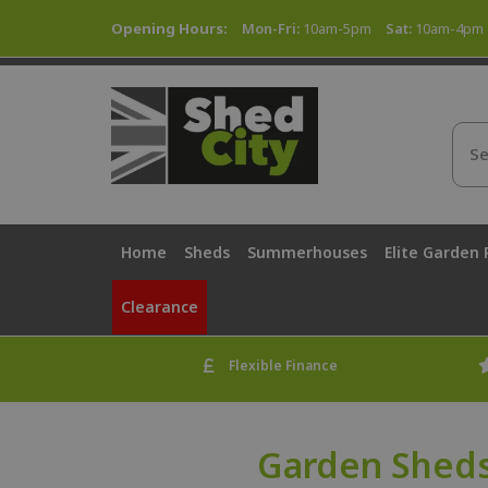
Opening Hours:
Mon-Fri:
10am-5pm
Sat:
10am-4pm
Home
Sheds
Summerhouses
Elite Garden
Clearance
Flexible Finance
Garden Sheds