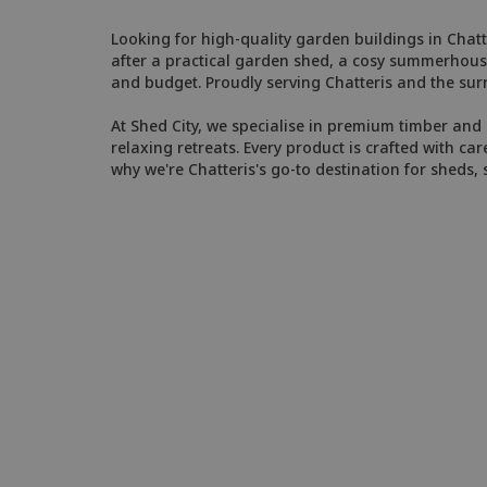
Looking for high-quality garden buildings in Chatte
after a practical garden shed, a cosy summerhouse
and budget. Proudly serving Chatteris and the su
At Shed City, we specialise in premium timber and 
relaxing retreats. Every product is crafted with car
why we're Chatteris's go-to destination for sheds