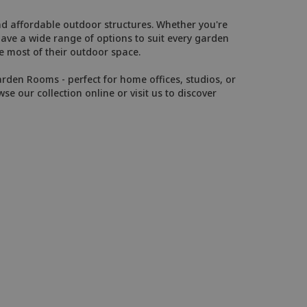
and affordable outdoor structures. Whether you're
have a wide range of options to suit every garden
 most of their outdoor space.
arden Rooms - perfect for home offices, studios, or
wse our collection online or visit us to discover