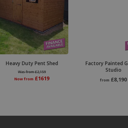
Heavy Duty Pent Shed
Factory Painted 
Studio
Was from £2,159
£1619
£8,190
Now from
from