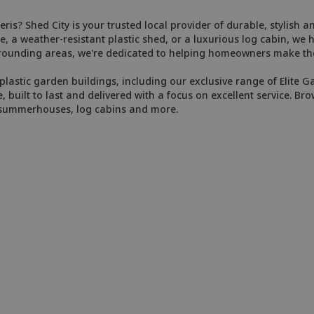
ris? Shed City is your trusted local provider of durable, stylish 
, a weather-resistant plastic shed, or a luxurious log cabin, we 
rrounding areas, we're dedicated to helping homeowners make the
plastic garden buildings, including our exclusive range of Elite G
e, built to last and delivered with a focus on excellent service. Bro
, summerhouses, log cabins and more.