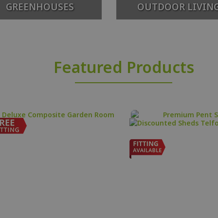
GREENHOUSES
OUTDOOR LIVIN
Featured Products