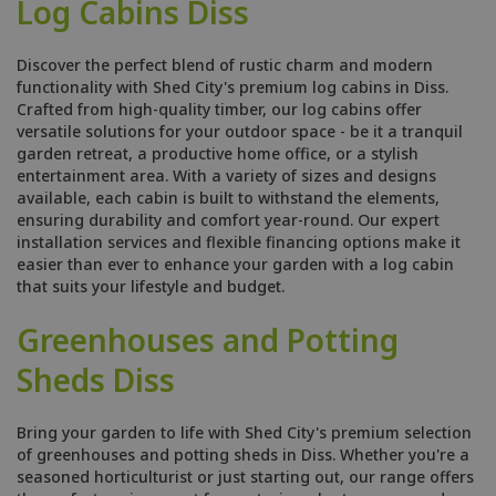
Log Cabins Diss
Discover the perfect blend of rustic charm and modern
functionality with Shed City's premium log cabins in Diss.
Crafted from high-quality timber, our log cabins offer
versatile solutions for your outdoor space - be it a tranquil
garden retreat, a productive home office, or a stylish
entertainment area. With a variety of sizes and designs
available, each cabin is built to withstand the elements,
ensuring durability and comfort year-round. Our expert
installation services and flexible financing options make it
easier than ever to enhance your garden with a log cabin
that suits your lifestyle and budget.
Greenhouses and Potting
Sheds Diss
Bring your garden to life with Shed City's premium selection
of greenhouses and potting sheds in Diss. Whether you're a
seasoned horticulturist or just starting out, our range offers