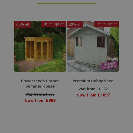
7.5%
Fitting Option
20%
Fitting Option
off
off
Powersheds Corner
Premium Hobby Shed
Summer House
Was from £1,372
Was from £1,069
£1097
Now from
£989
Now from