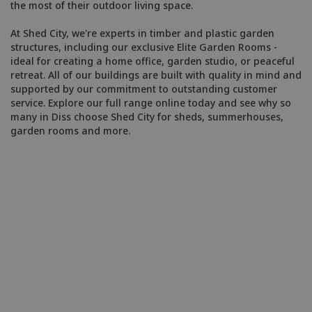
the most of their outdoor living space.
At Shed City, we're experts in timber and plastic garden
structures, including our exclusive Elite Garden Rooms -
ideal for creating a home office, garden studio, or peaceful
retreat. All of our buildings are built with quality in mind and
supported by our commitment to outstanding customer
service. Explore our full range online today and see why so
many in Diss choose Shed City for sheds, summerhouses,
garden rooms and more.