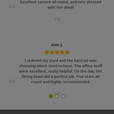
Excellent service all round, and very pleased
with the shed!
Alan J,
I ordered my shed and the hard bit was
choosing which shed to have. The office staff
were excellent, really helpful. On the day, the
fitting team did a perfect job. Five stars all
round and highly recommended.