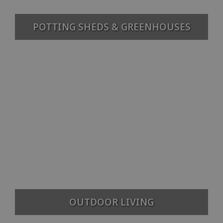
POTTING SHEDS & GREENHOUSES
OUTDOOR LIVING