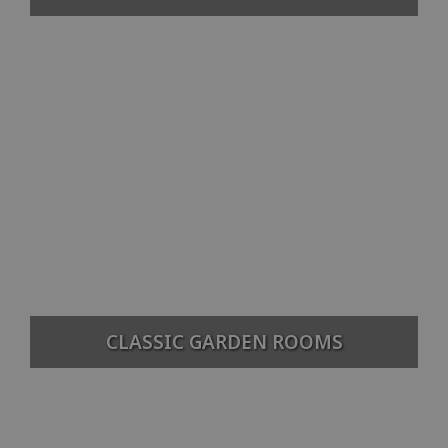
CLASSIC GARDEN ROOMS