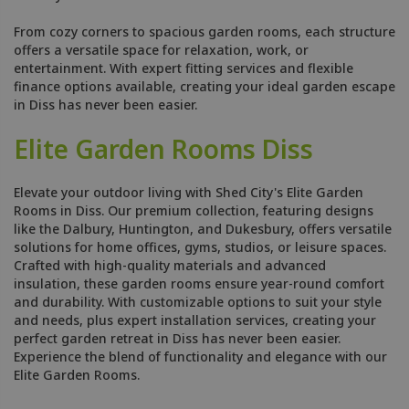
From cozy corners to spacious garden rooms, each structure
offers a versatile space for relaxation, work, or
entertainment. With expert fitting services and flexible
finance options available, creating your ideal garden escape
in Diss has never been easier.
Elite Garden Rooms Diss
Elevate your outdoor living with Shed City's Elite Garden
Rooms in Diss. Our premium collection, featuring designs
like the Dalbury, Huntington, and Dukesbury, offers versatile
solutions for home offices, gyms, studios, or leisure spaces.
Crafted with high-quality materials and advanced
insulation, these garden rooms ensure year-round comfort
and durability. With customizable options to suit your style
and needs, plus expert installation services, creating your
perfect garden retreat in Diss has never been easier.
Experience the blend of functionality and elegance with our
Elite Garden Rooms.