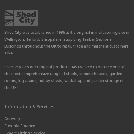
Shed City was established in 1996 at it's original manufacturing site in
Wellington, Telford, Shropshire, supplying Timber Sectional
Buildings throughout the UK to retail, trade and merchant customers
alike.
Over 25 years our range of products has evolved to become one of
the most comprehensive range of sheds, summerhouses, garden
rooms, log cabins, hobby sheds, workshop and garden storage in
the UK!
Information & Services
Delivery
Flexible Finance
Expert Fitting Service