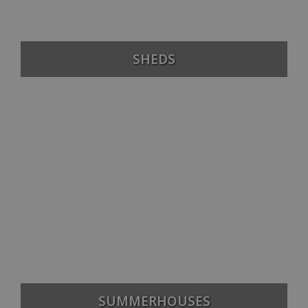
SHEDS
SUMMERHOUSES