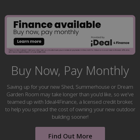
Buy Now, Pay Monthly
Saving up for your new Shed, Summerhouse or Dream
Garden Room may take longer than you'd like, so we've
teamed up with Ideal4Finance, a licensed credit broker,
to help you spread the cost of owning your new outdoor
building sooner!
Find Out More