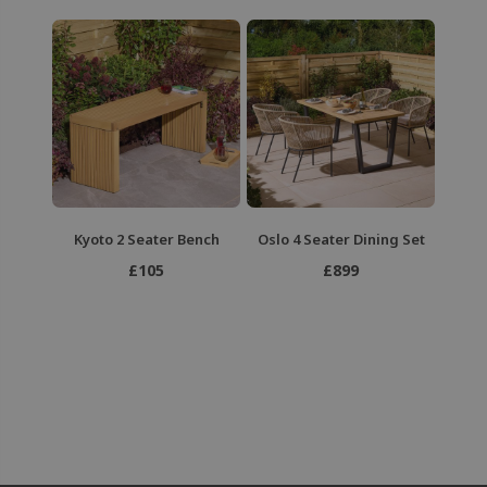
Kyoto 2 Seater Bench
Oslo 4 Seater Dining Set
£105
£899