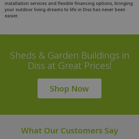
installation services and flexible financing options, bringing
your outdoor living dreams to life in Diss has never been
easier.
Sheds & Garden Buildings in
Diss at Great Prices!
Shop Now
What Our Customers Say