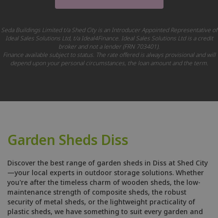
Seda Buildings Limited t/a Shed City is an Introducer Appointed Representative of
Ideal Sales Solutions Ltd, t/a Ideal4Finance. Ideal Sales Solutions Ltd is a credit
broker and not a lender (FRN 703401).
Finance available subject to status. The rate offered is always provisional and will
depend upon your personal circumstances, the loan amount and the term.
Garden Sheds Diss
Discover the best range of garden sheds in Diss at Shed City
—your local experts in outdoor storage solutions. Whether
you're after the timeless charm of wooden sheds, the low-
maintenance strength of composite sheds, the robust
security of metal sheds, or the lightweight practicality of
plastic sheds, we have something to suit every garden and