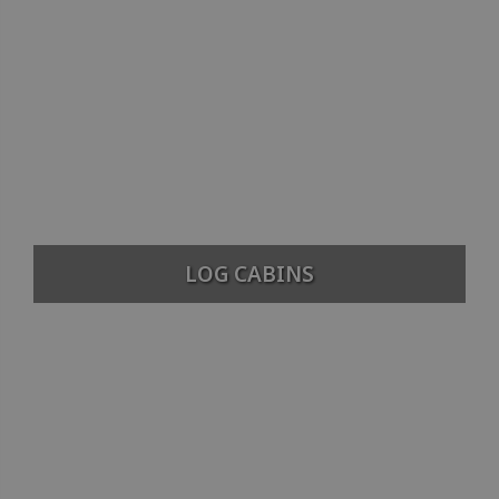
LOG CABINS