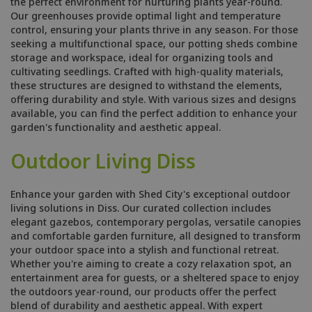
the perfect environment for nurturing plants year-round.
Our greenhouses provide optimal light and temperature
control, ensuring your plants thrive in any season. For those
seeking a multifunctional space, our potting sheds combine
storage and workspace, ideal for organizing tools and
cultivating seedlings. Crafted with high-quality materials,
these structures are designed to withstand the elements,
offering durability and style. With various sizes and designs
available, you can find the perfect addition to enhance your
garden's functionality and aesthetic appeal.
Outdoor Living Diss
Enhance your garden with Shed City's exceptional outdoor
living solutions in Diss. Our curated collection includes
elegant gazebos, contemporary pergolas, versatile canopies
and comfortable garden furniture, all designed to transform
your outdoor space into a stylish and functional retreat.
Whether you're aiming to create a cozy relaxation spot, an
entertainment area for guests, or a sheltered space to enjoy
the outdoors year-round, our products offer the perfect
blend of durability and aesthetic appeal. With expert