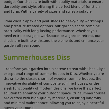
budget. Our sheds are built with quality materials to ensure
durability and style, offering the perfect blend of function
and form. With a variety of sizes and styles available.
From classic apex and pent sheds to heavy-duty workshops
and pressure-treated options, our garden sheds combine
practicality with long-lasting performance. Whether you
need extra storage, a workspace, or a garden retreat, our
sheds are built to withstand the elements and enhance your
garden all year round.
Summerhouses Diss
Transform your garden into a serene retreat with Shed City's
exceptional range of summerhouses in Diss. Whether you're
drawn to the classic charm of wooden summerhouses, the
innovative durability of composite summerhouses, or the
sleek functionality of modern designs, we have the perfect
solution to enhance your outdoor space. Our summerhouses
are crafted with high-quality materials, ensuring longevity
and minimal maintenance, allowing you to enjoy a peaceful
haven year-round.