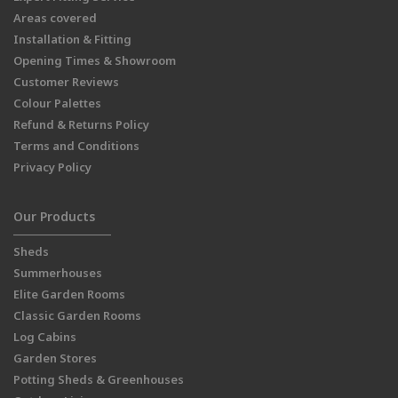
Areas covered
Installation & Fitting
Opening Times & Showroom
Customer Reviews
Colour Palettes
Refund & Returns Policy
Terms and Conditions
Privacy Policy
Our Products
Sheds
Summerhouses
Elite Garden Rooms
Classic Garden Rooms
Log Cabins
Garden Stores
Potting Sheds & Greenhouses