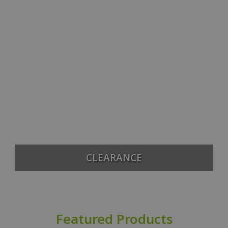
CLEARANCE
Featured Products