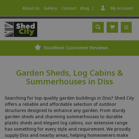
|
About Us
Gallery
Contact
Blog
My Account
Excellent Customer Reviews
Garden Sheds, Log Cabins &
Summerhouses in Diss
Searching for top-quality garden buildings in Diss? Shed City
offers a reliable and affordable selection of outdoor
structures designed to enhance any garden. From sturdy
garden sheds and charming summerhouses to durable
plastic sheds and elegant log cabins, our extensive range
has something for every style and requirement. We proudly
supply Diss and nearby areas, helping homeowners make