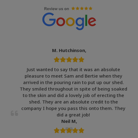
M. Hutchinson,
Just wanted to say that it was an absolute
pleasure to meet Sam and Bertie when they
arrived in the pouring rain to put up our shed.
They smiled throughout in spite of being soaked
to the skin and did a lovely job of erecting the
shed. They are an absolute credit to the
company I hope you pass this onto them. They
did a great job!
Neil M,