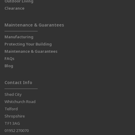
Outdoor Living
Clearance
Maintenance & Guarantees
Manufacturing
Protecting Your Building
Maintenance & Guarantees
FAQs
Blog
Contact Info
Shed City
Whitchurch Road
Telford
Shropshire
TF1 3AG
01952 270070