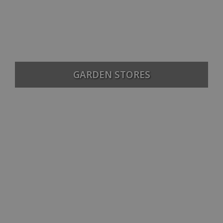
GARDEN STORES