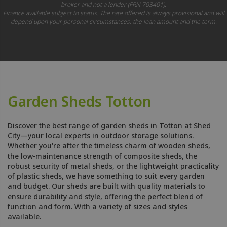
broker and not a lender (FRN 703401).
Finance available subject to status. The rate offered is always provisional and will
depend upon your personal circumstances, the loan amount and the term.
Garden Sheds Totton
Discover the best range of garden sheds in Totton at Shed
City—your local experts in outdoor storage solutions.
Whether you're after the timeless charm of wooden sheds,
the low-maintenance strength of composite sheds, the
robust security of metal sheds, or the lightweight practicality
of plastic sheds, we have something to suit every garden
and budget. Our sheds are built with quality materials to
ensure durability and style, offering the perfect blend of
function and form. With a variety of sizes and styles
available.