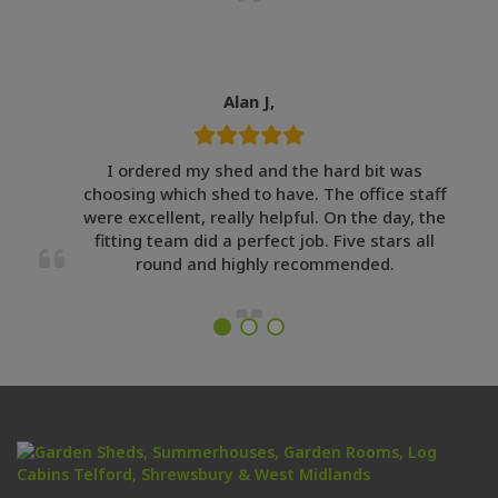
Alan J,
I ordered my shed and the hard bit was
choosing which shed to have. The office staff
were excellent, really helpful. On the day, the
fitting team did a perfect job. Five stars all
round and highly recommended.