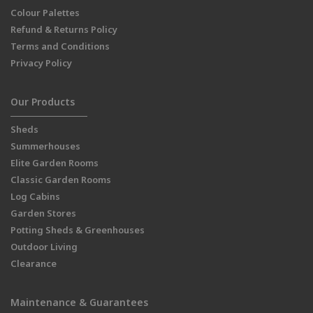
Colour Palettes
Refund & Returns Policy
Terms and Conditions
Privacy Policy
Our Products
Sheds
Summerhouses
Elite Garden Rooms
Classic Garden Rooms
Log Cabins
Garden Stores
Potting Sheds & Greenhouses
Outdoor Living
Clearance
Maintenance & Guarantees