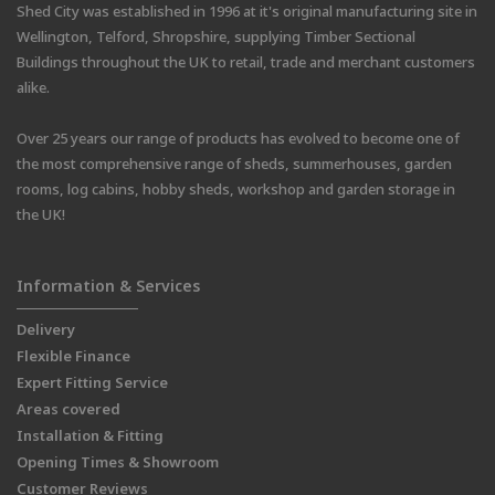
Shed City was established in 1996 at it's original manufacturing site in
Wellington, Telford, Shropshire, supplying Timber Sectional
Buildings throughout the UK to retail, trade and merchant customers
alike.
Over 25 years our range of products has evolved to become one of
the most comprehensive range of sheds, summerhouses, garden
rooms, log cabins, hobby sheds, workshop and garden storage in
the UK!
Information & Services
Delivery
Flexible Finance
Expert Fitting Service
Areas covered
Installation & Fitting
Opening Times & Showroom
Customer Reviews