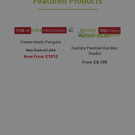
Featured Products
7.5%
Fitting Option
FREE
off
Fitting
Powersheds Pergola
Factory Painted Garden
Was from £1,094
Studio
£1012
Now from
£8,190
from