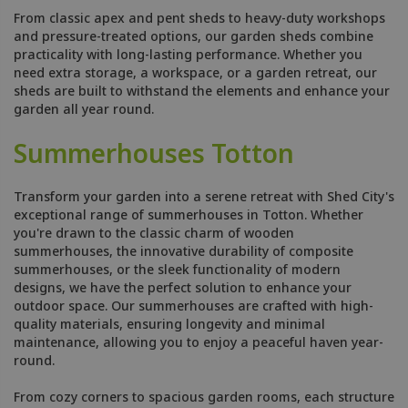
From classic apex and pent sheds to heavy-duty workshops
and pressure-treated options, our garden sheds combine
practicality with long-lasting performance. Whether you
need extra storage, a workspace, or a garden retreat, our
sheds are built to withstand the elements and enhance your
garden all year round.
Summerhouses Totton
Transform your garden into a serene retreat with Shed City's
exceptional range of summerhouses in Totton. Whether
you're drawn to the classic charm of wooden
summerhouses, the innovative durability of composite
summerhouses, or the sleek functionality of modern
designs, we have the perfect solution to enhance your
outdoor space. Our summerhouses are crafted with high-
quality materials, ensuring longevity and minimal
maintenance, allowing you to enjoy a peaceful haven year-
round.
From cozy corners to spacious garden rooms, each structure