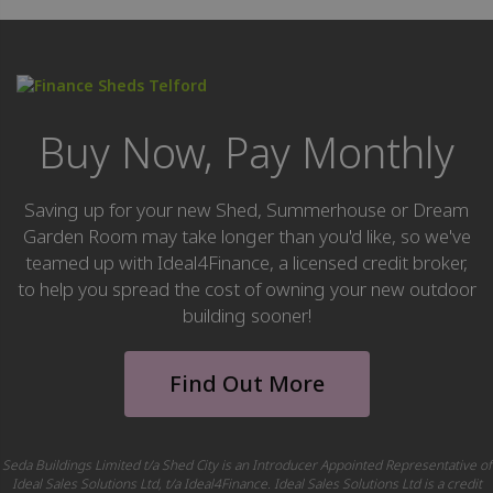
Buy Now, Pay Monthly
Saving up for your new Shed, Summerhouse or Dream
Garden Room may take longer than you'd like, so we've
teamed up with Ideal4Finance, a licensed credit broker,
to help you spread the cost of owning your new outdoor
building sooner!
Find Out More
Seda Buildings Limited t/a Shed City is an Introducer Appointed Representative of
Ideal Sales Solutions Ltd, t/a Ideal4Finance. Ideal Sales Solutions Ltd is a credit