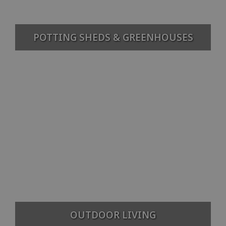
POTTING SHEDS & GREENHOUSES
OUTDOOR LIVING