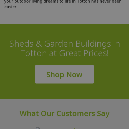
your outdoor living dreams to life in Totton has never been
easier.
Sheds & Garden Buildings in
Totton at Great Prices!
Shop Now
What Our Customers Say