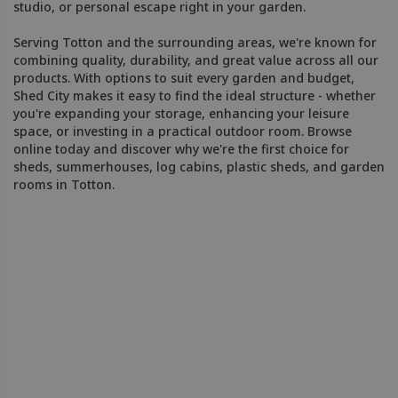
studio, or personal escape right in your garden.
Serving Totton and the surrounding areas, we're known for
combining quality, durability, and great value across all our
products. With options to suit every garden and budget,
Shed City makes it easy to find the ideal structure - whether
you're expanding your storage, enhancing your leisure
space, or investing in a practical outdoor room. Browse
online today and discover why we're the first choice for
sheds, summerhouses, log cabins, plastic sheds, and garden
rooms in Totton.