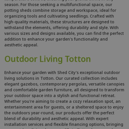
season. For those seeking a multifunctional space, our
potting sheds combine storage and workspace, ideal for
organizing tools and cultivating seedlings. Crafted with
high-quality materials, these structures are designed to
withstand the elements, offering durability and style. With
various sizes and designs available, you can find the perfect
addition to enhance your garden's functionality and
aesthetic appeal.
Outdoor Living Totton
Enhance your garden with Shed City's exceptional outdoor
living solutions in Totton. Our curated collection includes
elegant gazebos, contemporary pergolas, versatile canopies
and comfortable garden furniture, all designed to transform
your outdoor space into a stylish and functional retreat.
Whether you're aiming to create a cozy relaxation spot, an
entertainment area for guests, or a sheltered space to enjoy
the outdoors year-round, our products offer the perfect
blend of durability and aesthetic appeal. With expert
installation services and flexible financing options, bringing