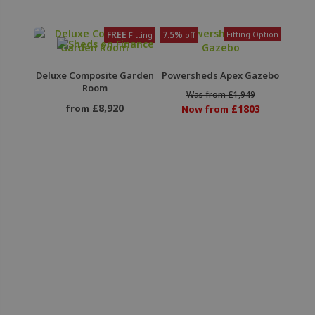
FREE
7.5%
Fitting Option
Fitting
off
Deluxe Composite Garden
Powersheds Apex Gazebo
Room
Was from £1,949
£8,920
from
£1803
Now from