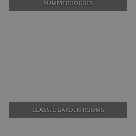
SUMMERHOUSES
CLASSIC GARDEN ROOMS