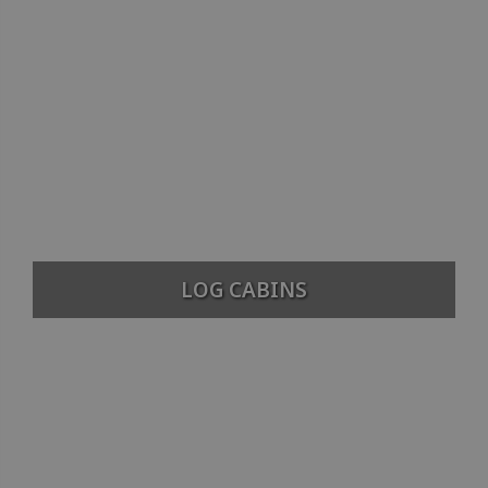
LOG CABINS