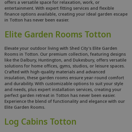
offers a versatile space for relaxation, work, or
entertainment. With expert fitting services and flexible
finance options available, creating your ideal garden escape
in Totton has never been easier.
Elite Garden Rooms Totton
Elevate your outdoor living with Shed City's Elite Garden
Rooms in Totton. Our premium collection, featuring designs
like the Dalbury, Huntington, and Dukesbury, offers versatile
solutions for home offices, gyms, studios, or leisure spaces.
Crafted with high-quality materials and advanced
insulation, these garden rooms ensure year-round comfort
and durability. With customizable options to suit your style
and needs, plus expert installation services, creating your
perfect garden retreat in Totton has never been easier.
Experience the blend of functionality and elegance with our
Elite Garden Rooms.
Log Cabins Totton