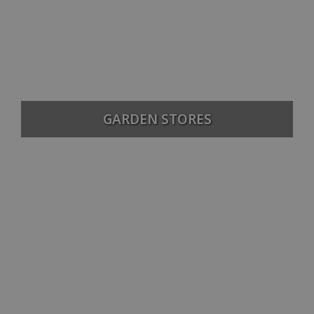
GARDEN STORES