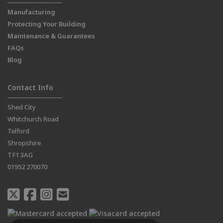
Manufacturing
Protecting Your Building
Maintenance & Guarantees
FAQs
Blog
Contact Info
Shed City
Whitchurch Road
Telford
Shropshire
TF1 3AG
01952 270070