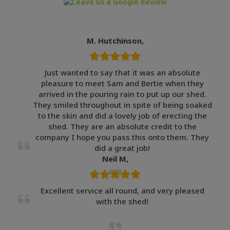
M. Hutchinson,
Just wanted to say that it was an absolute
pleasure to meet Sam and Bertie when they
arrived in the pouring rain to put up our shed.
They smiled throughout in spite of being soaked
to the skin and did a lovely job of erecting the
shed. They are an absolute credit to the
company I hope you pass this onto them. They
did a great job!
Neil M,
Excellent service all round, and very pleased
with the shed!