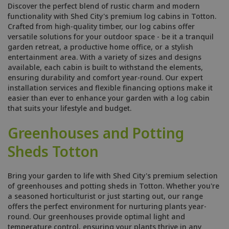
Discover the perfect blend of rustic charm and modern
functionality with Shed City's premium log cabins in Totton.
Crafted from high-quality timber, our log cabins offer
versatile solutions for your outdoor space - be it a tranquil
garden retreat, a productive home office, or a stylish
entertainment area. With a variety of sizes and designs
available, each cabin is built to withstand the elements,
ensuring durability and comfort year-round. Our expert
installation services and flexible financing options make it
easier than ever to enhance your garden with a log cabin
that suits your lifestyle and budget.
Greenhouses and Potting
Sheds Totton
Bring your garden to life with Shed City's premium selection
of greenhouses and potting sheds in Totton. Whether you're
a seasoned horticulturist or just starting out, our range
offers the perfect environment for nurturing plants year-
round. Our greenhouses provide optimal light and
temperature control, ensuring your plants thrive in any