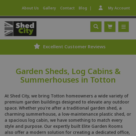
|
About Us
Gallery
Contact
Blog
My Account
Excellent Customer Reviews
Garden Sheds, Log Cabins &
Summerhouses in Totton
At Shed City, we bring Totton homeowners a wide variety of
premium garden buildings designed to elevate any outdoor
space. Whether you're after a traditional garden shed, a
charming summerhouse, a low-maintenance plastic shed, or
a spacious log cabin, we have something to match every
style and purpose. Our expertly built Elite Garden Rooms
also offer a modern solution for creating a dedicated office,