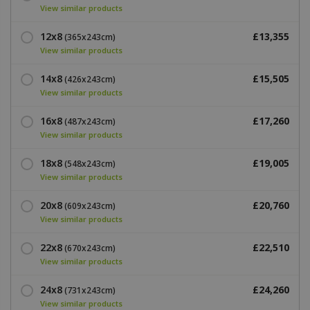
View similar products
12x8
£13,355
(365x243cm)
View similar products
14x8
£15,505
(426x243cm)
View similar products
16x8
£17,260
(487x243cm)
View similar products
18x8
£19,005
(548x243cm)
View similar products
20x8
£20,760
(609x243cm)
View similar products
22x8
£22,510
(670x243cm)
View similar products
24x8
£24,260
(731x243cm)
View similar products