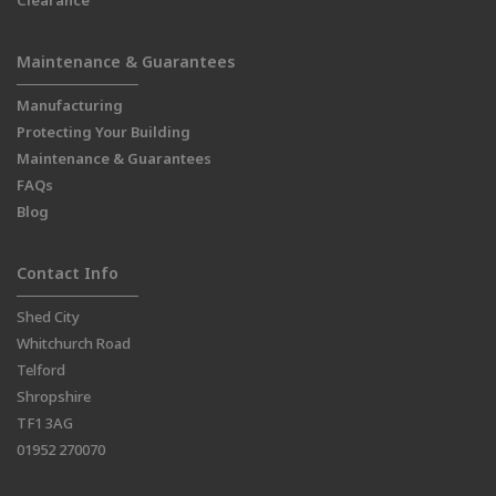
Clearance
Maintenance & Guarantees
Manufacturing
Protecting Your Building
Maintenance & Guarantees
FAQs
Blog
Contact Info
Shed City
Whitchurch Road
Telford
Shropshire
TF1 3AG
01952 270070