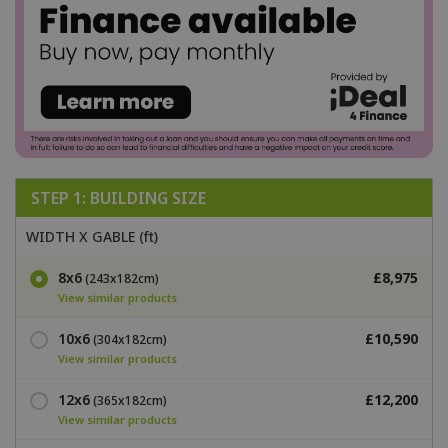
STEP 1: BUILDING SIZE
WIDTH X GABLE (ft)
8x6
£8,975
(243x182cm)
View similar products
10x6
£10,590
(304x182cm)
View similar products
12x6
£12,200
(365x182cm)
View similar products