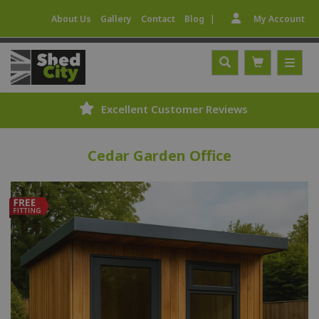
|
About Us
Gallery
Contact
Blog
My Account
Expert Fitting Service
Cedar Garden Office