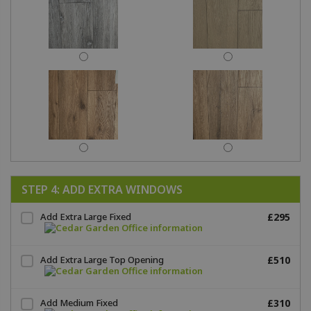
STEP 4: ADD EXTRA WINDOWS
Add Extra Large Fixed
£295
Add Extra Large Top Opening
£510
Add Medium Fixed
£310