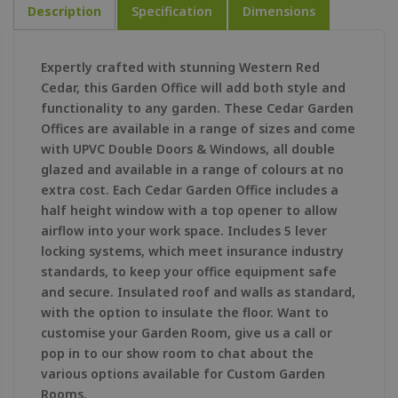
Description
Specification
Dimensions
Expertly crafted with stunning Western Red
Cedar, this Garden Office will add both style and
functionality to any garden. These Cedar Garden
Offices are available in a range of sizes and come
with UPVC Double Doors & Windows, all double
glazed and available in a range of colours at no
extra cost. Each Cedar Garden Office includes a
half height window with a top opener to allow
airflow into your work space. Includes 5 lever
locking systems, which meet insurance industry
standards, to keep your office equipment safe
and secure. Insulated roof and walls as standard,
with the option to insulate the floor. Want to
customise your Garden Room, give us a call or
pop in to our show room to chat about the
various options available for Custom Garden
Rooms.