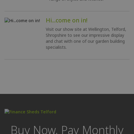
Hi...come on in!
Visit our show site at Wellington, Telford,
Shropshire to see our impressive display
and chat with one of our garden building
specialists.
Buy Now, Pay Monthly