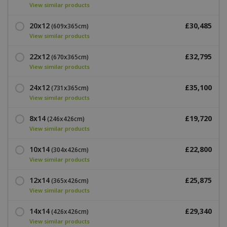
View similar products
20x12
£30,485
(609x365cm)
View similar products
22x12
£32,795
(670x365cm)
View similar products
24x12
£35,100
(731x365cm)
View similar products
8x14
£19,720
(246x426cm)
View similar products
10x14
£22,800
(304x426cm)
View similar products
12x14
£25,875
(365x426cm)
View similar products
14x14
£29,340
(426x426cm)
View similar products