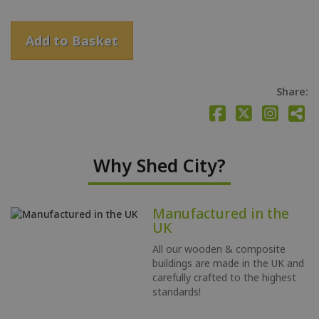
Add to Basket
Share:
Why Shed City?
Manufactured in the
UK
All our wooden & composite
buildings are made in the UK and
carefully crafted to the highest
standards!