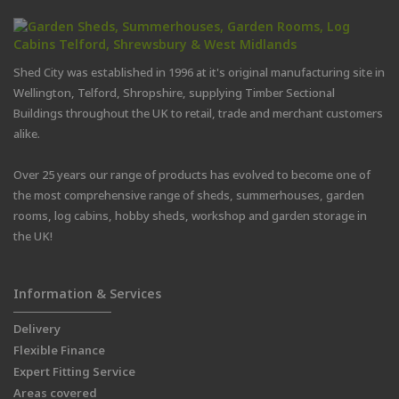
Shed City was established in 1996 at it's original manufacturing site in
Wellington, Telford, Shropshire, supplying Timber Sectional
Buildings throughout the UK to retail, trade and merchant customers
alike.
Over 25 years our range of products has evolved to become one of
the most comprehensive range of sheds, summerhouses, garden
rooms, log cabins, hobby sheds, workshop and garden storage in
the UK!
Information & Services
Delivery
Flexible Finance
Expert Fitting Service
Areas covered