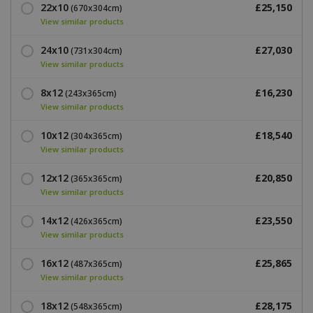
22x10
£25,150
(670x304cm)
View similar products
24x10
£27,030
(731x304cm)
View similar products
8x12
£16,230
(243x365cm)
View similar products
10x12
£18,540
(304x365cm)
View similar products
12x12
£20,850
(365x365cm)
View similar products
14x12
£23,550
(426x365cm)
View similar products
16x12
£25,865
(487x365cm)
View similar products
18x12
£28,175
(548x365cm)