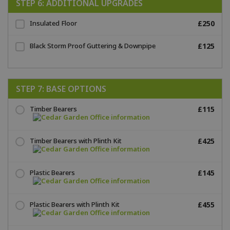
STEP 6: ADDITIONAL UPGRADES
Insulated Floor
£250
Black Storm Proof Guttering & Downpipe
£125
STEP 7: BASE OPTIONS
Timber Bearers
£115
Timber Bearers with Plinth Kit
£425
Plastic Bearers
£145
Plastic Bearers with Plinth Kit
£455