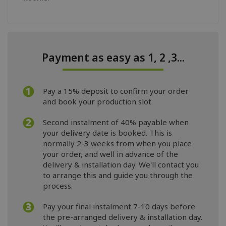
Payment as easy as 1, 2 ,3...
Pay a 15% deposit to confirm your order
and book your production slot
Second instalment of 40% payable when
your delivery date is booked. This is
normally 2-3 weeks from when you place
your order, and well in advance of the
delivery & installation day. We'll contact you
to arrange this and guide you through the
process.
Pay your final instalment 7-10 days before
the pre-arranged delivery & installation day.