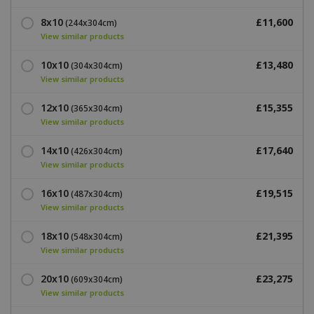
8x10
£11,600
(244x304cm)
View similar products
10x10
£13,480
(304x304cm)
View similar products
12x10
£15,355
(365x304cm)
View similar products
14x10
£17,640
(426x304cm)
View similar products
16x10
£19,515
(487x304cm)
View similar products
18x10
£21,395
(548x304cm)
View similar products
20x10
£23,275
(609x304cm)
View similar products