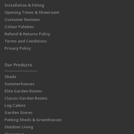
Installation & Fitting
Opening Times & Showroom
Customer Reviews
Colour Palettes
Refund & Returns Policy
Terms and Conditions
Privacy Policy
Our Products
Sheds
Summerhouses
Elite Garden Rooms
Classic Garden Rooms
Log Cabins
Garden Stores
Potting Sheds & Greenhouses
Outdoor Living