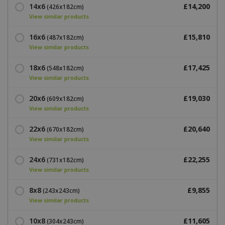
14x6
£14,200
(426x182cm)
View similar products
16x6
£15,810
(487x182cm)
View similar products
18x6
£17,425
(548x182cm)
View similar products
20x6
£19,030
(609x182cm)
View similar products
22x6
£20,640
(670x182cm)
View similar products
24x6
£22,255
(731x182cm)
View similar products
8x8
£9,855
(243x243cm)
View similar products
10x8
£11,605
(304x243cm)