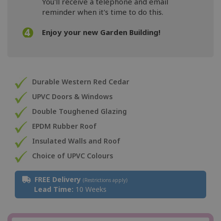
You'll receive a telephone and email
reminder when it's time to do this.
Enjoy your new Garden Building!
Durable Western Red Cedar
UPVC Doors & Windows
Double Toughened Glazing
EPDM Rubber Roof
Insulated Walls and Roof
Choice of UPVC Colours
FREE Delivery
(Restrictions apply)
Lead Time:
10 Weeks