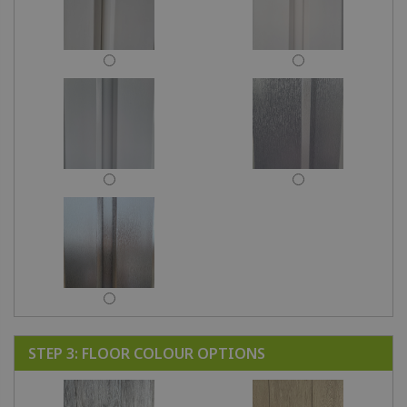
STEP 3: FLOOR COLOUR OPTIONS