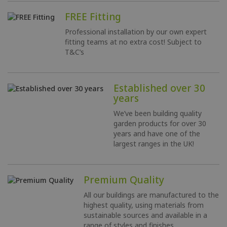
FREE Fitting
Professional installation by our own expert
fitting teams at no extra cost!
Subject to
T&C’s
Established over 30
years
We’ve been building quality
garden products for over 30
years and have one of the
largest ranges in the UK!
Premium Quality
All our buildings are manufactured to the
highest quality, using materials from
sustainable sources and available in a
range of styles and finishes.