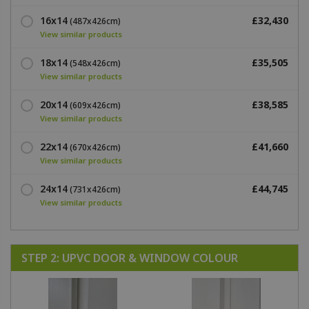
16x14
£32,430
(487x426cm)
View similar products
18x14
£35,505
(548x426cm)
View similar products
20x14
£38,585
(609x426cm)
View similar products
22x14
£41,660
(670x426cm)
View similar products
24x14
£44,745
(731x426cm)
View similar products
STEP 2: UPVC DOOR & WINDOW COLOUR