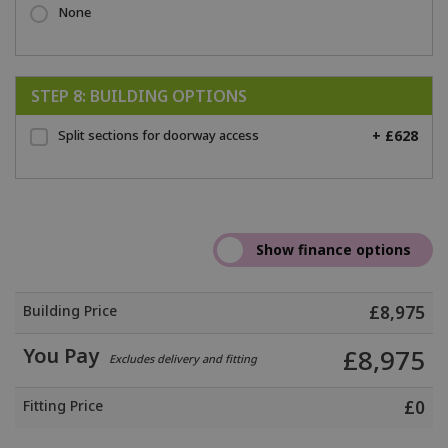
None
STEP 8: BUILDING OPTIONS
Split sections for doorway access
+ £628
Building Price
£
8,975
You Pay
£
8,975
Excludes delivery and fitting
Fitting Price
£
0