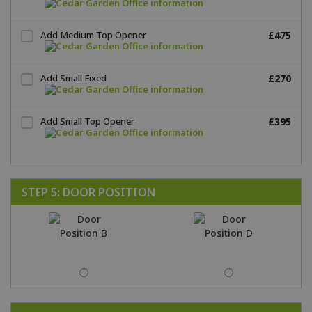
Add Medium Top Opener
£475
Add Small Fixed
£270
Add Small Top Opener
£395
STEP 5: DOOR POSITION