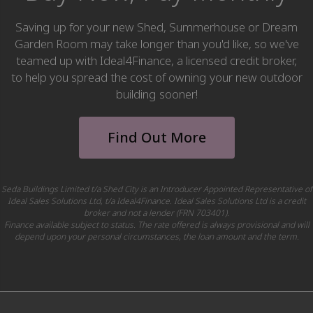
Saving up for your new Shed, Summerhouse or Dream
Garden Room may take longer than you'd like, so we've
teamed up with Ideal4Finance, a licensed credit broker,
to help you spread the cost of owning your new outdoor
building sooner!
Find Out More
Seda Buildings Limited t/a Shed City is an Introducer Appointed Representative of
Ideal Sales Solutions Ltd, t/a Ideal4Finance. Ideal Sales Solutions Ltd is a credit
broker and not a lender (FRN 703401).
Finance available subject to status. The rate offered is always provisional and will
depend upon your personal circumstances, the loan amount and the term.